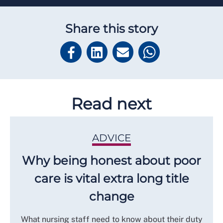
Share this story
Read next
ADVICE
Why being honest about poor
care is vital extra long title
change
What nursing staff need to know about their duty