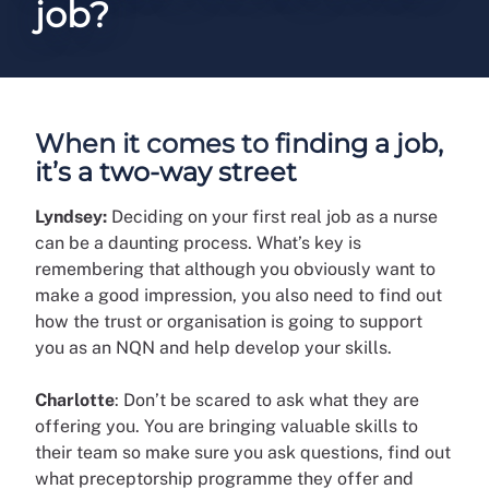
job?
When it comes to finding a job,
it’s a two-way street
Lyndsey:
Deciding on your first real job as a nurse
can be a daunting process. What’s key is
remembering that although you obviously want to
make a good impression, you also need to find out
how the trust or organisation is going to support
you as an NQN and help develop your skills.
Charlotte
: Don’t be scared to ask what they are
offering you. You are bringing valuable skills to
their team so make sure you ask questions, find out
what preceptorship programme they offer and