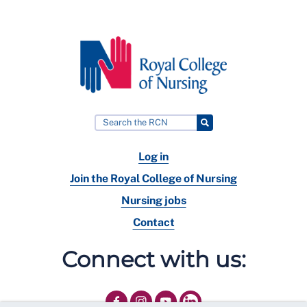
Log in
Join the Royal College of Nursing
Nursing jobs
Contact
Connect with us: