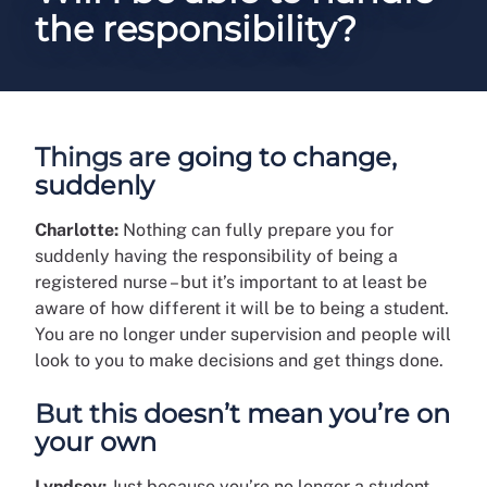
the responsibility?
Things are going to change,
suddenly
Charlotte:
Nothing can fully prepare you for
suddenly having the responsibility of being a
registered nurse – but it’s important to at least be
aware of how different it will be to being a student.
You are no longer under supervision and people will
look to you to make decisions and get things done.
But this doesn’t mean you’re on
your own
Lyndsey:
Just because you’re no longer a student,