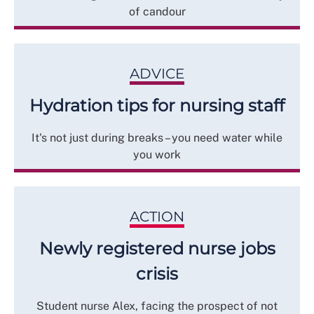
of candour
ADVICE
Hydration tips for nursing staff
It's not just during breaks – you need water while
you work
ACTION
Newly registered nurse jobs
crisis
Student nurse Alex, facing the prospect of not