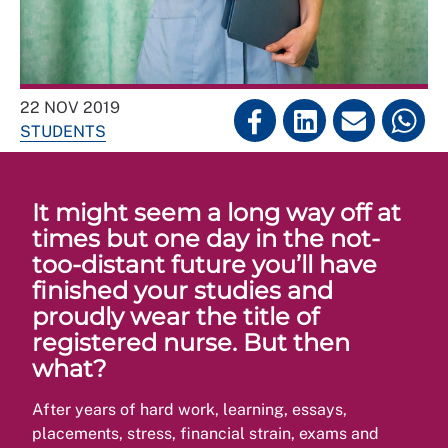
22 NOV 2019
STUDENTS
It might seem a long way off at
times but one day in the not-
too-distant future you’ll have
finished your studies and
proudly wear the title of
registered nurse. But then
what?
After years of hard work, learning, essays,
placements, stress, financial strain, exams and