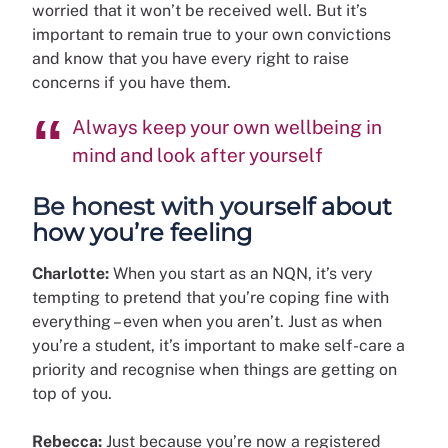
worried that it won’t be received well. But it’s
important to remain true to your own convictions
and know that you have every right to raise
concerns if you have them.
Always keep your own wellbeing in
mind and look after yourself
Be honest with yourself about
how you’re feeling
Charlotte:
When you start as an NQN, it’s very
tempting to pretend that you’re coping fine with
everything – even when you aren’t. Just as when
you’re a student, it’s important to make self-care a
priority and recognise when things are getting on
top of you.
Rebecca:
Just because you’re now a registered