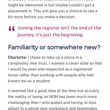
might be interested in but maybe couldn’t get a
placement in. This will give you a chance to see a
bit more before you make a decision.
Joining the register isn’t the end of the
journey, it’s just the beginning
Familiarity or somewhere new?
Charlotte:
I chose to take up a place in a
completely new trust. I wanted a clean slate so that
I would be seen and respected as a registered
nurse rather than working with people who had
known me as a student.
It seemed like a good idea at the time but actually
the reality of being an NQN has been much more
challenging than I anticipated and having to also
adjust to a whole new workplace and teammates