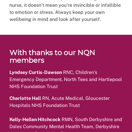
nurse, it doesn’t mean you’re invincible or infallible
to emotion or stress. Always keep your own
wellbeing in mind and look after yourself.
With thanks to our NQN
members
Lyndsey Curtis-Dawson
RNC, Children’s
Emergency Department, North Tees and Hartlepool
NHS Foundation Trust
Charlotte Hall
RN, Acute Medical, Gloucester
Hospitals NHS Foundation Trust
Kelly-Hellen Hitchcock
RMN, South Derbyshire and
Dales Community Mental Health Team, Derbyshire