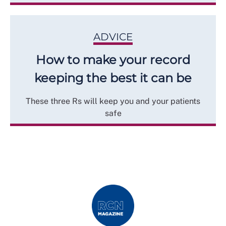
ADVICE
How to make your record
keeping the best it can be
These three Rs will keep you and your patients
safe