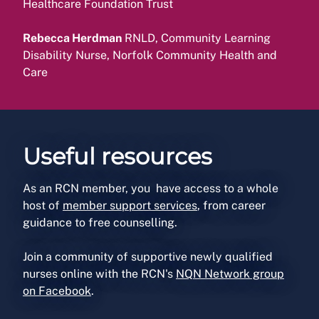
Healthcare Foundation Trust
Rebecca Herdman
RNLD, Community Learning
Disability Nurse, Norfolk Community Health and
Care
Useful resources
As an RCN member, you have access to a whole
host of
member support services
, from career
guidance to free counselling.
Join a community of supportive newly qualified
nurses online with the RCN's
NQN Network group
on Facebook
.