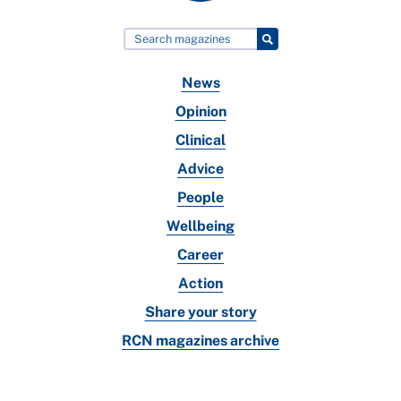
News
Opinion
Clinical
Advice
People
Wellbeing
Career
Action
Share your story
RCN magazines archive