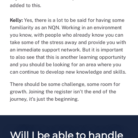
added to this.
Kelly:
Yes, there is a lot to be said for having some
familiarity as an NQN. Working in an environment
you know, with people who already know you can
take some of the stress away and provide you with
an immediate support network. But it is important
to also see that this is another learning opportunity
and you should be looking for an area where you
can continue to develop new knowledge and skills.
There should be some challenge, some room for
growth. Joining the register isn’t the end of the
journey, it’s just the beginning.
Will I be able to handle