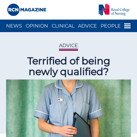
Close menu
Menu
NEWS
OPINION
CLINICAL
ADVICE
PEOPLE
ARCH
WELLBEING
CAREER
ACTION
HISTORY
ADVICE
Terrified of being
newly qualified?