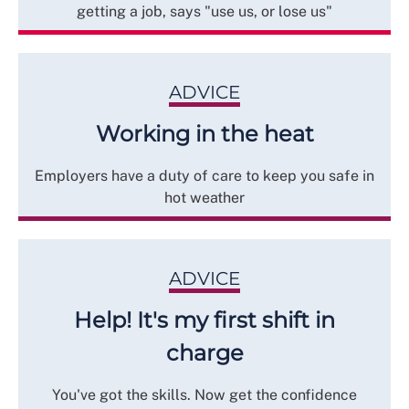
getting a job, says "use us, or lose us"
ADVICE
Working in the heat
Employers have a duty of care to keep you safe in
hot weather
ADVICE
Help! It's my first shift in
charge
You've got the skills. Now get the confidence