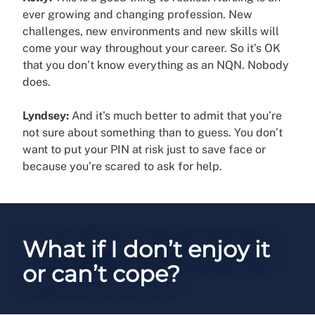
ever growing and changing profession. New
challenges, new environments and new skills will
come your way throughout your career. So it’s OK
that you don’t know everything as an NQN. Nobody
does.
Lyndsey:
And it’s much better to admit that you’re
not sure about something than to guess. You don’t
want to put your PIN at risk just to save face or
because you’re scared to ask for help.
What if I don’t enjoy it
or can’t cope?