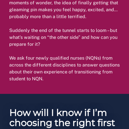
moments of wonder, the idea of finally getting that
gleaming pin makes you feel happy, excited, and…
probably more than a little terrified.
Suddenly the end of the tunnel starts to loom – but
what’s waiting on “the other side” and how can you
prepare for it?
We ask four newly qualified nurses (NQNs) from
across the different disciplines to answer questions
about their own experience of transitioning from
student to NQN.
How will I know if I’m
choosing the right first