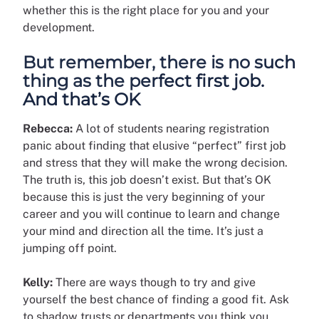
whether this is the right place for you and your
development.
But remember, there is no such
thing as the perfect first job.
And that’s OK
Rebecca:
A lot of students nearing registration
panic about finding that elusive “perfect” first job
and stress that they will make the wrong decision.
The truth is, this job doesn’t exist. But that’s OK
because this is just the very beginning of your
career and you will continue to learn and change
your mind and direction all the time. It’s just a
jumping off point.
Kelly:
There are ways though to try and give
yourself the best chance of finding a good fit. Ask
to shadow trusts or departments you think you