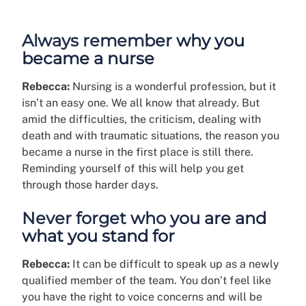
Always remember why you
became a nurse
Rebecca:
Nursing is a wonderful profession, but it
isn’t an easy one. We all know that already. But
amid the difficulties, the criticism, dealing with
death and with traumatic situations, the reason you
became a nurse in the first place is still there.
Reminding yourself of this will help you get
through those harder days.
Never forget who you are and
what you stand for
Rebecca:
It can be difficult to speak up as a newly
qualified member of the team. You don’t feel like
you have the right to voice concerns and will be