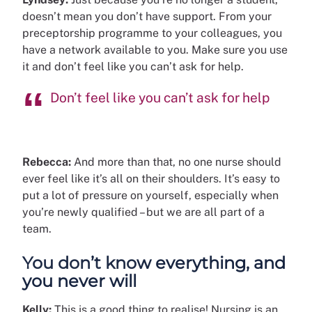
doesn’t mean you don’t have support. From your
preceptorship programme to your colleagues, you
have a network available to you. Make sure you use
it and don’t feel like you can’t ask for help.
Don’t feel like you can’t ask for help
Rebecca:
And more than that, no one nurse should
ever feel like it’s all on their shoulders. It’s easy to
put a lot of pressure on yourself, especially when
you’re newly qualified – but we are all part of a
team.
You don’t know everything, and
you never will
Kelly:
This is a good thing to realise! Nursing is an