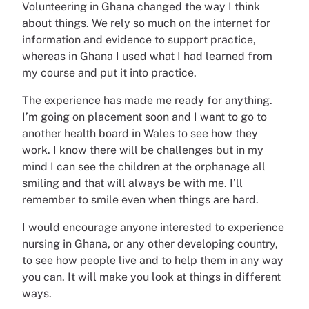
Volunteering in Ghana changed the way I think
about things. We rely so much on the internet for
information and evidence to support practice,
whereas in Ghana I used what I had learned from
my course and put it into practice.
The experience has made me ready for anything.
I’m going on placement soon and I want to go to
another health board in Wales to see how they
work. I know there will be challenges but in my
mind I can see the children at the orphanage all
smiling and that will always be with me. I’ll
remember to smile even when things are hard.
I would encourage anyone interested to experience
nursing in Ghana, or any other developing country,
to see how people live and to help them in any way
you can. It will make you look at things in different
ways.