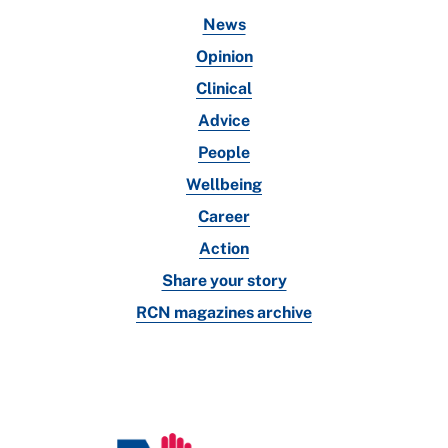
News
Opinion
Clinical
Advice
People
Wellbeing
Career
Action
Share your story
RCN magazines archive