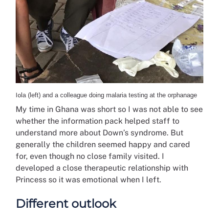
Io
la (left) and a colleague doing malaria testing at the orphanage
My time in Ghana was short so I was not able to see
whether the information pack helped staff to
understand more about Down’s syndrome. But
generally the children seemed happy and cared
for, even though no close family visited. I
developed a close therapeutic relationship with
Princess so it was emotional when I left.
Different outlook