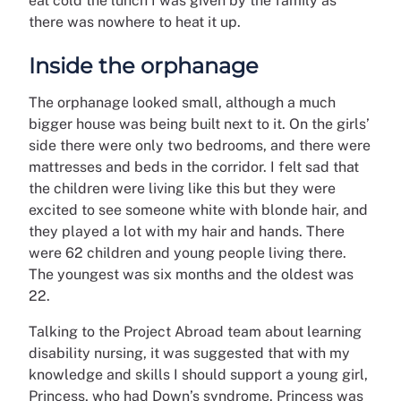
eat cold the lunch I was given by the family as
there was nowhere to heat it up.
Inside the orphanage
The orphanage looked small, although a much
bigger house was being built next to it. On the girls’
side there were only two bedrooms, and there were
mattresses and beds in the corridor. I felt sad that
the children were living like this but they were
excited to see someone white with blonde hair, and
they played a lot with my hair and hands. There
were 62 children and young people living there.
The youngest was six months and the oldest was
22.
Talking to the Project Abroad team about learning
disability nursing, it was suggested that with my
knowledge and skills I should support a young girl,
Princess, who had Down’s syndrome. Princess was