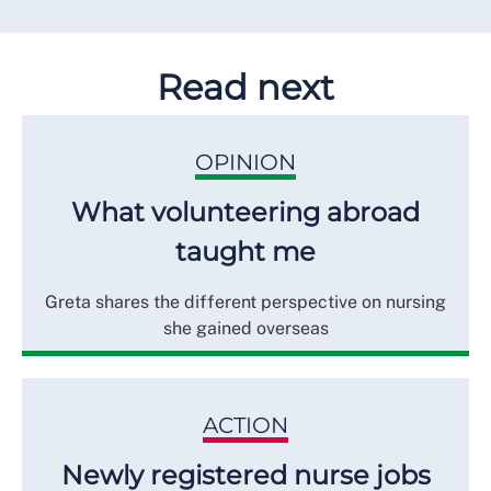
Read next
OPINION
What volunteering abroad
taught me
Greta shares the different perspective on nursing
she gained overseas
ACTION
Newly registered nurse jobs