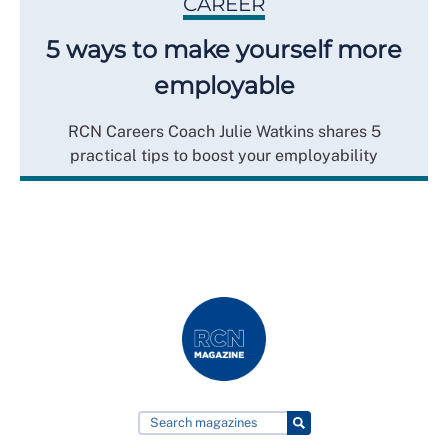
CAREER
5 ways to make yourself more
employable
RCN Careers Coach Julie Watkins shares 5
practical tips to boost your employability