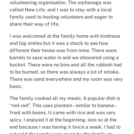
volunteering organisation. The orphanage was
called New Life, and I was to stay with a local
family used to hosting volunteers and eager to
share their way of life.
I was welcomed at the family home with kindness
and big smiles but it was a shock to see how
different their house was from mine. There were
barrels to save water in and we showered using a
bucket. There were no bins and all the rubbish had
to be burned, so there was always a lot of smoke.
There was sand everywhere and my room was very
basic.
The family cooked all my meals. A popular dish is
“red-red”. This uses plantain – similar to banana –
fried with beans. It came with rice and was very
spicy. I enjoyed it at the beginning, less so at the
end because I was having it twice a week. I had to