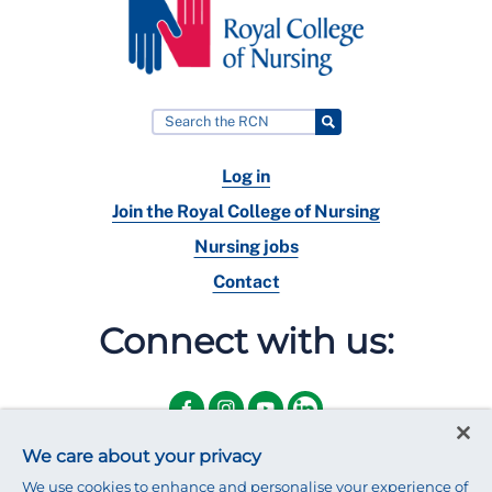
Log in
Join the Royal College of Nursing
Nursing jobs
Contact
Connect with us:
We care about your privacy
We use cookies to enhance and personalise your experience of