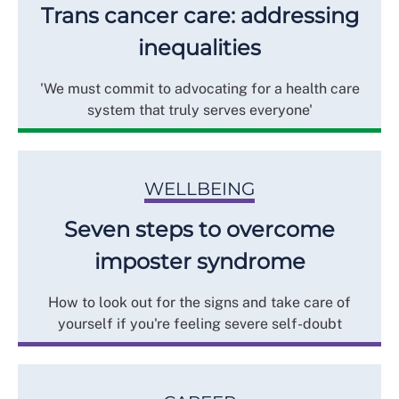
Trans cancer care: addressing
inequalities
'We must commit to advocating for a health care
system that truly serves everyone'
WELLBEING
Seven steps to overcome
imposter syndrome
How to look out for the signs and take care of
yourself if you're feeling severe self-doubt