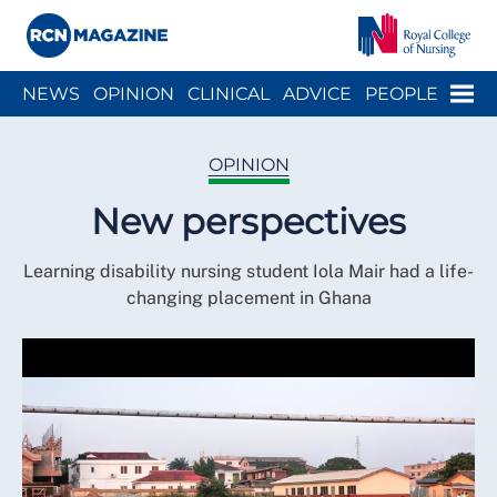
Close menu
Menu
NEWS
OPINION
CLINICAL
ADVICE
PEOPLE
ARCH
WELLBEING
CAREER
ACTION
HISTORY
OPINION
New perspectives
Learning disability nursing student Iola Mair had a life-
changing placement in Ghana