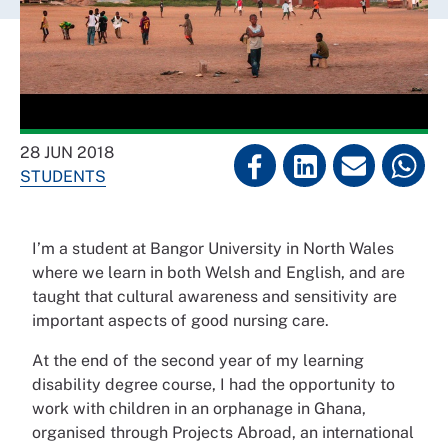
28 JUN 2018
STUDENTS
I’m a student at Bangor University in North Wales
where we learn in both Welsh and English, and are
taught that cultural awareness and sensitivity are
important aspects of good nursing care.
At the end of the second year of my learning
disability degree course, I had the opportunity to
work with children in an orphanage in Ghana,
organised through Projects Abroad, an international