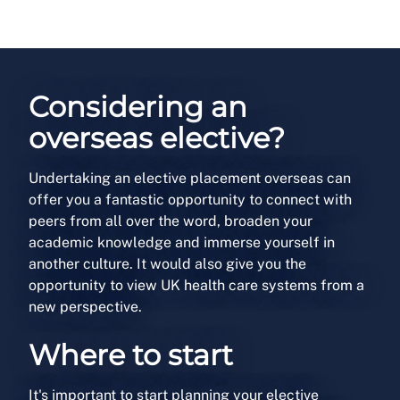
Considering an
overseas elective?
Undertaking an elective placement overseas can
offer you a fantastic opportunity to connect with
peers from all over the word, broaden your
academic knowledge and immerse yourself in
another culture. It would also give you the
opportunity to view UK health care systems from a
new perspective.
Where to start
It's important to start planning your elective