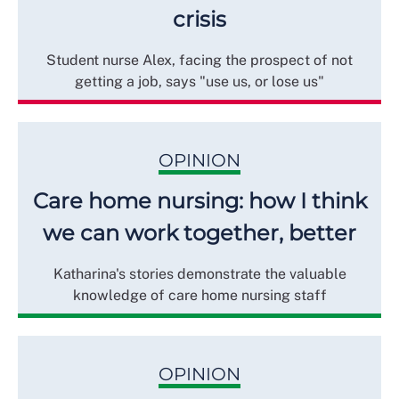
crisis
Student nurse Alex, facing the prospect of not
getting a job, says "use us, or lose us"
OPINION
Care home nursing: how I think
we can work together, better
Katharina's stories demonstrate the valuable
knowledge of care home nursing staff
OPINION