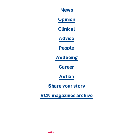
News
Opinion
Clinical
Advice
People
Wellbeing
Career
Action
Share your story
RCN magazines archive