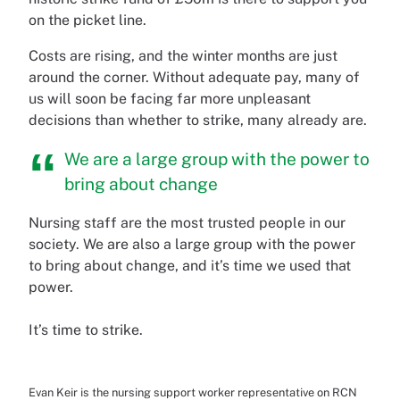
on the picket line.
Costs are rising, and the winter months are just
around the corner. Without adequate pay, many of
us will soon be facing far more unpleasant
decisions than whether to strike, many already are.
We are a large group with the power to
bring about change
Nursing staff are the most trusted people in our
society. We are also a large group with the power
to bring about change, and it’s time we used that
power.
It’s time to strike.
Evan Keir is the nursing support worker representative on RCN