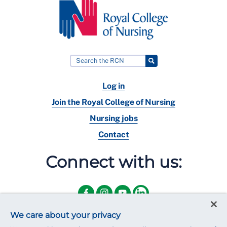
Log in
Join the Royal College of Nursing
Nursing jobs
Contact
Connect with us:
We care about your privacy