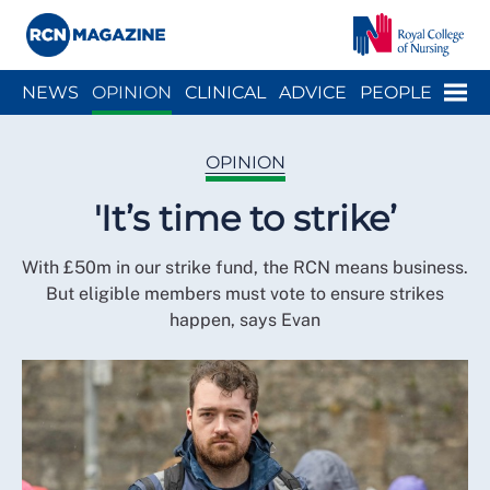
Close menu
Menu
NEWS
OPINION
CLINICAL
ADVICE
PEOPLE
ARCH
WELLBEING
CAREER
ACTION
HISTORY
OPINION
'It’s time to strike’
With £50m in our strike fund, the RCN means business.
But eligible members must vote to ensure strikes
happen, says Evan