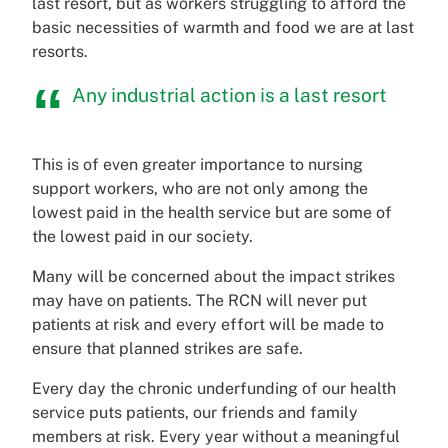
last resort, but as workers struggling to afford the
basic necessities of warmth and food we are at last
resorts.
Any industrial action is a last resort
This is of even greater importance to nursing
support workers, who are not only among the
lowest paid in the health service but are some of
the lowest paid in our society.
Many will be concerned about the impact strikes
may have on patients. The RCN will never put
patients at risk and every effort will be made to
ensure that planned strikes are safe.
Every day the chronic underfunding of our health
service puts patients, our friends and family
members at risk. Every year without a meaningful