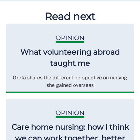
Read next
OPINION
What volunteering abroad
taught me
Greta shares the different perspective on nursing
she gained overseas
OPINION
Care home nursing: how I think
we can work together, better