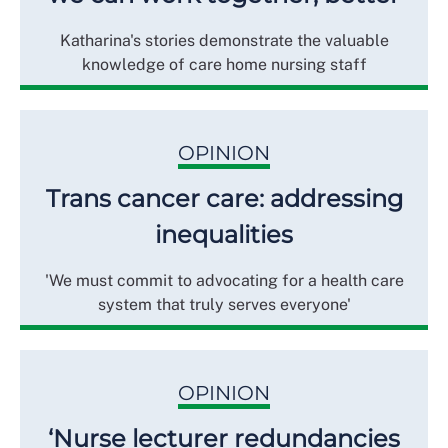
Katharina's stories demonstrate the valuable
knowledge of care home nursing staff
OPINION
Trans cancer care: addressing
inequalities
'We must commit to advocating for a health care
system that truly serves everyone'
OPINION
‘Nurse lecturer redundancies