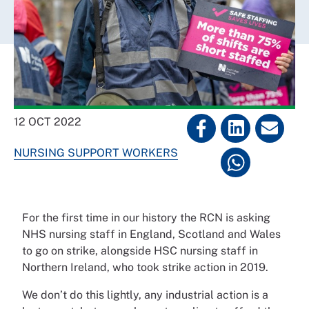
12 OCT 2022
NURSING SUPPORT WORKERS
For the first time in our history the RCN is asking
NHS nursing staff in England, Scotland and Wales
to go on strike, alongside HSC nursing staff in
Northern Ireland, who took strike action in 2019.
We don’t do this lightly, any industrial action is a