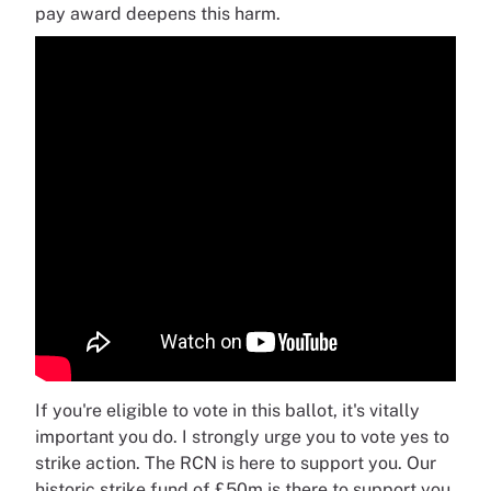
pay award deepens this harm.
If you're eligible to vote in this ballot, it's vitally
important you do. I strongly urge you to vote yes to
strike action. The RCN is here to support you. Our
historic strike fund of £50m is there to support you