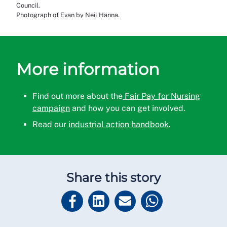
Council.
Photograph of Evan by Neil Hanna.
More information
Find out more about the
Fair Pay for Nursing
campaign
and how you can get involved.
Read our
industrial action handbook
.
Share this story