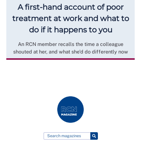
A first-hand account of poor
treatment at work and what to
do if it happens to you
An RCN member recalls the time a colleague
shouted at her, and what she'd do differently now