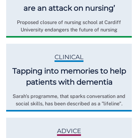
are an attack on nursing’
Proposed closure of nursing school at Cardiff
University endangers the future of nursing
CLINICAL
Tapping into memories to help
patients with dementia
Sarah's programme, that sparks conversation and
social skills, has been described as a "lifeline".
ADVICE