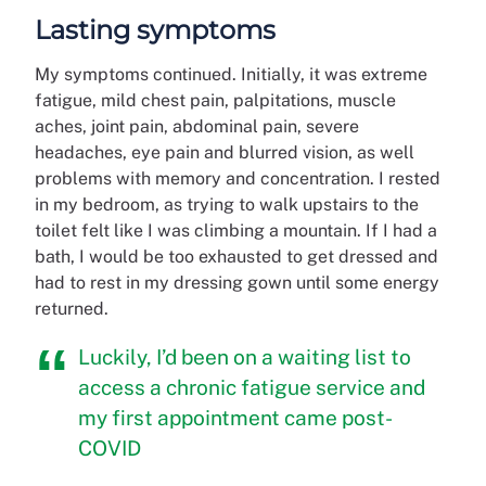
Lasting symptoms
My symptoms continued. Initially, it was extreme
fatigue, mild chest pain, palpitations, muscle
aches, joint pain, abdominal pain, severe
headaches, eye pain and blurred vision, as well
problems with memory and concentration. I rested
in my bedroom, as trying to walk upstairs to the
toilet felt like I was climbing a mountain. If I had a
bath, I would be too exhausted to get dressed and
had to rest in my dressing gown until some energy
returned.
Luckily, I’d been on a waiting list to
access a chronic fatigue service and
my first appointment came post-
COVID