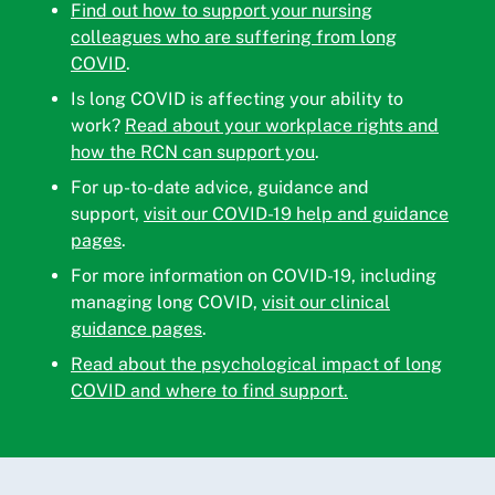
Find out how to support your nursing
colleagues who are suffering from long
COVID
.
Is long COVID is affecting your ability to
work?
Read about your workplace rights and
how the RCN can support you
.
For up-to-date advice, guidance and
support,
visit our COVID-19 help and guidance
pages
.
For more information on COVID-19, including
managing long COVID,
visit our clinical
guidance pages
.
Read about the psychological impact of long
COVID and where to find support.