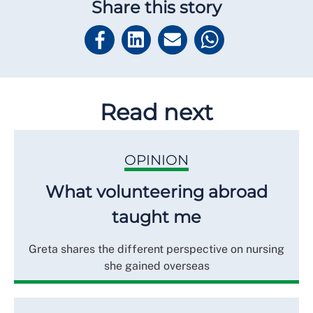
Share this story
Read next
OPINION
What volunteering abroad
taught me
Greta shares the different perspective on nursing
she gained overseas