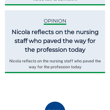
OPINION
Nicola reflects on the nursing
staff who paved the way for
the profession today
Nicola reflects on the nursing staff who paved the
way for the profession today