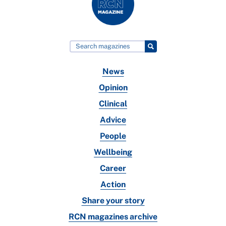
News
Opinion
Clinical
Advice
People
Wellbeing
Career
Action
Share your story
RCN magazines archive