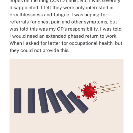
hopes on the long COVID clinic. But I was severely
disappointed. I felt they were only interested in
breathlessness and fatigue. I was hoping for
referrals for chest pain and other symptoms, but
was told this was my GP’s responsibility. I was told
I would need an extended phased return to work.
When I asked for letter for occupational health, but
they could not provide this.