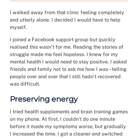
I walked away from that clinic feeling completely
and utterly alone. I decided I would have to help
myself.
I joined a Facebook support group but quickly
realised this wasn’t for me. Reading the stories of
struggle made me feel hopeless. I knew for my
mental health I would need to stay positive. I asked
friends and family not to ask me how I was – telling
people over and over that I still hadn’t recovered
was difficult.
Preserving energy
I tried health supplements and brain training games
on my phone. At first, I couldn’t do one minute
before it made my symptoms worse, but gradually
I increased the time. I got a cleaner and switched