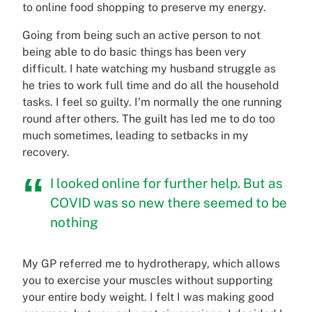
to online food shopping to preserve my energy.
Going from being such an active person to not
being able to do basic things has been very
difficult. I hate watching my husband struggle as
he tries to work full time and do all the household
tasks. I feel so guilty. I’m normally the one running
round after others. The guilt has led me to do too
much sometimes, leading to setbacks in my
recovery.
I looked online for further help. But as
COVID was so new there seemed to be
nothing
My GP referred me to hydrotherapy, which allows
you to exercise your muscles without supporting
your entire body weight. I felt I was making good