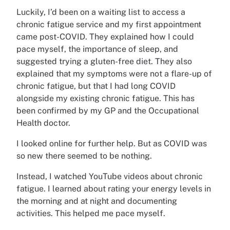
Luckily, I’d been on a waiting list to access a
chronic fatigue service and my first appointment
came post-COVID. They explained how I could
pace myself, the importance of sleep, and
suggested trying a gluten-free diet. They also
explained that my symptoms were not a flare-up of
chronic fatigue, but that I had long COVID
alongside my existing chronic fatigue. This has
been confirmed by my GP and the Occupational
Health doctor.
I looked online for further help. But as COVID was
so new there seemed to be nothing.
Instead, I watched YouTube videos about chronic
fatigue. I learned about rating your energy levels in
the morning and at night and documenting
activities. This helped me pace myself.