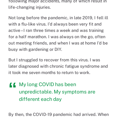
following major accidents, many of which result in
life-changing injuries.
Not long before the pandemic, in late 2019, I fell ill
with a flu-like virus. I’d always been very fit and
active – I ran three times a week and was training
for a half marathon. I was always on the go, often
out meeting friends, and when I was at home I’d be
busy with gardening or DIY.
But I struggled to recover from this virus. I was
later diagnosed with chronic fatigue syndrome and
it took me seven months to return to work.
My long COVID has been
unpredictable. My symptoms are
different each day
By then, the COVID-19 pandemic had arrived. When