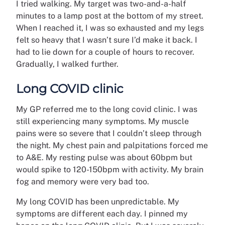
I tried walking. My target was two-and-a-half
minutes to a lamp post at the bottom of my street.
When I reached it, I was so exhausted and my legs
felt so heavy that I wasn’t sure I’d make it back. I
had to lie down for a couple of hours to recover.
Gradually, I walked further.
Long COVID clinic
My GP referred me to the long covid clinic. I was
still experiencing many symptoms. My muscle
pains were so severe that I couldn’t sleep through
the night. My chest pain and palpitations forced me
to A&E. My resting pulse was about 60bpm but
would spike to 120-150bpm with activity. My brain
fog and memory were very bad too.
My long COVID has been unpredictable. My
symptoms are different each day. I pinned my