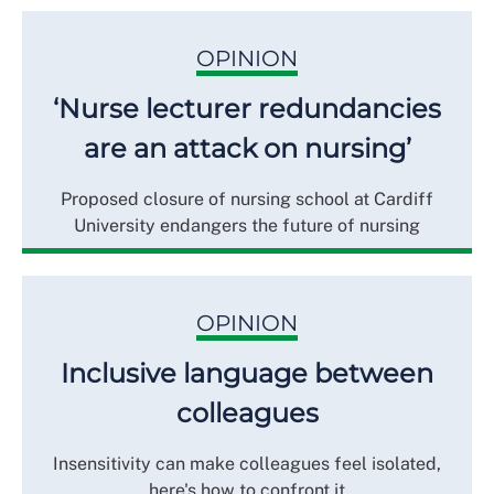
OPINION
‘Nurse lecturer redundancies
are an attack on nursing’
Proposed closure of nursing school at Cardiff
University endangers the future of nursing
OPINION
Inclusive language between
colleagues
Insensitivity can make colleagues feel isolated,
here's how to confront it