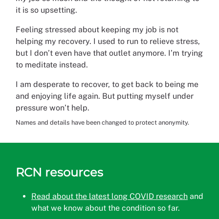
it is so upsetting.
Feeling stressed about keeping my job is not
helping my recovery. I used to run to relieve stress,
but I don’t even have that outlet anymore. I’m trying
to meditate instead.
I am desperate to recover, to get back to being me
and enjoying life again. But putting myself under
pressure won’t help.
Names and details have been changed to protect anonymity.
RCN resources
Read about the latest long COVID research
and
what we know about the condition so far.