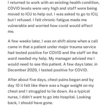
I returned to work with an existing health condition,
COVID levels were very high and staff were being
moved to ICU to help out. I was asked to go to ICU,
but I refused. I felt chronic fatigue made me
vulnerable and worried how covid would affect
me.
A few weeks later, I was on shift alone when a call
came in that a patient under major trauma service
had tested positive for COVID and the staff on the
ward needed my help. My manager advised me I
would need to see this patient. A few days later, in
December 2020, I tested positive for COVID.
After about five days, chest pains began and by
day 10 it felt like there was a huge weight on my
chest and I struggled to lie down. As a typical
nurse, I didn’t want to go into hospital. Looking
back, I should have gone.