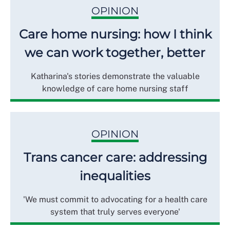
OPINION
Care home nursing: how I think
we can work together, better
Katharina's stories demonstrate the valuable
knowledge of care home nursing staff
OPINION
Trans cancer care: addressing
inequalities
'We must commit to advocating for a health care
system that truly serves everyone'