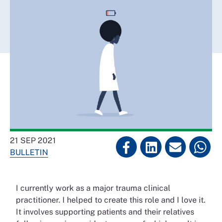
21 SEP 2021
BULLETIN
I currently work as a major trauma clinical
practitioner. I helped to create this role and I love it.
It involves supporting patients and their relatives