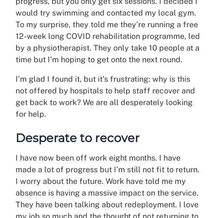
progress, but you only get six sessions. I decided I
would try swimming and contacted my local gym.
To my surprise, they told me they’re running a free
12-week long COVID rehabilitation programme, led
by a physiotherapist. They only take 10 people at a
time but I’m hoping to get onto the next round.
I’m glad I found it, but it’s frustrating: why is this
not offered by hospitals to help staff recover and
get back to work? We are all desperately looking
for help.
Desperate to recover
I have now been off work eight months. I have
made a lot of progress but I’m still not fit to return.
I worry about the future. Work have told me my
absence is having a massive impact on the service.
They have been talking about redeployment. I love
my job so much and the thought of not returning to