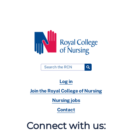
Log in
Join the Royal College of Nursing
Nursing jobs
Contact
Connect with us: