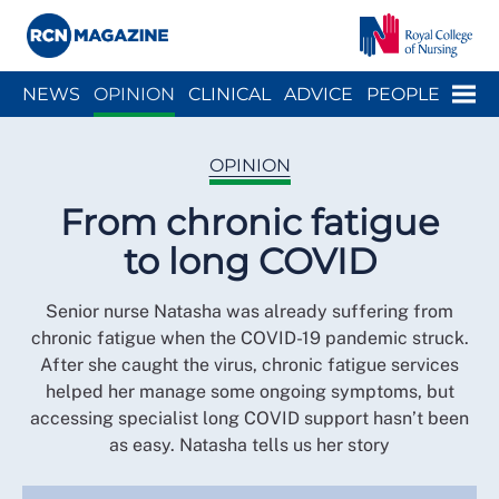
Close menu
Menu
NEWS
OPINION
CLINICAL
ADVICE
PEOPLE
ARCH
WELLBEING
CAREER
ACTION
HISTORY
OPINION
From chronic fatigue
to long COVID
Senior nurse Natasha was already suffering from
chronic fatigue when the COVID-19 pandemic struck.
After she caught the virus, chronic fatigue services
helped her manage some ongoing symptoms, but
accessing specialist long COVID support hasn’t been
as easy. Natasha tells us her story