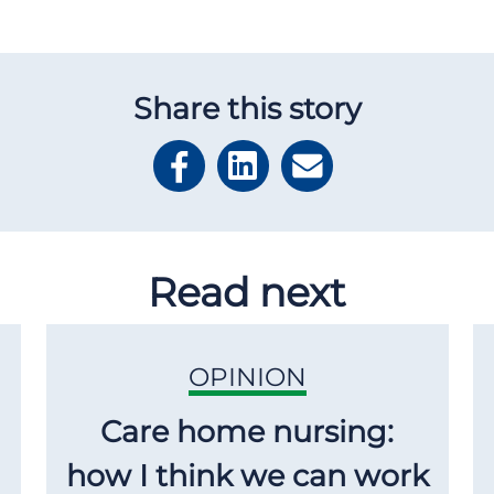
Share this story
Read next
OPINION
Care home nursing:
how I think we can work