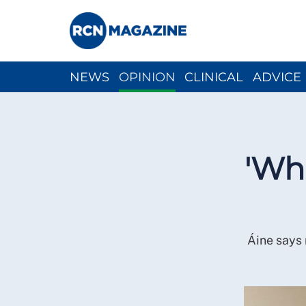
NEWS
OPINION
CLINICAL
ADVICE
CH
'Wha
Áine says 