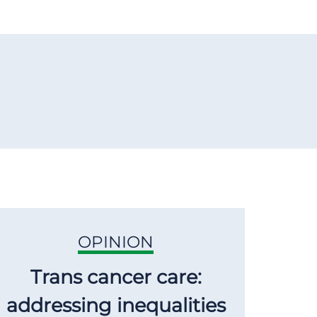
OPINION
Trans cancer care:
addressing inequalities