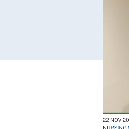
22 NOV 20
NURSING