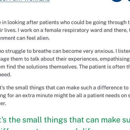
 in looking after patients who could be going through 
ir lives. I work on a female respiratory ward and there, 
nment can feel alien.
o struggle to breathe can become very anxious. I liste
age them to talk about their experiences, empathising
m find the solutions themselves. The patient is often t
need.
 it’s the small things that can make such a difference to
ning for an extra minute might be all a patient needs o
er.
t’s the small things that can make s