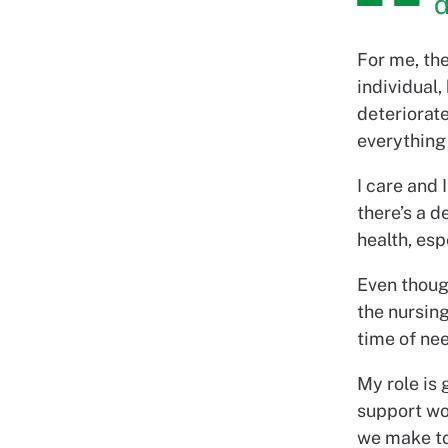
d
For me, th
individual,
deteriorate
everything
I care and 
there’s a d
health, es
Even though
the nursin
time of nee
My role is
support wo
we make to