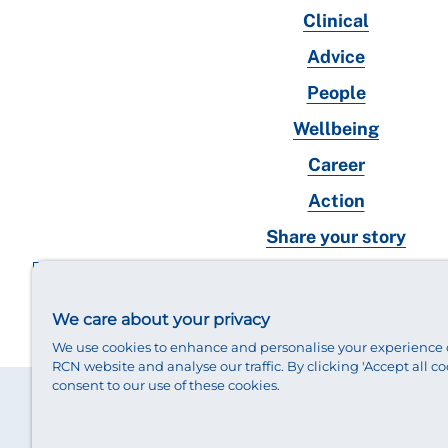
Clinical
Advice
People
Wellbeing
Career
Action
Share your story
RCN magazines archive
We care about your privacy
We use cookies to enhance and personalise your experience 
RCN website and analyse our traffic. By clicking 'Accept all co
consent to our use of these cookies.