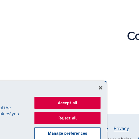
Co
Accept all
of the
okies' you
Reject all
© 2025 Royal College of Nursing
Legal Policy
Privacy
Manage preferences