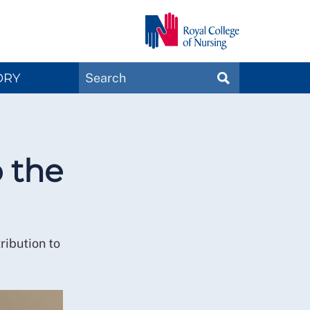
Search
ORY
SEARCH
Magazines
o the
ribution to