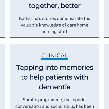
together, better
Katharina's stories demonstrate the
valuable knowledge of care home
nursing staff
CLINICAL
Tapping into memories
to help patients with
dementia
Sarah's programme, that sparks
conversation and social skills, has been