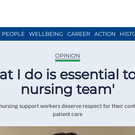
Close menu
PEOPLE
WELLBEING
CAREER
ACTION
HIST
OPINION
t I do is essential t
nursing team'
nursing support workers deserve respect for their cont
patient care