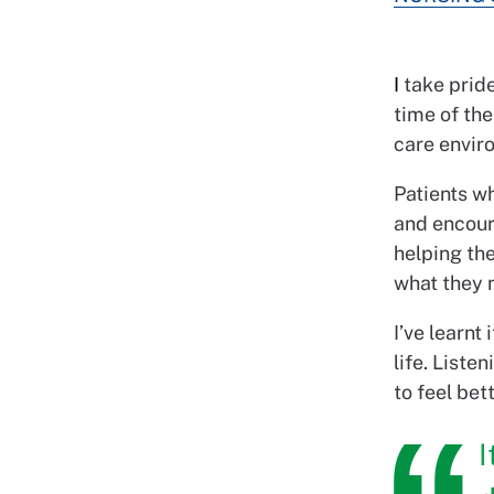
I
take pride
time of the
care enviro
Patients wh
and encour
helping the
what they 
I’ve learnt
life. Liste
to feel bett
I