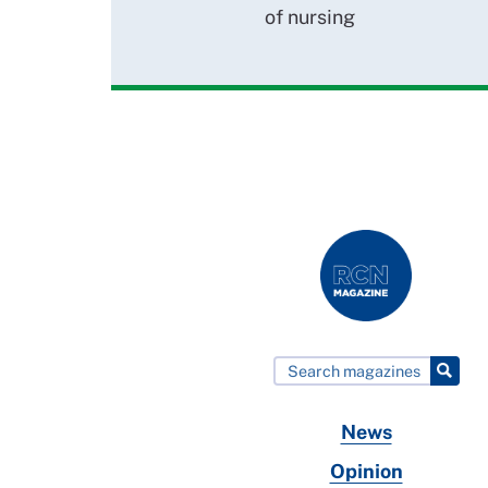
of nursing
News
Opinion