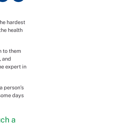
the hardest
the health
n to them
, and
he expert in
 a person’s
n some days
uch a