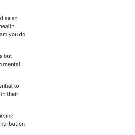
d as an
health
team you do
.
is but
wn mental
ntial to
in their
ursing
ntribution