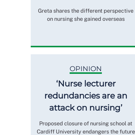
Greta shares the different perspective
on nursing she gained overseas
OPINION
‘Nurse lecturer
redundancies are an
attack on nursing’
Proposed closure of nursing school at
Cardiff University endangers the future