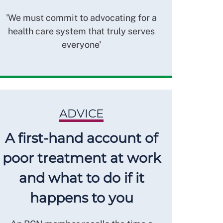
'We must commit to advocating for a
health care system that truly serves
everyone'
ADVICE
A first-hand account of
poor treatment at work
and what to do if it
happens to you