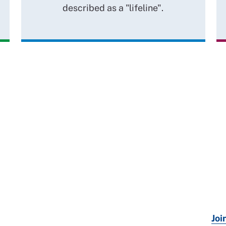
described as a "lifeline".
Joi