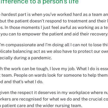
ifference to a person’s life
e hardest part is when you’ve worked hard as a team an
 but the patient doesn’t respond to treatment and their 
s. In those moments I just feel awful as working as a 
 you can to empower the patient and aid their recovery
I’m compassionate and I’m doing all I can not to lose th
elicate balancing act as we also have to protect our o
pecially during a pandemic.
 the work can be tough, I love my job. What I do is esse
g team. People on wards look for someone to help them 
d and that’s what I do.
 given the respect it deserves in my workplace where n
rkers are recognised for what we do and the crucial co
 patient care and the wider nursing team.