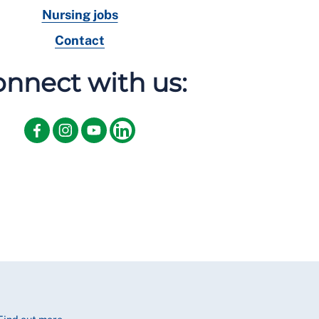
Nursing jobs
Contact
nnect with us: