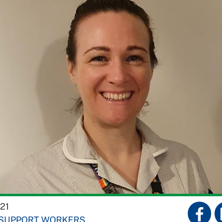
21
 SUPPORT WORKERS