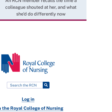
An RCN member recalls the time a
colleague shouted at her, and what
she'd do differently now
Log in
n the Royal College of Nursing