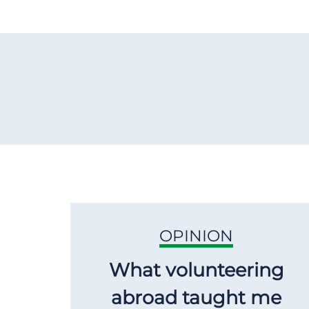
OPINION
What volunteering
abroad taught me