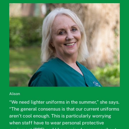
Alison
“We need lighter uniforms in the summer,” she says.
“The general consensus is that our current uniforms
aren’t cool enough. This is particularly worrying
when staff have to wear personal protective