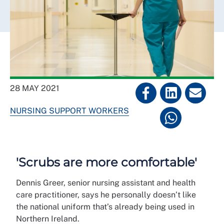
28 MAY 2021
NURSING SUPPORT WORKERS
'Scrubs are more comfortable'
Dennis Greer, senior nursing assistant and health
care practitioner, says he personally doesn’t like
the national uniform that’s already being used in
Northern Ireland.