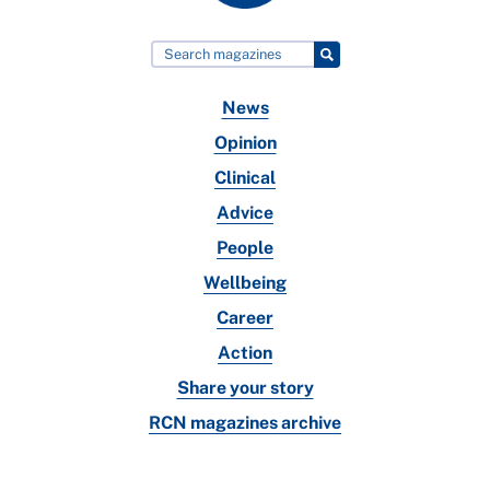
News
Opinion
Clinical
Advice
People
Wellbeing
Career
Action
Share your story
RCN magazines archive