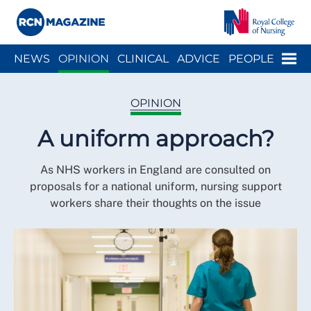
Close menu
Menu
NEWS
OPINION
CLINICAL
ADVICE
PEOPLE
ARCH
WELLBEING
CAREER
ACTION
HISTORY
OPINION
A uniform approach?
As NHS workers in England are consulted on
proposals for a national uniform, nursing support
workers share their thoughts on the issue