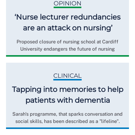
OPINION
‘Nurse lecturer redundancies
are an attack on nursing’
Proposed closure of nursing school at Cardiff
University endangers the future of nursing
CLINICAL
Tapping into memories to help
patients with dementia
Sarah's programme, that sparks conversation and
social skills, has been described as a "lifeline".