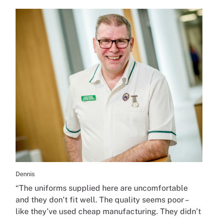
Dennis
“The uniforms supplied here are uncomfortable
and they don’t fit well. The quality seems poor –
like they’ve used cheap manufacturing. They didn’t