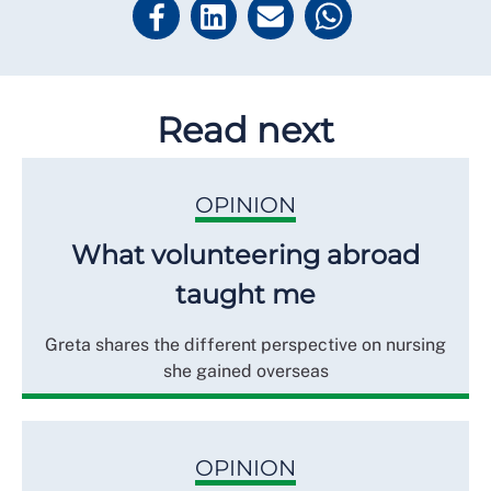
Read next
OPINION
What volunteering abroad
taught me
Greta shares the different perspective on nursing
she gained overseas
OPINION