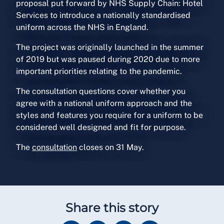
proposal put forward by NHS Supply Chain: Hotel
Services to introduce a nationally standardised
uniform across the NHS in England.
The project was originally launched in the summer
of 2019 but was paused during 2020 due to more
important priorities relating to the pandemic.
The consultation questions cover whether you
agree with a national uniform approach and the
styles and features you require for a uniform to be
considered well designed and fit for purpose.
The
consultation
closes on 31 May.
Share this story