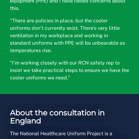
equipment (PPE) and I have raised concerns about
this.
“There are policies in place, but the cooler
uniforms don’t currently exist. There’s very little
ventilation in my workplace and working in
standard uniforms with PPE will be unbearable as
temperatures rise.
“I’m working closely with our RCN safety rep to
insist we take practical steps to ensure we have the
cooler uniforms we need.”
About the consultation in
England
The National Healthcare Uniform Project is a