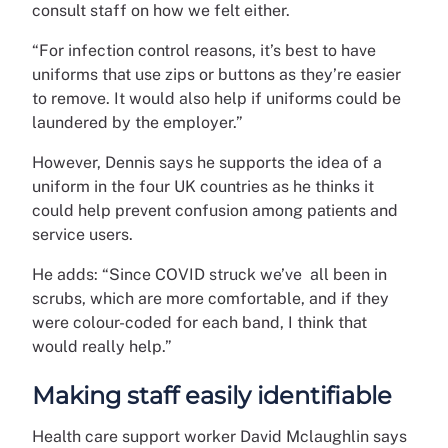
consult staff on how we felt either.
“For infection control reasons, it’s best to have
uniforms that use zips or buttons as they’re easier
to remove. It would also help if uniforms could be
laundered by the employer.”
However, Dennis says he supports the idea of a
uniform in the four UK countries as he thinks it
could help prevent confusion among patients and
service users.
He adds: “Since COVID struck we’ve all been in
scrubs, which are more comfortable, and if they
were colour-coded for each band, I think that
would really help.”
Making staff easily identifiable
Health care support worker David Mclaughlin says