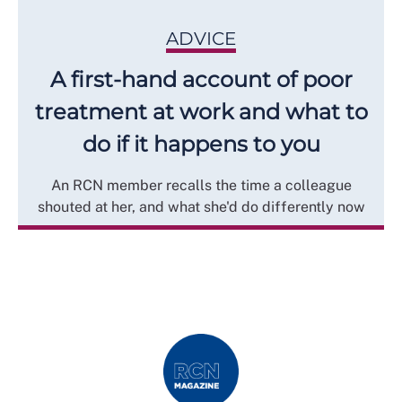
ADVICE
A first-hand account of poor
treatment at work and what to
do if it happens to you
An RCN member recalls the time a colleague
shouted at her, and what she'd do differently now