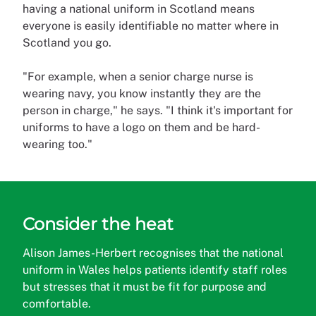
having a national uniform in Scotland means
everyone is easily identifiable no matter where in
Scotland you go.
"For example, when a senior charge nurse is
wearing navy, you know instantly they are the
person in charge," he says. "I think it's important for
uniforms to have a logo on them and be hard-
wearing too."
Consider the heat
Alison James-Herbert recognises that the national
uniform in Wales helps patients identify staff roles
but stresses that it must be fit for purpose and
comfortable.