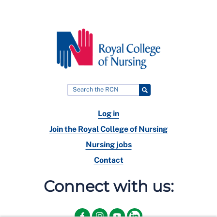
Log in
Join the Royal College of Nursing
Nursing jobs
Contact
Connect with us: