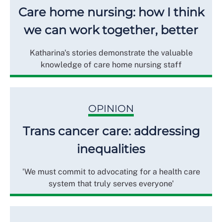
Care home nursing: how I think
we can work together, better
Katharina's stories demonstrate the valuable
knowledge of care home nursing staff
OPINION
Trans cancer care: addressing
inequalities
'We must commit to advocating for a health care
system that truly serves everyone'