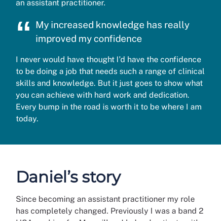
an assistant practitioner.
My increased knowledge has really
improved my confidence
I never would have thought I’d have the confidence
to be doing a job that needs such a range of clinical
skills and knowledge. But it just goes to show what
you can achieve with hard work and dedication.
Every bump in the road is worth it to be where I am
today.
Daniel’s story
Since becoming an assistant practitioner my role
has completely changed. Previously I was a band 2