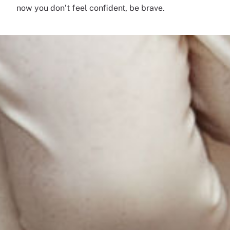
now you don’t feel confident, be brave.