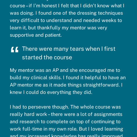
course – if I’m honest I felt that I didn’t know what I
was doing. I found one of the dressing techniques
very difficult to understand and needed weeks to
learn it, but thankfully my mentor was very
supportive and patient.
There were many tears when I first
started the course
My mentor was an AP and she encouraged me to
build my clinical skills. I found it helpful to have an
AP mentor me as it made things straightforward. I
knew I could do everything they did.
I had to persevere though. The whole course was
really hard work – there were a lot of assignments
and research to complete on top of continuing to
work full-time in my own role. But I loved learning
and my increased knowledge has really improved