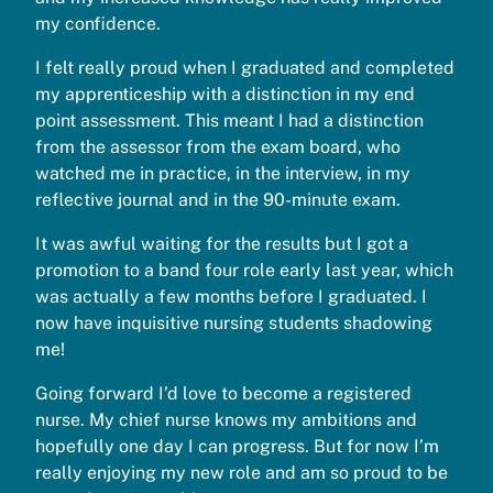
my confidence.
I felt really proud when I graduated and completed
my apprenticeship with a distinction in my end
point assessment. This meant I had a distinction
from the assessor from the exam board, who
watched me in practice, in the interview, in my
reflective journal and in the 90-minute exam.
It was awful waiting for the results but I got a
promotion to a band four role early last year, which
was actually a few months before I graduated. I
now have inquisitive nursing students shadowing
me!
Going forward I’d love to become a registered
nurse. My chief nurse knows my ambitions and
hopefully one day I can progress. But for now I’m
really enjoying my new role and am so proud to be