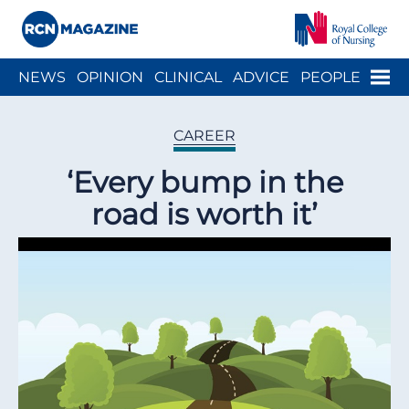
Close menu
Menu
NEWS
OPINION
CLINICAL
ADVICE
PEOPLE
ARCH
WELLBEING
CAREER
ACTION
HISTORY
CAREER
‘Every bump in the
road is worth it’