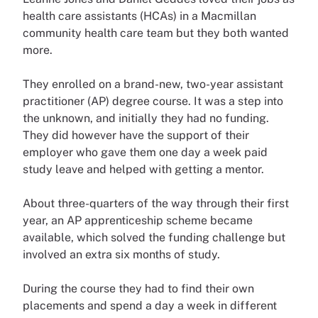
health care assistants (HCAs) in a Macmillan
community health care team but they both wanted
more.
They enrolled on a brand-new, two-year assistant
practitioner (AP) degree course. It was a step into
the unknown, and initially they had no funding.
They did however have the support of their
employer who gave them one day a week paid
study leave and helped with getting a mentor.
About three-quarters of the way through their first
year, an AP apprenticeship scheme became
available, which solved the funding challenge but
involved an extra six months of study.
During the course they had to find their own
placements and spend a day a week in different