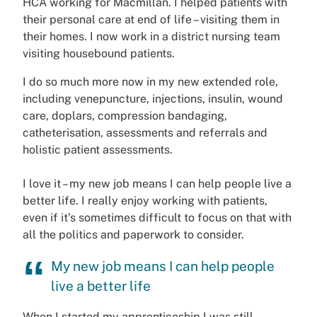
HCA working for Macmillan. I helped patients with
their personal care at end of life – visiting them in
their homes. I now work in a district nursing team
visiting housebound patients.
I do so much more now in my new extended role,
including venepuncture, injections, insulin, wound
care, doplars, compression bandaging,
catheterisation, assessments and referrals and
holistic patient assessments.
I love it – my new job means I can help people live a
better life. I really enjoy working with patients,
even if it’s sometimes difficult to focus on that with
all the politics and paperwork to consider.
My new job means I can help people
live a better life
When I started my apprenticeship I was still