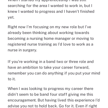
searching for the area I wanted to work in, but I
knew I wanted to progress and I haven’t finished
yet.
Right now I’m focusing on my new role but I’ve
already been thinking about working towards
becoming a nursing home manager or moving to
registered nurse training as I’d love to work as a
nurse in surgery.
If you’re working in a band two or three role and
have an ambition to take your career forward,
remember you can do anything if you put your mind
to it.
When I was looking to progress my career there
didn’t seem to be band four staff giving me this
encouragement. But having lived this experience I’d
advise you not to hold back. Go for it. Even if right