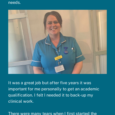
needs.
It was a great job but after five years it was
important for me personally to get an academic
qualification. I felt I needed it to back-up my
clinical work.
There were many tears when I first started the