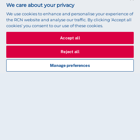
We care about your privacy
We use cookies to enhance and personalise your experience of
Share this story
the RCN website and analyse our traffic. By clicking 'Accept all
cookies' you consent to our use of these cookies.
Accept all
Reject all
Read next
Manage preferences
CAREER
Top tips to prepare for your
appraisal
How to plan, plus what should and shouldn't
happen during the meeting