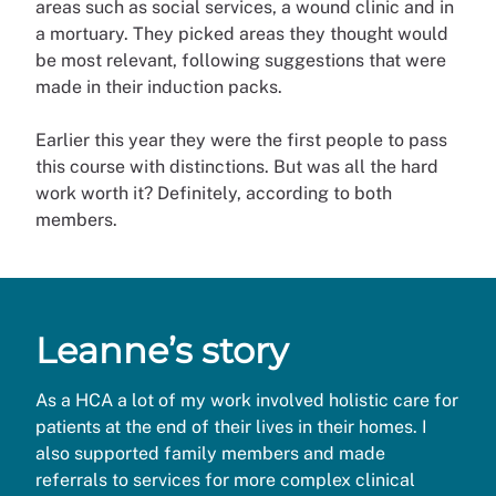
areas such as social services, a wound clinic and in
a mortuary. They picked areas they thought would
be most relevant, following suggestions that were
made in their induction packs.
Earlier this year they were the first people to pass
this course with distinctions. But was all the hard
work worth it? Definitely, according to both
members.
Leanne’s story
As a HCA a lot of my work involved holistic care for
patients at the end of their lives in their homes. I
also supported family members and made
referrals to services for more complex clinical