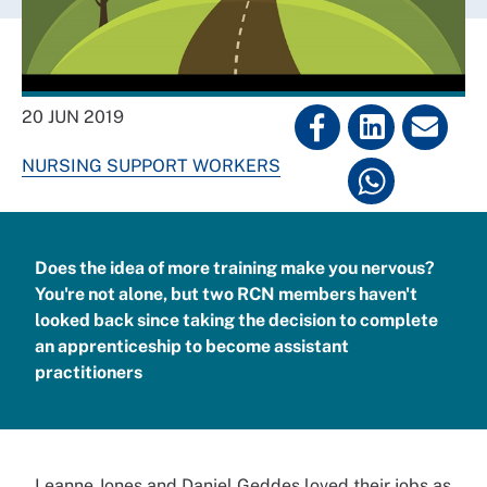
20 JUN 2019
NURSING SUPPORT WORKERS
Does the idea of more training make you nervous?
You're not alone, but two RCN members haven't
looked back since taking the decision to complete
an apprenticeship to become assistant
practitioners
Leanne Jones and Daniel Geddes loved their jobs as