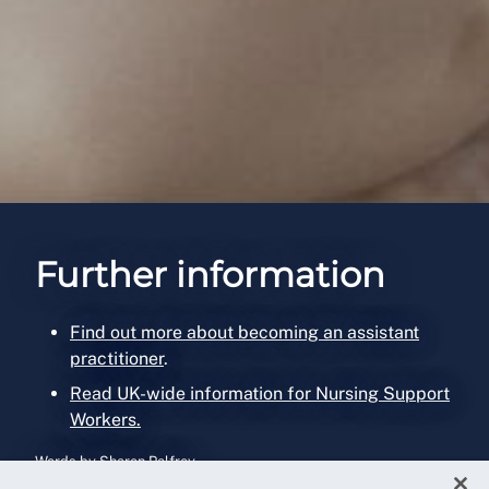
Further information
Find out more about becoming an assistant
practitioner
.
Read UK-wide information for Nursing Support
Workers.
Words by Sharon Palfrey