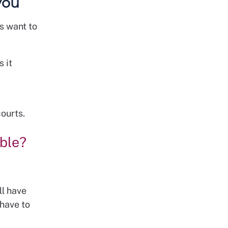
you
us want to
s it
courts.
ble?
ll have
 have to