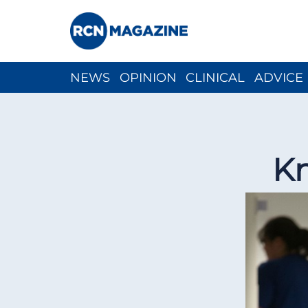
NEWS
OPINION
CLINICAL
ADVICE
CH
Kn