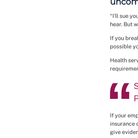
uncomf
“I’ll sue y
hear. But 
If you brea
possible y
Health ser
requirement
S
P
If your emp
insurance 
give evide