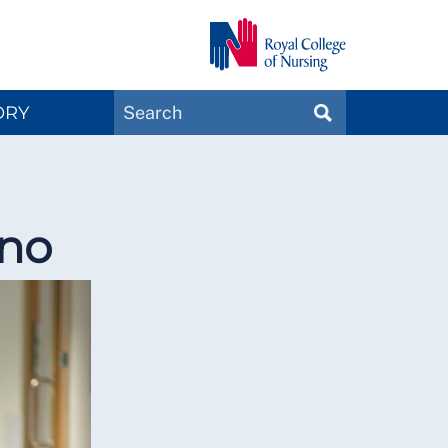
Search
ORY
SEARCH
Magazines
 no