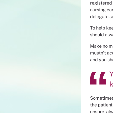
registered
nursing car
delegate s
To help ke
should alw
Make no mis
mustn’t acc
and you sh
Y
k
Sometimes 
the patient
unsure, alw