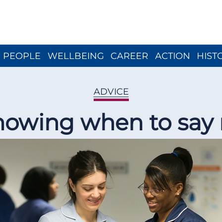
Close menu
PEOPLE
WELLBEING
CAREER
ACTION
HIST
ADVICE
owing when to say