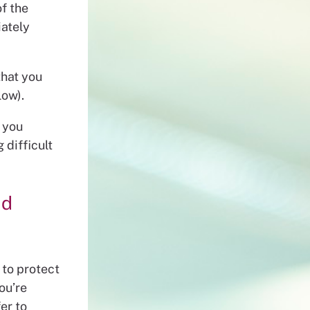
f the
iately
that you
low).
s you
 difficult
nd
 to protect
ou’re
er to