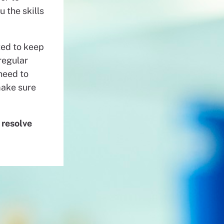
u the skills
ted to keep
regular
need to
make sure
 resolve