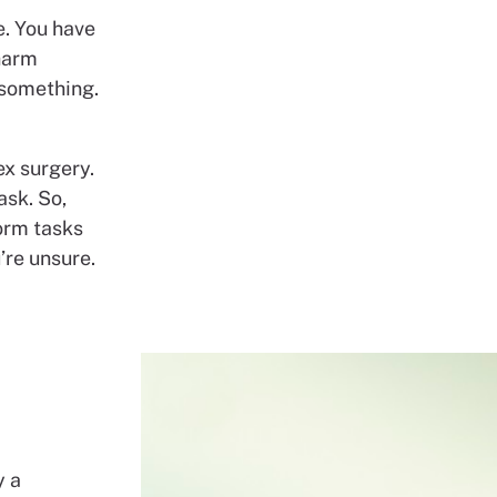
e. You have
 harm
 something.
ex surgery.
ask. So,
form tasks
’re unsure.
y a