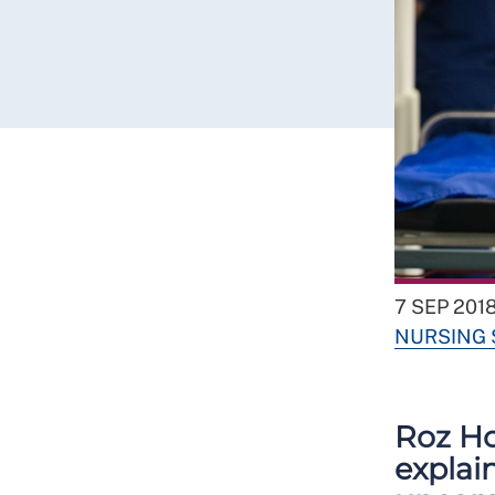
7 SEP 201
NURSING
Roz Ho
explai