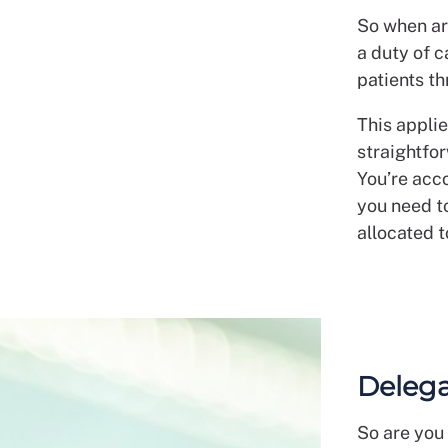
So when ar
a duty of 
patients th
This appli
straightfor
You’re acco
you need t
allocated t
Delega
So are you 