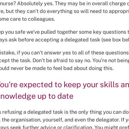
 nurse? Absolutely yes. They may be in overall charge o
e, but they can’t do everything so will need to appropr
ome care to colleagues.
ep you safe we’ve pulled together some key questions 
ays ask before accepting a delegated task (see box be
take, if you can’t answer yes to all of these question
ept the task. Don’t be afraid to say no. You’re not being
ould never be made to feel bad about doing this.
ou're expected to keep your skills a
nowledge up to date
refusing a delegated task is the only thing you can do
, the organisation, yourself, and even the delegator. If y
ays seek further advice or clarification. You might pref