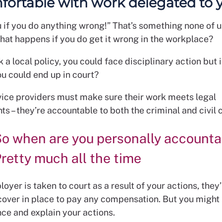
ortable with work delegated to 
ou if you do anything wrong!” That’s something none of 
what happens if you do get it wrong in the workplace?
k a local policy, you could face disciplinary action but i
ou could end up in court?
vice providers must make sure their work meets legal
s – they’re accountable to both the criminal and civil 
o when are you personally accounta
retty much all the time
loyer is taken to court as a result of your actions, they’
cover in place to pay any compensation. But you might
nce and explain your actions.