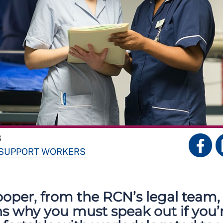
8
 SUPPORT WORKERS
oper, from the RCN’s legal team,
ns why you must speak out if you’