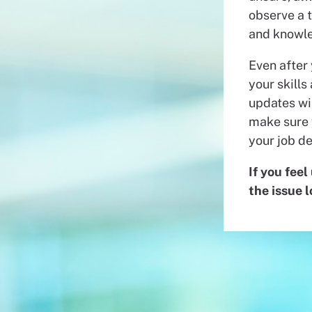
observe a t
and knowle
Even after
your skills
updates wit
make sure 
your job de
If you feel
the issue 