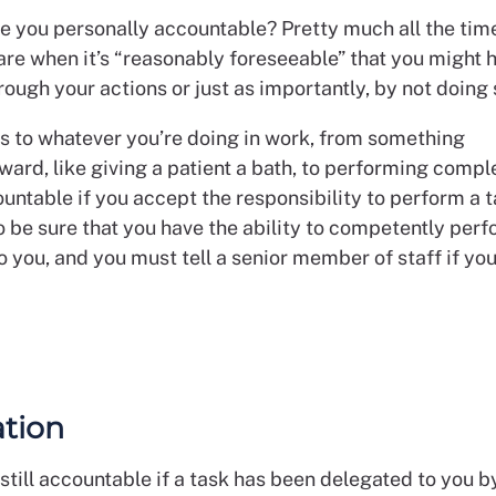
e you personally accountable? Pretty much all the tim
care when it’s “reasonably foreseeable” that you might
rough your actions or just as importantly, by not doing
es to whatever you’re doing in work, from something
ward, like giving a patient a bath, to performing compl
untable if you accept the responsibility to perform a t
o be sure that you have the ability to competently per
o you, and you must tell a senior member of staff if you
tion
still accountable if a task has been delegated to you b