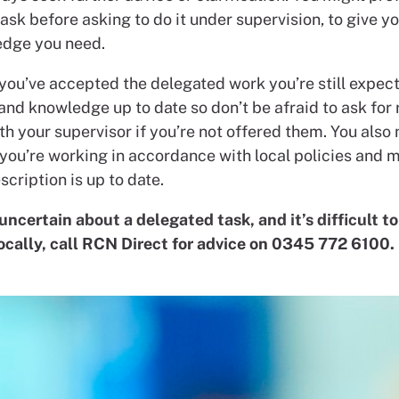
ask before asking to do it under supervision, to give yo
dge you need.
 you’ve accepted the delegated work you’re still expec
 and knowledge up to date so don’t be afraid to ask for 
h your supervisor if you’re not offered them. You also 
you’re working in accordance with local policies and 
scription is up to date.
 uncertain about a delegated task, and it’s difficult to
locally, call RCN Direct for advice on 0345 772 6100.