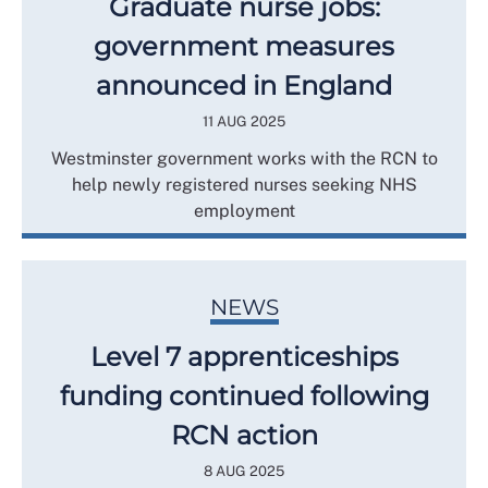
Graduate nurse jobs:
government measures
announced in England
11 AUG 2025
Westminster government works with the RCN to
help newly registered nurses seeking NHS
employment
NEWS
Level 7 apprenticeships
funding continued following
RCN action
8 AUG 2025