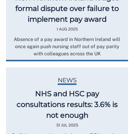
formal dispute over failure to
implement pay award
1 AUG 2025
Absence of a pay award in Northern Ireland will
once again push nursing staff out of pay parity
with colleagues across the UK
NEWS
NHS and HSC pay
consultations results: 3.6% is
not enough
31 JUL 2025