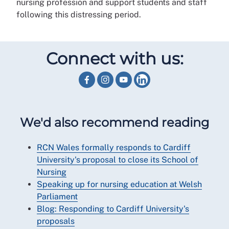
nursing profession and support students and staff
following this distressing period.
Connect with us:
We'd also recommend reading
RCN Wales formally responds to Cardiff
University's proposal to close its School of
Nursing
Speaking up for nursing education at Welsh
Parliament
Blog: Responding to Cardiff University's
proposals