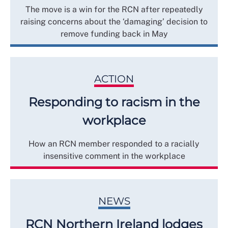
The move is a win for the RCN after repeatedly
raising concerns about the ‘damaging’ decision to
remove funding back in May
ACTION
Responding to racism in the
workplace
How an RCN member responded to a racially
insensitive comment in the workplace
NEWS
RCN Northern Ireland lodges