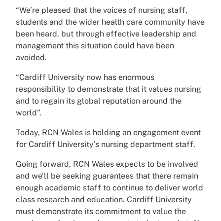
“We’re pleased that the voices of nursing staff,
students and the wider health care community have
been heard, but through effective leadership and
management this situation could have been
avoided.
“Cardiff University now has enormous
responsibility to demonstrate that it values nursing
and to regain its global reputation around the
world”.
Today, RCN Wales is holding an engagement event
for Cardiff University’s nursing department staff.
Going forward, RCN Wales expects to be involved
and we’ll be seeking guarantees that there remain
enough academic staff to continue to deliver world
class research and education. Cardiff University
must demonstrate its commitment to value the