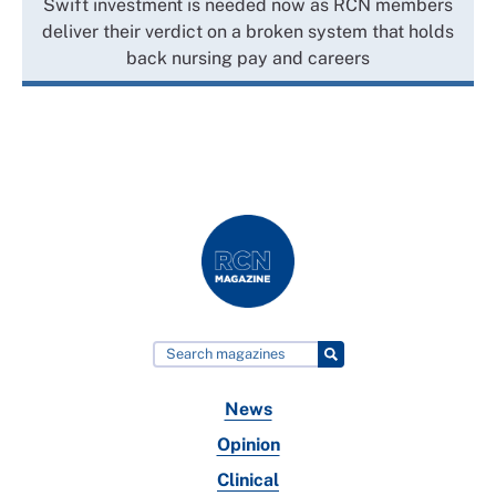
Swift investment is needed now as RCN members
deliver their verdict on a broken system that holds
back nursing pay and careers
News
Opinion
Clinical