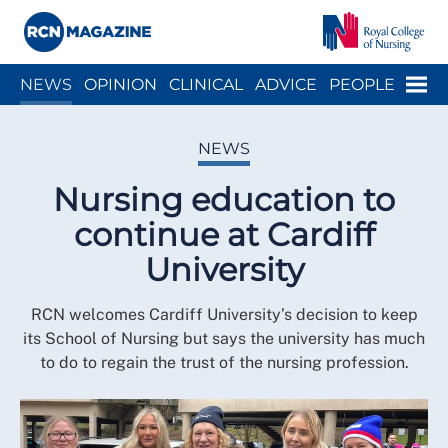
Close menu
Menu
NEWS
OPINION
CLINICAL
ADVICE
PEOPLE
ARCH
WELLBEING
CAREER
ACTION
HISTORY
NEWS
Nursing education to
continue at Cardiff
University
RCN welcomes Cardiff University’s decision to keep
its School of Nursing but says the university has much
to do to regain the trust of the nursing profession.