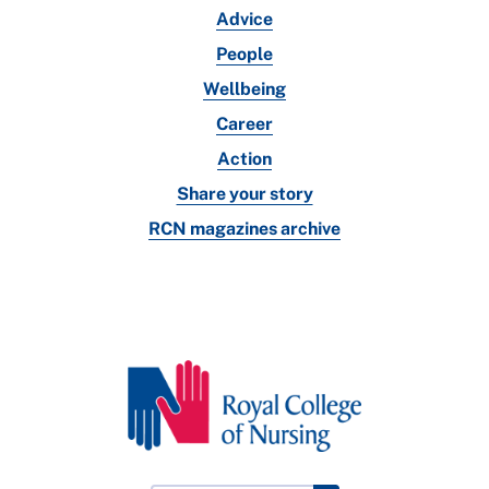
Advice
People
Wellbeing
Career
Action
Share your story
RCN magazines archive