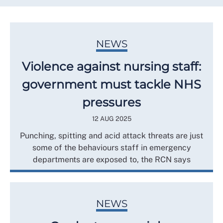
NEWS
Violence against nursing staff:
government must tackle NHS
pressures
12 AUG 2025
Punching, spitting and acid attack threats are just
some of the behaviours staff in emergency
departments are exposed to, the RCN says
NEWS