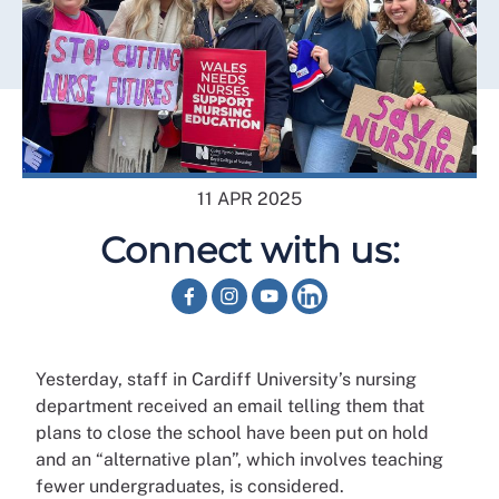
11 APR 2025
Connect with us:
Yesterday, staff in Cardiff University’s nursing
department received an email telling them that
plans to close the school have been put on hold
and an “alternative plan”, which involves teaching
fewer undergraduates, is considered.