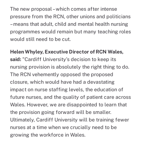
The new proposal – which comes after intense
pressure from the RCN, other unions and politicians
– means that adult, child and mental health nursing
programmes would remain but many teaching roles
would still need to be cut.
Helen Whyley, Executive Director of RCN Wales,
said:
"Cardiff University’s decision to keep its
nursing provision is absolutely the right thing to do.
The RCN vehemently opposed the proposed
closure, which would have had a devastating
impact on nurse staffing levels, the education of
future nurses, and the quality of patient care across
Wales. However, we are disappointed to learn that
the provision going forward will be smaller.
Ultimately, Cardiff University will be training fewer
nurses at a time when we crucially need to be
growing the workforce in Wales.