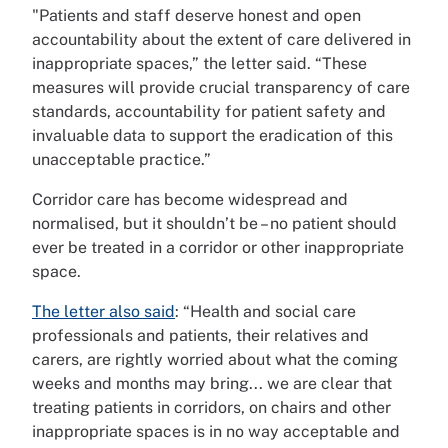
"Patients and staff deserve honest and open
accountability about the extent of care delivered in
inappropriate spaces,” the letter said. “These
measures will provide crucial transparency of care
standards, accountability for patient safety and
invaluable data to support the eradication of this
unacceptable practice.”
Corridor care has become widespread and
normalised, but it shouldn’t be – no patient should
ever be treated in a corridor or other inappropriate
space.
The letter also said
: “Health and social care
professionals and patients, their relatives and
carers, are rightly worried about what the coming
weeks and months may bring... we are clear that
treating patients in corridors, on chairs and other
inappropriate spaces is in no way acceptable and