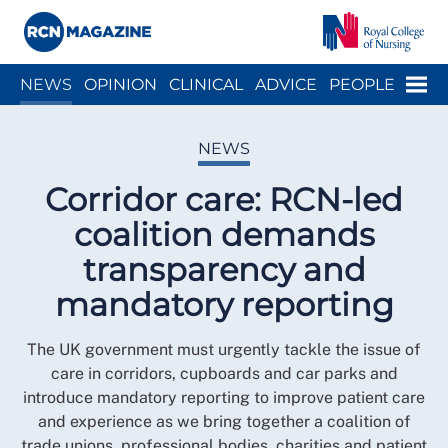
Close menu
Menu
NEWS
OPINION
CLINICAL
ADVICE
PEOPLE
ARCH
WELLBEING
CAREER
ACTION
HISTORY
NEWS
Corridor care: RCN-led
coalition demands
transparency and
mandatory reporting
The UK government must urgently tackle the issue of
care in corridors, cupboards and car parks and
introduce mandatory reporting to improve patient care
and experience as we bring together a coalition of
trade unions, professional bodies, charities and patient