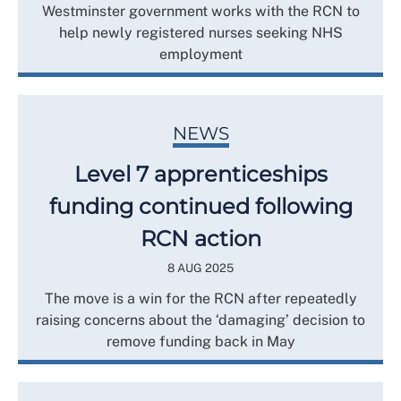
Westminster government works with the RCN to
help newly registered nurses seeking NHS
employment
NEWS
Level 7 apprenticeships
funding continued following
RCN action
8 AUG 2025
The move is a win for the RCN after repeatedly
raising concerns about the ‘damaging’ decision to
remove funding back in May