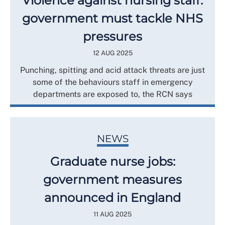
Violence against nursing staff:
government must tackle NHS
pressures
12 AUG 2025
Punching, spitting and acid attack threats are just
some of the behaviours staff in emergency
departments are exposed to, the RCN says
NEWS
Graduate nurse jobs:
government measures
announced in England
11 AUG 2025