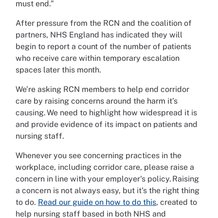
must end.”
After pressure from the RCN and the coalition of
partners, NHS England has indicated they will
begin to report a count of the number of patients
who receive care within temporary escalation
spaces later this month.
We’re asking RCN members to help end corridor
care by raising concerns around the harm it’s
causing. We need to highlight how widespread it is
and provide evidence of its impact on patients and
nursing staff.
Whenever you see concerning practices in the
workplace, including corridor care, please raise a
concern in line with your employer's policy. Raising
a concern is not always easy, but it’s the right thing
to do.
Read our guide on how to do this
, created to
help nursing staff based in both NHS and