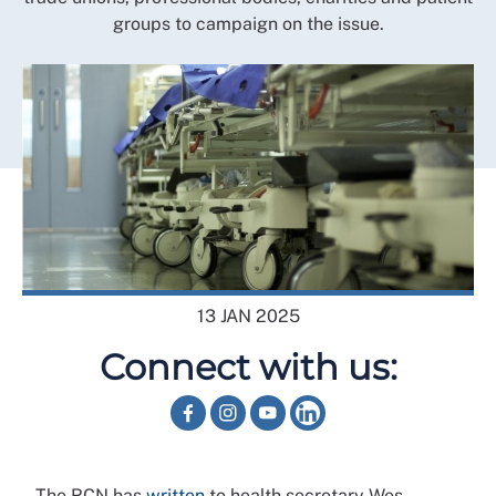
groups to campaign on the issue.
13 JAN 2025
Connect with us:
The RCN has
written
to health secretary Wes