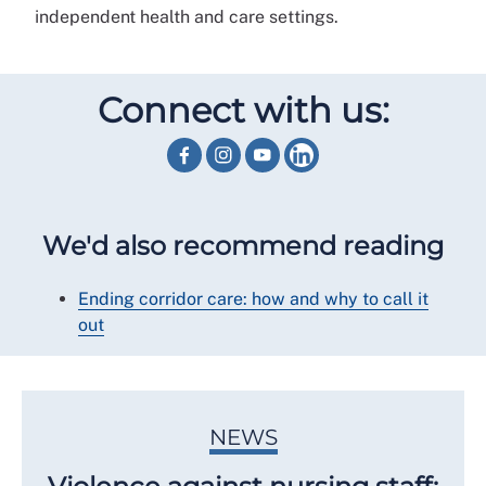
independent health and care settings.
Connect with us:
We'd also recommend reading
Ending corridor care: how and why to call it
out
NEWS