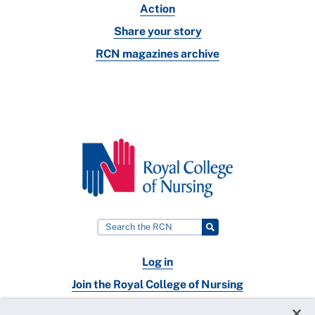
Action
Share your story
RCN magazines archive
Log in
Join the Royal College of Nursing
Nursing jobs