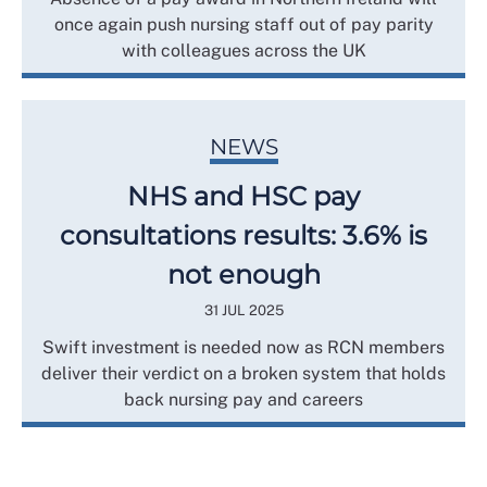
once again push nursing staff out of pay parity
with colleagues across the UK
NEWS
NHS and HSC pay
consultations results: 3.6% is
not enough
31 JUL 2025
Swift investment is needed now as RCN members
deliver their verdict on a broken system that holds
back nursing pay and careers