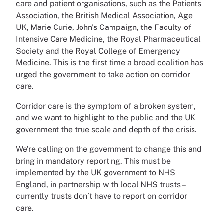
care and patient organisations, such as the Patients
Association, the British Medical Association, Age
UK, Marie Curie, John's Campaign, the Faculty of
Intensive Care Medicine, the Royal Pharmaceutical
Society and the Royal College of Emergency
Medicine. This is the first time a broad coalition has
urged the government to take action on corridor
care.
Corridor care is the symptom of a broken system,
and we want to highlight to the public and the UK
government the true scale and depth of the crisis.
We’re calling on the government to change this and
bring in mandatory reporting. This must be
implemented by the UK government to NHS
England, in partnership with local NHS trusts –
currently trusts don’t have to report on corridor
care.