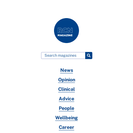
News
Opinion
Clinical
Advice
People
Wellbeing
Career