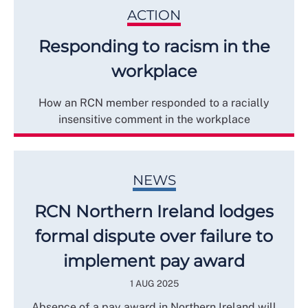
ACTION
Responding to racism in the
workplace
How an RCN member responded to a racially
insensitive comment in the workplace
NEWS
RCN Northern Ireland lodges
formal dispute over failure to
implement pay award
1 AUG 2025
Absence of a pay award in Northern Ireland will