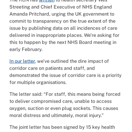
Streeting and Chief Executive of NHS England
Amanda Pritchard, urging the UK government to
commit to transparency on the true extent of the
issue by publishing data on all incidences of care
delivered in inappropriate places. We’re asking for
this to happen by the next NHS Board meeting in
early February.
In our letter
, we’ve outlined the dire impact of
corridor care on patients and staff, and
demonstrated the issue of corridor care is a priority
for multiple organisations.
The letter said: “For staff, this means being forced
to deliver compromised care, unable to access
oxygen, suction or even plug sockets. This causes
moral distress and ultimately, moral injury.”
The joint letter has been signed by 15 key health