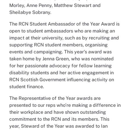
Morley, Anne Penny, Matthew Stewart and
Sheilabye Sobrany.
The RCN Student Ambassador of the Year Award is
open to student ambassadors who are making an
impact at their university, such as by recruiting and
supporting RCN student members, organising
events and campaigning. This year’s award was
taken home by Jenna Green, who was nominated
for her passionate advocacy for fellow learning
disability students and her active engagement in
RCN Scottish Government influencing activity on
student finance.
The Representative of the Year awards are
presented to our reps who’re making a difference in
their workplace and have shown outstanding
commitment to the RCN and its members. This
year, Steward of the Year was awarded to Ian