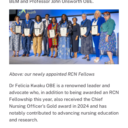
BEM and Professor John Unsworth OBE.
Above: our newly appointed RCN Fellows
Dr Felicia Kwaku OBE is a renowned leader and
advocate who, in addition to being awarded an RCN
Fellowship this year, also received the Chief
Nursing Officer’s Gold award in 2024 and has
notably contributed to advancing nursing education
and research.