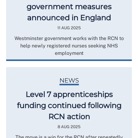
government measures
announced in England
11 AUG 2025
Westminster government works with the RCN to
help newly registered nurses seeking NHS
employment
NEWS
Level 7 apprenticeships
funding continued following
RCN action
8 AUG 2025
The move is a win for the RCN after repeatedly