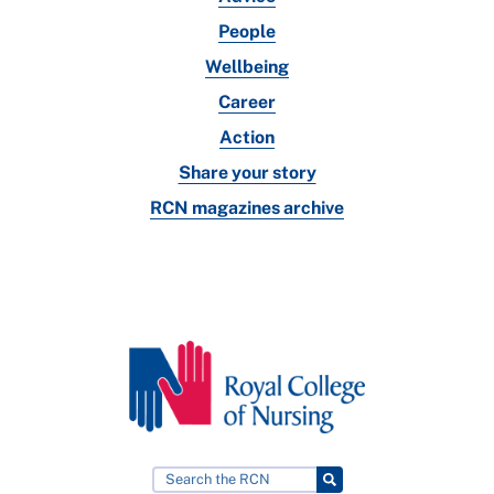
People
Wellbeing
Career
Action
Share your story
RCN magazines archive