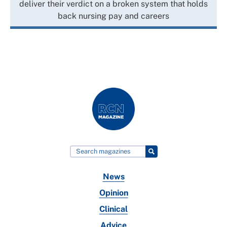
deliver their verdict on a broken system that holds
back nursing pay and careers
News
Opinion
Clinical
Advice