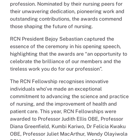
profession. Nominated by their nursing peers for
their unwavering dedication, pioneering work and
outstanding contributions, the awards commend
those shaping the future of nursing.
RCN President Bejoy Sebastian captured the
essence of the ceremony in his opening speech,
highlighting that the awards are “an opportunity to
celebrate the brilliance of our members and the
tireless work you do for our profession”.
The RCN Fellowship recognises innovative
individuals who’ve made an exceptional
commitment to advancing the science and practice
of nursing, and the improvement of health and
patient care. This year, RCN Fellowships were
awarded to Professor Judith Ellis OBE, Professor
Diana Greenfield, Kumbi Kariwo, Dr Felicia Kwaku
OBE, Professor Juliet MacArthur, Wendy Olayiwola