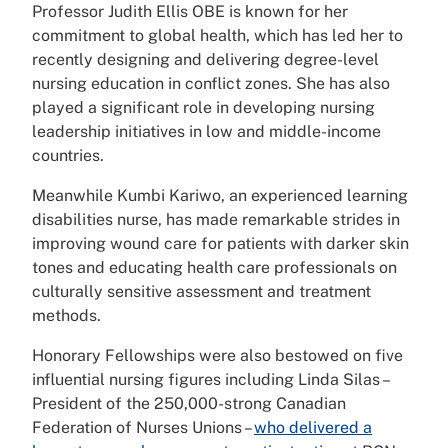
Professor Judith Ellis OBE is known for her
commitment to global health, which has led her to
recently designing and delivering degree-level
nursing education in conflict zones. She has also
played a significant role in developing nursing
leadership initiatives in low and middle-income
countries.
Meanwhile Kumbi Kariwo, an experienced learning
disabilities nurse, has made remarkable strides in
improving wound care for patients with darker skin
tones and educating health care professionals on
culturally sensitive assessment and treatment
methods.
Honorary Fellowships were also bestowed on five
influential nursing figures including Linda Silas –
President of the 250,000-strong Canadian
Federation of Nurses Unions –
who delivered a