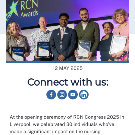
12 MAY 2025
Connect with us:
At the opening ceremony of RCN Congress 2025 in
Liverpool, we celebrated 30 individuals who’ve
made a significant impact on the nursing