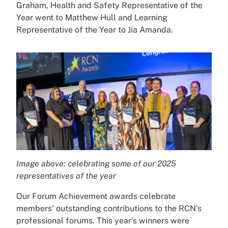
Graham, Health and Safety Representative of the
Year went to Matthew Hull and Learning
Representative of the Year to Jia Amanda.
Image above: celebrating some of our 2025
representatives of the year
Our Forum Achievement awards celebrate
members' outstanding contributions to the RCN's
professional forums. This year’s winners were