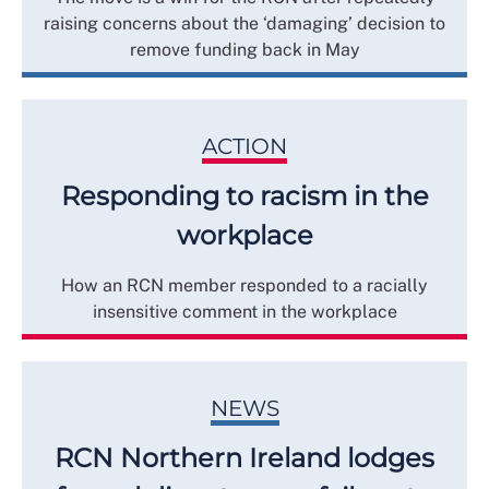
raising concerns about the ‘damaging’ decision to
remove funding back in May
ACTION
Responding to racism in the
workplace
How an RCN member responded to a racially
insensitive comment in the workplace
NEWS
RCN Northern Ireland lodges