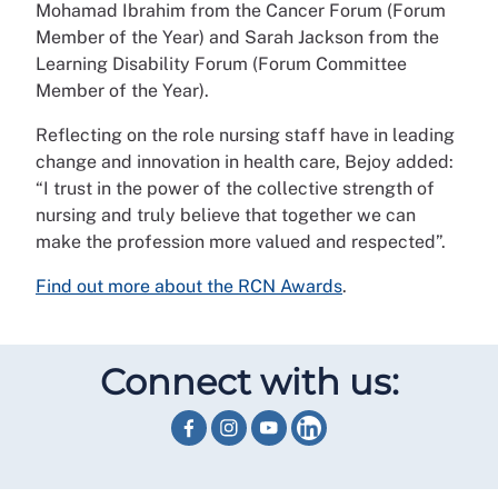
Mohamad Ibrahim from the Cancer Forum (Forum
Member of the Year) and Sarah Jackson from the
Learning Disability Forum (Forum Committee
Member of the Year).
Reflecting on the role nursing staff have in leading
change and innovation in health care, Bejoy added:
“I trust in the power of the collective strength of
nursing and truly believe that together we can
make the profession more valued and respected”.
Find out more about the RCN Awards
.
Connect with us: