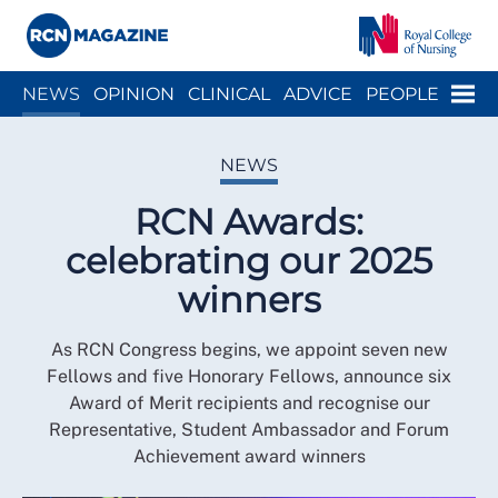
Close menu
Menu
NEWS
OPINION
CLINICAL
ADVICE
PEOPLE
ARCH
WELLBEING
CAREER
ACTION
HISTORY
NEWS
RCN Awards:
celebrating our 2025
winners
As RCN Congress begins, we appoint seven new
Fellows and five Honorary Fellows, announce six
Award of Merit recipients and recognise our
Representative, Student Ambassador and Forum
Achievement award winners