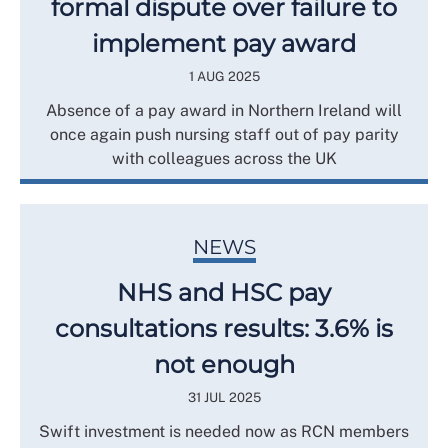
formal dispute over failure to
implement pay award
1 AUG 2025
Absence of a pay award in Northern Ireland will
once again push nursing staff out of pay parity
with colleagues across the UK
NEWS
NHS and HSC pay
consultations results: 3.6% is
not enough
31 JUL 2025
Swift investment is needed now as RCN members