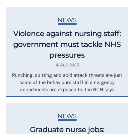
NEWS
Violence against nursing staff:
government must tackle NHS
pressures
12 AUG 2025
Punching, spitting and acid attack threats are just
some of the behaviours staff in emergency
departments are exposed to, the RCN says
NEWS
Graduate nurse jobs: