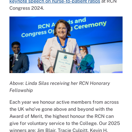
keynote speech on nurse-to-patient ratios
at RCN
Congress 2024.
Above: Linda Silas receiving her RCN Honorary
Fellowship
Each year we honour active members from across
the UK who’ve gone above and beyond with the
Award of Merit, the highest honour the RCN can
give for voluntary service to the College. Our 2025
winners are: Jim Blair, Tracie Culpitt, Kevin H.