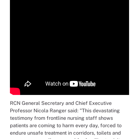
RCN General Secretary and Chief Executive
Professor Nicola Ranger said: "This devastating
testimony from frontline nursing staff shows
patients are coming to harm every day, forced to
endure unsafe treatment in corridors, toilets and