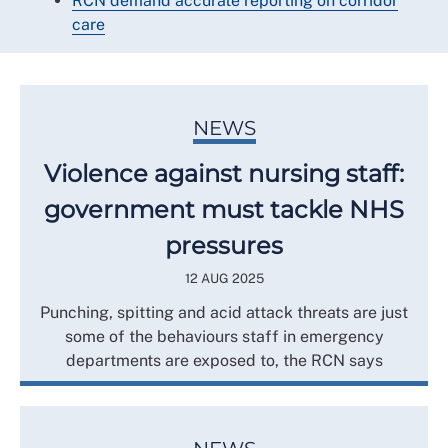
RCN demand accurate reporting on corridor
care
NEWS
Violence against nursing staff:
government must tackle NHS
pressures
12 AUG 2025
Punching, spitting and acid attack threats are just
some of the behaviours staff in emergency
departments are exposed to, the RCN says