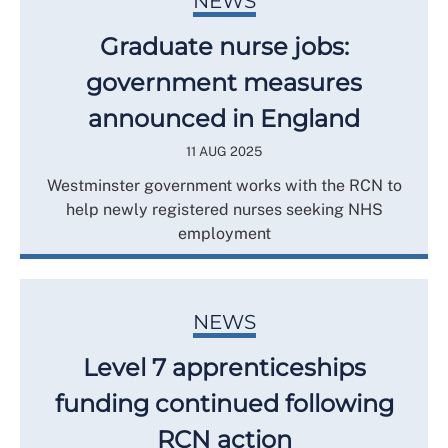
NEWS
Graduate nurse jobs:
government measures
announced in England
11 AUG 2025
Westminster government works with the RCN to
help newly registered nurses seeking NHS
employment
NEWS
Level 7 apprenticeships
funding continued following
RCN action