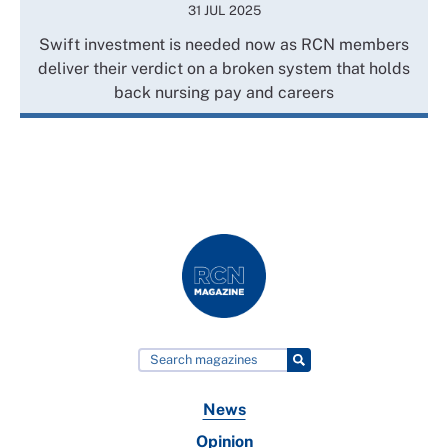
31 JUL 2025
Swift investment is needed now as RCN members
deliver their verdict on a broken system that holds
back nursing pay and careers
News
Opinion