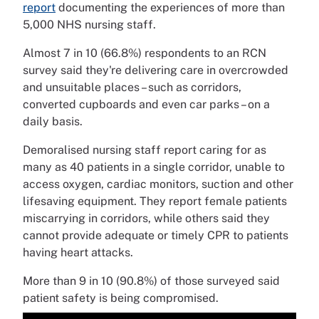
report
documenting the experiences of more than
5,000 NHS nursing staff.
Almost 7 in 10 (66.8%) respondents to an RCN
survey said they're delivering care in overcrowded
and unsuitable places – such as corridors,
converted cupboards and even car parks – on a
daily basis.
Demoralised nursing staff report caring for as
many as 40 patients in a single corridor, unable to
access oxygen, cardiac monitors, suction and other
lifesaving equipment. They report female patients
miscarrying in corridors, while others said they
cannot provide adequate or timely CPR to patients
having heart attacks.
More than 9 in 10 (90.8%) of those surveyed said
patient safety is being compromised.