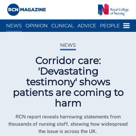
Close menu
Menu
NEWS
OPINION
CLINICAL
ADVICE
PEOPLE
ARCH
WELLBEING
CAREER
ACTION
HISTORY
NEWS
Corridor care:
'Devastating
testimony' shows
patients are coming to
harm
RCN report reveals harrowing statements from
thousands of nursing staff, showing how widespread
the issue is across the UK.