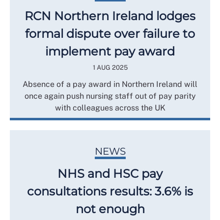
RCN Northern Ireland lodges
formal dispute over failure to
implement pay award
1 AUG 2025
Absence of a pay award in Northern Ireland will
once again push nursing staff out of pay parity
with colleagues across the UK
NEWS
NHS and HSC pay
consultations results: 3.6% is
not enough