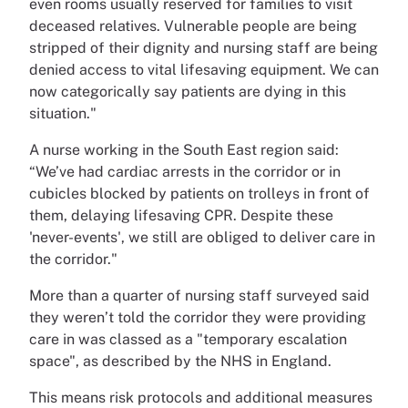
even rooms usually reserved for families to visit
deceased relatives. Vulnerable people are being
stripped of their dignity and nursing staff are being
denied access to vital lifesaving equipment. We can
now categorically say patients are dying in this
situation."
A nurse working in the South East region said:
“We’ve had cardiac arrests in the corridor or in
cubicles blocked by patients on trolleys in front of
them, delaying lifesaving CPR. Despite these
'never-events', we still are obliged to deliver care in
the corridor."
More than a quarter of nursing staff surveyed said
they weren’t told the corridor they were providing
care in was classed as a "temporary escalation
space", as described by the NHS in England.
This means risk protocols and additional measures