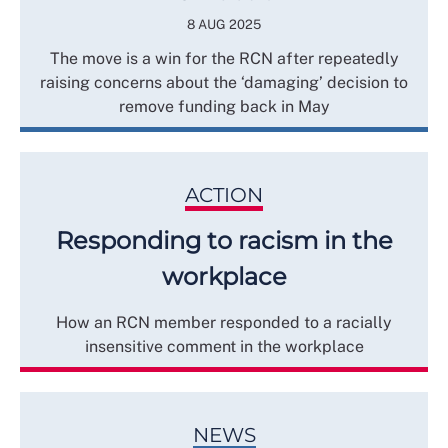
8 AUG 2025
The move is a win for the RCN after repeatedly
raising concerns about the ‘damaging’ decision to
remove funding back in May
ACTION
Responding to racism in the
workplace
How an RCN member responded to a racially
insensitive comment in the workplace
NEWS