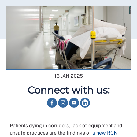
16 JAN 2025
Connect with us:
Patients dying in corridors, lack of equipment and
unsafe practices are the findings of
a new RCN