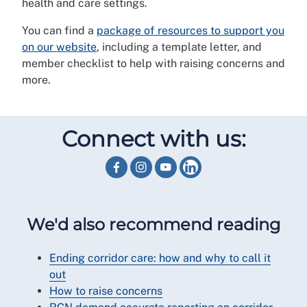
health and care settings.
You can find a
package of resources to support you
on our website
, including a template letter, and
member checklist to help with raising concerns and
more.
Connect with us:
We'd also recommend reading
Ending corridor care: how and why to call it
out
How to raise concerns