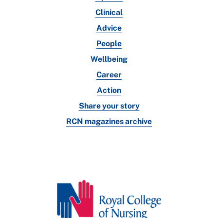
Clinical
Advice
People
Wellbeing
Career
Action
Share your story
RCN magazines archive