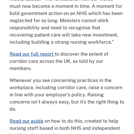
must now become a moment in time. A moment for
bold government action on an NHS which has been
neglected for so long. Ministers cannot shirk
responsibility and need to recognise that
recovering patient care will take new investment,
including building a strong nursing workforce.”
Read our full report
to discover the extent of
corridor care across the UK, as told by our
members.
Whenever you see concerning practices in the
workplace, including corridor care, raise a concern
in line with your employer's policy. Raising
concerns isn’t always easy, but it’s the right thing to
do.
Read our guide
on how to do this, created to help
nursing staff based in both NHS and independent