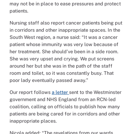
may not be in place to ease pressures and protect
patients.
Nursing staff also report cancer patients being put
in corridors and other inappropriate spaces. In the
South West region, a nurse said: “It was a cancer
patient whose immunity was very low because of
her treatment. She should’ve been in a side room.
She was very upset and crying. We put screens
around her but she was in the path of the staff
room and toilet, so it was constantly busy. That
poor lady eventually passed away.”
Our report follows
a letter
sent to the Westminster
government and NHS England from an RCN-led
coalition, calling on officials to publish how many
patients are being cared for in corridors and other
inappropriate places.
Nicola added: “The revelations from our wards