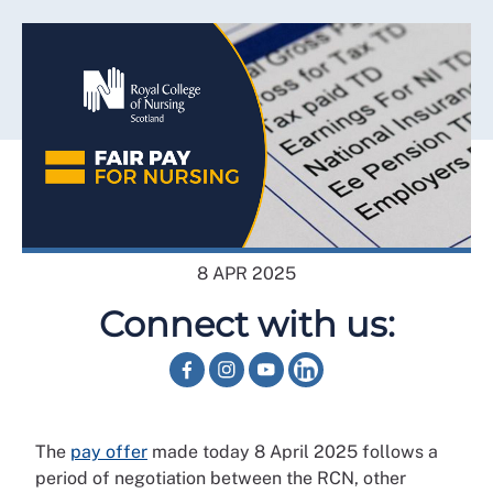
8 APR 2025
Connect with us:
The
pay offer
made today 8 April 2025 follows a
period of negotiation between the RCN, other