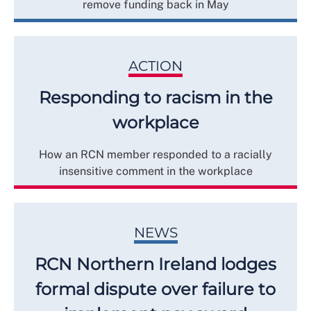
remove funding back in May
ACTION
Responding to racism in the
workplace
How an RCN member responded to a racially
insensitive comment in the workplace
NEWS
RCN Northern Ireland lodges
formal dispute over failure to