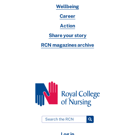
Wellbeing
Career
Action
Share your story
RCN magazines archive
Log in