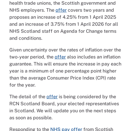
health trade unions, the Scottish government and
NHS employers. The
offer
covers two years and
proposes an increase of 4.25% from 1 April 2025
and an increase of 3.75% from 1 April 2026 for all
NHS Scotland staff on Agenda for Change terms
and conditions.
Given uncertainty over the rates of inflation over the
two-year period, the
offer
also includes an inflation
guarantee. This will ensure the increase in pay each
year is a minimum of one percentage point higher
than the average Consumer Price Index (CPI) rate
for the year.
The detail of the
offer
is being considered by the
RCN Scotland Board, your elected representatives
in Scotland. We will update you on the next steps
as soon as possible.
Responding to the
NHS pay offer
from Scottish