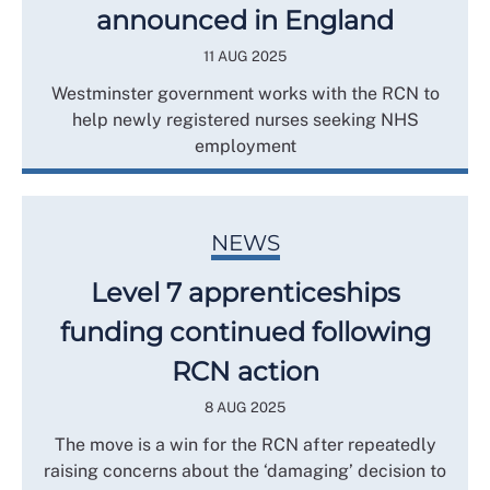
announced in England
11 AUG 2025
Westminster government works with the RCN to
help newly registered nurses seeking NHS
employment
NEWS
Level 7 apprenticeships
funding continued following
RCN action
8 AUG 2025
The move is a win for the RCN after repeatedly
raising concerns about the ‘damaging’ decision to