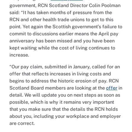
government, RCN Scotland Director Colin Poolman
said: “It has taken months of pressure from the
RCN and other health trade unions to get to this
point. Yet again the Scottish government’s failure to
commit to discussions earlier means the April pay
anniversary has been missed and you have been
kept waiting while the cost of living continues to
increase.
“Our pay claim, submitted in January, called for an
offer that reflects increases in living costs and
begins to address the historic erosion of pay. RCN
Scotland Board members are looking at the
offer
in
detail. We will update you on next steps as soon as
possible, which is why it remains very important
that you make sure that the details the RCN holds
about you, including your workplace and employer
are correct.