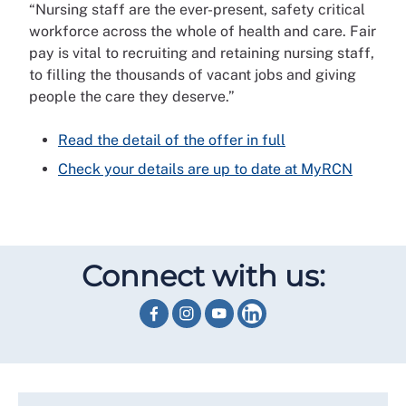
“Nursing staff are the ever-present, safety critical
workforce across the whole of health and care. Fair
pay is vital to recruiting and retaining nursing staff,
to filling the thousands of vacant jobs and giving
people the care they deserve.”
Read the detail of the offer in full
Check your details are up to date at MyRCN
Connect with us: