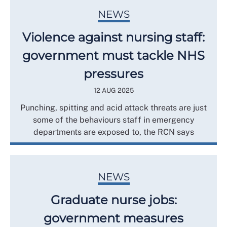
NEWS
Violence against nursing staff:
government must tackle NHS
pressures
12 AUG 2025
Punching, spitting and acid attack threats are just
some of the behaviours staff in emergency
departments are exposed to, the RCN says
NEWS
Graduate nurse jobs:
government measures