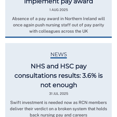
implement pay award
1 AUG 2025
Absence of a pay award in Northern Ireland will
once again push nursing staff out of pay parity
with colleagues across the UK
NEWS
NHS and HSC pay
consultations results: 3.6% is
not enough
31 JUL 2025
Swift investment is needed now as RCN members
deliver their verdict on a broken system that holds
back nursing pay and careers