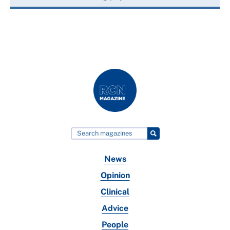
News
Opinion
Clinical
Advice
People