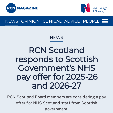
Close menu
Menu
NEWS
OPINION
CLINICAL
ADVICE
PEOPLE
ARCH
WELLBEING
CAREER
ACTION
HISTORY
NEWS
RCN Scotland
responds to Scottish
Government’s NHS
pay offer for 2025-26
and 2026-27
RCN Scotland Board members are considering a pay
offer for NHS Scotland staff from Scottish
government.