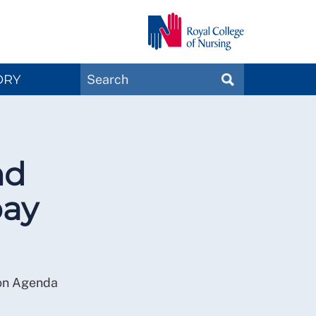
Search
ORY
SEARCH
Magazines
nd
pay
 on Agenda