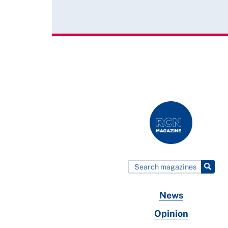
News
Opinion