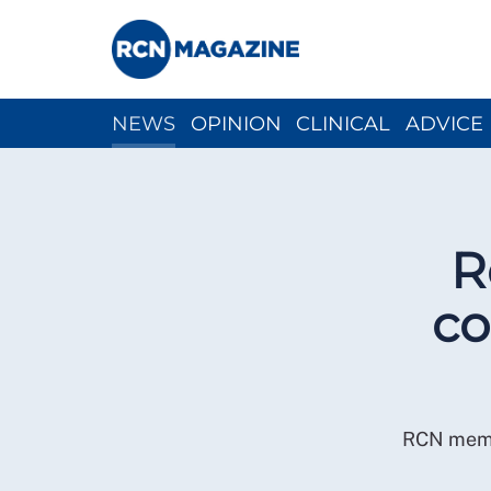
NEWS
OPINION
CLINICAL
ADVICE
CH
R
co
RCN membe