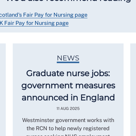
cotland's Fair Pay for Nursing page
K Fair Pay for Nursing page
NEWS
Graduate nurse jobs:
government measures
announced in England
11 AUG 2025
Westminster government works with
the RCN to help newly registered