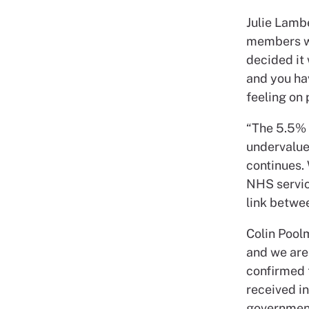
Julie Lambe
members who
decided it 
and you ha
feeling on 
“The 5.5% 
undervalued
continues.
NHS service
link betwee
Colin Poolm
and we are
confirmed t
received i
government 