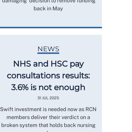
‘damaging’ decision to remove funding
back in May
NEWS
NHS and HSC pay
consultations results:
3.6% is not enough
31 JUL 2025
Swift investment is needed now as RCN
members deliver their verdict on a
broken system that holds back nursing