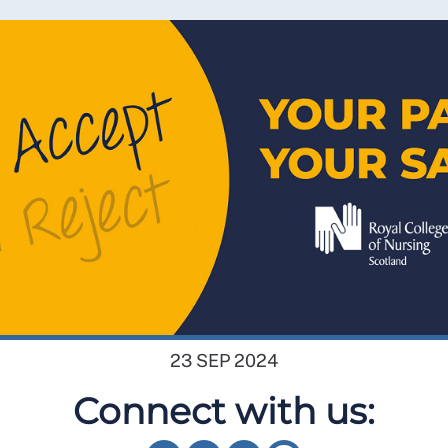
23 SEP 2024
Connect with us: