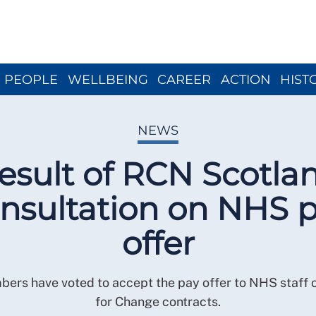
Close menu
PEOPLE
WELLBEING
CAREER
ACTION
HIST
NEWS
esult of RCN Scotla
nsultation on NHS 
offer
rs have voted to accept the pay offer to NHS staff
for Change contracts.