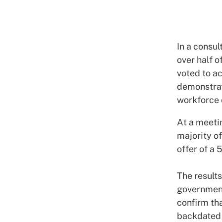
In a consu
over half 
voted to ac
demonstrat
workforce 
At a meetin
majority o
offer of a
The results
government
confirm tha
backdated 