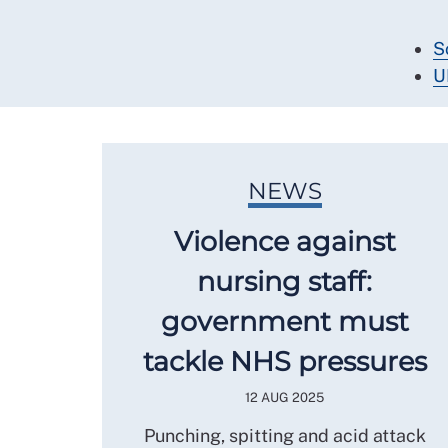
S
U
NEWS
Violence against
nursing staff:
government must
tackle NHS pressures
12 AUG 2025
Punching, spitting and acid attack