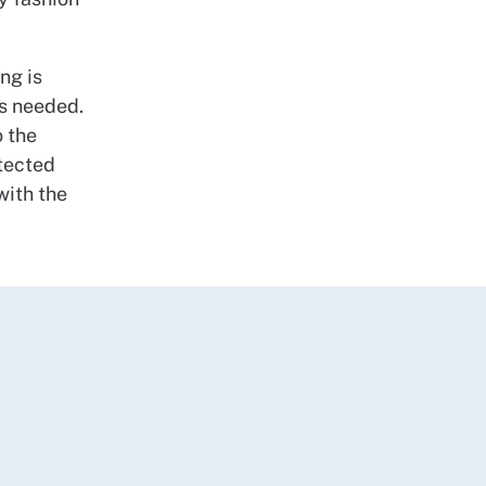
ing is
s needed.
 the
otected
with the