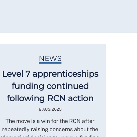
NEWS
Level 7 apprenticeships
funding continued
following RCN action
8 AUG 2025
The move is a win for the RCN after
repeatedly raising concerns about the