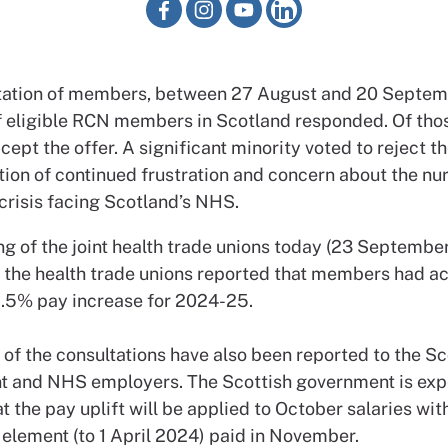
ltation of members, between 27 August and 20 Septemb
of eligible RCN members in Scotland responded. Of tho
cept the offer. A significant minority voted to reject th
ion of continued frustration and concern about the nu
crisis facing Scotland’s NHS.
g of the joint health trade unions today (23 September
f the health trade unions reported that members had a
 5.5% pay increase for 2024-25.
 of the consultations have also been reported to the Sc
 and NHS employers. The Scottish government is exp
t the pay uplift will be applied to October salaries wit
element (to 1 April 2024) paid in November.