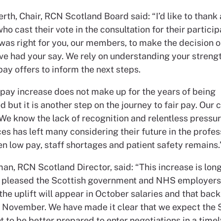
rth, Chair, RCN Scotland Board said: “I’d like to thank 
 cast their vote in the consultation for their particip
was right for you, our members, to make the decision on
ve had your say. We rely on understanding your strengt
pay offers to inform the next steps.
pay increase does not make up for the years of being
 but it is another step on the journey to fair pay. Our
 We know the lack of recognition and relentless pressur
s has left many considering their future in the profes
n low pay, staff shortages and patient safety remains.
an, RCN Scotland Director, said: “This increase is lon
 pleased the Scottish government and NHS employers
he uplift will appear in October salaries and that back
n November. We have made it clear that we expect the 
to be better prepared to enter negotiations in a timel