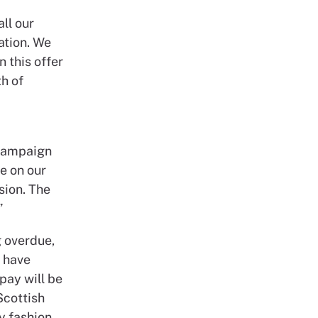
all our
ation. We
 this offer
h of
 campaign
e on our
sion. The
”
g overdue,
 have
pay will be
Scottish
y fashion