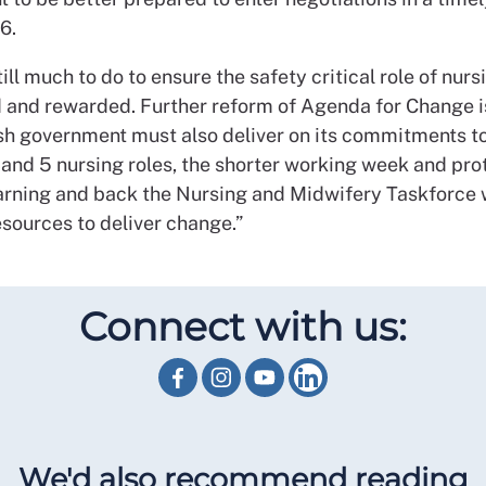
6.
till much to do to ensure the safety critical role of nurs
 and rewarded. Further reform of Agenda for Change i
sh government must also deliver on its commitments to
Band 5 nursing roles, the shorter working week and pr
earning and back the Nursing and Midwifery Taskforce 
esources to deliver change.”
Connect with us:
We'd also recommend reading