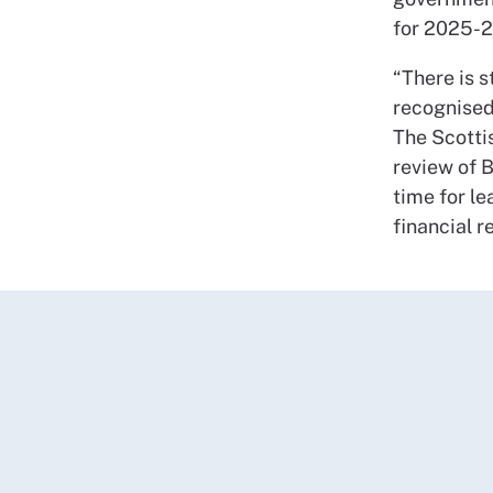
for 2025-2
“There is s
recognised
The Scotti
review of 
time for l
financial r