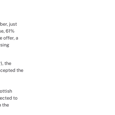
er, just
se, 61%
e offer, a
rsing
), the
ccepted the
ottish
ected to
h the