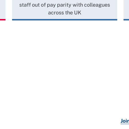
staff out of pay parity with colleagues
across the UK
Joi