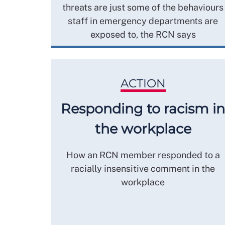
threats are just some of the behaviours
staff in emergency departments are
exposed to, the RCN says
ACTION
Responding to racism in
the workplace
How an RCN member responded to a
racially insensitive comment in the
workplace