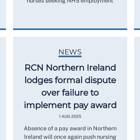
nurses seeking NHS employment
NEWS
RCN Northern Ireland
lodges formal dispute
over failure to
implement pay award
1 AUG 2025
Absence of a pay award in Northern
Ireland will once again push nursing