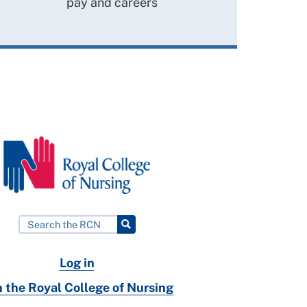
pay and careers
Log in
n the Royal College of Nursing