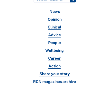
News
Opinion
Clinical
Advice
People
Wellbeing
Career
Action
Share your story
RCN magazines archive