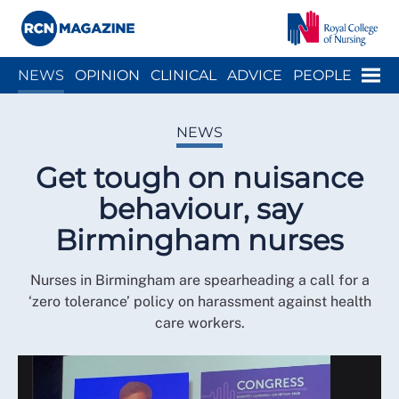
Close menu
Menu
NEWS
OPINION
CLINICAL
ADVICE
PEOPLE
ARCH
WELLBEING
CAREER
ACTION
HISTORY
NEWS
Get tough on nuisance
behaviour, say
Birmingham nurses
Nurses in Birmingham are spearheading a call for a
‘zero tolerance’ policy on harassment against health
care workers.