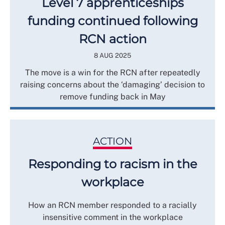
Level 7 apprenticeships
funding continued following
RCN action
8 AUG 2025
The move is a win for the RCN after repeatedly
raising concerns about the ‘damaging’ decision to
remove funding back in May
ACTION
Responding to racism in the
workplace
How an RCN member responded to a racially
insensitive comment in the workplace