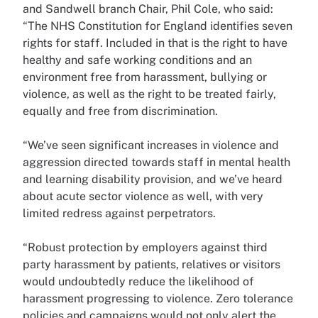
and Sandwell branch Chair, Phil Cole, who said:
“The NHS Constitution for England identifies seven
rights for staff. Included in that is the right to have
healthy and safe working conditions and an
environment free from harassment, bullying or
violence, as well as the right to be treated fairly,
equally and free from discrimination.
“We’ve seen significant increases in violence and
aggression directed towards staff in mental health
and learning disability provision, and we’ve heard
about acute sector violence as well, with very
limited redress against perpetrators.
“Robust protection by employers against third
party harassment by patients, relatives or visitors
would undoubtedly reduce the likelihood of
harassment progressing to violence. Zero tolerance
policies and campaigns would not only alert the