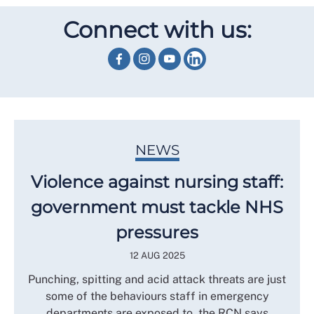
Connect with us:
NEWS
Violence against nursing staff:
government must tackle NHS
pressures
12 AUG 2025
Punching, spitting and acid attack threats are just
some of the behaviours staff in emergency
departments are exposed to, the RCN says