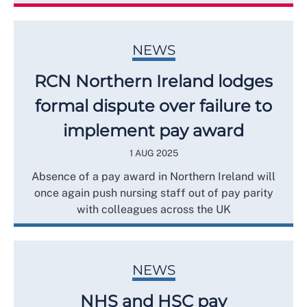
NEWS
RCN Northern Ireland lodges
formal dispute over failure to
implement pay award
1 AUG 2025
Absence of a pay award in Northern Ireland will
once again push nursing staff out of pay parity
with colleagues across the UK
NEWS
NHS and HSC pay