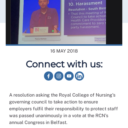
16 MAY 2018
Connect with us:
A resolution asking the Royal College of Nursing’s
governing council to take action to ensure
employers fulfil their responsibility to protect staff
was passed unanimously in a vote at the RCN’s
annual Congress in Belfast.