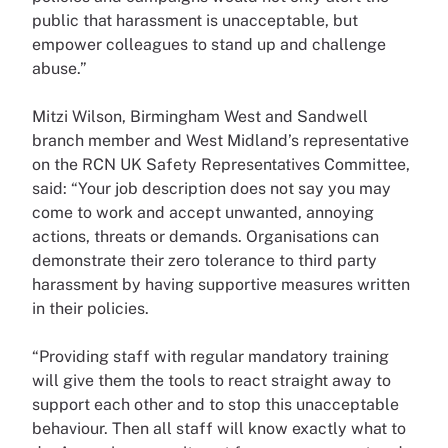
public that harassment is unacceptable, but
empower colleagues to stand up and challenge
abuse.”
Mitzi Wilson, Birmingham West and Sandwell
branch member and West Midland’s representative
on the RCN UK Safety Representatives Committee,
said: “Your job description does not say you may
come to work and accept unwanted, annoying
actions, threats or demands. Organisations can
demonstrate their zero tolerance to third party
harassment by having supportive measures written
in their policies.
“Providing staff with regular mandatory training
will give them the tools to react straight away to
support each other and to stop this unacceptable
behaviour. Then all staff will know exactly what to