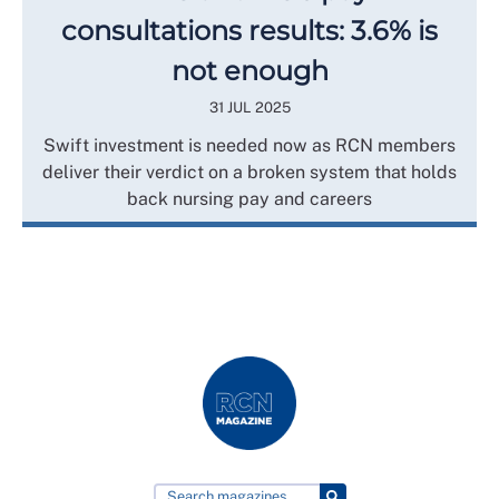
consultations results: 3.6% is
not enough
31 JUL 2025
Swift investment is needed now as RCN members
deliver their verdict on a broken system that holds
back nursing pay and careers