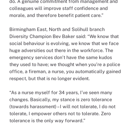
do. A genuine commitment from management and
colleagues will improve staff confidence and
morale, and therefore benefit patient care.”
Birmingham East, North and Solihull branch
Diversity Champion Bev Baker said: “We know that
social behaviour is evolving, we know that we face
huge adversities out there in the workforce. The
emergency services don’t have the same kudos
they used to have; we thought when you’re a police
office, a fireman, a nurse, you automatically gained
respect, but that is no longer evident.
“As a nurse myself for 34 years, I’ve seen many
changes. Basically, my stance is zero tolerance
(towards harassment) – I will not tolerate, I do not
tolerate, I empower others not to tolerate. Zero
tolerance is the only way forward.”