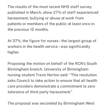
The results of the most recent NHS staff survey,
published in March, show 27% of staff experienced
harassment, bullying or abuse at work from
patients or members of the public at least once in
the previous 12 months.
At 37%, the figure for nurses – the largest group of
workers in the health service – was significantly
higher.
Proposing the motion on behalf of the RCN’s South
Birmingham branch, University of Birmingham
nursing student Travis Norton said: “This resolution
asks Council to take action to ensure that all health
care providers demonstrate a commitment to zero
tolerance of third party harassment.”
The proposal was seconded by Birmingham West