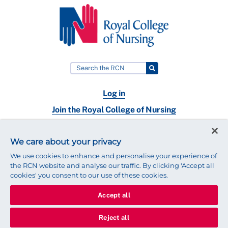
Log in
Join the Royal College of Nursing
Nursing jobs
We care about your privacy
Contact
We use cookies to enhance and personalise your experience of
the RCN website and analyse our traffic. By clicking 'Accept all
cookies' you consent to our use of these cookies.
Accept all
© 2025 Royal College of Nursing
Legal Policy
Privacy
Reject all
We use cookies to ensure that we give you the best experience on