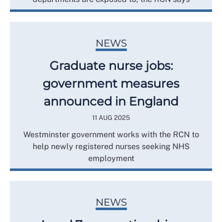
NEWS
Graduate nurse jobs:
government measures
announced in England
11 AUG 2025
Westminster government works with the RCN to
help newly registered nurses seeking NHS
employment
NEWS