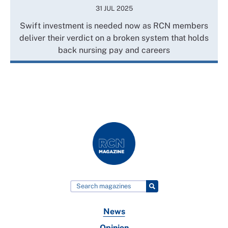
31 JUL 2025
Swift investment is needed now as RCN members
deliver their verdict on a broken system that holds
back nursing pay and careers
News
Opinion