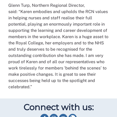
Glenn Turp, Northern Regional Director,
said:
“Karen embodies and upholds the RCN values
in helping nurses and staff realise their full
potential, playing an enormously important role in
supporting the learning and career development of
members in the workplace. Karen is a huge asset to
the Royal College, her employers and to the NHS
and truly deserves to be recognised for the
outstanding contribution she has made.
I am very
proud of Karen and of all our representatives who
work tirelessly for members ‘behind the scenes’ to
make positive changes. It is great to see their
successes being held up to the spotlight and
celebrated.”
Connect with us: