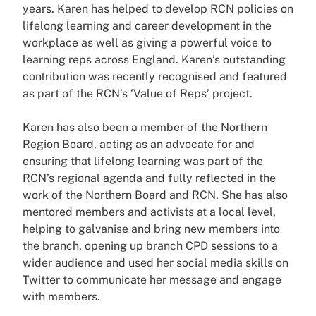
years. Karen has helped to develop RCN policies on
lifelong learning and career development in the
workplace as well as giving a powerful voice to
learning reps across England. Karen’s outstanding
contribution was recently recognised and featured
as part of the RCN’s ‘Value of Reps’ project.
Karen has also been a member of the Northern
Region Board, acting as an advocate for and
ensuring that lifelong learning was part of the
RCN’s regional agenda and fully reflected in the
work of the Northern Board and RCN. She has also
mentored members and activists at a local level,
helping to galvanise and bring new members into
the branch, opening up branch CPD sessions to a
wider audience and used her social media skills on
Twitter to communicate her message and engage
with members.