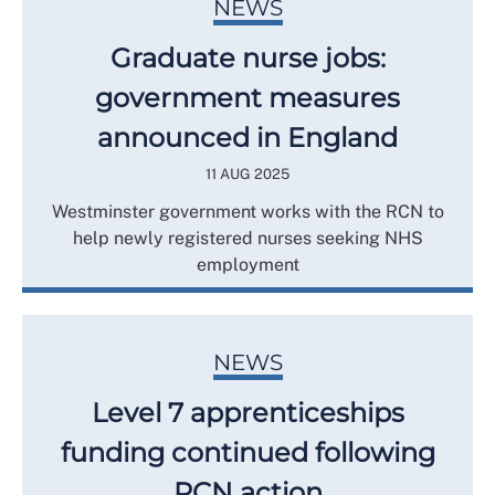
NEWS
Graduate nurse jobs:
government measures
announced in England
11 AUG 2025
Westminster government works with the RCN to
help newly registered nurses seeking NHS
employment
NEWS
Level 7 apprenticeships
funding continued following
RCN action