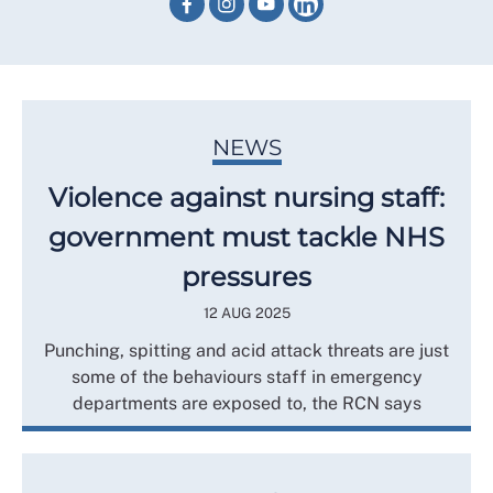
NEWS
Violence against nursing staff:
government must tackle NHS
pressures
12 AUG 2025
Punching, spitting and acid attack threats are just
some of the behaviours staff in emergency
departments are exposed to, the RCN says