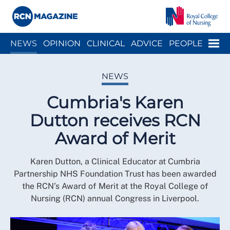
Close menu
Menu
NEWS
OPINION
CLINICAL
ADVICE
PEOPLE
ARCH
WELLBEING
CAREER
ACTION
HISTORY
NEWS
Cumbria's Karen
Dutton receives RCN
Award of Merit
Karen Dutton, a Clinical Educator at Cumbria
Partnership NHS Foundation Trust has been awarded
the RCN’s Award of Merit at the Royal College of
Nursing (RCN) annual Congress in Liverpool.