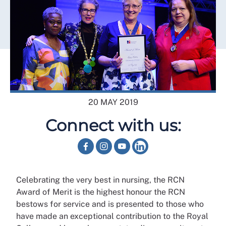
20 MAY 2019
Connect with us:
Celebrating the very best in nursing, the RCN
Award of Merit is the highest honour the RCN
bestows for service and is presented to those who
have made an exceptional contribution to the Royal