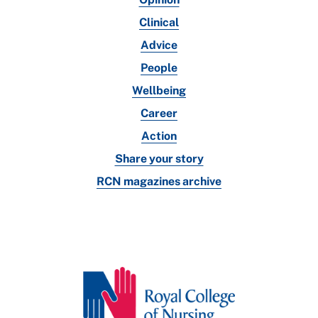
Clinical
Advice
People
Wellbeing
Career
Action
Share your story
RCN magazines archive