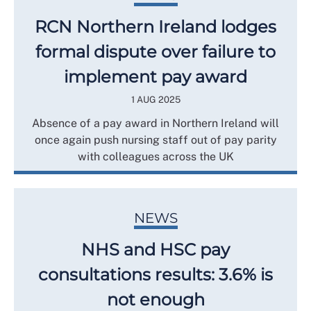
RCN Northern Ireland lodges
formal dispute over failure to
implement pay award
1 AUG 2025
Absence of a pay award in Northern Ireland will
once again push nursing staff out of pay parity
with colleagues across the UK
NEWS
NHS and HSC pay
consultations results: 3.6% is
not enough