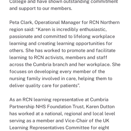
College and have shown outstanding commitment
and support to our members.
Peta Clark, Operational Manager for RCN Northern
region said:
“Karen is incredibly enthusiastic,
passionate and committed to lifelong workplace
learning and creating learning opportunities for
others. She has worked to promote and facilitate
learning to RCN activists, members and staff
across the Cumbria branch and her workplace. She
focuses on developing every member of the
nursing family involved in care, helping them to
deliver quality care for patients”.
As an RCN learning representative at Cumbria
Partnership NHS Foundation Trust, Karen Dutton
has worked at a national, regional and local level
serving as a member and Vice-Chair of the UK
Learning Representatives Committee for eight