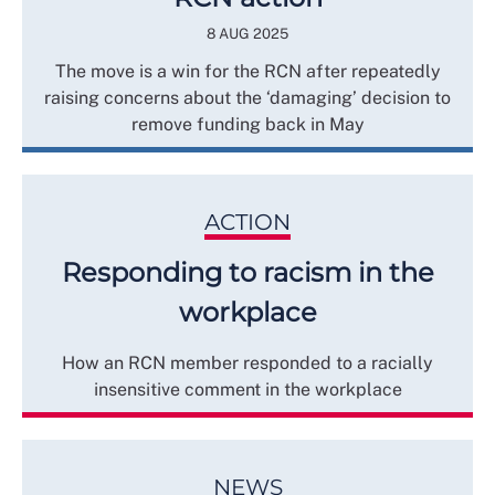
8 AUG 2025
The move is a win for the RCN after repeatedly
raising concerns about the ‘damaging’ decision to
remove funding back in May
ACTION
Responding to racism in the
workplace
How an RCN member responded to a racially
insensitive comment in the workplace
NEWS