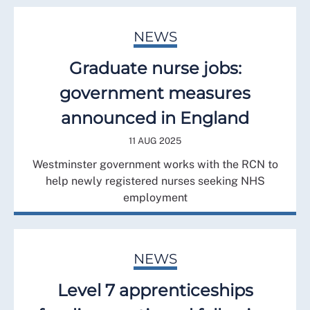
NEWS
Graduate nurse jobs:
government measures
announced in England
11 AUG 2025
Westminster government works with the RCN to
help newly registered nurses seeking NHS
employment
NEWS
Level 7 apprenticeships