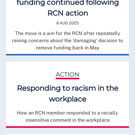
funding continued following
RCN action
8 AUG 2025
The move is a win for the RCN after repeatedly
raising concerns about the ‘damaging’ decision to
remove funding back in May
ACTION
Responding to racism in the
workplace
How an RCN member responded to a racially
insensitive comment in the workplace