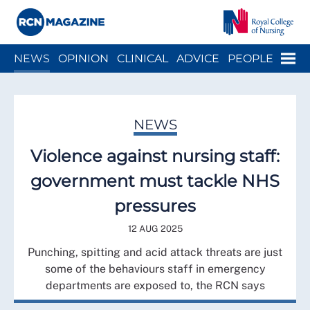
Close menu
Menu
NEWS
OPINION
CLINICAL
ADVICE
PEOPLE
ARCH
WELLBEING
CAREER
ACTION
HISTORY
NEWS
Violence against nursing staff:
government must tackle NHS
pressures
12 AUG 2025
Punching, spitting and acid attack threats are just
some of the behaviours staff in emergency
departments are exposed to, the RCN says