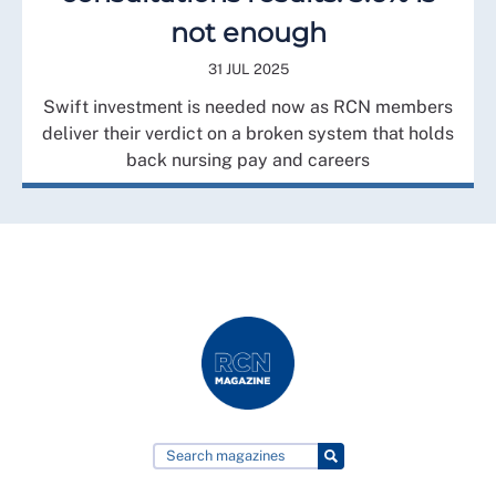
not enough
31 JUL 2025
Swift investment is needed now as RCN members
deliver their verdict on a broken system that holds
back nursing pay and careers