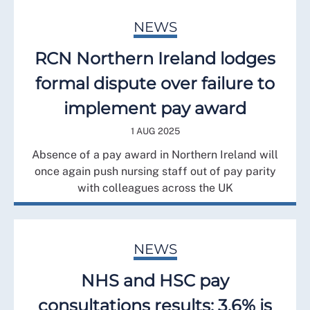
NEWS
RCN Northern Ireland lodges
formal dispute over failure to
implement pay award
1 AUG 2025
Absence of a pay award in Northern Ireland will
once again push nursing staff out of pay parity
with colleagues across the UK
NEWS
NHS and HSC pay
consultations results: 3.6% is