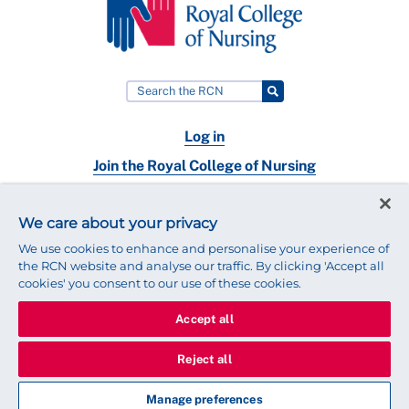
Log in
Join the Royal College of Nursing
Nursing jobs
We care about your privacy
Contact
We use cookies to enhance and personalise your experience of
the RCN website and analyse our traffic. By clicking 'Accept all
cookies' you consent to our use of these cookies.
Accept all
© 2025 Royal College of Nursing
Legal Policy
Privacy
Reject all
We use cookies to ensure that we give you the best experience on
our website.
Find out more about cookies
Manage preferences