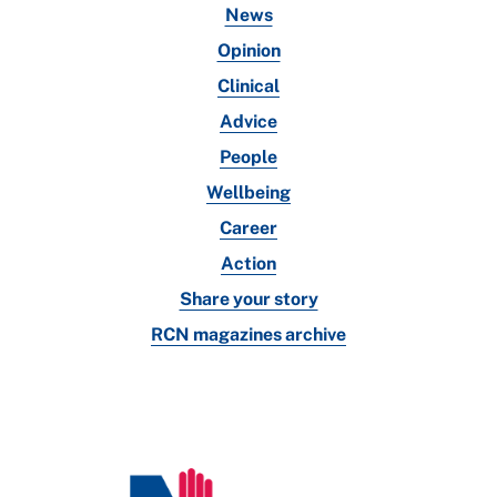
News
Opinion
Clinical
Advice
People
Wellbeing
Career
Action
Share your story
RCN magazines archive