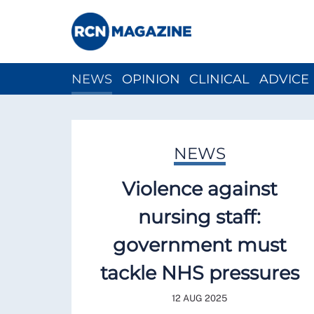
NEWS
OPINION
CLINICAL
ADVICE
CH
NEWS
Violence against
nursing staff:
government must
tackle NHS pressures
12 AUG 2025