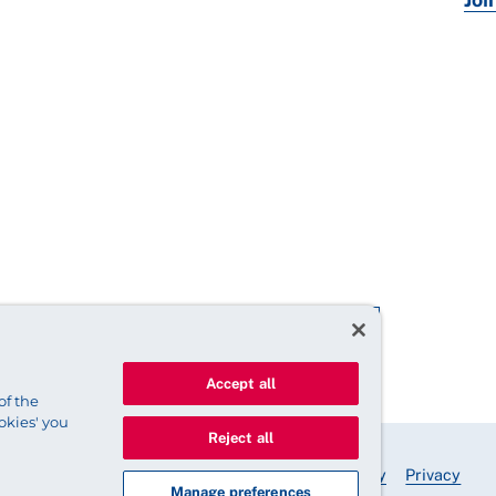
Accept all
of the
okies' you
Reject all
© 2025 Royal College of Nursing
Legal Policy
Privacy
Manage preferences