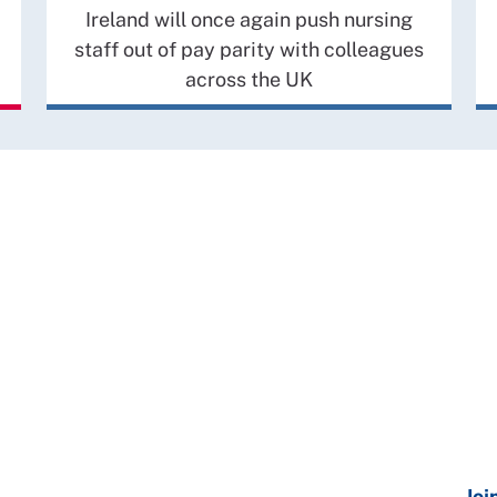
Ireland will once again push nursing
staff out of pay parity with colleagues
across the UK
Joi