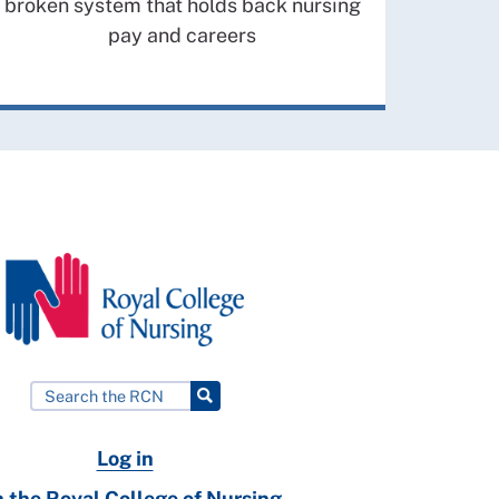
broken system that holds back nursing
pay and careers
Log in
n the Royal College of Nursing