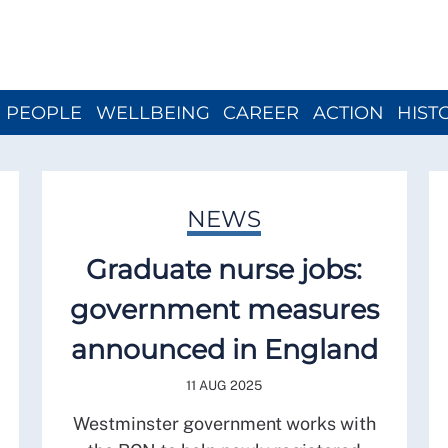
Close menu
PEOPLE
WELLBEING
CAREER
ACTION
HIST
NEWS
Graduate nurse jobs:
government measures
announced in England
11 AUG 2025
Westminster government works with