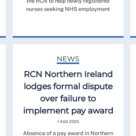
the RCN to help newly registered
nurses seeking NHS employment
NEWS
RCN Northern Ireland
lodges formal dispute
over failure to
implement pay award
1 AUG 2025
Absence of a pay award in Northern