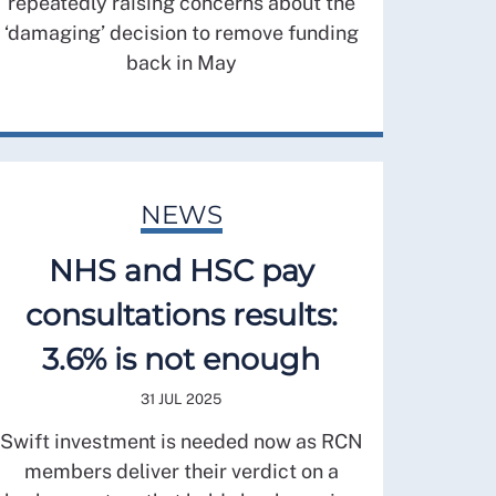
repeatedly raising concerns about the
‘damaging’ decision to remove funding
back in May
NEWS
NHS and HSC pay
consultations results:
3.6% is not enough
31 JUL 2025
Swift investment is needed now as RCN
members deliver their verdict on a