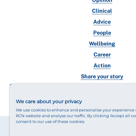
Clinical
Advice
People
Wellbeing
Career
Action
Share your story
RCN magazines archive
We care about your privacy
We use cookies to enhance and personalise your experience 
RCN website and analyse our traffic. By clicking 'Accept all co
consent to our use of these cookies.