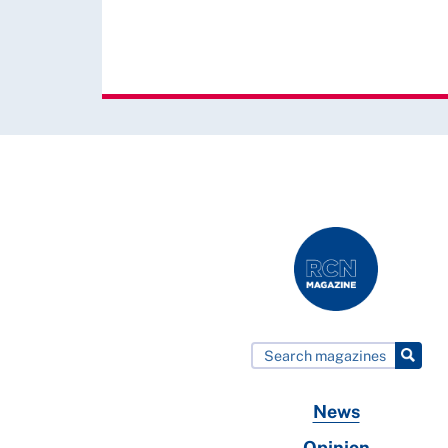
News
Opinion