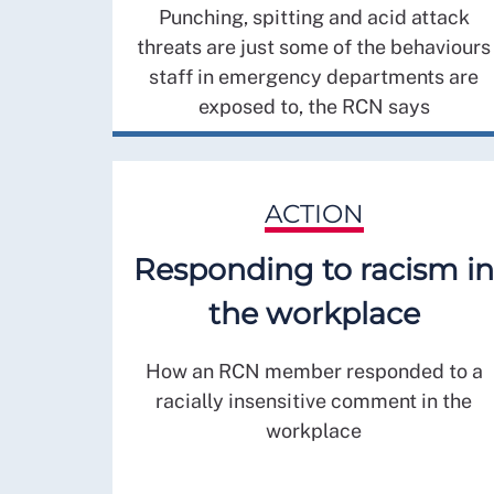
Punching, spitting and acid attack
threats are just some of the behaviours
staff in emergency departments are
exposed to, the RCN says
ACTION
Responding to racism in
the workplace
How an RCN member responded to a
racially insensitive comment in the
workplace