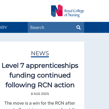
Search
ORY
SEARCH
Magazines
NEWS
Level 7 apprenticeships
funding continued
following RCN action
8 AUG 2025
The move is a win for the RCN after