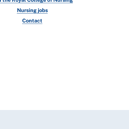
Nursing jobs
Contact