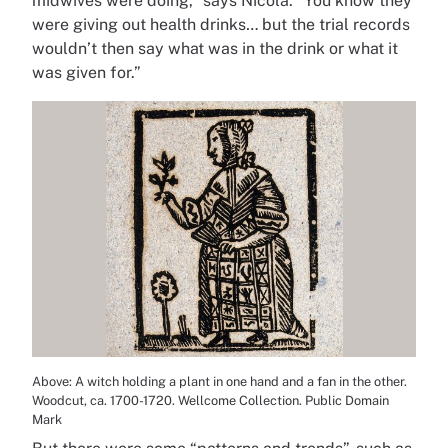
midwives were doing,” says Nicola. “You know they
were giving out health drinks… but the trial records
wouldn’t then say what was in the drink or what it
was given for.”
Above: A witch holding a plant in one hand and a fan in the other.
Woodcut, ca. 1700-1720. Wellcome Collection. Public Domain
Mark