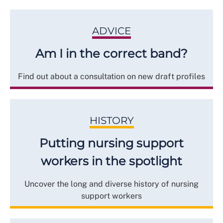
ADVICE
Am I in the correct band?
Find out about a consultation on new draft profiles
HISTORY
Putting nursing support
workers in the spotlight
Uncover the long and diverse history of nursing
support workers