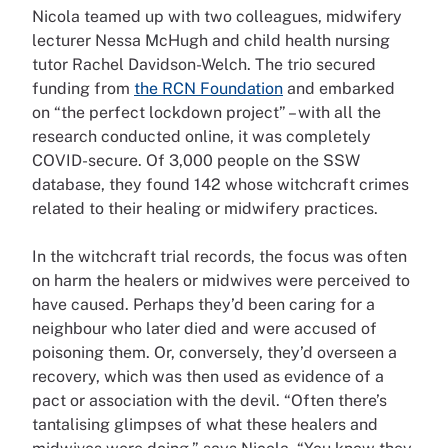
Nicola teamed up with two colleagues, midwifery
lecturer Nessa McHugh and child health nursing
tutor Rachel Davidson-Welch. The trio secured
funding from
the RCN Foundation
and embarked
on “the perfect lockdown project” – with all the
research conducted online, it was completely
COVID-secure. Of 3,000 people on the SSW
database, they found 142 whose witchcraft crimes
related to their healing or midwifery practices.
In the witchcraft trial records, the focus was often
on harm the healers or midwives were perceived to
have caused. Perhaps they’d been caring for a
neighbour who later died and were accused of
poisoning them. Or, conversely, they’d overseen a
recovery, which was then used as evidence of a
pact or association with the devil. “Often there’s
tantalising glimpses of what these healers and