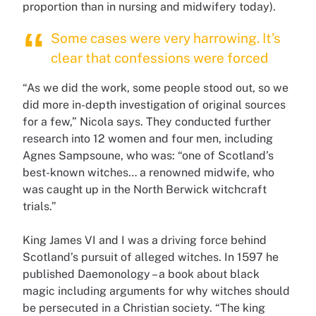
proportion than in nursing and midwifery today).
Some cases were very harrowing. It’s
clear that confessions were forced
“As we did the work, some people stood out, so we
did more in-depth investigation of original sources
for a few,” Nicola says. They conducted further
research into 12 women and four men, including
Agnes Sampsoune, who was: “one of Scotland’s
best-known witches… a renowned midwife, who
was caught up in the North Berwick witchcraft
trials.”
King James VI and I was a driving force behind
Scotland’s pursuit of alleged witches. In 1597 he
published Daemonology – a book about black
magic including arguments for why witches should
be persecuted in a Christian society. “The king