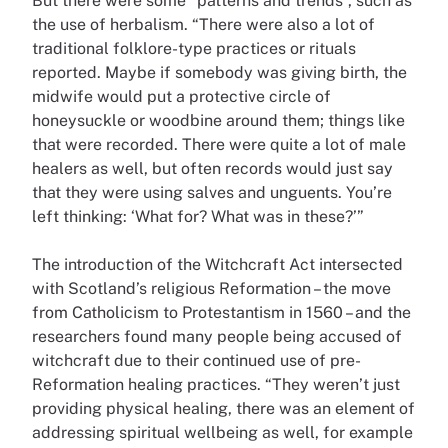
But there were some “patterns and trends”, such as
the use of herbalism. “There were also a lot of
traditional folklore-type practices or rituals
reported. Maybe if somebody was giving birth, the
midwife would put a protective circle of
honeysuckle or woodbine around them; things like
that were recorded. There were quite a lot of male
healers as well, but often records would just say
that they were using salves and unguents. You’re
left thinking: ‘What for? What was in these?’”
The introduction of the Witchcraft Act intersected
with Scotland’s religious Reformation – the move
from Catholicism to Protestantism in 1560 – and the
researchers found many people being accused of
witchcraft due to their continued use of pre-
Reformation healing practices. “They weren’t just
providing physical healing, there was an element of
addressing spiritual wellbeing as well, for example