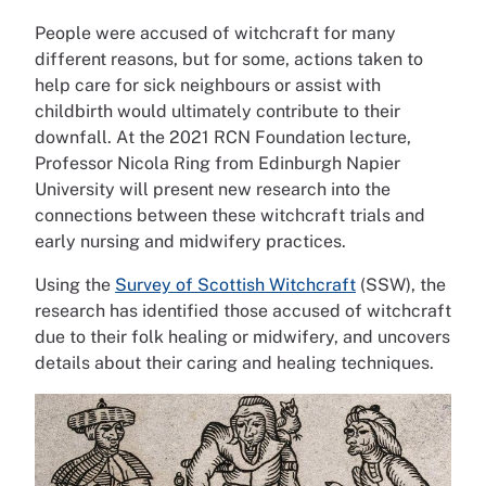
People were accused of witchcraft for many
different reasons, but for some, actions taken to
help care for sick neighbours or assist with
childbirth would ultimately contribute to their
downfall. At the 2021 RCN Foundation lecture,
Professor Nicola Ring from Edinburgh Napier
University will present new research into the
connections between these witchcraft trials and
early nursing and midwifery practices.
Using the
Survey of Scottish Witchcraft
(SSW), the
research has identified those accused of witchcraft
due to their folk healing or midwifery, and uncovers
details about their caring and healing techniques.