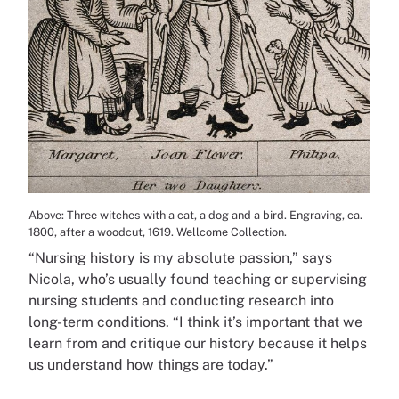
Above: Three witches with a cat, a dog and a bird. Engraving, ca.
1800, after a woodcut, 1619. Wellcome Collection.
“Nursing history is my absolute passion,” says
Nicola, who’s usually found teaching or supervising
nursing students and conducting research into
long-term conditions. “I think it’s important that we
learn from and critique our history because it helps
us understand how things are today.”