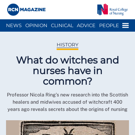
Close menu
Menu
NEWS
OPINION
CLINICAL
ADVICE
PEOPLE
ARCH
WELLBEING
CAREER
ACTION
HISTORY
HISTORY
What do witches and
nurses have in
common?
Professor Nicola Ring’s new research into the Scottish
healers and midwives accused of witchcraft 400
years ago reveals secrets about the origins of nursing