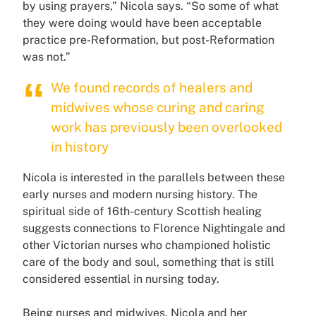
by using prayers,” Nicola says. “So some of what
they were doing would have been acceptable
practice pre-Reformation, but post-Reformation
was not.”
We found records of healers and
midwives whose curing and caring
work has previously been overlooked
in history
Nicola is interested in the parallels between these
early nurses and modern nursing history. The
spiritual side of 16th-century Scottish healing
suggests connections to Florence Nightingale and
other Victorian nurses who championed holistic
care of the body and soul, something that is still
considered essential in nursing today.
Being nurses and midwives, Nicola and her