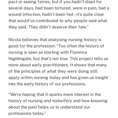
pact or seeing fairies, but if you hadn’t slept for
several days, had been tortured, were in pain, had a
wound infection, hadn’t been fed – it’s quite clear
that would’ve contributed to why people said what
they said. They didn’t deserve their fate.”
Nicola believes that analysing nursing history is
good for the profession: “Too often the history of
nursing is seen as starting with Florence
Nightingale, but that’s not true. This project tells us
more about early practitioners. It shows that many
of the principles of what they were doing still
apply within nursing today and has given us insight
into the early history of our professions.
“We’re hoping that it sparks more interest in the
history of nursing and midwifery and how knowing
about the past helps us to understand our
professions today.”