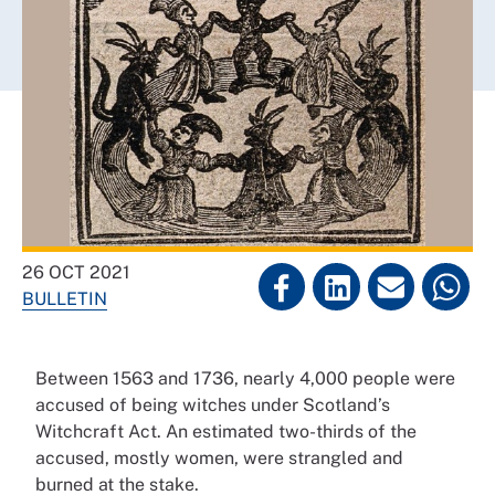
26 OCT 2021
BULLETIN
Between 1563 and 1736, nearly 4,000 people were
accused of being witches under Scotland’s
Witchcraft Act. An estimated two-thirds of the
accused, mostly women, were strangled and
burned at the stake.