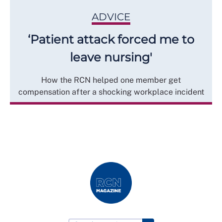
ADVICE
‘Patient attack forced me to
leave nursing'
How the RCN helped one member get
compensation after a shocking workplace incident