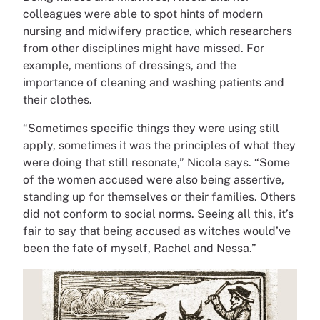
colleagues were able to spot hints of modern
nursing and midwifery practice, which researchers
from other disciplines might have missed. For
example, mentions of dressings, and the
importance of cleaning and washing patients and
their clothes.
“Sometimes specific things they were using still
apply, sometimes it was the principles of what they
were doing that still resonate,” Nicola says. “Some
of the women accused were also being assertive,
standing up for themselves or their families. Others
did not conform to social norms. Seeing all this, it’s
fair to say that being accused as witches would’ve
been the fate of myself, Rachel and Nessa.”