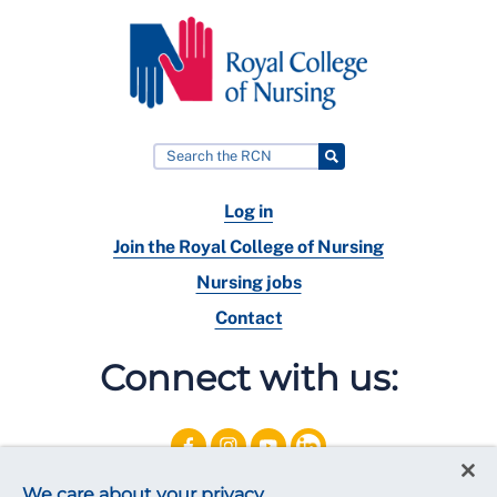
Log in
Join the Royal College of Nursing
Nursing jobs
Contact
Connect with us:
We care about your privacy