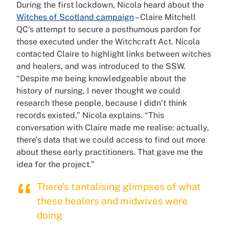
During the first lockdown, Nicola heard about the
Witches of Scotland campaign
– Claire Mitchell
QC’s attempt to secure a posthumous pardon for
those executed under the Witchcraft Act. Nicola
contacted Claire to highlight links between witches
and healers, and was introduced to the SSW.
“Despite me being knowledgeable about the
history of nursing, I never thought we could
research these people, because I didn’t think
records existed,” Nicola explains. “This
conversation with Claire made me realise: actually,
there’s data that we could access to find out more
about these early practitioners. That gave me the
idea for the project.”
There’s tantalising glimpses of what
these healers and midwives were
doing