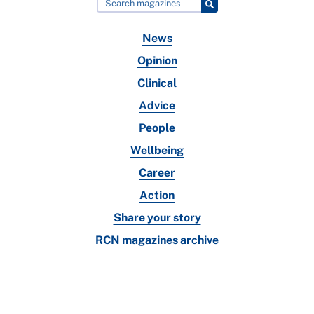
News
Opinion
Clinical
Advice
People
Wellbeing
Career
Action
Share your story
RCN magazines archive