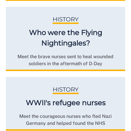
HISTORY
Who were the Flying
Nightingales?
Meet the brave nurses sent to heal wounded
soldiers in the aftermath of D-Day
HISTORY
WWII's refugee nurses
Meet the courageous nurses who fled Nazi
Germany and helped found the NHS