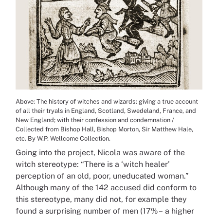
Above: The history of witches and wizards: giving a true account
of all their tryals in England, Scotland, Swedeland, France, and
New England; with their confession and condemnation /
Collected from Bishop Hall, Bishop Morton, Sir Matthew Hale,
etc. By W.P. Wellcome Collection.
Going into the project, Nicola was aware of the
witch stereotype: “There is a ‘witch healer’
perception of an old, poor, uneducated woman.”
Although many of the 142 accused did conform to
this stereotype, many did not, for example they
found a surprising number of men (17% – a higher