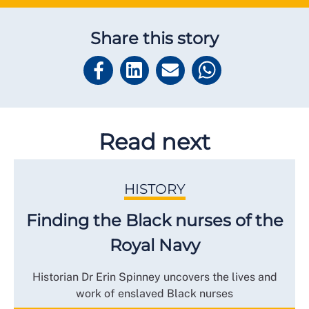
Share this story
Read next
HISTORY
Finding the Black nurses of the
Royal Navy
Historian Dr Erin Spinney uncovers the lives and
work of enslaved Black nurses