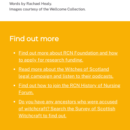
Words by Rachael Healy.
Images courtesy of the Wellcome Collection.
Find out more
Find out more about RCN Foundation and how
to apply for research funding.
Read more about the Witches of Scotland
legal campaign and listen to their podcasts.
Find out how to join the RCN History of Nursing
Forum.
Do you have any ancestors who were accused
of witchcraft? Search the Survey of Scottish
Witchcraft to find out.