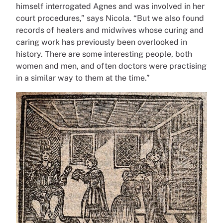
himself interrogated Agnes and was involved in her
court procedures,” says Nicola. “But we also found
records of healers and midwives whose curing and
caring work has previously been overlooked in
history. There are some interesting people, both
women and men, and often doctors were practising
in a similar way to them at the time.”