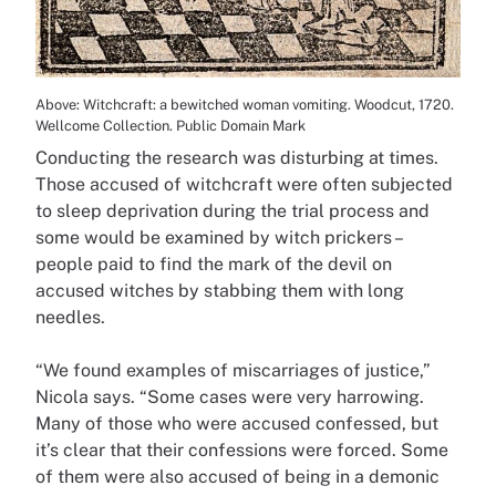
Above: Witchcraft: a bewitched woman vomiting. Woodcut, 1720.
Wellcome Collection. Public Domain Mark
Conducting the research was disturbing at times.
Those accused of witchcraft were often subjected
to sleep deprivation during the trial process and
some would be examined by witch prickers –
people paid to find the mark of the devil on
accused witches by stabbing them with long
needles.
“We found examples of miscarriages of justice,”
Nicola says. “Some cases were very harrowing.
Many of those who were accused confessed, but
it’s clear that their confessions were forced. Some
of them were also accused of being in a demonic