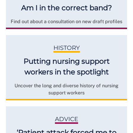
Am I in the correct band?
Find out about a consultation on new draft profiles
HISTORY
Putting nursing support
workers in the spotlight
Uncover the long and diverse history of nursing
support workers
ADVICE
‘Patient attack forced me to