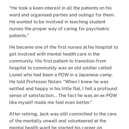
“He took a keen interest in all the patients on his
ward and organised parties and outings for them.
He wanted to be involved in teaching student
nurses the proper way of caring for psychiatric
patients.”
He became one of the first nurses at his hospital to
get involved with mental health care in the
community. His first patient to transition from
hospital to community was an old soldier called
Lionel who had been a POW in a Japanese camp.
He told Professor Nolan: “When I knew he was
settled and happy in his little flat, I felt a profound
sense of satisfaction… The fact he was an ex-POW
like myself made me feel even better.”
After retiring, Jack was still committed to the care
of the mentally unwell and volunteered at the
mental health ward he started his career on.