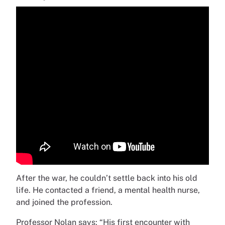
After the war, he couldn’t settle back into his old
life. He contacted a friend, a mental health nurse,
and joined the profession.
Professor Nolan says: “His first encounter with