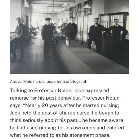
Above: Male nurses pose for a photograph
Talking to Professor Nolan, Jack expressed
remorse for his past behaviour. Professor Nolan
says: “Nearly 20 years after he started nursing,
Jack held the post of charge nurse, he began to
think seriously about his past… he became aware
he had used nursing for his own ends and entered
what he referred to as his atonement phase.