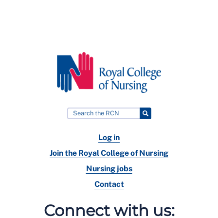
Log in
Join the Royal College of Nursing
Nursing jobs
Contact
Connect with us: