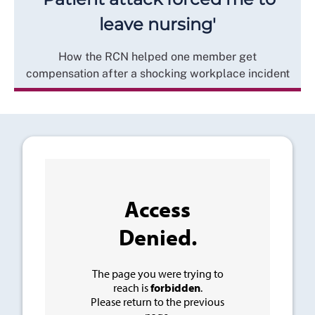
leave nursing'
How the RCN helped one member get
compensation after a shocking workplace incident