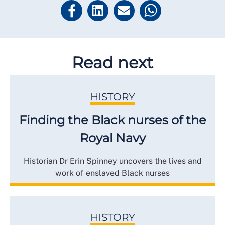
Read next
HISTORY
Finding the Black nurses of the
Royal Navy
Historian Dr Erin Spinney uncovers the lives and
work of enslaved Black nurses
HISTORY