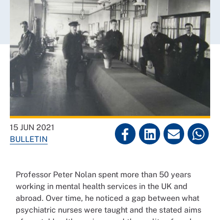
15 JUN 2021
BULLETIN
Professor Peter Nolan spent more than 50 years
working in mental health services in the UK and
abroad. Over time, he noticed a gap between what
psychiatric nurses were taught and the stated aims