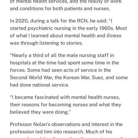
of mental health services, and the reality of work
and conditions for both patients and nurses.
In 2020, during a talk for the RCN, he said: “I
started psychiatric nursing in the early 1960s. Most
of what I learned about mental health and illness
was through listening to stories.
“Nearly a third of all the male nursing staff in
hospitals at the time had spent some time in the
forces. Some had seen acts of service in the
Second World War, the Korean War, Suez, and some
had done national service.
“I became fascinated with mental health nurses,
their reasons for becoming nurses and what they
believed they were doing.”
Professor Nolan’s observations and interest in the
profession led him into research. Much of his