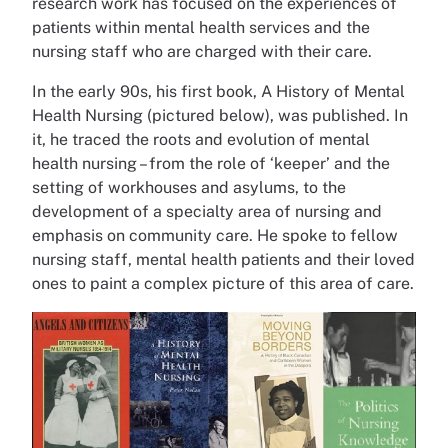
research work has focused on the experiences of
patients within mental health services and the
nursing staff who are charged with their care.
In the early 90s, his first book, A History of Mental
Health Nursing (pictured below), was published. In
it, he traced the roots and evolution of mental
health nursing – from the role of ‘keeper’ and the
setting of workhouses and asylums, to the
development of a specialty area of nursing and
emphasis on community care. He spoke to fellow
nursing staff, mental health patients and their loved
ones to paint a complex picture of this area of care.