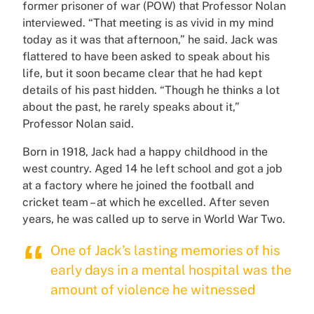
former prisoner of war (POW) that Professor Nolan
interviewed. “That meeting is as vivid in my mind
today as it was that afternoon,” he said. Jack was
flattered to have been asked to speak about his
life, but it soon became clear that he had kept
details of his past hidden. “Though he thinks a lot
about the past, he rarely speaks about it,”
Professor Nolan said.
Born in 1918, Jack had a happy childhood in the
west country. Aged 14 he left school and got a job
at a factory where he joined the football and
cricket team – at which he excelled. After seven
years, he was called up to serve in World War Two.
One of Jack’s lasting memories of his
early days in a mental hospital was the
amount of violence he witnessed