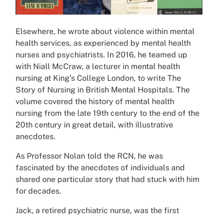
Elsewhere, he wrote about violence within mental
health services, as experienced by mental health
nurses and psychiatrists. In 2016, he teamed up
with Niall McCraw, a lecturer in mental health
nursing at King’s College London, to write The
Story of Nursing in British Mental Hospitals. The
volume covered the history of mental health
nursing from the late 19th century to the end of the
20th century in great detail, with illustrative
anecdotes.
As Professor Nolan told the RCN, he was
fascinated by the anecdotes of individuals and
shared one particular story that had stuck with him
for decades.
Jack, a retired psychiatric nurse, was the first