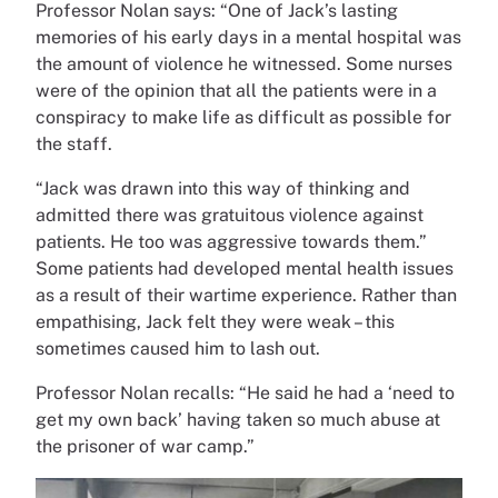
Professor Nolan says: “One of Jack’s lasting
memories of his early days in a mental hospital was
the amount of violence he witnessed. Some nurses
were of the opinion that all the patients were in a
conspiracy to make life as difficult as possible for
the staff.
“Jack was drawn into this way of thinking and
admitted there was gratuitous violence against
patients. He too was aggressive towards them.”
Some patients had developed mental health issues
as a result of their wartime experience. Rather than
empathising, Jack felt they were weak – this
sometimes caused him to lash out.
Professor Nolan recalls: “He said he had a ‘need to
get my own back’ having taken so much abuse at
the prisoner of war camp.”