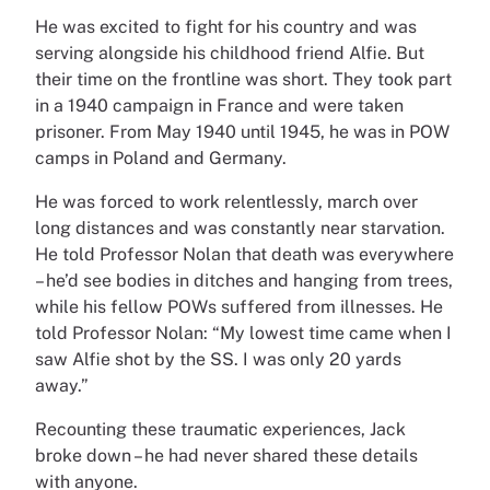
He was excited to fight for his country and was
serving alongside his childhood friend Alfie. But
their time on the frontline was short. They took part
in a 1940 campaign in France and were taken
prisoner. From May 1940 until 1945, he was in POW
camps in Poland and Germany.
He was forced to work relentlessly, march over
long distances and was constantly near starvation.
He told Professor Nolan that death was everywhere
– he’d see bodies in ditches and hanging from trees,
while his fellow POWs suffered from illnesses. He
told Professor Nolan: “My lowest time came when I
saw Alfie shot by the SS. I was only 20 yards
away.”
Recounting these traumatic experiences, Jack
broke down – he had never shared these details
with anyone.