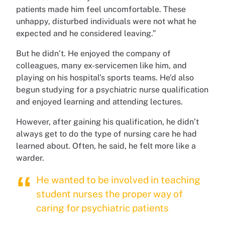
patients made him feel uncomfortable. These
unhappy, disturbed individuals were not what he
expected and he considered leaving.”
But he didn’t. He enjoyed the company of
colleagues, many ex-servicemen like him, and
playing on his hospital’s sports teams. He’d also
begun studying for a psychiatric nurse qualification
and enjoyed learning and attending lectures.
However, after gaining his qualification, he didn’t
always get to do the type of nursing care he had
learned about. Often, he said, he felt more like a
warder.
He wanted to be involved in teaching
student nurses the proper way of
caring for psychiatric patients