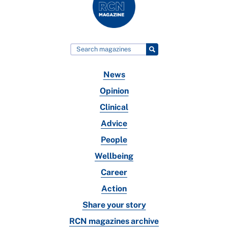
News
Opinion
Clinical
Advice
People
Wellbeing
Career
Action
Share your story
RCN magazines archive