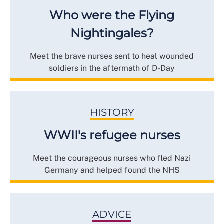
Who were the Flying
Nightingales?
Meet the brave nurses sent to heal wounded
soldiers in the aftermath of D-Day
HISTORY
WWII's refugee nurses
Meet the courageous nurses who fled Nazi
Germany and helped found the NHS
ADVICE