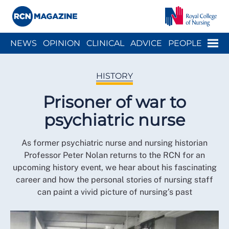
Close menu
Menu
NEWS
OPINION
CLINICAL
ADVICE
PEOPLE
ARCH
WELLBEING
CAREER
ACTION
HISTORY
HISTORY
Prisoner of war to
psychiatric nurse
As former psychiatric nurse and nursing historian
Professor Peter Nolan returns to the RCN for an
upcoming history event, we hear about his fascinating
career and how the personal stories of nursing staff
can paint a vivid picture of nursing’s past