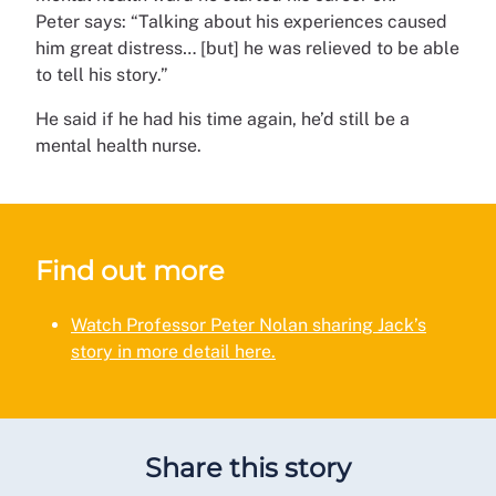
Peter says: “Talking about his experiences caused
him great distress… [but] he was relieved to be able
to tell his story.”
He said if he had his time again, he’d still be a
mental health nurse.
Find out more
Watch Professor Peter Nolan sharing Jack’s
story in more detail here.
Share this story