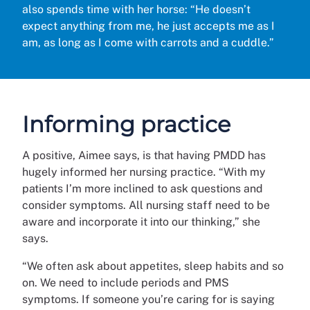
also spends time with her horse: “He doesn’t
expect anything from me, he just accepts me as I
am, as long as I come with carrots and a cuddle.”
Informing practice
A positive, Aimee says, is that having PMDD has
hugely informed her nursing practice. “With my
patients I’m more inclined to ask questions and
consider symptoms. All nursing staff need to be
aware and incorporate it into our thinking,” she
says.
“We often ask about appetites, sleep habits and so
on. We need to include periods and PMS
symptoms. If someone you’re caring for is saying