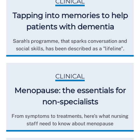
CLINICAL
Tapping into memories to help
patients with dementia
Sarah's programme, that sparks conversation and
social skills, has been described as a "lifeline".
CLINICAL
Menopause: the essentials for
non-specialists
From symptoms to treatments, here’s what nursing
staff need to know about menopause