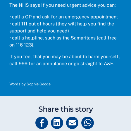
The
NHS says
If you need urgent advice you can:
•
call a GP and ask for an emergency appointment
•
call 111 out of hours (they will help you find the
support and help you need)
•
call a helpline, such as the Samaritans (call free
on 116 123).
If you feel that you may be about to harm yourself,
call 999 for an ambulance or go straight to A&E.
Words by Sophie Goode
Share this story