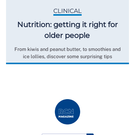
CLINICAL
Nutrition: getting it right for
older people
From kiwis and peanut butter, to smoothies and
ice lollies, discover some surprising tips