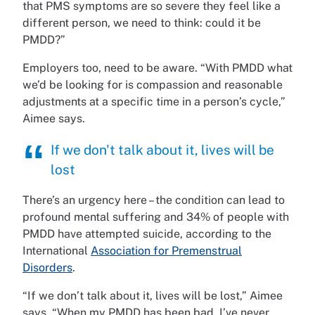
that PMS symptoms are so severe they feel like a
different person, we need to think: could it be
PMDD?”
Employers too, need to be aware. “With PMDD what
we’d be looking for is compassion and reasonable
adjustments at a specific time in a person’s cycle,”
Aimee says.
If we don't talk about it, lives will be
lost
There’s an urgency here – the condition can lead to
profound mental suffering and 34% of people with
PMDD have attempted suicide, according to the
International
Association for Premenstrual
Disorders
.
“If we don’t talk about it, lives will be lost,” Aimee
says. “When my PMDD has been bad, I’ve never