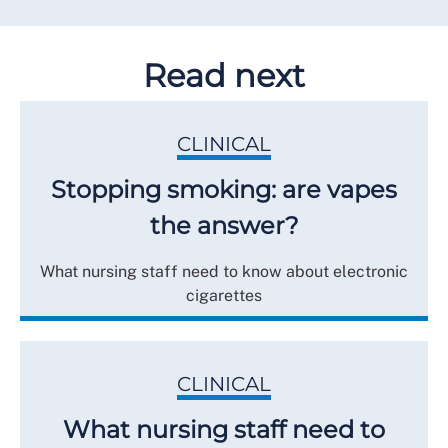
Read next
CLINICAL
Stopping smoking: are vapes
the answer?
What nursing staff need to know about electronic
cigarettes
CLINICAL
What nursing staff need to