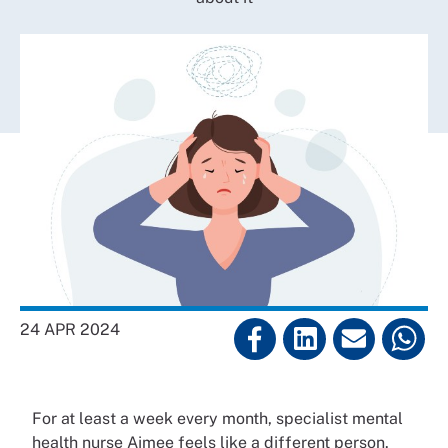
24 APR 2024
For at least a week every month, specialist mental
health nurse Aimee feels like a different person.