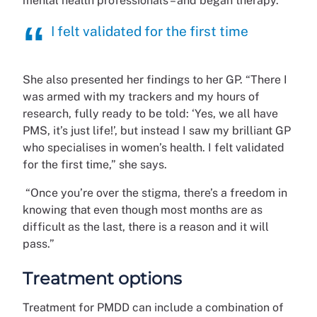
mental health professionals – and began therapy.
I felt validated for the first time
She also presented her findings to her GP. “There I
was armed with my trackers and my hours of
research, fully ready to be told: ‘Yes, we all have
PMS, it’s just life!’, but instead I saw my brilliant GP
who specialises in women’s health. I felt validated
for the first time,” she says.
“Once you’re over the stigma, there’s a freedom in
knowing that even though most months are as
difficult as the last, there is a reason and it will
pass.”
Treatment options
Treatment for PMDD can include a combination of