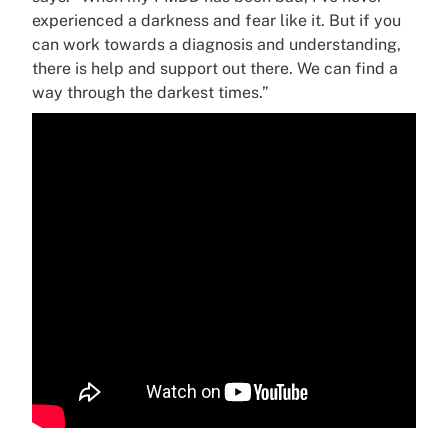
experienced a darkness and fear like it. But if you
can work towards a diagnosis and understanding,
there is help and support out there. We can find a
way through the darkest times.”