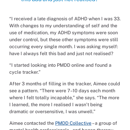
“I received a late diagnosis of ADHD when I was 33.
With changes to my understanding of self and the
use of medication, my ADHD symptoms were soon
under control, but these other symptoms were still
occurring every single month. I was asking myself:
have I always felt this bad and just not realised?
“I started looking into PMDD online and found a
cycle tracker.”
After 3 months of filling in the tracker, Aimee could
see a pattern. “There were 7–10 days each month
where I felt totally incapable,” she says. “The more
I learned, the more I realised I wasn’t being
dramatic or oversensitive, I was unwell.”
Aimee contacted the
PMDD Collective
– a group of