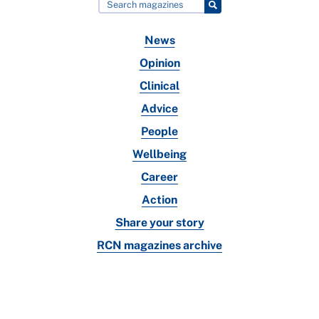
News
Opinion
Clinical
Advice
People
Wellbeing
Career
Action
Share your story
RCN magazines archive