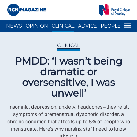
Close menu
Menu
NEWS
OPINION
CLINICAL
ADVICE
PEOPLE
ARCH
WELLBEING
CAREER
ACTION
HISTORY
CLINICAL
PMDD: ‘I wasn’t being
dramatic or
oversensitive, I was
unwell’
Insomnia, depression, anxiety, headaches – they’re all
symptoms of premenstrual dysphoric disorder, a
chronic condition that affects up to 8% of people who
menstruate. Here’s why nursing staff need to know
about it