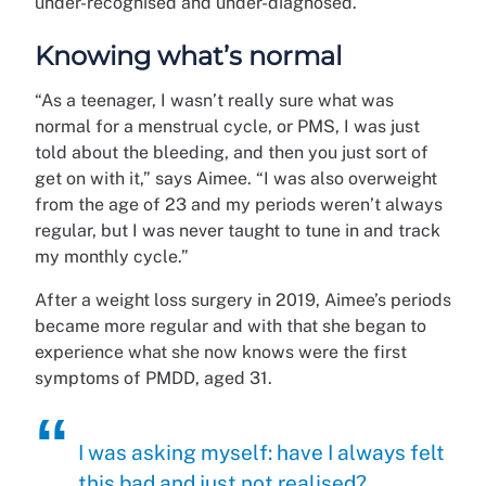
under-recognised and under-diagnosed.
Knowing what’s normal
“As a teenager, I wasn’t really sure what was
normal for a menstrual cycle, or PMS, I was just
told about the bleeding, and then you just sort of
get on with it,” says Aimee. “I was also overweight
from the age of 23 and my periods weren’t always
regular, but I was never taught to tune in and track
my monthly cycle.”
After a weight loss surgery in 2019, Aimee’s periods
became more regular and with that she began to
experience what she now knows were the first
symptoms of PMDD, aged 31.
I was asking myself: have I always felt
this bad and just not realised?