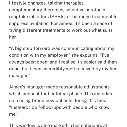
lifestyle changes, talking therapies,
complementary therapies, selective serotonin
reuptake inhibitors (SSRIs) or hormone treatment to
suppress ovulation. For Aimee, it’s been a case of
trying different treatments to work out what suits
her.
“A big step forward was communicating about my
condition with my employer,” she explains. “I’ve
always been open, and I realise it’s easier said than
done, but it was incredibly well received by my line
manager.”
Aimee’s manager made reasonable adjustments
which account for her luteal phase. This includes
not seeing brand new patients during this time:
“Instead, I do follow-ups with people who know
me.”
This window is also marked in her calendars at