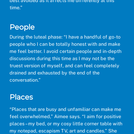
best avoided as it affects me differently at this
time.”
People
During the luteal phase: “I have a handful of go-to
people who I can be totally honest with and make
me feel better. I avoid certain people and in-depth
discussions during this time as I may not be the
truest version of myself, and can feel completely
drained and exhausted by the end of the
conversation.”
Places
“Places that are busy and unfamiliar can make me
feel overwhelmed,” Aimee says. “I aim for positive
places – my bed, or my cosy little corner table with
my notepad, escapism TV, art and candles.” She