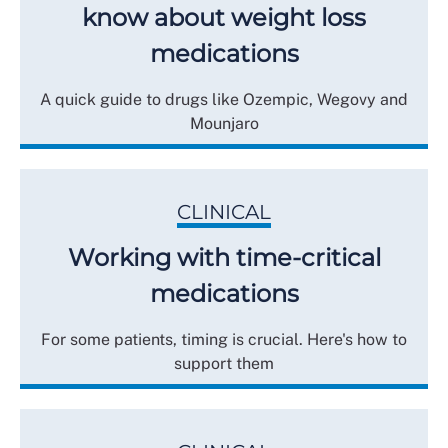
know about weight loss
medications
A quick guide to drugs like Ozempic, Wegovy and
Mounjaro
CLINICAL
Working with time-critical
medications
For some patients, timing is crucial. Here's how to
support them