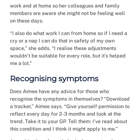
work and at home so her colleagues and family
members are aware she might not be feeling well
on these days.
“I also do what work I can from home so if I need a
cry or a nap I can do that in safety of my own
space,” she adds. “I realise these adjustments
wouldn’t be suitable for every role, but it’s helped
me a lot.”
Recognising symptoms
Does Aimee have any advice for those who
recognise the symptoms in themselves? “Download
a tracker,” Aimee says. “Give yourself permission to
reflect every day for 2-3 months and look at the
trend. Take it to your GP. Tell them: I’ve read about
this condition and I think it might apply to me.”