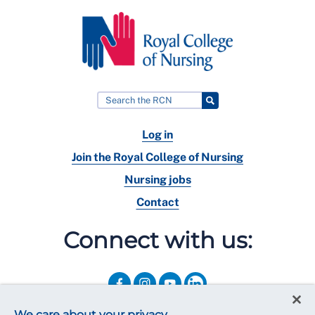
Log in
Join the Royal College of Nursing
Nursing jobs
Contact
Connect with us:
We care about your privacy