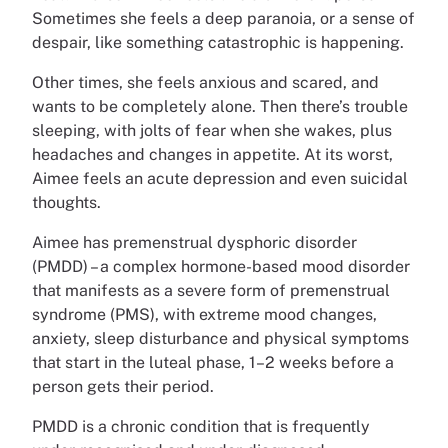
Sometimes she feels a deep paranoia, or a sense of
despair, like something catastrophic is happening.
Other times, she feels anxious and scared, and
wants to be completely alone. Then there’s trouble
sleeping, with jolts of fear when she wakes, plus
headaches and changes in appetite. At its worst,
Aimee feels an acute depression and even suicidal
thoughts.
Aimee has premenstrual dysphoric disorder
(PMDD) – a complex hormone-based mood disorder
that manifests as a severe form of premenstrual
syndrome (PMS), with extreme mood changes,
anxiety, sleep disturbance and physical symptoms
that start in the luteal phase, 1–2 weeks before a
person gets their period.
PMDD is a chronic condition that is frequently