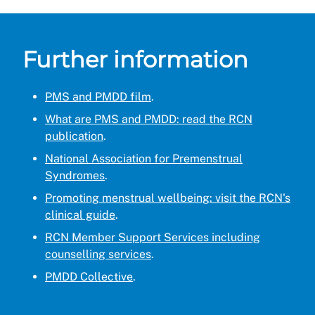
Further information
PMS and PMDD film
.
What are PMS and PMDD: read the RCN
publication
.
National Association for Premenstrual
Syndromes
.
Promoting menstrual wellbeing: visit the RCN's
clinical guide
.
RCN Member Support Services including
counselling services
.
PMDD Collective
.