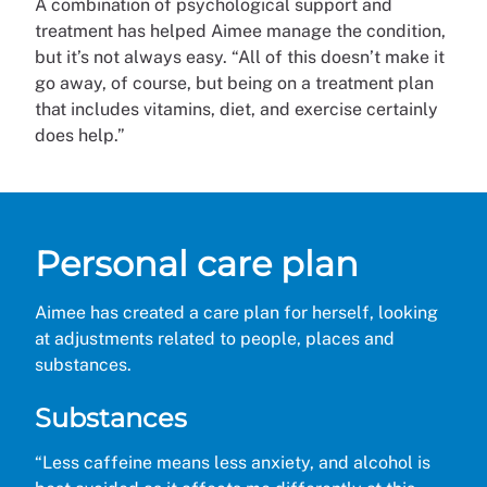
A combination of psychological support and
treatment has helped Aimee manage the condition,
but it’s not always easy. “All of this doesn’t make it
go away, of course, but being on a treatment plan
that includes vitamins, diet, and exercise certainly
does help.”
Personal care plan
Aimee has created a care plan for herself, looking
at adjustments related to people, places and
substances.
Substances
“Less caffeine means less anxiety, and alcohol is