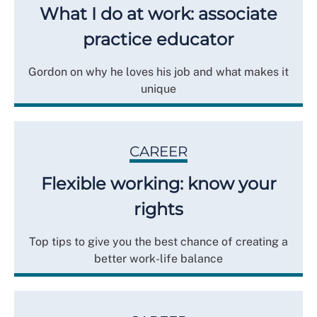
What I do at work: associate
practice educator
Gordon on why he loves his job and what makes it
unique
CAREER
Flexible working: know your
rights
Top tips to give you the best chance of creating a
better work-life balance