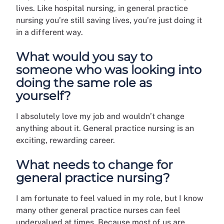
lives. Like hospital nursing, in general practice
nursing you’re still saving lives, you’re just doing it
in a different way.
What would you say to
someone who was looking into
doing the same role as
yourself?
I absolutely love my job and wouldn’t change
anything about it. General practice nursing is an
exciting, rewarding career.
What needs to change for
general practice nursing?
I am fortunate to feel valued in my role, but I know
many other general practice nurses can feel
undervalued at times. Because most of us are