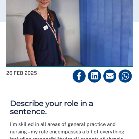
26 FEB 2025
Describe your role in a
sentence.
I’m skilled in all areas of general practice and
nursing – my role encompasses a bit of everything