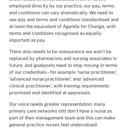
employed directly by our practice, our pay, terms
and conditions can vary dramatically. We need to
see pay and terms and conditions standardised and
at least the equivalent of Agenda for Change, with
terms and conditions recognised as equally
important as pay.
There also needs to be reassurance we won’t be
replaced by pharmacists and nursing associates in
future, and goalposts need to stop moving in terms
of our credentials – for example ‘nurse practitioner’,
‘advanced nurse practitioner’, and ‘advanced
clinical practitioner’, with training requirements
prioritised and identified at appraisals.
Our voice needs greater representation: many
primary care networks still don’t have a nurse as
part of their management team and this can make
general practice nurses feel undervalued.