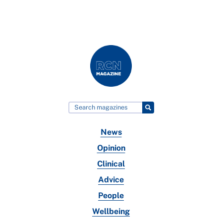
News
Opinion
Clinical
Advice
People
Wellbeing