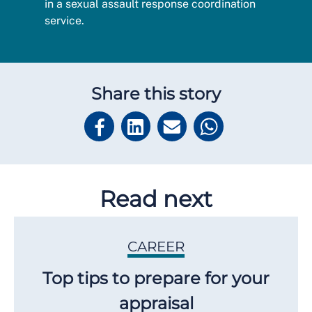
in a sexual assault response coordination
service.
Share this story
Read next
CAREER
Top tips to prepare for your
appraisal