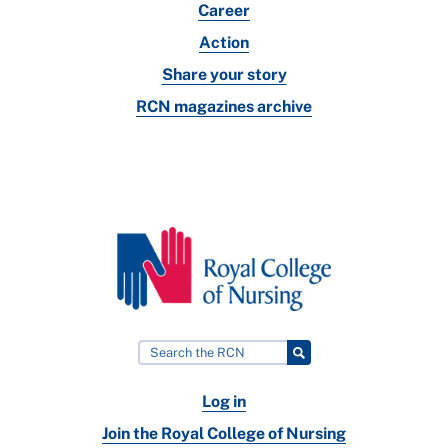
Career
Action
Share your story
RCN magazines archive
Log in
Join the Royal College of Nursing