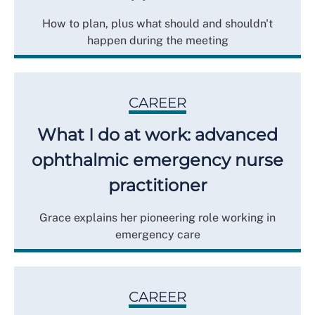
How to plan, plus what should and shouldn't
happen during the meeting
CAREER
What I do at work: advanced
ophthalmic emergency nurse
practitioner
Grace explains her pioneering role working in
emergency care
CAREER