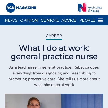
Close menu
Menu
NEWS
OPINION
CLINICAL
ADVICE
PEOPLE
ARCH
WELLBEING
CAREER
ACTION
HISTORY
CAREER
What I do at work:
general practice nurse
As a lead nurse in general practice, Rebecca does
everything from diagnosing and prescribing to
promoting preventive care. She tells us more about
what she does at work