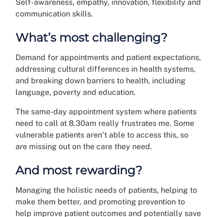
Self-awareness, empathy, innovation, flexibility and
communication skills.
What’s most challenging?
Demand for appointments and patient expectations,
addressing cultural differences in health systems,
and breaking down barriers to health, including
language, poverty and education.
The same-day appointment system where patients
need to call at 8.30am really frustrates me. Some
vulnerable patients aren’t able to access this, so
are missing out on the care they need.
And most rewarding?
Managing the holistic needs of patients, helping to
make them better, and promoting prevention to
help improve patient outcomes and potentially save