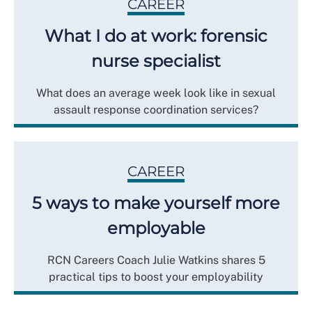
CAREER
What I do at work: forensic
nurse specialist
What does an average week look like in sexual
assault response coordination services?
CAREER
5 ways to make yourself more
employable
RCN Careers Coach Julie Watkins shares 5
practical tips to boost your employability