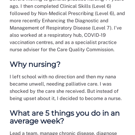
ago. I then completed Clinical Skills (Level 6)
followed by Non-Medical Prescribing (Level 6), and
more recently Enhancing the Diagnostic and
Management of Respiratory Disease (Level 7). I’ve
also worked at a respiratory hub, COVID-19
vaccination centres, and as a specialist practice
nurse adviser for the Care Quality Commission.
Why nursing?
I left school with no direction and then my nana
became unwell, needing palliative care. I was
shocked by the care she received. But instead of
being upset about it, I decided to become a nurse.
What are 5 things you do in an
average week?
Lead a team, manage chronic disease, diagnose