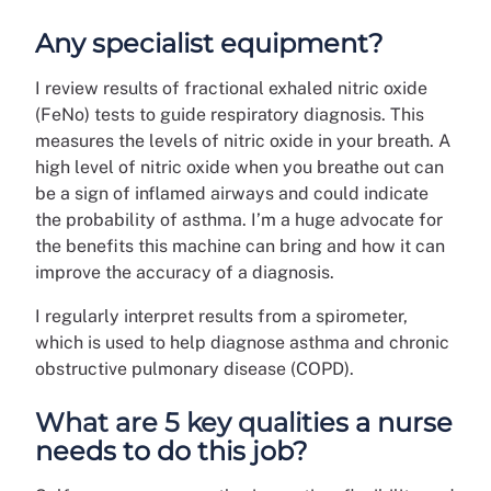
Any specialist equipment?
I review results of fractional exhaled nitric oxide
(FeNo) tests to guide respiratory diagnosis. This
measures the levels of nitric oxide in your breath. A
high level of nitric oxide when you breathe out can
be a sign of inflamed airways and could indicate
the probability of asthma. I’m a huge advocate for
the benefits this machine can bring and how it can
improve the accuracy of a diagnosis.
I regularly interpret results from a spirometer,
which is used to help diagnose asthma and chronic
obstructive pulmonary disease (COPD).
What are 5 key qualities a nurse
needs to do this job?