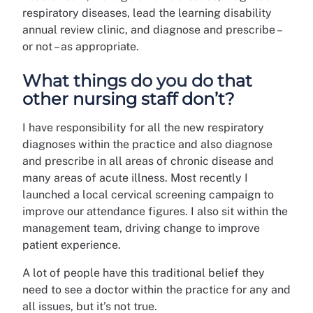
respiratory diseases, lead the learning disability
annual review clinic, and diagnose and prescribe –
or not – as appropriate.
What things do you do that
other nursing staff don’t?
I have responsibility for all the new respiratory
diagnoses within the practice and also diagnose
and prescribe in all areas of chronic disease and
many areas of acute illness. Most recently I
launched a local cervical screening campaign to
improve our attendance figures. I also sit within the
management team, driving change to improve
patient experience.
A lot of people have this traditional belief they
need to see a doctor within the practice for any and
all issues, but it’s not true.