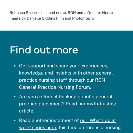
Rebecca Shearer is a lead nurse, RGN and a Queen’s Nurse
Image by Danielle Giddins Film and Photography
Find out more
Get support and share your experiences,
knowledge and insights with other general
practice nursing staff through our
RCN
General Practice Nursing Forum
.
Are you a student thinking about a general
practice placement?
Read our myth-busting
article
.
Read another instalment of
our 'What I do at
work' series here
, this time on forensic nursing