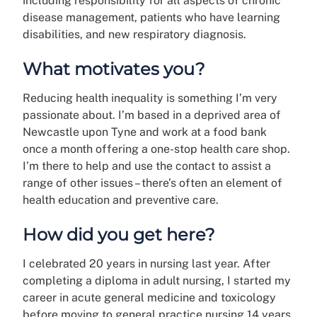
including responsibility for all aspects of chronic
disease management, patients who have learning
disabilities, and new respiratory diagnosis.
What motivates you?
Reducing health inequality is something I’m very
passionate about. I’m based in a deprived area of
Newcastle upon Tyne and work at a food bank
once a month offering a one-stop health care shop.
I’m there to help and use the contact to assist a
range of other issues – there’s often an element of
health education and preventive care.
How did you get here?
I celebrated 20 years in nursing last year. After
completing a diploma in adult nursing, I started my
career in acute general medicine and toxicology
before moving to general practice nursing 14 years