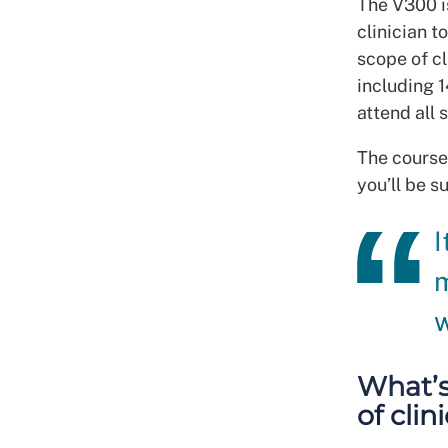
The V300 i
clinician t
scope of c
including 1
attend all 
The course
you’ll be s
I
m
w
What’s
of cli