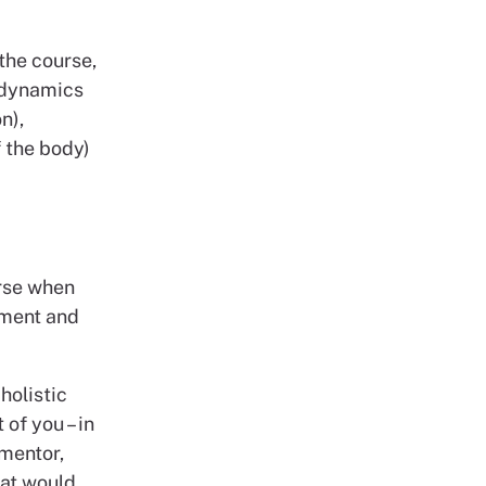
the course,
odynamics
n),
 the body)
urse when
sment and
holistic
 of you – in
 mentor,
hat would