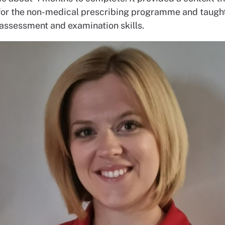
for the non-medical prescribing programme and taugh
 assessment and examination skills.