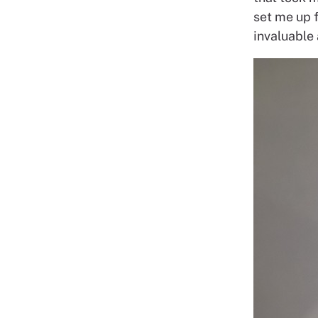
set me up 
invaluable