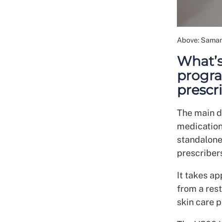
Above: Saman
What’s
progr
presc
The main d
medications
standalone
prescriber
It takes ap
from a rest
skin care 