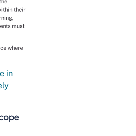
the
ithin their
rning,
dents must
tice where
e in
ely
scope