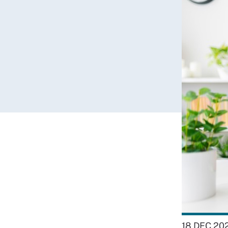
18 DEC 20