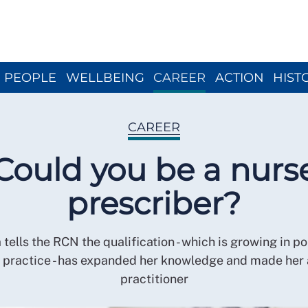
Close menu
PEOPLE
WELLBEING
CAREER
ACTION
HIST
CAREER
Could you be a nurs
prescriber?
ells the RCN the qualification - which is growing in po
 practice - has expanded her knowledge and made her 
practitioner