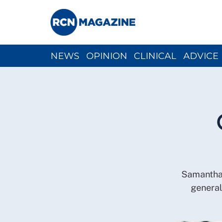
NEWS
OPINION
CLINICAL
ADVICE
CH
Samantha t
general