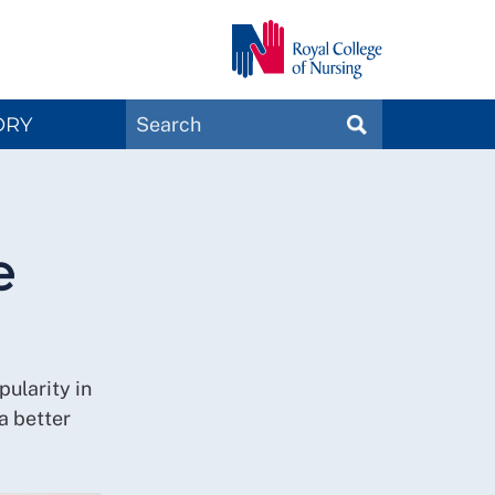
Search
ORY
SEARCH
Magazines
e
pularity in
a better