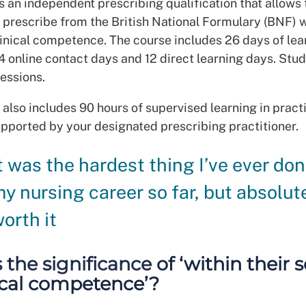
s an independent prescribing qualification that allows 
o prescribe from the British National Formulary (BNF) w
linical competence. The course includes 26 days of lea
4 online contact days and 12 direct learning days. Stu
sessions.
 also includes 90 hours of supervised learning in prac
upported by your designated prescribing practitioner.
t was the hardest thing I’ve ever don
y nursing career so far, but absolut
orth it
 the significance of ‘within their 
nical competence’?