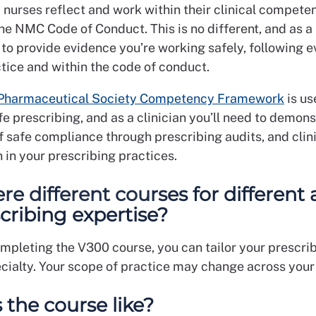
 nurses reflect and work within their clinical compete
he NMC Code of Conduct. This is no different, and as a
 to provide evidence you’re working safely, following 
tice and within the code of conduct.
 Pharmaceutical Society Competency Framework
is us
e prescribing, and as a clinician you’ll need to demons
f safe compliance through prescribing audits, and clin
 in your prescribing practices.
re different courses for different 
scribing expertise?
ompleting the V300 course, you can tailor your prescri
ecialty. Your scope of practice may change across your
 the course like?