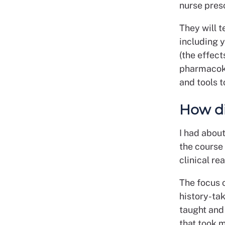
nurse presc
They will t
including 
(the effect
pharmacoki
and tools t
How di
I had abou
the course
clinical re
The focus o
history-taki
taught and
that took 