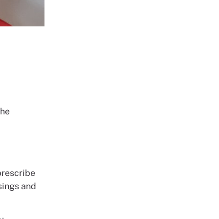
the
a
prescribe
ssings and