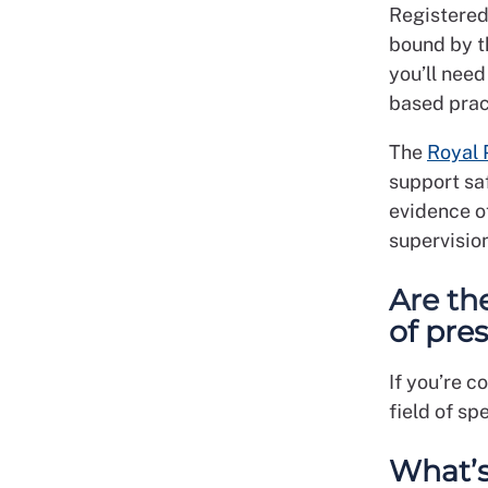
Registered
bound by t
you’ll need
based prac
The
Royal
support saf
evidence o
supervision
Are the
of pre
If you’re c
field of sp
What’s