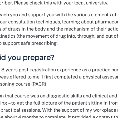
riber. Please check this with your local university.
each you and support you with the various elements of 
your consultation techniques, learning about pharmac
s of drugs in the body and the mechanism of their actio
netics (the movement of drug into, through, and out of
o support safe prescribing.
d you prepare?
t 8 years post-registration experience as a practice n
 was offered to me. I first completed a physical asses
asoning course (PACR).
n that course was on diagnostic skills and clinical and 
ng – to get the full picture of the patient sitting in front
 practical sessions. With the support of my workplace
me about 4 months to complete. It provided a context t