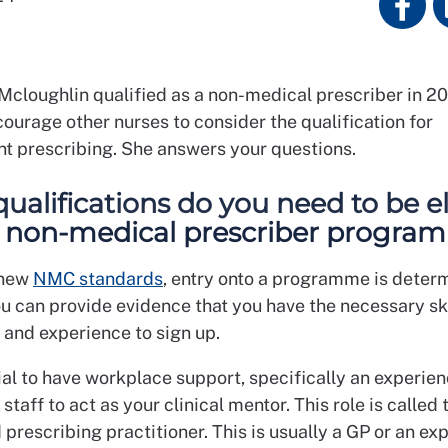
cloughlin qualified as a non-medical prescriber in 20
ourage other nurses to consider the qualification for
t prescribing. She answers your questions.
ualifications do you need to be el
e non-medical prescriber progra
 new
NMC standards
, entry onto a programme is deter
u can provide evidence that you have the necessary ski
and experience to sign up.
tial to have workplace support, specifically an experie
taff to act as your clinical mentor. This role is called 
prescribing practitioner. This is usually a GP or an e