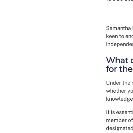
Samantha M
keen to enc
independen
What q
for th
Under the
whether yo
knowledge 
It is essen
member of s
designated 