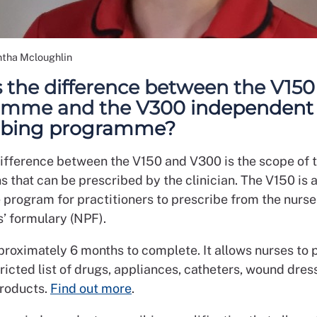
tha Mcloughlin
 the difference between the V150
amme and the V300 independent
ribing programme?
ifference between the V150 and V300 is the scope of 
 that can be prescribed by the clinician. The V150 is 
 program for practitioners to prescribe from the nurse
s’ formulary (NPF).
proximately 6 months to complete. It allows nurses to 
ricted list of drugs, appliances, catheters, wound dre
products.
Find out more
.