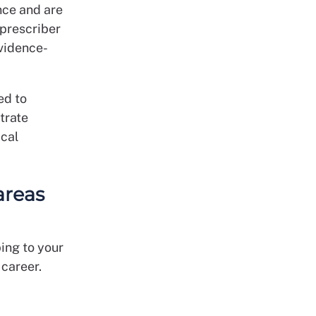
nce and are
 prescriber
evidence-
ed to
trate
ical
areas
bing to your
 career.