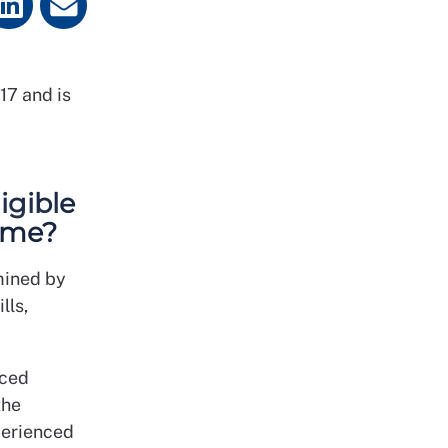
17 and is
igible
mme?
mined by
lls,
nced
the
xperienced