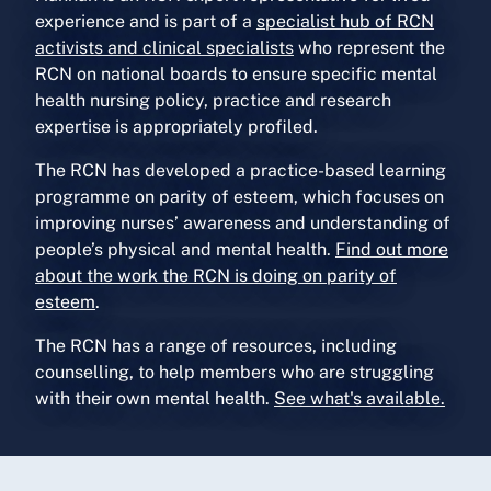
experience and is part of a
specialist hub of RCN
activists and clinical specialists
who represent the
RCN on national boards to ensure specific mental
health nursing policy, practice and research
expertise is appropriately profiled.
The RCN has developed a practice-based learning
programme on parity of esteem, which focuses on
improving nurses’ awareness and understanding of
people’s physical and mental health.
Find out more
about the work the RCN is doing on parity of
esteem
.
The RCN has a range of resources, including
counselling, to help members who are struggling
with their own mental health.
See what's available.