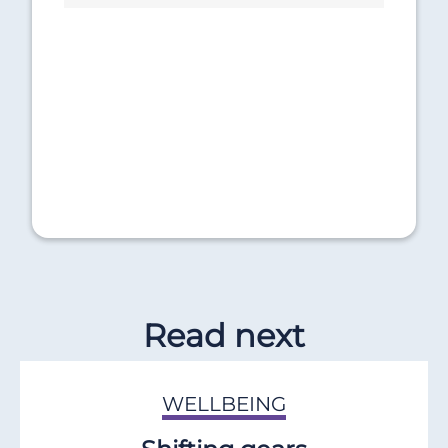
Read next
WELLBEING