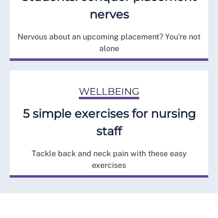
nerves
Nervous about an upcoming placement? You're not
alone
WELLBEING
5 simple exercises for nursing
staff
Tackle back and neck pain with these easy
exercises