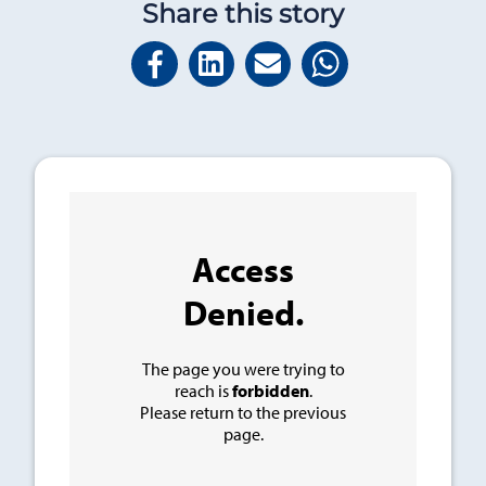
Share this story