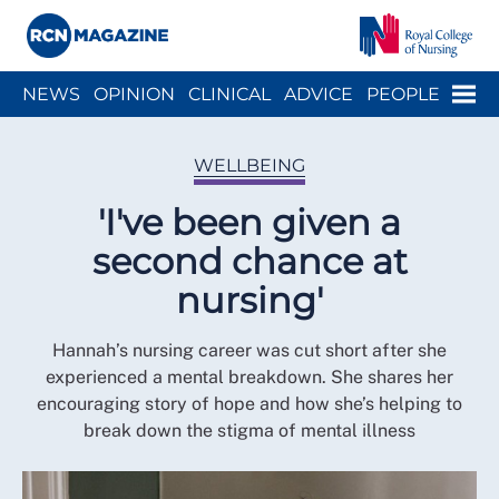
Close menu
Menu
NEWS
OPINION
CLINICAL
ADVICE
PEOPLE
ARCH
WELLBEING
CAREER
ACTION
HISTORY
WELLBEING
'I've been given a
second chance at
nursing'
Hannah’s nursing career was cut short after she
experienced a mental breakdown. She shares her
encouraging story of hope and how she’s helping to
break down the stigma of mental illness