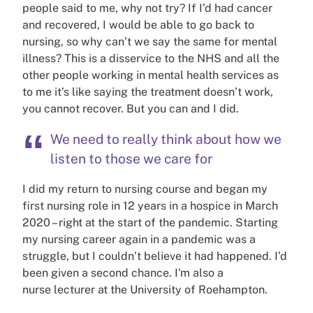
people said to me, why not try? If I’d had cancer
and recovered, I would be able to go back to
nursing, so why can’t we say the same for mental
illness? This is a disservice to the NHS and all the
other people working in mental health services as
to me it’s like saying the treatment doesn’t work,
you cannot recover. But you can and I did.
We need to really think about how we
listen to those we care for
I did my return to nursing course and began my
first nursing role in 12 years in a hospice in March
2020 – right at the start of the pandemic. Starting
my nursing career again in a pandemic was a
struggle, but I couldn’t believe it had happened. I’d
been given a second chance. I'm also a
nurse
lecturer at the University of Roehampton.