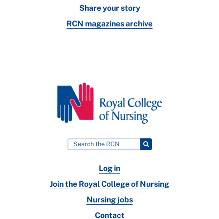
Share your story
RCN magazines archive
Log in
Join the Royal College of Nursing
Nursing jobs
Contact