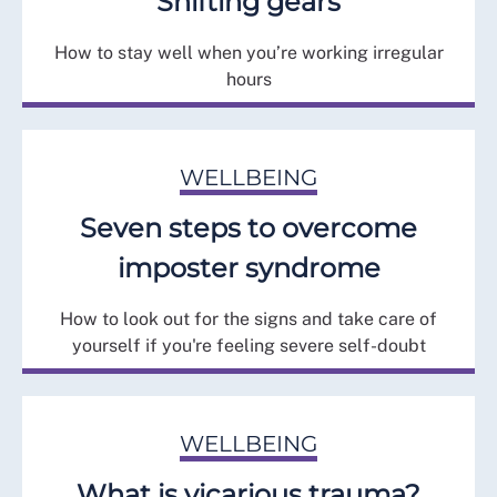
Shifting gears
How to stay well when you’re working irregular
hours
WELLBEING
Seven steps to overcome
imposter syndrome
How to look out for the signs and take care of
yourself if you're feeling severe self-doubt
WELLBEING
What is vicarious trauma?