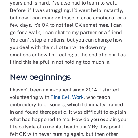
years and is hard. I’ve also had to learn to wait.
Before, if I was struggling, I’d want help instantly,
but now I can manage those intense emotions for a
few days. It’s OK to not feel OK sometimes. I can
go for a walk, I can chat to my partner or a friend.
You can’t stop emotions, but you can change how
you deal with them. I often write down my
emotions or how I’m feeling at the end of a shift as
I find this helpful in not holding too much in.
New beginnings
I haven't been an in-patient since 2014. I started
volunteering with
Fine Cell Work
, who teach
embroidery to prisoners, which I’d initially trained
in and found therapeutic. It was difficult to explain
what had happened to me. How do you explain your
life outside of a mental health unit? By this point I
felt OK with never nursing again, but then other