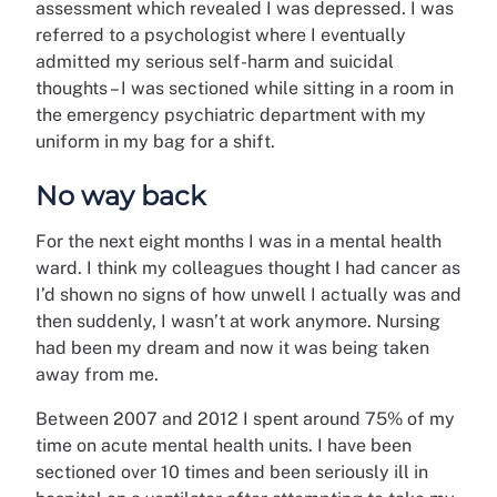
assessment which revealed I was depressed. I was
referred to a psychologist where I eventually
admitted my serious self-harm and suicidal
thoughts – I was sectioned while sitting in a room in
the emergency psychiatric department with my
uniform in my bag for a shift.
No way back
For the next eight months I was in a mental health
ward. I think my colleagues thought I had cancer as
I’d shown no signs of how unwell I actually was and
then suddenly, I wasn’t at work anymore. Nursing
had been my dream and now it was being taken
away from me.
Between 2007 and 2012 I spent around 75% of my
time on acute mental health units. I have been
sectioned over 10 times and been seriously ill in