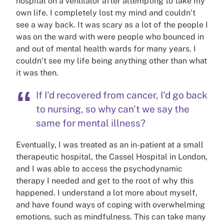
hospital on a ventilator after attempting to take my
own life. I completely lost my mind and couldn’t
see a way back. It was scary as a lot of the people I
was on the ward with were people who bounced in
and out of mental health wards for many years. I
couldn’t see my life being anything other than what
it was then.
If I'd recovered from cancer, I'd go back
to nursing, so why can't we say the
same for mental illness?
Eventually, I was treated as an in-patient at a small
therapeutic hospital, the Cassel Hospital in London,
and I was able to access the psychodynamic
therapy I needed and get to the root of why this
happened. I understand a lot more about myself,
and have found ways of coping with overwhelming
emotions, such as mindfulness. This can take many