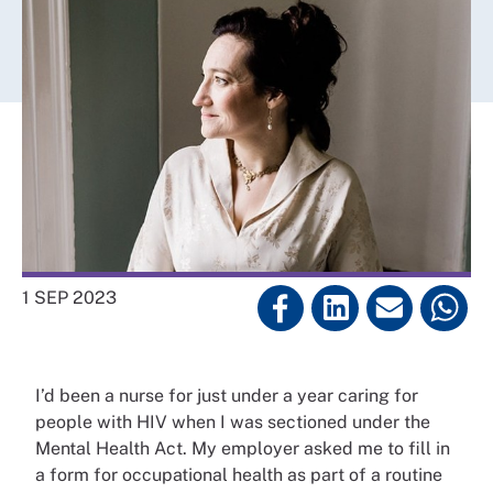
1 SEP 2023
I’d been a nurse for just under a year caring for
people with HIV when I was sectioned under the
Mental Health Act. My employer asked me to fill in
a form for occupational health as part of a routine