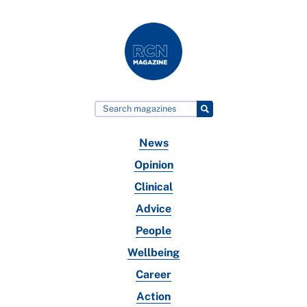
News
Opinion
Clinical
Advice
People
Wellbeing
Career
Action