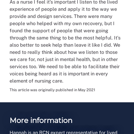
As a nurse I feel it’s important I listen to the lived
experience of people and apply it to the way we
provide and design services. There were many
people who helped with my own recovery, but I
found the support of people that were going
through the same thing to be the most helpful. It’s
also better to seek help than leave it like I did. We
need to really think about how we listen to those
we care for, not just in mental health, but in other
services too. We need to be able to facilitate their
voices being heard as it is important in every
element of nursing care.
This article was originally published in May 2021
More information
Hannah is an RCN expert representative for lived