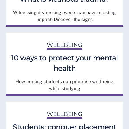
Witnessing distressing events can have a lasting
impact. Discover the signs
WELLBEING
10 ways to protect your mental
health
How nursing students can prioritise wellbeing
while studying
WELLBEING
Students: conquer placement