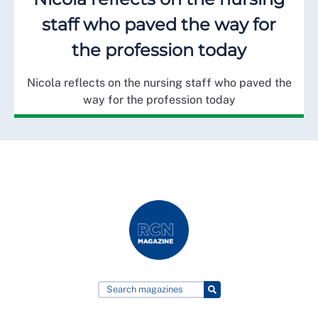
staff who paved the way for
the profession today
Nicola reflects on the nursing staff who paved the
way for the profession today