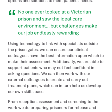
options and solutions to meet patients' needs.
No one ever looked at a Victorian
prison and saw the ideal care
environment... but challenges make
our job endlessly rewarding
Using technology to link with specialists outside
the prison gates, we can ensure our clinical
colleagues have the best information upon which to
make their assessment. Additionally, we are able to
support patients who may not feel confident in
asking questions. We can then work with our
external colleagues to create and carry out
treatment plans, which can in turn help us develop
our own skills base.
From reception assessment and screening to the
work we do preparing prisoners for release and