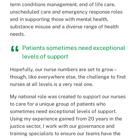
term conditions management, end of life care,
unscheduled care and emergency response roles
and in supporting those with mental health,
substance misuse and a diverse range of health
needs.
Patients sometimes need exceptional
levels of support
Hopefully, our nurse numbers are set to grow –
though, like everywhere else, the challenge to find
nurses at all levels is a very real one.
My national role was created to support our nurses
to care for a unique group of patients who
sometimes need exceptional levels of support.
Using my experience gained from 20 years in the
justice sector, I work with our governance and
training specialists to ensure our teams have the