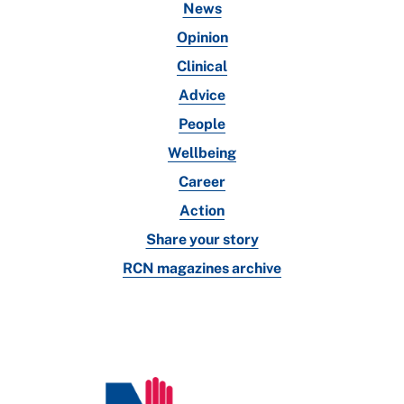
News
Opinion
Clinical
Advice
People
Wellbeing
Career
Action
Share your story
RCN magazines archive