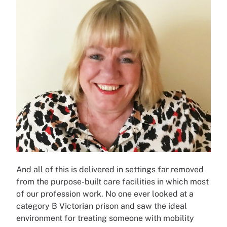
And all of this is delivered in settings far removed
from the purpose-built care facilities in which most
of our profession work. No one ever looked at a
category B Victorian prison and saw the ideal
environment for treating someone with mobility