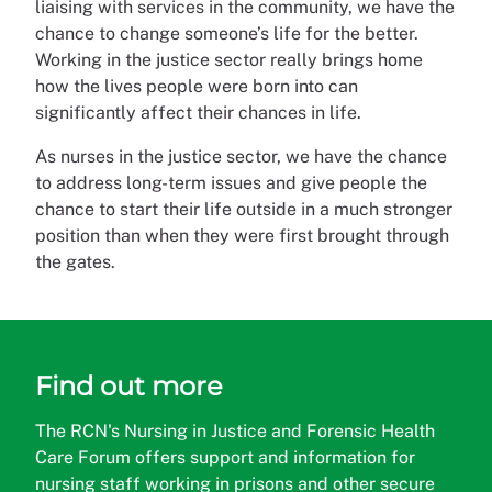
liaising with services in the community, we have the
chance to change someone’s life for the better.
Working in the justice sector really brings home
how the lives people were born into can
significantly affect their chances in life.
As nurses in the justice sector, we have the chance
to address long-term issues and give people the
chance to start their life outside in a much stronger
position than when they were first brought through
the gates.
Find out more
The RCN's Nursing in Justice and Forensic Health
Care Forum offers support and information for
nursing staff working in prisons and other secure