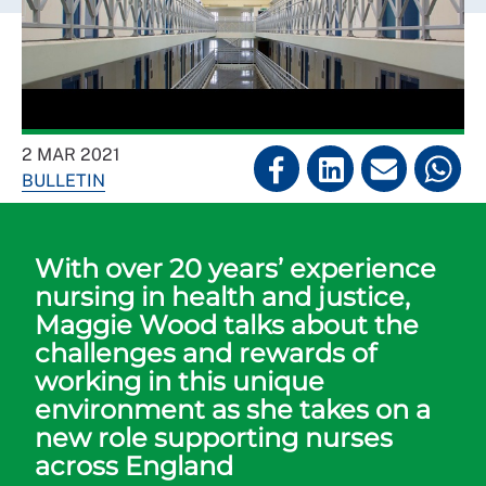
2 MAR 2021
BULLETIN
With over 20 years’ experience
nursing in health and justice,
Maggie Wood talks about the
challenges and rewards of
working in this unique
environment as she takes on a
new role supporting nurses
across England