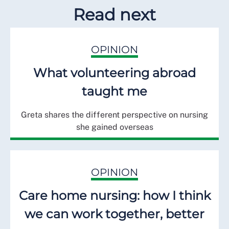
Read next
OPINION
What volunteering abroad
taught me
Greta shares the different perspective on nursing
she gained overseas
OPINION
Care home nursing: how I think
we can work together, better