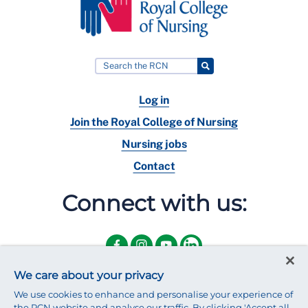
Log in
Join the Royal College of Nursing
Nursing jobs
Contact
Connect with us:
We care about your privacy
We use cookies to enhance and personalise your experience of
the RCN website and analyse our traffic. By clicking 'Accept all