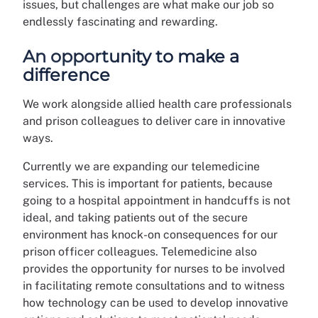
issues, but challenges are what make our job so
endlessly fascinating and rewarding.
An opportunity to make a
difference
We work alongside allied health care professionals
and prison colleagues to deliver care in innovative
ways.
Currently we are expanding our telemedicine
services. This is important for patients, because
going to a hospital appointment in handcuffs is not
ideal, and taking patients out of the secure
environment has knock-on consequences for our
prison officer colleagues. Telemedicine also
provides the opportunity for nurses to be involved
in facilitating remote consultations and to witness
how technology can be used to develop innovative