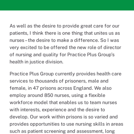
As well as the desire to provide great care for our
patients, I think there is one thing that unites us as
nurses – the desire to make a difference. So I was
very excited to be offered the new role of director
of nursing and quality for Practice Plus Group’s
health in justice division.
Practice Plus Group currently provides health care
services to thousands of prisoners, male and
female, in 47 prisons across England. We also
employ around 850 nurses, using a flexible
workforce model that enables us to team nurses
with interests, experience and the desire to
develop. Our work within prisons is so varied and
provides opportunities to use nursing skills in areas
such as patient screening and assessment, long