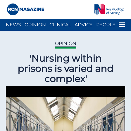
Close menu
Menu
NEWS
OPINION
CLINICAL
ADVICE
PEOPLE
ARCH
WELLBEING
CAREER
ACTION
HISTORY
OPINION
'Nursing within
prisons is varied and
complex'