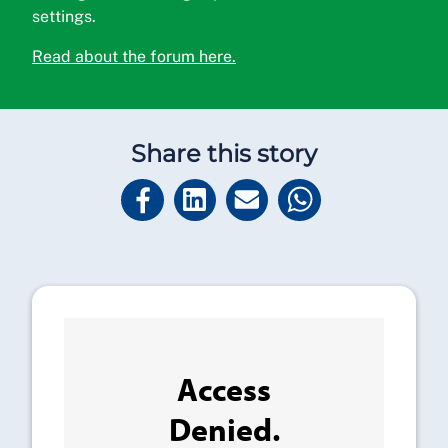
settings.
Read about the forum here.
Share this story