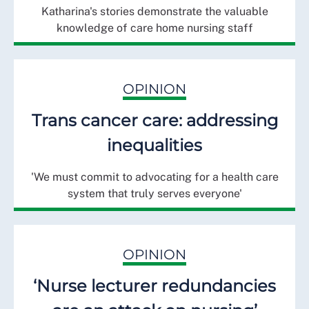
Katharina's stories demonstrate the valuable
knowledge of care home nursing staff
OPINION
Trans cancer care: addressing
inequalities
'We must commit to advocating for a health care
system that truly serves everyone'
OPINION
‘Nurse lecturer redundancies