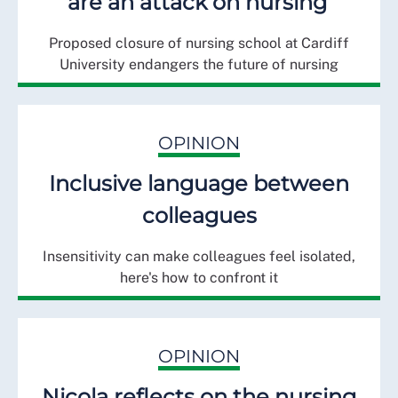
are an attack on nursing’
Proposed closure of nursing school at Cardiff
University endangers the future of nursing
OPINION
Inclusive language between
colleagues
Insensitivity can make colleagues feel isolated,
here's how to confront it
OPINION
Nicola reflects on the nursing