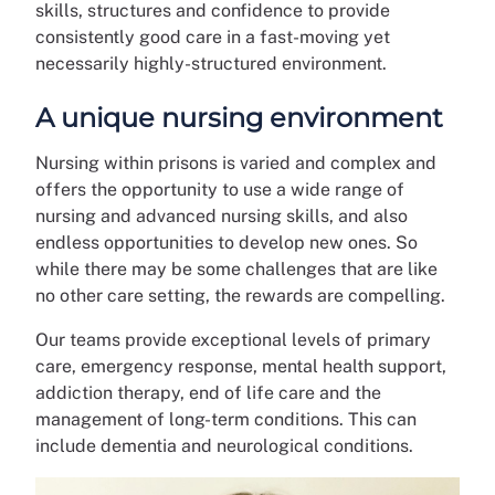
skills, structures and confidence to provide
consistently good care in a fast-moving yet
necessarily highly-structured environment.
A unique nursing environment
Nursing within prisons is varied and complex and
offers the opportunity to use a wide range of
nursing and advanced nursing skills, and also
endless opportunities to develop new ones. So
while there may be some challenges that are like
no other care setting, the rewards are compelling.
Our teams provide exceptional levels of primary
care, emergency response, mental health support,
addiction therapy, end of life care and the
management of long-term conditions. This can
include dementia and neurological conditions.