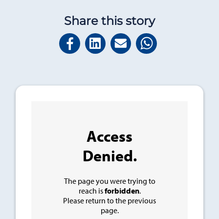
Share this story