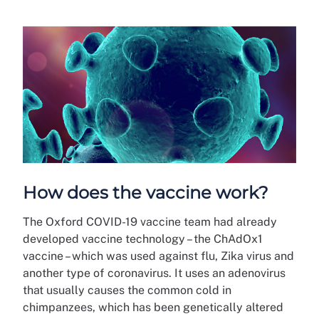
How does the vaccine work?
The Oxford COVID-19 vaccine team had already
developed vaccine technology – the ChAdOx1
vaccine – which was used against flu, Zika virus and
another type of coronavirus. It uses an adenovirus
that usually causes the common cold in
chimpanzees, which has been genetically altered