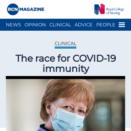
Close menu
Menu
NEWS
OPINION
CLINICAL
ADVICE
PEOPLE
ARCH
WELLBEING
CAREER
ACTION
HISTORY
CLINICAL
The race for COVID-19
immunity