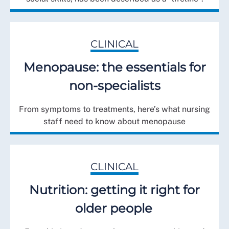
CLINICAL
Menopause: the essentials for
non-specialists
From symptoms to treatments, here’s what nursing
staff need to know about menopause
CLINICAL
Nutrition: getting it right for
older people