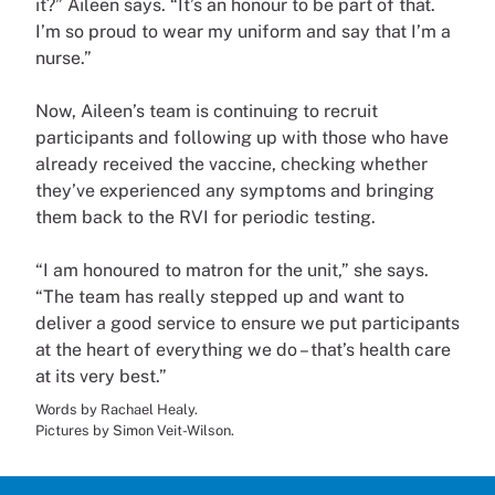
it?” Aileen says. “It’s an honour to be part of that.
I’m so proud to wear my uniform and say that I’m a
nurse.”
Now, Aileen’s team is continuing to recruit
participants and following up with those who have
already received the vaccine, checking whether
they’ve experienced any symptoms and bringing
them back to the RVI for periodic testing.
“I am honoured to matron for the unit,” she says.
“The team has really stepped up and want to
deliver a good service to ensure we put participants
at the heart of everything we do – that’s health care
at its very best.”
Words by Rachael Healy.
Pictures by Simon Veit-Wilson.