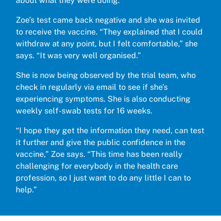
about what they were doing.
Zoe’s test came back negative and she was invited
to receive the vaccine. “They explained that I could
withdraw at any point, but I felt comfortable,” she
says. “It was very well organised.”
She is now being observed by the trial team, who
check in regularly via email to see if she’s
experiencing symptoms. She is also conducting
weekly self-swab tests for 16 weeks.
“I hope they get the information they need, can test
it further and give the public confidence in the
vaccine,” Zoe says. “This time has been really
challenging for everybody in the health care
profession, so I just want to do any little I can to
help.”