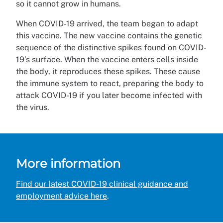
so it cannot grow in humans.
When COVID-19 arrived, the team began to adapt
this vaccine. The new vaccine contains the genetic
sequence of the distinctive spikes found on COVID-
19’s surface. When the vaccine enters cells inside
the body, it reproduces these spikes. These cause
the immune system to react, preparing the body to
attack COVID-19 if you later become infected with
the virus.
More information
Find our latest COVID-19 clinical guidance and
employment advice here
.