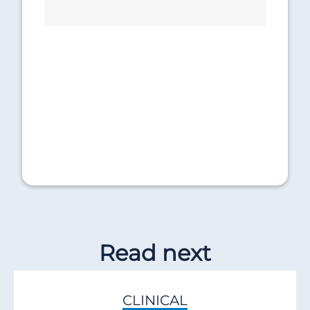
Read next
CLINICAL