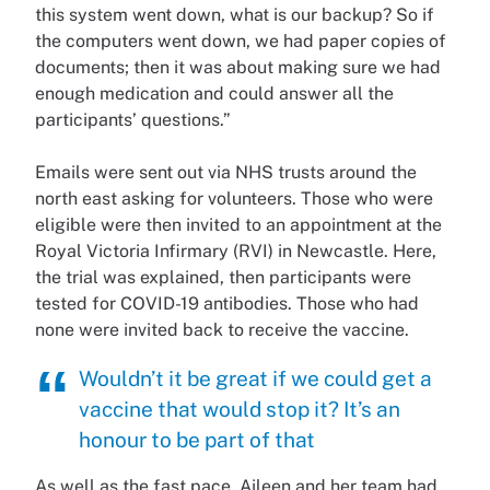
this system went down, what is our backup? So if
the computers went down, we had paper copies of
documents; then it was about making sure we had
enough medication and could answer all the
participants’ questions.”
Emails were sent out via NHS trusts around the
north east asking for volunteers. Those who were
eligible were then invited to an appointment at the
Royal Victoria Infirmary (RVI) in Newcastle. Here,
the trial was explained, then participants were
tested for COVID-19 antibodies. Those who had
none were invited back to receive the vaccine.
Wouldn’t it be great if we could get a
vaccine that would stop it? It’s an
honour to be part of that
As well as the fast pace, Aileen and her team had