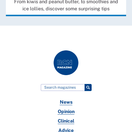
From kiwis and peanut butter, to smoothies and
ice lollies, discover some surprising tips
News
Opinion
Clinical
Advice