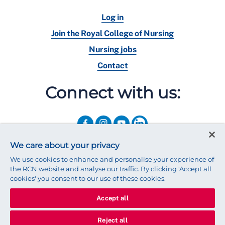
Log in
Join the Royal College of Nursing
Nursing jobs
Contact
Connect with us:
We care about your privacy
We use cookies to enhance and personalise your experience of
the RCN website and analyse our traffic. By clicking 'Accept all
cookies' you consent to our use of these cookies.
Accept all
© 2025 Royal College of Nursing
Legal Policy
Privacy
Reject all
We use cookies to ensure that we give you the best experience on