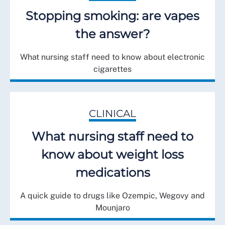
Stopping smoking: are vapes
the answer?
What nursing staff need to know about electronic
cigarettes
CLINICAL
What nursing staff need to
know about weight loss
medications
A quick guide to drugs like Ozempic, Wegovy and
Mounjaro