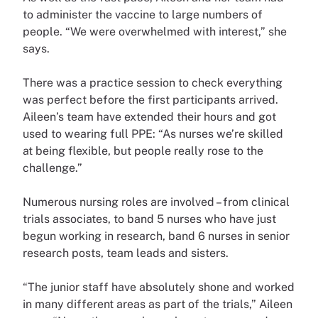
to administer the vaccine to large numbers of
people. “We were overwhelmed with interest,” she
says.
There was a practice session to check everything
was perfect before the first participants arrived.
Aileen’s team have extended their hours and got
used to wearing full PPE: “As nurses we’re skilled
at being flexible, but people really rose to the
challenge.”
Numerous nursing roles are involved – from clinical
trials associates, to band 5 nurses who have just
begun working in research, band 6 nurses in senior
research posts, team leads and sisters.
“The junior staff have absolutely shone and worked
in many different areas as part of the trials,” Aileen