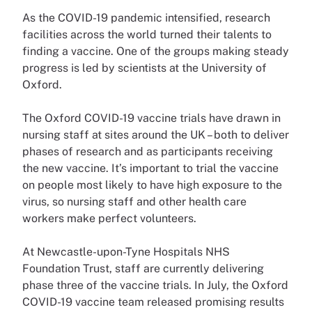
As the COVID-19 pandemic intensified, research
facilities across the world turned their talents to
finding a vaccine. One of the groups making steady
progress is led by scientists at the University of
Oxford.
The Oxford COVID-19 vaccine trials have drawn in
nursing staff at sites around the UK – both to deliver
phases of research and as participants receiving
the new vaccine. It’s important to trial the vaccine
on people most likely to have high exposure to the
virus, so nursing staff and other health care
workers make perfect volunteers.
At Newcastle-upon-Tyne Hospitals NHS
Foundation Trust, staff are currently delivering
phase three of the vaccine trials. In July, the Oxford
COVID-19 vaccine team released promising results