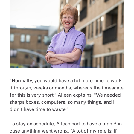
“Normally, you would have a lot more time to work
it through, weeks or months, whereas the timescale
for this is very short,” Aileen explains. “We needed
sharps boxes, computers, so many things, and I
didn’t have time to waste.”
To stay on schedule, Aileen had to have a plan B in
case anything went wrong. “A lot of my role is: if