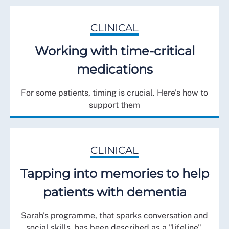
CLINICAL
Working with time-critical
medications
For some patients, timing is crucial. Here's how to
support them
CLINICAL
Tapping into memories to help
patients with dementia
Sarah's programme, that sparks conversation and
social skills, has been described as a "lifeline".