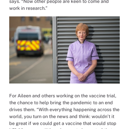
says. “Now other people are keen to come and
work in research.”
For Aileen and others working on the vaccine trial,
the chance to help bring the pandemic to an end
drives them. “With everything happening across the
world, you turn on the news and think: wouldn’t it
be great if we could get a vaccine that would stop