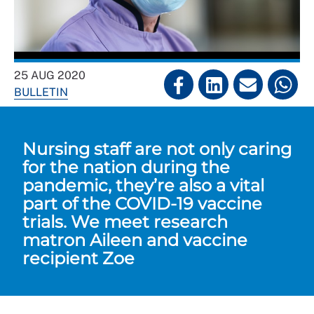
25 AUG 2020
BULLETIN
Nursing staff are not only caring
for the nation during the
pandemic, they’re also a vital
part of the COVID-19 vaccine
trials. We meet research
matron Aileen and vaccine
recipient Zoe