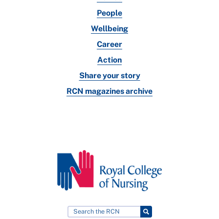
People
Wellbeing
Career
Action
Share your story
RCN magazines archive