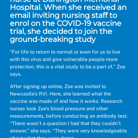
Hospital. When she received an
email inviting nursing staff to
enrol on the COVID-19 vaccine
trial, she decided to join the
ground-breaking study
“For life to return to normal or even for us to live
with this virus and give vulnerable people more
protection, this is a vital study to be a part of,” Zoe
says.
After signing up online, Zoe was invited to
Newcastle’s RVI. Here, she learned what the
vaccine was made of and how it works. Research
nurses took Zoe’s blood pressure and other
measurements, before conducting an antibody test.
“There wasn’t a question I had that they couldn’t
answer,” she says. “They were very knowledgeable