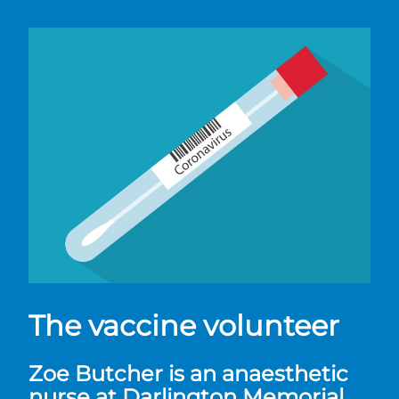
The vaccine volunteer
Zoe Butcher is an anaesthetic
nurse at Darlington Memorial