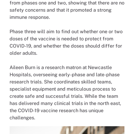
from phases one and two, showing that there are no
safety concerns and that it promoted a strong
immune response.
Phase three will aim to find out whether one or two
doses of the vaccine is needed to protect from
COVID-19, and whether the doses should differ for
older adults.
Aileen Burn is a research matron at Newcastle
Hospitals, overseeing early-phase and late-phase
research trials. She coordinates skilled teams,
specialist equipment and meticulous process to
create safe and successful trials. While the team
has delivered many clinical trials in the north east,
the COVID-19 vaccine research has unique
challenges.