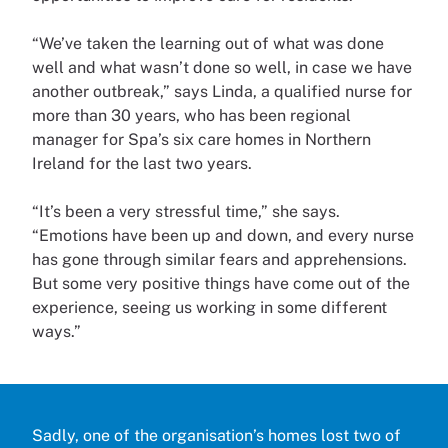
“We’ve taken the learning out of what was done
well and what wasn’t done so well, in case we have
another outbreak,” says Linda, a qualified nurse for
more than 30 years, who has been regional
manager for Spa’s six care homes in Northern
Ireland for the last two years.
“It’s been a very stressful time,” she says.
“Emotions have been up and down, and every nurse
has gone through similar fears and apprehensions.
But some very positive things have come out of the
experience, seeing us working in some different
ways.”
Sadly, one of the organisation’s homes lost two of