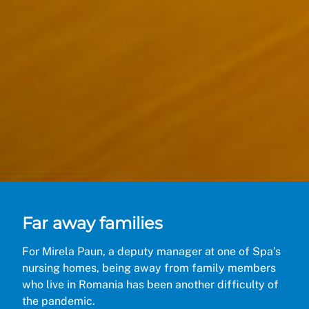
Far away families
For Mirela Paun, a deputy manager at one of Spa’s
nursing homes, being away from family members
who live in Romania has been another difficulty of
the pandemic.