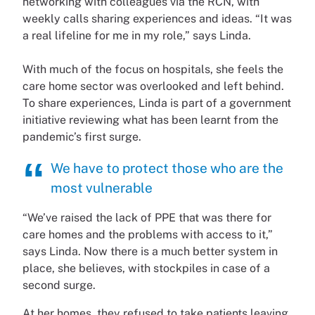
networking with colleagues via the RCN, with
weekly calls sharing experiences and ideas. “It was
a real lifeline for me in my role,” says Linda.
With much of the focus on hospitals, she feels the
care home sector was overlooked and left behind.
To share experiences, Linda is part of a government
initiative reviewing what has been learnt from the
pandemic’s first surge.
We have to protect those who are the
most vulnerable
“We’ve raised the lack of PPE that was there for
care homes and the problems with access to it,”
says Linda. Now there is a much better system in
place, she believes, with stockpiles in case of a
second surge.
At her homes, they refused to take patients leaving