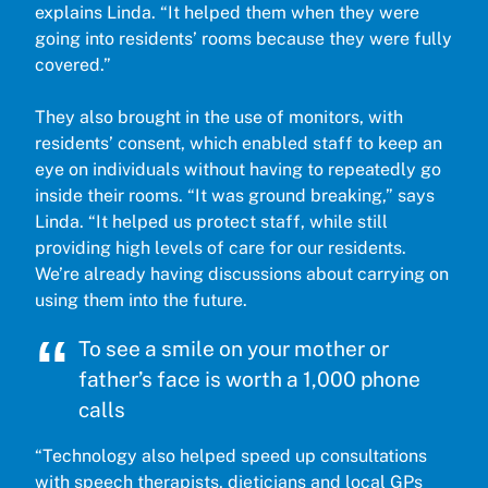
explains Linda. “It helped them when they were
going into residents’ rooms because they were fully
covered.”
They also brought in the use of monitors, with
residents’ consent, which enabled staff to keep an
eye on individuals without having to repeatedly go
inside their rooms. “It was ground breaking,” says
Linda. “It helped us protect staff, while still
providing high levels of care for our residents.
We’re already having discussions about carrying on
using them into the future.
To see a smile on your mother or
father’s face is worth a 1,000 phone
calls
“Technology also helped speed up consultations
with speech therapists, dieticians and local GPs