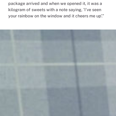
package arrived and when we opened it, it was a
kilogram of sweets with a note saying, ‘I’ve seen
your rainbow on the window and it cheers me up’.”