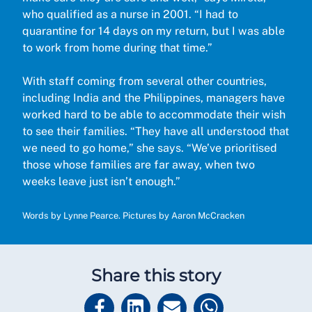
who qualified as a nurse in 2001. “I had to
quarantine for 14 days on my return, but I was able
to work from home during that time.”
With staff coming from several other countries,
including India and the Philippines, managers have
worked hard to be able to accommodate their wish
to see their families. “They have all understood that
we need to go home,” she says. “We’ve prioritised
those whose families are far away, when two
weeks leave just isn’t enough.”
Words by Lynne Pearce. Pictures by Aaron McCracken
Share this story