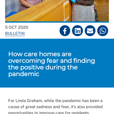
5 OCT 2020
BULLETIN
How care homes are
overcoming fear and finding
the positive during the
pandemic
For Linda Graham, while the pandemic has been a
cause of great sadness and fear, it’s also provided
opportunities to improve care for residents.