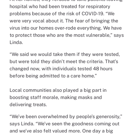
hospital who had been treated for respiratory
problems because of the risk of COVID-19. “We
were very vocal about it. The fear of bringing the
virus into our homes over-rode everything. We have
to protect those who are the most vulnerable,” says
Linda.
“We said we would take them if they were tested,
but were told they didn’t meet the criteria. That’s
changed now, with individuals tested 48 hours
before being admitted to a care home.”
Local communities also played a big part in
boosting staff morale, making masks and
delivering treats.
“We’ve been overwhelmed by people’s generosity,”
says Linda. “We’ve seen the goodness coming out
and we’ve also felt valued more. One day a big