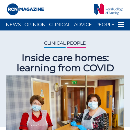
Close menu
Menu
NEWS
OPINION
CLINICAL
ADVICE
PEOPLE
ARCH
WELLBEING
CAREER
ACTION
HISTORY
CLINICAL
PEOPLE
Inside care homes:
learning from COVID