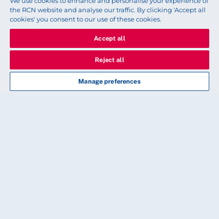
We use cookies to enhance and personalise your experience of
the RCN website and analyse our traffic. By clicking 'Accept all
cookies' you consent to our use of these cookies.
Accept all
Reject all
Manage preferences
Read next
CLINICAL
Stopping smoking: are vapes
the answer?