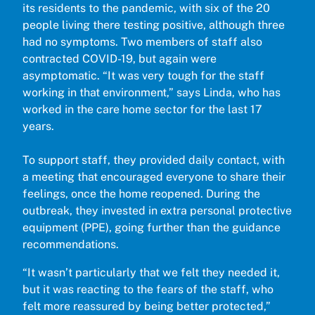
its residents to the pandemic, with six of the 20
people living there testing positive, although three
had no symptoms. Two members of staff also
contracted COVID-19, but again were
asymptomatic. “It was very tough for the staff
working in that environment,” says Linda, who has
worked in the care home sector for the last 17
years.
To support staff, they provided daily contact, with
a meeting that encouraged everyone to share their
feelings, once the home reopened. During the
outbreak, they invested in extra personal protective
equipment (PPE), going further than the guidance
recommendations.
“It wasn’t particularly that we felt they needed it,
but it was reacting to the fears of the staff, who
felt more reassured by being better protected,”