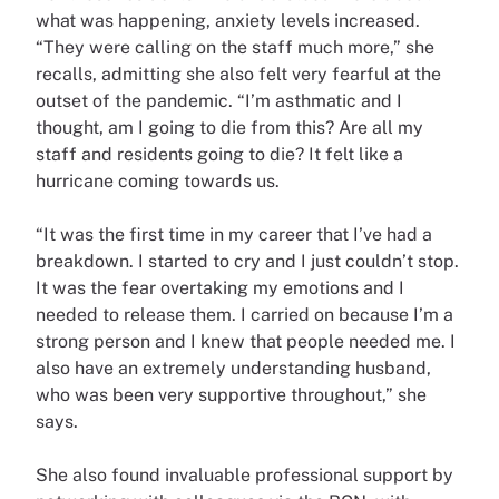
what was happening, anxiety levels increased.
“They were calling on the staff much more,” she
recalls, admitting she also felt very fearful at the
outset of the pandemic. “I’m asthmatic and I
thought, am I going to die from this? Are all my
staff and residents going to die? It felt like a
hurricane coming towards us.
“It was the first time in my career that I’ve had a
breakdown. I started to cry and I just couldn’t stop.
It was the fear overtaking my emotions and I
needed to release them. I carried on because I’m a
strong person and I knew that people needed me. I
also have an extremely understanding husband,
who was been very supportive throughout,” she
says.
She also found invaluable professional support by