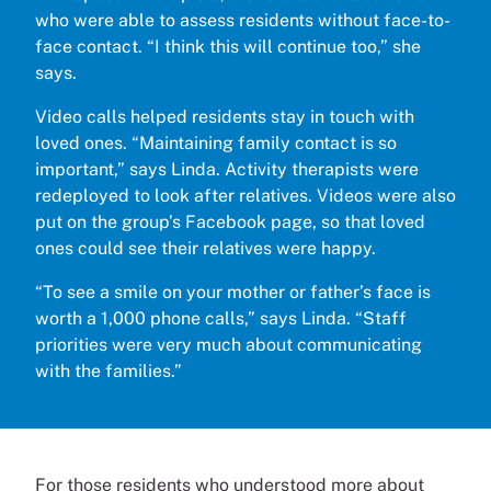
who were able to assess residents without face-to-
face contact. “I think this will continue too,” she
says.
Video calls helped residents stay in touch with
loved ones. “Maintaining family contact is so
important,” says Linda. Activity therapists were
redeployed to look after relatives. Videos were also
put on the group’s Facebook page, so that loved
ones could see their relatives were happy.
“To see a smile on your mother or father’s face is
worth a 1,000 phone calls,” says Linda. “Staff
priorities were very much about communicating
with the families.”
For those residents who understood more about