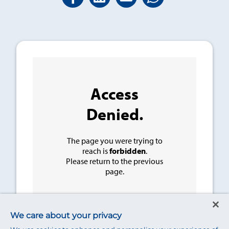
We care about your privacy