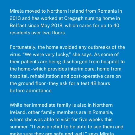
Mirela moved to Northern Ireland from Romania in
2013 and has worked at Cregagh nursing home in
Belfast since May 2018, which cares for up to 40
residents over two floors.
Fortunately, the home avoided any outbreaks of the
virus. “We were very lucky,” she says. As some of
their patients are being discharged from hospital to
the home - which provides interim care, home from
hospital, rehabilitation and post-operative care on
the ground floor - they ask for a test 48 hours
before admittance.
While her immediate family is also in Northern
Ireland, other family members are in Romania,
where she was able to visit for five weeks this
summer. “It was a relief to be able to see them and
make sure they are safe and well,” says Mirela,