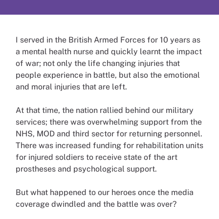
I served in the British Armed Forces for 10 years as
a mental health nurse and quickly learnt the impact
of war; not only the life changing injuries that
people experience in battle, but also the emotional
and moral injuries that are left.
At that time, the nation rallied behind our military
services; there was overwhelming support from the
NHS, MOD and third sector for returning personnel.
There was increased funding for rehabilitation units
for injured soldiers to receive state of the art
prostheses and psychological support.
But what happened to our heroes once the media
coverage dwindled and the battle was over?