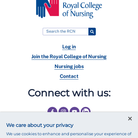
Log in
Join the Royal College of Nursing
Nursing jobs
Contact
Connect with us:
We care about your privacy
We use cookies to enhance and personalise your experience of