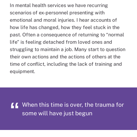
In mental health services we have recurring
scenarios of ex-personnel presenting with
emotional and moral injuries. I hear accounts of
how life has changed, how they feel stuck in the
past. Often a consequence of returning to “normal
life” is feeling detached from loved ones and
struggling to maintain a job. Many start to question
their own actions and the actions of others at the
time of conflict, including the lack of training and
equipment.
When this time is over, the trauma for
some will have just begun