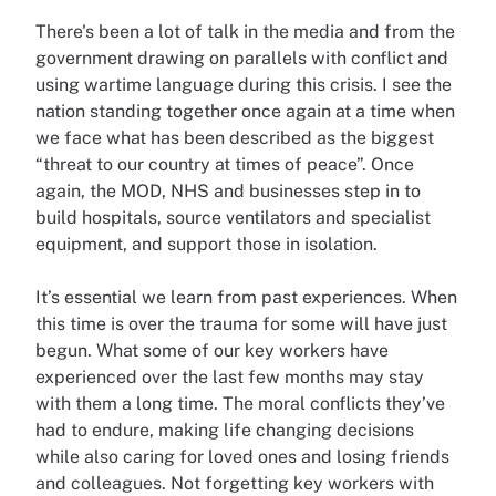
There's been a lot of talk in the media and from the
government drawing on parallels with conflict and
using wartime language during this crisis. I see the
nation standing together once again at a time when
we face what has been described as the biggest
“threat to our country at times of peace”. Once
again, the MOD, NHS and businesses step in to
build hospitals, source ventilators and specialist
equipment, and support those in isolation.
It’s essential we learn from past experiences. When
this time is over the trauma for some will have just
begun. What some of our key workers have
experienced over the last few months may stay
with them a long time. The moral conflicts they’ve
had to endure, making life changing decisions
while also caring for loved ones and losing friends
and colleagues. Not forgetting key workers with