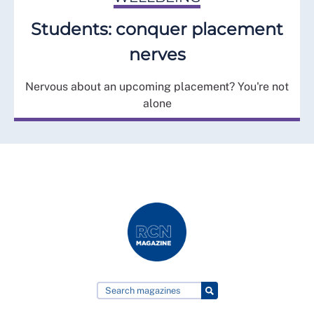
Students: conquer placement
nerves
Nervous about an upcoming placement? You're not
alone