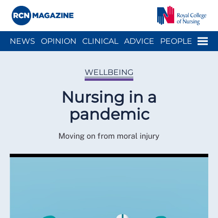
Close menu
Menu
NEWS
OPINION
CLINICAL
ADVICE
PEOPLE
ARCH
WELLBEING
CAREER
ACTION
HISTORY
WELLBEING
Nursing in a
pandemic
Moving on from moral injury