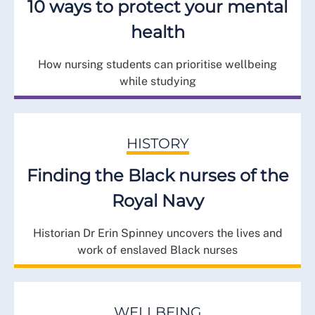
10 ways to protect your mental
health
How nursing students can prioritise wellbeing
while studying
HISTORY
Finding the Black nurses of the
Royal Navy
Historian Dr Erin Spinney uncovers the lives and
work of enslaved Black nurses
WELLBEING