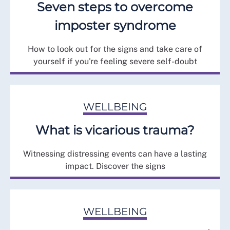
Seven steps to overcome
imposter syndrome
How to look out for the signs and take care of
yourself if you're feeling severe self-doubt
WELLBEING
What is vicarious trauma?
Witnessing distressing events can have a lasting
impact. Discover the signs
WELLBEING