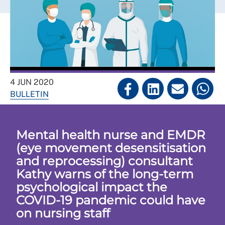
4 JUN 2020
BULLETIN
Mental health nurse and EMDR
(eye movement desensitisation
and reprocessing) consultant
Kathy warns of the long-term
psychological impact the
COVID-19 pandemic could have
on nursing staff