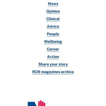
News
Opinion
Clinical
Advice
People
Wellbeing
Career
Action
Share your story
RCN magazines archive