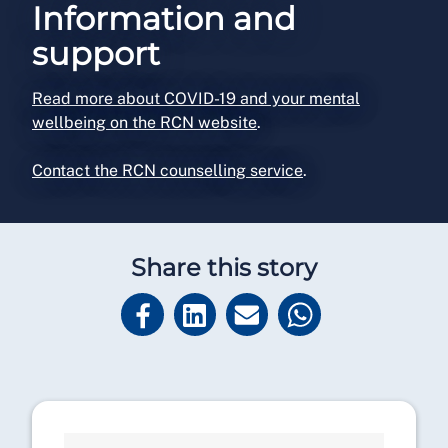
Information and
support
Read more about COVID-19 and your mental
wellbeing on the RCN website
.
Contact the RCN counselling service
.
Share this story