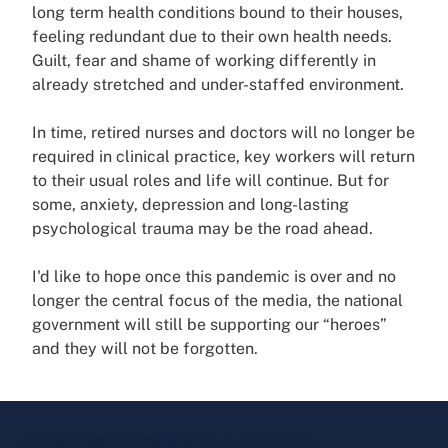
long term health conditions bound to their houses,
feeling redundant due to their own health needs.
Guilt, fear and shame of working differently in
already stretched and under-staffed environment.
In time, retired nurses and doctors will no longer be
required in clinical practice, key workers will return
to their usual roles and life will continue. But for
some, anxiety, depression and long-lasting
psychological trauma may be the road ahead.
I'd like to hope once this pandemic is over and no
longer the central focus of the media, the national
government will still be supporting our “heroes”
and they will not be forgotten.