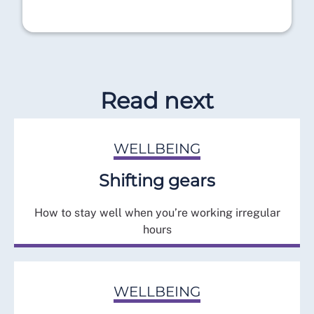
Read next
WELLBEING
Shifting gears
How to stay well when you’re working irregular
hours
WELLBEING