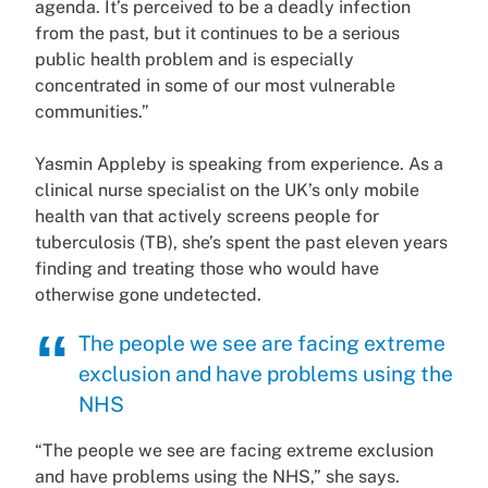
agenda. It’s perceived to be a deadly infection
from the past, but it continues to be a serious
public health problem and is especially
concentrated in some of our most vulnerable
communities.”
Yasmin Appleby is speaking from experience. As a
clinical nurse specialist on the UK’s only mobile
health van that actively screens people for
tuberculosis (TB), she’s spent the past eleven years
finding and treating those who would have
otherwise gone undetected.
The people we see are facing extreme
exclusion and have problems using the
NHS
“The people we see are facing extreme exclusion
and have problems using the NHS,” she says.