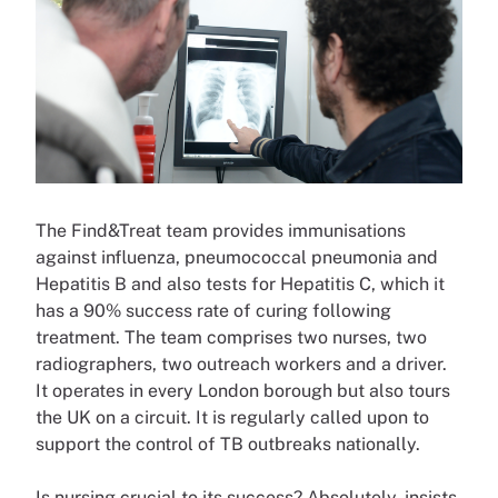
The Find&Treat team provides immunisations
against influenza, pneumococcal pneumonia and
Hepatitis B and also tests for Hepatitis C, which it
has a 90% success rate of curing following
treatment. The team comprises two nurses, two
radiographers, two outreach workers and a driver.
It operates in every London borough but also tours
the UK on a circuit. It is regularly called upon to
support the control of TB outbreaks nationally.
Is nursing crucial to its success? Absolutely, insists