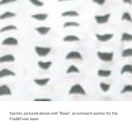
Yasmin, pictured above with "Bean", an outreach worker for the
Find&Treat team