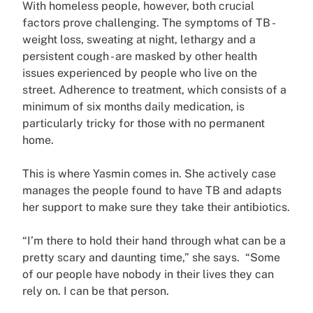
With homeless people, however, both crucial
factors prove challenging. The symptoms of TB -
weight loss, sweating at night, lethargy and a
persistent cough - are masked by other health
issues experienced by people who live on the
street. Adherence to treatment, which consists of a
minimum of six months daily medication, is
particularly tricky for those with no permanent
home.
This is where Yasmin comes in. She actively case
manages the people found to have TB and adapts
her support to make sure they take their antibiotics.
“I’m there to hold their hand through what can be a
pretty scary and daunting time,” she says. “Some
of our people have nobody in their lives they can
rely on. I can be that person.