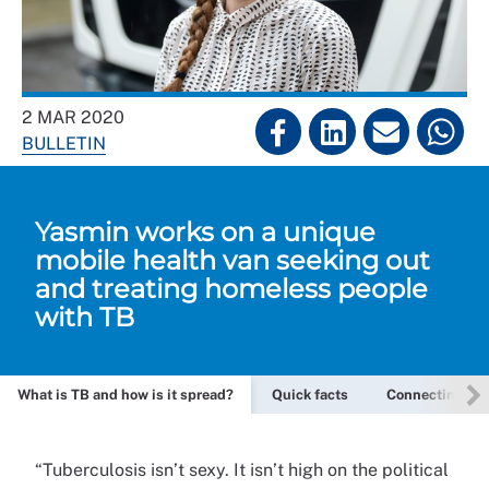
2 MAR 2020
BULLETIN
Yasmin works on a unique
mobile health van seeking out
and treating homeless people
with TB
What is TB and how is it spread?
Quick facts
Connecting on a
“Tuberculosis isn’t sexy. It isn’t high on the political