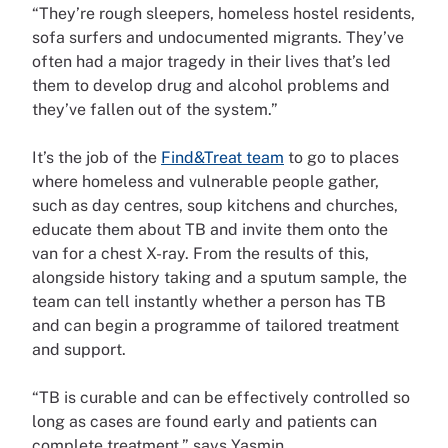
“They’re rough sleepers, homeless hostel residents,
sofa surfers and undocumented migrants. They’ve
often had a major tragedy in their lives that’s led
them to develop drug and alcohol problems and
they’ve fallen out of the system.”
It’s the job of the
Find&Treat team
to go to places
where homeless and vulnerable people gather,
such as day centres, soup kitchens and churches,
educate them about TB and invite them onto the
van for a chest X-ray. From the results of this,
alongside history taking and a sputum sample, the
team can tell instantly whether a person has TB
and can begin a programme of tailored treatment
and support.
“TB is curable and can be effectively controlled so
long as cases are found early and patients can
complete treatment,” says Yasmin.