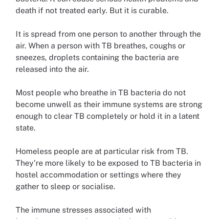
death if not treated early. But it is curable.
It is spread from one person to another through the
air. When a person with TB breathes, coughs or
sneezes, droplets containing the bacteria are
released into the air.
Most people who breathe in TB bacteria do not
become unwell as their immune systems are strong
enough to clear TB completely or hold it in a latent
state.
Homeless people are at particular risk from TB.
They’re more likely to be exposed to TB bacteria in
hostel accommodation or settings where they
gather to sleep or socialise.
The immune stresses associated with