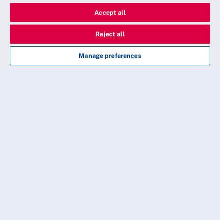
Accept all
Reject all
Manage preferences