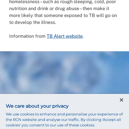
homelessness – such as rough sleeping, cold, poor
nutrition and drink or drug abuse – then make it
more likely that someone exposed to TB will go on
to develop the illness.
Information from
TB Alert website
.
We care about your privacy
We use cookies to enhance and personalise your experience of
the RCN website and analyse our traffic. By clicking 'Accept all
cookies' you consent to our use of these cookies.