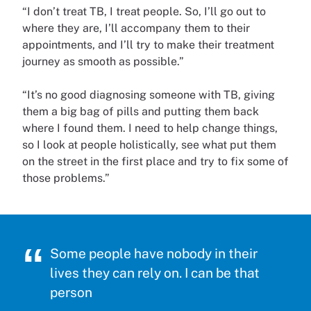
“I don’t treat TB, I treat people. So, I’ll go out to
where they are, I’ll accompany them to their
appointments, and I’ll try to make their treatment
journey as smooth as possible.”
“It’s no good diagnosing someone with TB, giving
them a big bag of pills and putting them back
where I found them. I need to help change things,
so I look at people holistically, see what put them
on the street in the first place and try to fix some of
those problems.”
Some people have nobody in their
lives they can rely on. I can be that
person