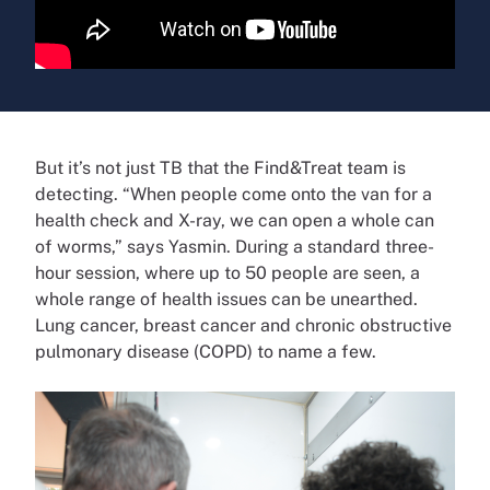
But it’s not just TB that the Find&Treat team is
detecting. “When people come onto the van for a
health check and X-ray, we can open a whole can
of worms,” says Yasmin. During a standard three-
hour session, where up to 50 people are seen, a
whole range of health issues can be unearthed.
Lung cancer, breast cancer and chronic obstructive
pulmonary disease (COPD) to name a few.