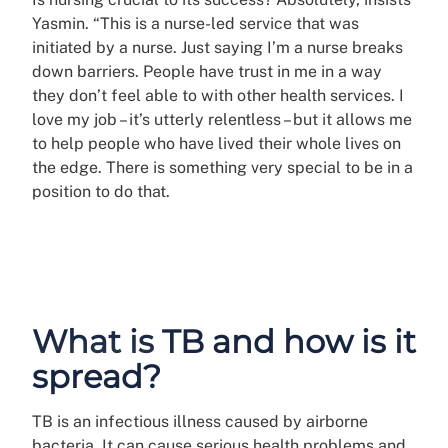
Yasmin. “This is a nurse-led service that was
initiated by a nurse. Just saying I’m a nurse breaks
down barriers. People have trust in me in a way
they don’t feel able to with other health services. I
love my job – it’s utterly relentless – but it allows me
to help people who have lived their whole lives on
the edge. There is something very special to be in a
position to do that.
What is TB and how is it
spread?
TB is an infectious illness caused by airborne
bacteria. It can cause serious health problems and