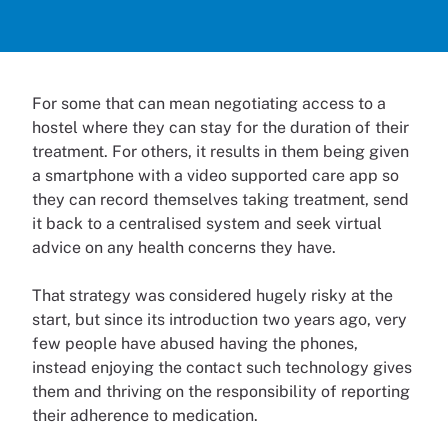
For some that can mean negotiating access to a
hostel where they can stay for the duration of their
treatment. For others, it results in them being given
a smartphone with a video supported care app so
they can record themselves taking treatment, send
it back to a centralised system and seek virtual
advice on any health concerns they have.
That strategy was considered hugely risky at the
start, but since its introduction two years ago, very
few people have abused having the phones,
instead enjoying the contact such technology gives
them and thriving on the responsibility of reporting
their adherence to medication.