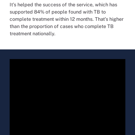
It’s helped the success of the service, which has
supported 84% of people found with TB to
complete treatment within 12 months. That’s higher
than the proportion of cases who complete TB
treatment nationally.