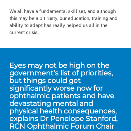
We all have a fundamental skill set, and although
this may be a bit rusty, our education, training and
ability to adapt has really helped us all in the
current crisis.
Eyes may not be high on the
government’s list of priorities,
but things could get
significantly worse now for
ophthalmic patients and have
devastating mental and
physical health consequences,
explains Dr Penelope Stanford,
RCN Ophthalmic Forum Chair