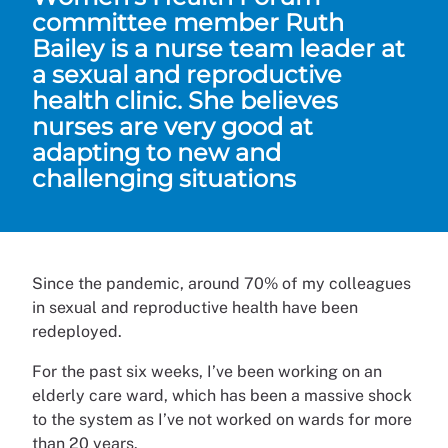
committee member Ruth
Bailey is a nurse team leader at
a sexual and reproductive
health clinic. She believes
nurses are very good at
adapting to new and
challenging situations
Since the pandemic, around 70% of my colleagues
in sexual and reproductive health have been
redeployed.
For the past six weeks, I’ve been working on an
elderly care ward, which has been a massive shock
to the system as I’ve not worked on wards for more
than 20 years.