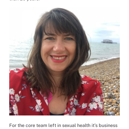
For the core team left in sexual health it’s business