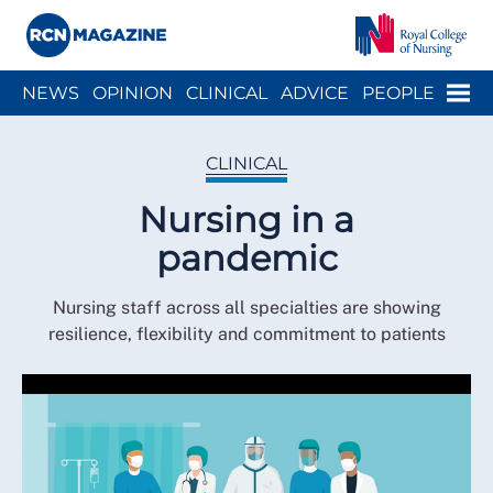
Close menu
Menu
NEWS
OPINION
CLINICAL
ADVICE
PEOPLE
ARCH
WELLBEING
CAREER
ACTION
HISTORY
CLINICAL
Nursing in a
pandemic
Nursing staff across all specialties are showing
resilience, flexibility and commitment to patients