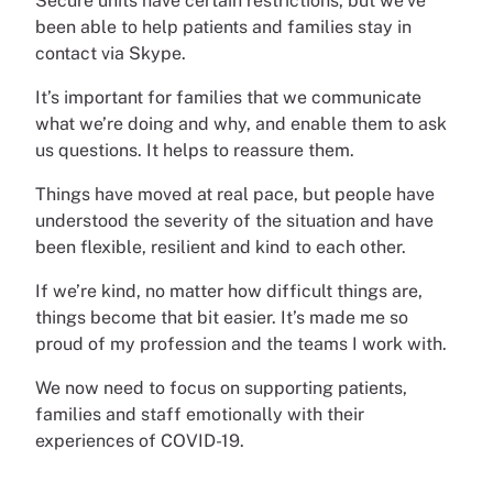
Secure units have certain restrictions, but we’ve
been able to help patients and families stay in
contact via Skype.
It’s important for families that we communicate
what we’re doing and why, and enable them to ask
us questions. It helps to reassure them.
Things have moved at real pace, but people have
understood the severity of the situation and have
been flexible, resilient and kind to each other.
If we’re kind, no matter how difficult things are,
things become that bit easier. It’s made me so
proud of my profession and the teams I work with.
We now need to focus on supporting patients,
families and staff emotionally with their
experiences of COVID-19.