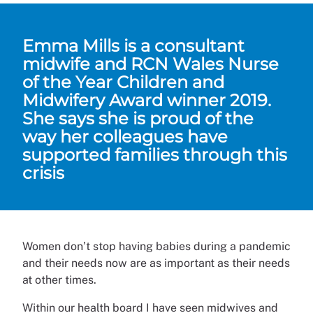
Emma Mills is a consultant
midwife and RCN Wales Nurse
of the Year Children and
Midwifery Award winner 2019.
She says she is proud of the
way her colleagues have
supported families through this
crisis
Women don’t stop having babies during a pandemic
and their needs now are as important as their needs
at other times.
Within our health board I have seen midwives and