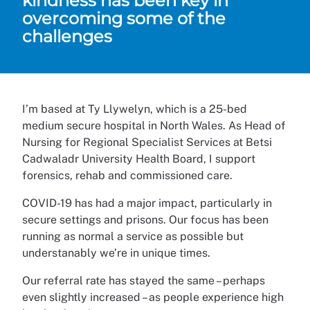
kindness has been key in
overcoming some of the
challenges
I’m based at Ty Llywelyn, which is a 25-bed
medium secure hospital in North Wales. As Head of
Nursing for Regional Specialist Services at Betsi
Cadwaladr University Health Board, I support
forensics, rehab and commissioned care.
COVID-19 has had a major impact, particularly in
secure settings and prisons. Our focus has been
running as normal a service as possible but
understanably we’re in unique times.
Our referral rate has stayed the same – perhaps
even slightly increased – as people experience high