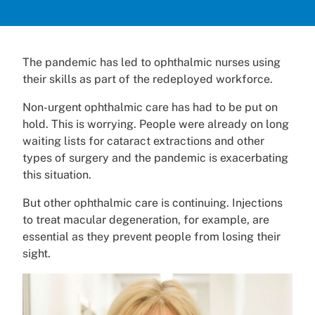
The pandemic has led to ophthalmic nurses using
their skills as part of the redeployed workforce.
Non-urgent ophthalmic care has had to be put on
hold. This is worrying. People were already on long
waiting lists for cataract extractions and other
types of surgery and the pandemic is exacerbating
this situation.
But other ophthalmic care is continuing. Injections
to treat macular degeneration, for example, are
essential as they prevent people from losing their
sight.