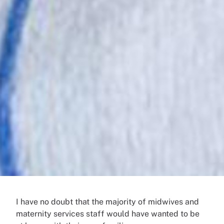
I have no doubt that the majority of midwives and
maternity services staff would have wanted to be