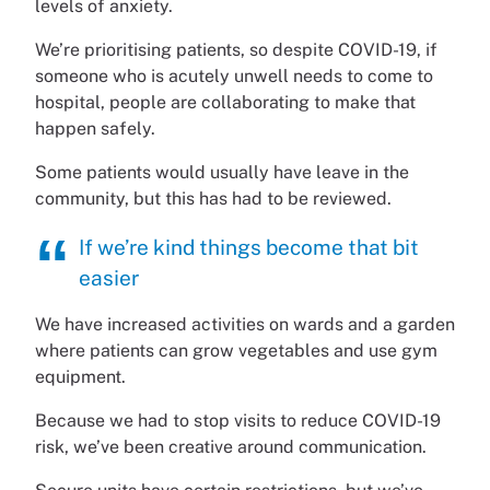
levels of anxiety.
We’re prioritising patients, so despite COVID-19, if
someone who is acutely unwell needs to come to
hospital, people are collaborating to make that
happen safely.
Some patients would usually have leave in the
community, but this has had to be reviewed.
If we’re kind things become that bit
easier
We have increased activities on wards and a garden
where patients can grow vegetables and use gym
equipment.
Because we had to stop visits to reduce COVID-19
risk, we’ve been creative around communication.