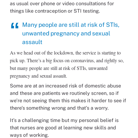
as usual over phone or video consultations for
things like contraception or STI testing.
Many people are still at risk of STIs,
unwanted pregnancy and sexual
assault
As we head out of the lockdown, the service is starting to
pick up. There’s a big focus on coronavirus, and rightly so,
but many people are still at risk of STIs, unwanted
pregnancy and sexual assault.
Some are at an increased risk of domestic abuse
and these are patients we routinely screen, so if
we’re not seeing them this makes it harder to see if
there’s something wrong and that’s a worry.
It’s a challenging time but my personal belief is
that nurses are good at learning new skills and
ways of working.