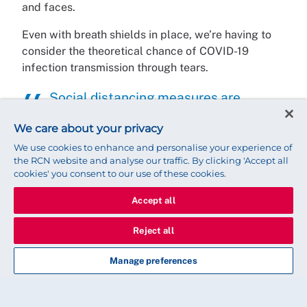
and faces.
Even with breath shields in place, we’re having to
consider the theoretical chance of COVID-19
infection transmission through tears.
Social distancing measures are
proving challenging in many ways
We care about your privacy
The pandemic has to take priority but without
We use cookies to enhance and personalise your experience of
the RCN website and analyse our traffic. By clicking 'Accept all
treatment for people waiting for cataract and other
cookies' you consent to our use of these cookies.
ophthalmic surgery there could be other far
reaching consequences.
Accept all
Without surgical ophthalmic intervention, visual
Reject all
impairment from cataracts means people can be
susceptible to falls and the possibility of bone
Manage preferences
fractures.
Social isolation was already a challenge for many