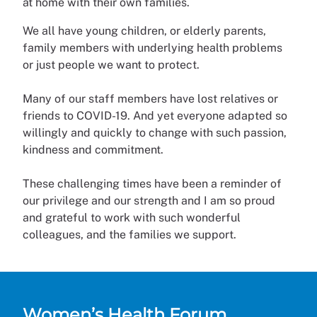
at home with their own families.
We all have young children, or elderly parents,
family members with underlying health problems
or just people we want to protect.
Many of our staff members have lost relatives or
friends to COVID-19. And yet everyone adapted so
willingly and quickly to change with such passion,
kindness and commitment.
These challenging times have been a reminder of
our privilege and our strength and I am so proud
and grateful to work with such wonderful
colleagues, and the families we support.
Women’s Health Forum