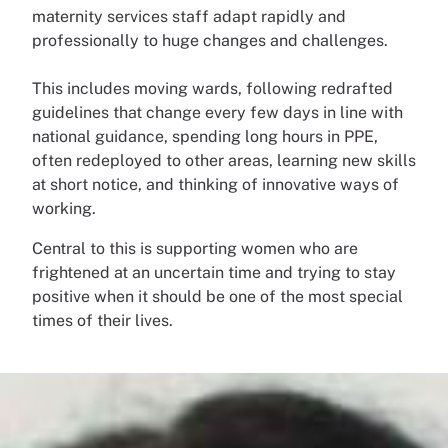
maternity services staff adapt rapidly and
professionally to huge changes and challenges.
This includes moving wards, following redrafted
guidelines that change every few days in line with
national guidance, spending long hours in PPE,
often redeployed to other areas, learning new skills
at short notice, and thinking of innovative ways of
working.
Central to this is supporting women who are
frightened at an uncertain time and trying to stay
positive when it should be one of the most special
times of their lives.