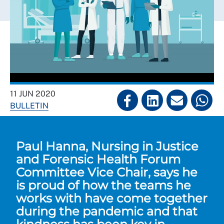
11 JUN 2020
BULLETIN
Paul Hanna, Nursing in Justice
and Forensic Health Forum
Committee Vice Chair, says he
is proud of how the teams he
works with have come together
during the pandemic and that