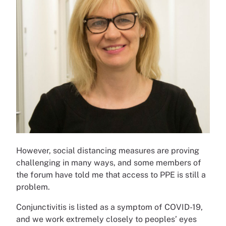
However, social distancing measures are proving
challenging in many ways, and some members of
the forum have told me that access to PPE is still a
problem.
Conjunctivitis is listed as a symptom of COVID-19,
and we work extremely closely to peoples’ eyes