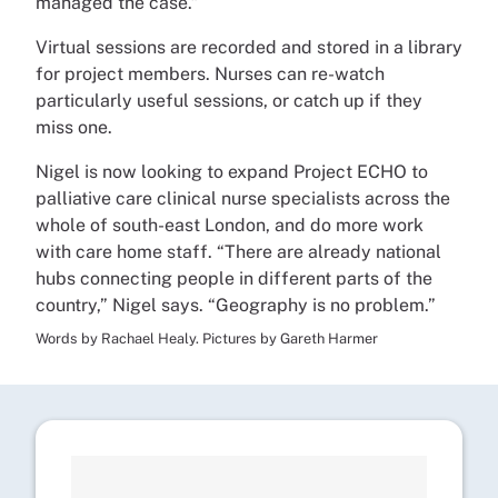
managed the case.”
Virtual sessions are recorded and stored in a library
for project members. Nurses can re-watch
particularly useful sessions, or catch up if they
miss one.
Nigel is now looking to expand Project ECHO to
palliative care clinical nurse specialists across the
whole of south-east London, and do more work
with care home staff. “There are already national
hubs connecting people in different parts of the
country,” Nigel says. “Geography is no problem.”
Words by Rachael Healy. Pictures by Gareth Harmer