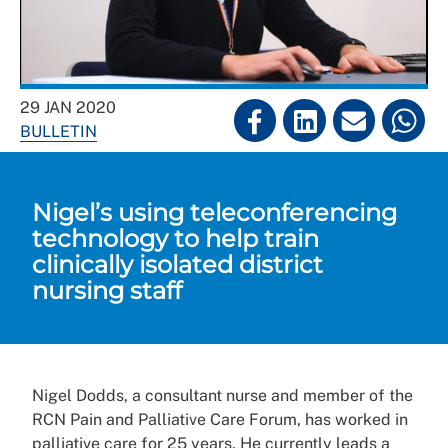
29 JAN 2020
BULLETIN
Nigel’s using teleconferencing
technology to help train
clinically isolated district
nursing staff
Nigel Dodds, a consultant nurse and member of the
RCN Pain and Palliative Care Forum, has worked in
palliative care for 25 years. He currently leads a