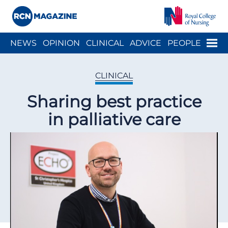
Close menu
Menu
NEWS
OPINION
CLINICAL
ADVICE
PEOPLE
ARCH
WELLBEING
CAREER
ACTION
HISTORY
CLINICAL
Sharing best practice
in palliative care