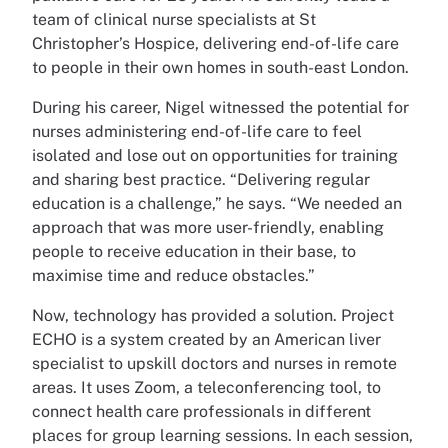
team of clinical nurse specialists at St
Christopher’s Hospice, delivering end-of-life care
to people in their own homes in south-east London.
During his career, Nigel witnessed the potential for
nurses administering end-of-life care to feel
isolated and lose out on opportunities for training
and sharing best practice. “Delivering regular
education is a challenge,” he says. “We needed an
approach that was more user-friendly, enabling
people to receive education in their base, to
maximise time and reduce obstacles.”
Now, technology has provided a solution. Project
ECHO is a system created by an American liver
specialist to upskill doctors and nurses in remote
areas. It uses Zoom, a teleconferencing tool, to
connect health care professionals in different
places for group learning sessions. In each session,