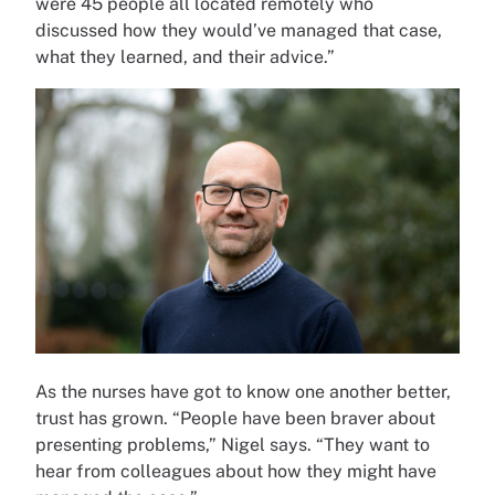
were 45 people all located remotely who
discussed how they would’ve managed that case,
what they learned, and their advice.”
As the nurses have got to know one another better,
trust has grown. “People have been braver about
presenting problems,” Nigel says. “They want to
hear from colleagues about how they might have