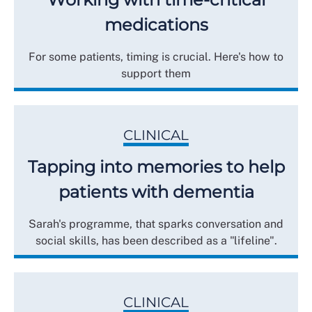
medications
For some patients, timing is crucial. Here's how to
support them
CLINICAL
Tapping into memories to help
patients with dementia
Sarah's programme, that sparks conversation and
social skills, has been described as a "lifeline".
CLINICAL