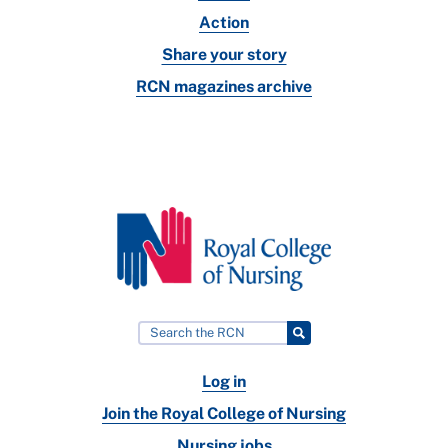
Action
Share your story
RCN magazines archive
Log in
Join the Royal College of Nursing
Nursing jobs