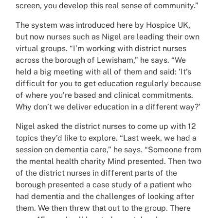
screen, you develop this real sense of community.”
The system was introduced here by Hospice UK,
but now nurses such as Nigel are leading their own
virtual groups. “I’m working with district nurses
across the borough of Lewisham,” he says. “We
held a big meeting with all of them and said: ‘It’s
difficult for you to get education regularly because
of where you’re based and clinical commitments.
Why don’t we deliver education in a different way?’
Nigel asked the district nurses to come up with 12
topics they’d like to explore. “Last week, we had a
session on dementia care,” he says. “Someone from
the mental health charity Mind presented. Then two
of the district nurses in different parts of the
borough presented a case study of a patient who
had dementia and the challenges of looking after
them. We then threw that out to the group. There