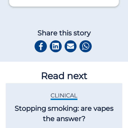
Share this story
Read next
CLINICAL
Stopping smoking: are vapes
the answer?