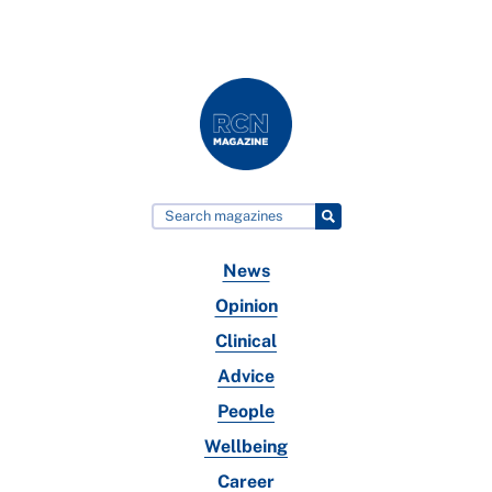
News
Opinion
Clinical
Advice
People
Wellbeing
Career