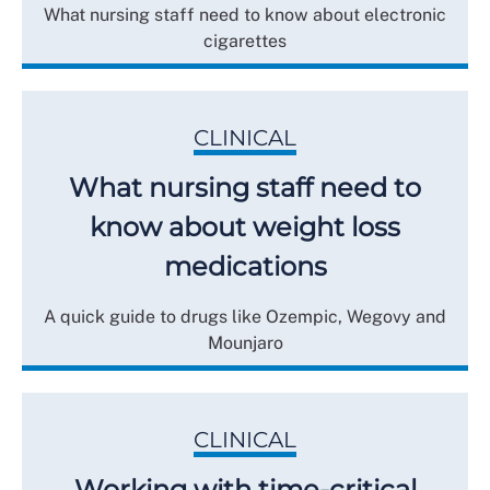
What nursing staff need to know about electronic
cigarettes
CLINICAL
What nursing staff need to
know about weight loss
medications
A quick guide to drugs like Ozempic, Wegovy and
Mounjaro
CLINICAL
Working with time-critical