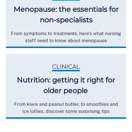
Menopause: the essentials for
non-specialists
From symptoms to treatments, here’s what nursing
staff need to know about menopause
CLINICAL
Nutrition: getting it right for
older people
From kiwis and peanut butter, to smoothies and
ice lollies, discover some surprising tips