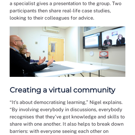
a specialist gives a presentation to the group. Two
participants then share real-life case studies,
looking to their colleagues for advice.
Creating a virtual community
“It’s about democratising learning,” Nigel explains.
“By involving everybody in discussions, everybody
recognises that they’ve got knowledge and skills to
share with one another. It also helps to break down
barriers: with everyone seeing each other on