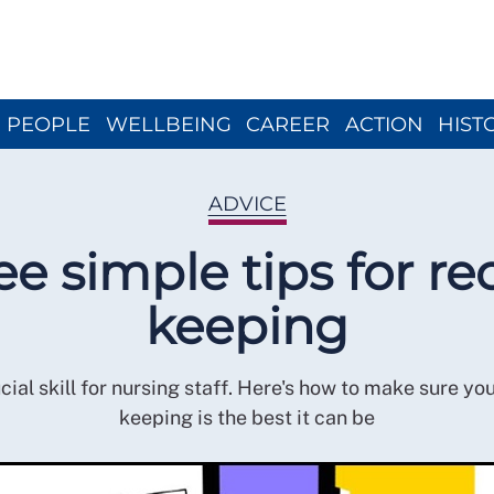
Close menu
PEOPLE
WELLBEING
CAREER
ACTION
HIST
ADVICE
ee simple tips for re
keeping
rucial skill for nursing staff. Here's how to make sure yo
keeping is the best it can be