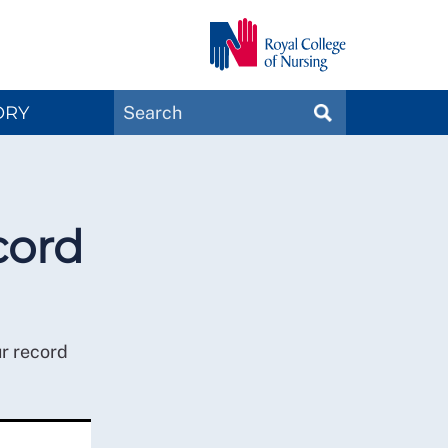
Search
ORY
SEARCH
Magazines
cord
ur record