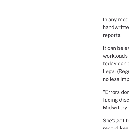
In any med
handwritten
reports.
It can be 
workloads 
today can 
Legal (Regu
no less imp
"Errors don
facing disc
Midwifery 
She's got t
record kee