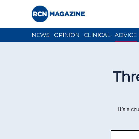
NEWS
OPINION
CLINICAL
ADVICE
CH
Thr
It's a c