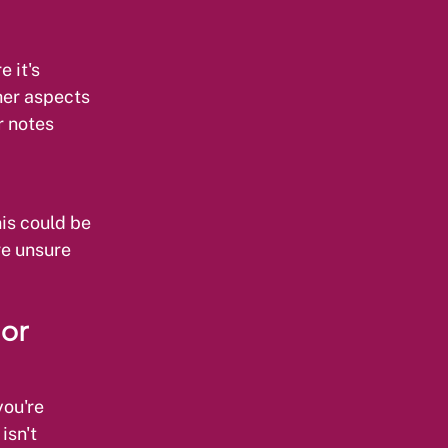
 it's
ther aspects
r notes
is could be
re unsure
 or
you're
isn't