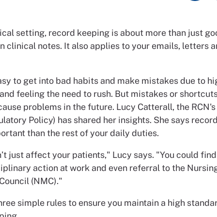
ical setting, record keeping is about more than just g
 clinical notes. It also applies to your emails, letters 
easy to get into bad habits and make mistakes due to hi
and feeling the need to rush. But mistakes or shortcu
cause problems in the future. Lucy Catterall, the RCN'
latory Policy) has shared her insights. She says recor
ortant than the rest of your daily duties.
’t just affect your patients," Lucy says. "You could find
iplinary action at work and even referral to the Nursin
Council (NMC)."
hree simple rules to ensure you maintain a high standa
ping.