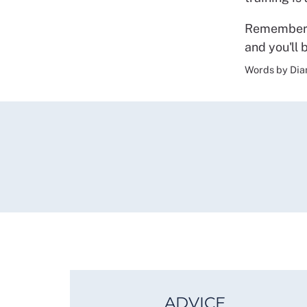
Remember t
and you'll 
Words by Dia
ADVICE