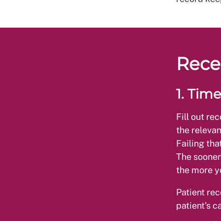
Rece
1. Time
Fill out re
the relevan
Failing tha
The sooner
the more yo
Patient rec
patient’s c