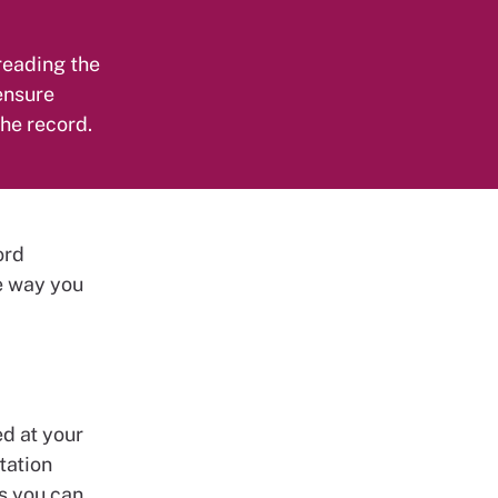
 reading the
 ensure
the record.
ord
e way you
ed at your
tation
s you can.