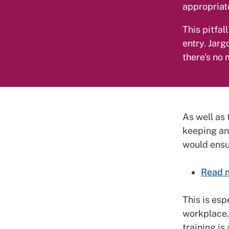
appropriate
This pitfal
entry. Jarg
there's no
As well as 
keeping an
would ensur
Read n
This is es
workplace.
training is