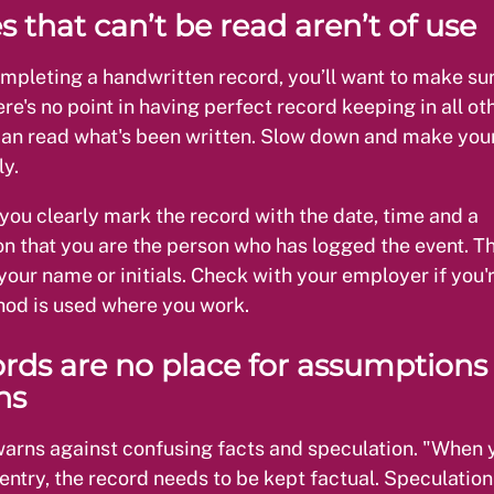
s that can’t be read aren’t of use
ompleting a handwritten record, you’ll want to make sure
ere's no point in having perfect record keeping in all o
can read what's been written. Slow down and make you
ly.
you clearly mark the record with the date, time and a
on that you are the person who has logged the event. Th
your name or initials. Check with your employer if you'
od is used where you work.
ords are no place for assumptions
ns
warns against confusing facts and speculation. "When 
ntry, the record needs to be kept factual. Speculation 