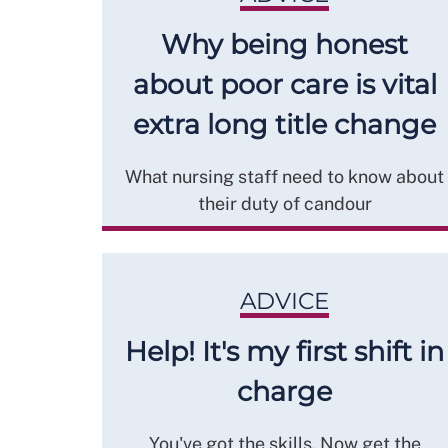
Why being honest
about poor care is vital
extra long title change
What nursing staff need to know about
their duty of candour
ADVICE
Help! It's my first shift in
charge
You've got the skills. Now get the