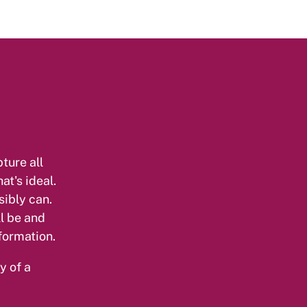
ture all
at's ideal.
sibly can.
l be and
formation.
y of a