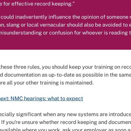
 for effective record keeping."
l could inadvertently influence the opinion of someone
on, slang or local vernacular should also be avoided to
 misunderstanding or confusion for whoever is reading 
these three rules, you should keep your training on rec
d documentation as up-to-date as possible in the sam
e all your other training is maintained.
ext: NMC hearings: what to expect
pecially significant when any new systems are introduc
 If you're unsure whether record keeping and documen
 available where you work, ask your employer as soon a