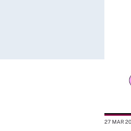
27 MAR 2