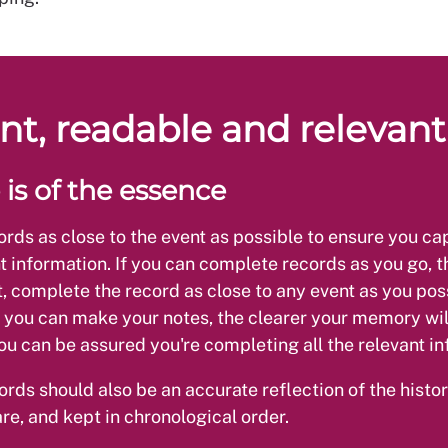
nt, readable and relevant
 is of the essence
cords as close to the event as possible to ensure you cap
t information. If you can complete records as you go, th
t, complete the record as close to any event as you pos
 you can make your notes, the clearer your memory wil
u can be assured you're completing all the relevant in
ords should also be an accurate reflection of the histor
are, and kept in chronological order.