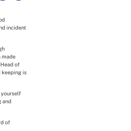
ood
and incident
gh
ts made
s Head of
d keeping is
 yourself
g and
rd of