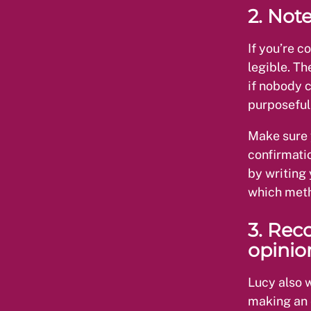
2. Note
If you’re c
legible. Th
if nobody 
purposeful
Make sure 
confirmati
by writing 
which meth
3. Rec
opinio
Lucy also 
making an e