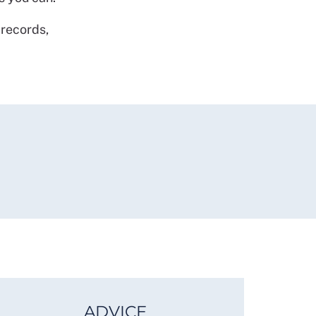
 records,
ADVICE