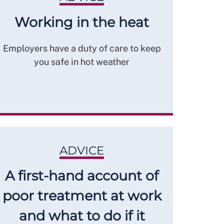
Working in the heat
Employers have a duty of care to keep
you safe in hot weather
ADVICE
A first-hand account of
poor treatment at work
and what to do if it