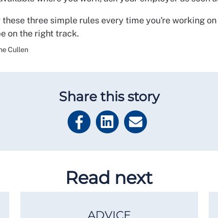
hese three simple rules every time you're working on
be on the right track.
ne Cullen
Share this story
Read next
ADVICE