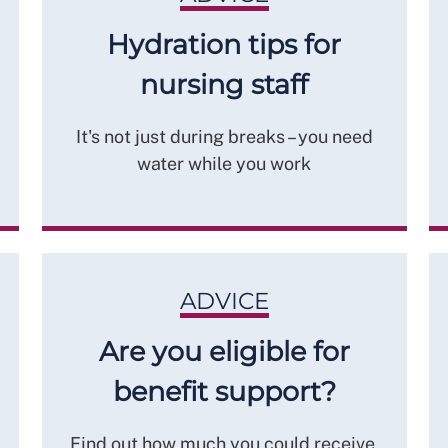
Hydration tips for
nursing staff
It's not just during breaks – you need
water while you work
ADVICE
Are you eligible for
benefit support?
Find out how much you could receive,