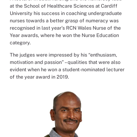
at the School of Healthcare Sciences at Cardiff
University his success in coaching undergraduate
nurses towards a better grasp of numeracy was
recognised in last year’s RCN Wales Nurse of the
Year awards, where he won the Nurse Education
category.
The judges were impressed by his “enthusiasm,
motivation and passion” – qualities that were also
evident when he won a student-nominated lecturer
of the year award in 2019.