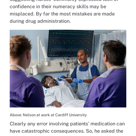
confidence in their numeracy skills may be
misplaced. By far the most mistakes are made
during drug administration.
Above: Nelson at work at Cardiff University
Clearly any error involving patients’ medication can
have catastrophic consequences. So, he asked the