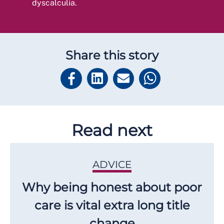
dyscalculia.
Share this story
Read next
ADVICE
Why being honest about poor
care is vital extra long title
change