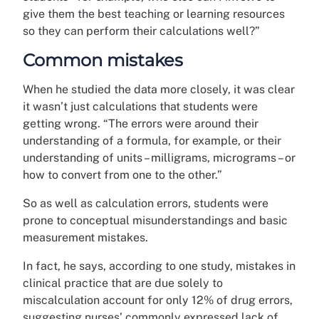
give them the best teaching or learning resources
so they can perform their calculations well?”
Common mistakes
When he studied the data more closely, it was clear
it wasn’t just calculations that students were
getting wrong. “The errors were around their
understanding of a formula, for example, or their
understanding of units – milligrams, micrograms – or
how to convert from one to the other.”
So as well as calculation errors, students were
prone to conceptual misunderstandings and basic
measurement mistakes.
In fact, he says, according to one study, mistakes in
clinical practice that are due solely to
miscalculation account for only 12% of drug errors,
suggesting nurses’ commonly expressed lack of