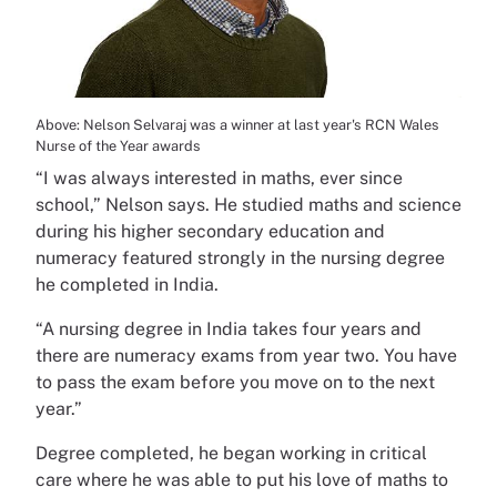
Above: Nelson Selvaraj was a winner at last year's RCN Wales
Nurse of the Year awards
“I was always interested in maths, ever since
school,” Nelson says. He studied maths and science
during his higher secondary education and
numeracy featured strongly in the nursing degree
he completed in India.
“A nursing degree in India takes four years and
there are numeracy exams from year two. You have
to pass the exam before you move on to the next
year.”
Degree completed, he began working in critical
care where he was able to put his love of maths to