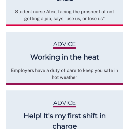
Student nurse Alex, facing the prospect of not
getting a job, says "use us, or lose us"
ADVICE
Working in the heat
Employers have a duty of care to keep you safe in
hot weather
ADVICE
Help! It's my first shift in
charge