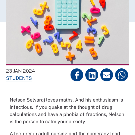
23 JAN 2024
STUDENTS
Nelson Selvaraj loves maths. And his enthusiasm is
infectious. If you quake at the thought of drug
calculations and have a phobia of fractions, Nelson
is the person to calm your anxiety.
A lecturer in adult nursing and the numeracy lead