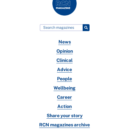
News
Opinion
Clinical
Advice
People
Wellbeing
Career
Action
Share your story
RCN magazines archive