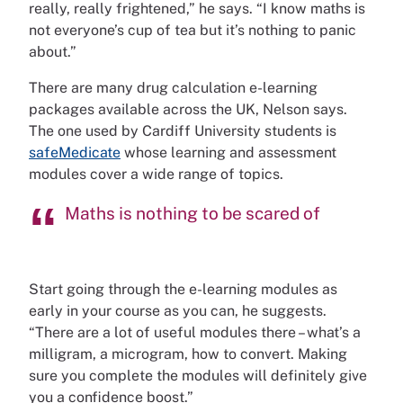
really, really frightened,” he says. “I know maths is
not everyone’s cup of tea but it’s nothing to panic
about.”
There are many drug calculation e-learning
packages available across the UK, Nelson says.
The one used by Cardiff University students is
safeMedicate
whose learning and assessment
modules cover a wide range of topics.
Maths is nothing to be scared of
Start going through the e-learning modules as
early in your course as you can, he suggests.
“There are a lot of useful modules there – what’s a
milligram, a microgram, how to convert. Making
sure you complete the modules will definitely give
you a confidence boost.”