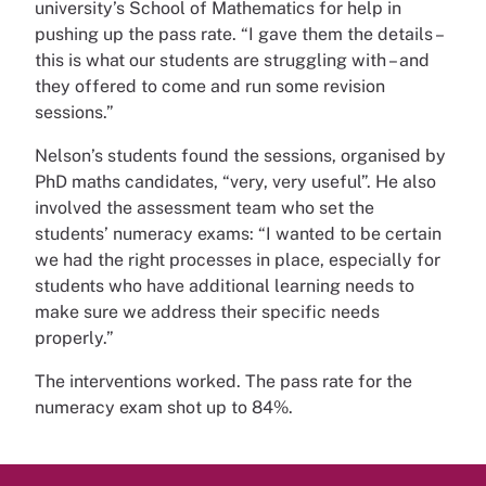
university’s School of Mathematics for help in
pushing up the pass rate. “I gave them the details –
this is what our students are struggling with – and
they offered to come and run some revision
sessions.”
Nelson’s students found the sessions, organised by
PhD maths candidates, “very, very useful”. He also
involved the assessment team who set the
students’ numeracy exams: “I wanted to be certain
we had the right processes in place, especially for
students who have additional learning needs to
make sure we address their specific needs
properly.”
The interventions worked. The pass rate for the
numeracy exam shot up to 84%.