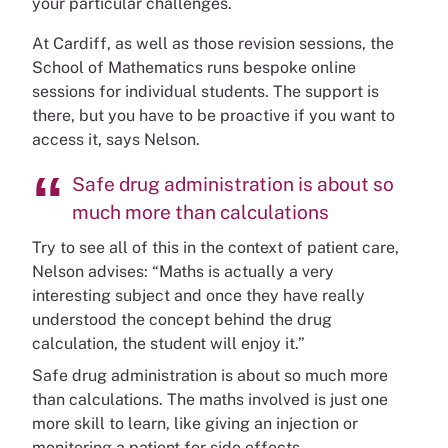
your particular challenges.
At Cardiff, as well as those revision sessions, the
School of Mathematics runs bespoke online
sessions for individual students. The support is
there, but you have to be proactive if you want to
access it, says Nelson.
Safe drug administration is about so
much more than calculations
Try to see all of this in the context of patient care,
Nelson advises: “Maths is actually a very
interesting subject and once they have really
understood the concept behind the drug
calculation, the student will enjoy it.”
Safe drug administration is about so much more
than calculations. The maths involved is just one
more skill to learn, like giving an injection or
monitoring a patient for side effects.