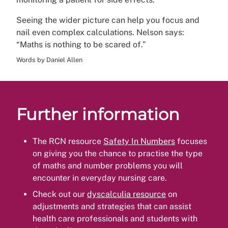
Seeing the wider picture can help you focus and
nail even complex calculations. Nelson says:
“Maths is nothing to be scared of.”
Words by Daniel Allen
Further information
The RCN resource
Safety In Numbers
focuses
on giving you the chance to practise the type
of maths and number problems you will
encounter in everyday nursing care.
Check out our
dyscalculia resource
on
adjustments and strategies that can assist
health care professionals and students with