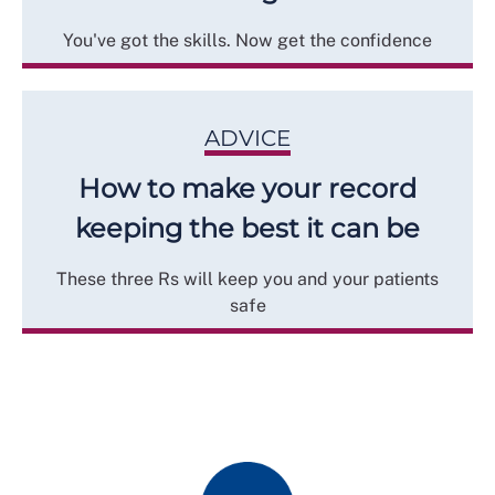
You've got the skills. Now get the confidence
ADVICE
How to make your record
keeping the best it can be
These three Rs will keep you and your patients
safe