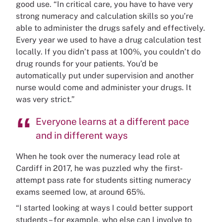
good use. “In critical care, you have to have very
strong numeracy and calculation skills so you’re
able to administer the drugs safely and effectively.
Every year we used to have a drug calculation test
locally. If you didn’t pass at 100%, you couldn’t do
drug rounds for your patients. You’d be
automatically put under supervision and another
nurse would come and administer your drugs. It
was very strict.”
Everyone learns at a different pace
and in different ways
When he took over the numeracy lead role at
Cardiff in 2017, he was puzzled why the first-
attempt pass rate for students sitting numeracy
exams seemed low, at around 65%.
“I started looking at ways I could better support
students – for example, who else can I involve to