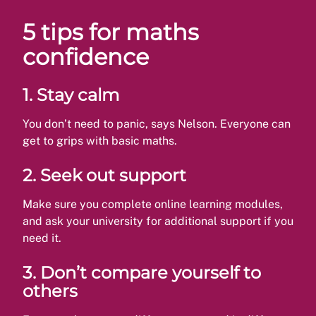
5 tips for maths
confidence
1.
Stay calm
You don’t need to panic, says Nelson. Everyone can
get to grips with basic maths.
2.
Seek out support
Make sure you complete online learning modules,
and ask your university for additional support if you
need it.
3.
Don’t compare yourself to
others