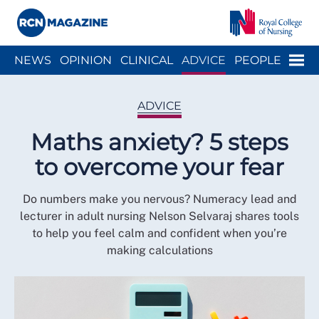
Close menu
Menu
NEWS
OPINION
CLINICAL
ADVICE
PEOPLE
ARCH
WELLBEING
CAREER
ACTION
HISTORY
ADVICE
Maths anxiety? 5 steps
to overcome your fear
Do numbers make you nervous? Numeracy lead and
lecturer in adult nursing Nelson Selvaraj shares tools
to help you feel calm and confident when you’re
making calculations