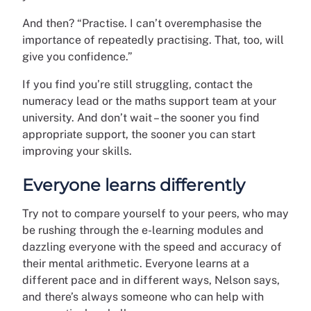
And then? “Practise. I can’t overemphasise the
importance of repeatedly practising. That, too, will
give you confidence.”
If you find you’re still struggling, contact the
numeracy lead or the maths support team at your
university. And don’t wait – the sooner you find
appropriate support, the sooner you can start
improving your skills.
Everyone learns differently
Try not to compare yourself to your peers, who may
be rushing through the e-learning modules and
dazzling everyone with the speed and accuracy of
their mental arithmetic. Everyone learns at a
different pace and in different ways, Nelson says,
and there’s always someone who can help with