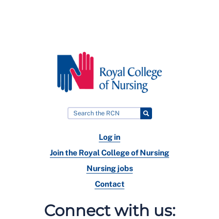
Log in
Join the Royal College of Nursing
Nursing jobs
Contact
Connect with us: