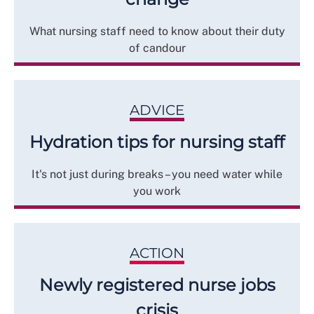
What nursing staff need to know about their duty
of candour
ADVICE
Hydration tips for nursing staff
It's not just during breaks – you need water while
you work
ACTION
Newly registered nurse jobs
crisis