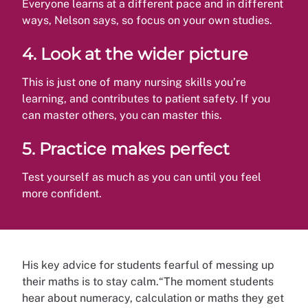
Everyone learns at a different pace and in different
ways, Nelson says, so focus on your own studies.
4.
Look at the wider picture
This is just one of many nursing skills you’re
learning, and contributes to patient safety. If you
can master others, you can master this.
5.
Practice makes perfect
Test yourself as much as you can until you feel
more confident.
His key advice for students fearful of messing up
their maths is to stay calm.“The moment students
hear about numeracy, calculation or maths they get