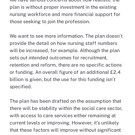
plan is without proper investment in the existing
nursing workforce and more financial support for
those seeking to join the profession.
We want to see more information. The plan doesn’t
provide the detail on how nursing staff numbers
will be increased, for example. Although the plan
sets out intended outcomes for recruitment,
retention and reform, there are no specific actions
or funding. An overall figure of an additional £2.4
billion is given, but the use for this funding isn’t
specified.
The plan has been drafted on the assumption that
there will be stability within the social care sector,
with access to care services either remaining at
current levels or improving. However, it’s unlikely
that these factors will improve without significant