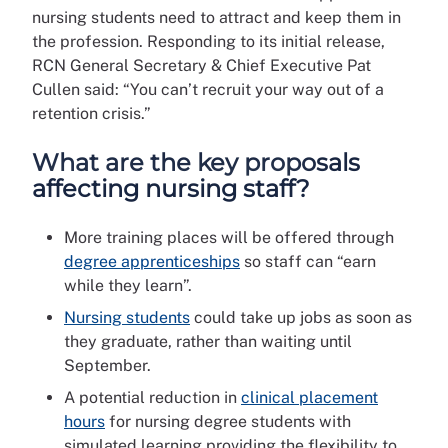
nursing students need to attract and keep them in
the profession. Responding to its initial release,
RCN General Secretary & Chief Executive Pat
Cullen said: “You can’t recruit your way out of a
retention crisis.”
What are the key proposals
affecting nursing staff?
More training places will be offered through
degree apprenticeships
so staff can “earn
while they learn”.
Nursing students
could take up jobs as soon as
they graduate, rather than waiting until
September.
A potential reduction in
clinical placement
hours
for nursing degree students with
simulated learning providing the flexibility to