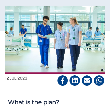
12 JUL 2023
What is the plan?