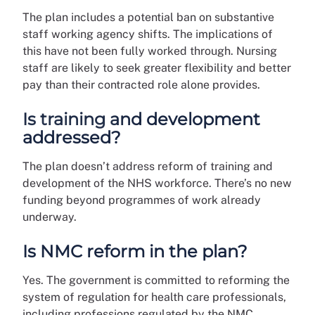
The plan includes a potential ban on substantive
staff working agency shifts. The implications of
this have not been fully worked through. Nursing
staff are likely to seek greater flexibility and better
pay than their contracted role alone provides.
Is training and development
addressed?
The plan doesn’t address reform of training and
development of the NHS workforce. There’s no new
funding beyond programmes of work already
underway.
Is NMC reform in the plan?
Yes. The government is committed to reforming the
system of regulation for health care professionals,
including professions regulated by the NMC.