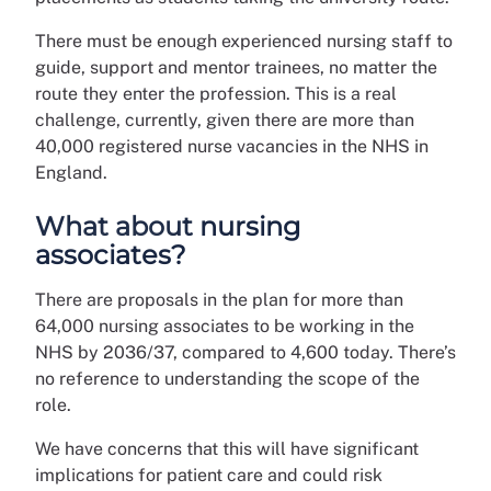
There must be enough experienced nursing staff to
guide, support and mentor trainees, no matter the
route they enter the profession. This is a real
challenge, currently, given there are more than
40,000 registered nurse vacancies in the NHS in
England.
What about nursing
associates?
There are proposals in the plan for more than
64,000 nursing associates to be working in the
NHS by 2036/37, compared to 4,600 today. There’s
no reference to understanding the scope of the
role.
We have concerns that this will have significant
implications for patient care and could risk