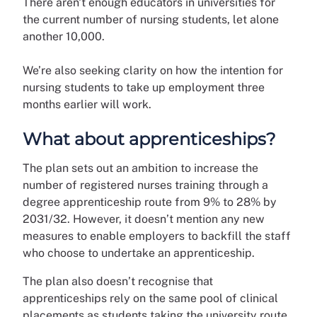
There aren't enough educators in universities for
the current number of nursing students, let alone
another 10,000.
We’re also seeking clarity on how the intention for
nursing students to take up employment three
months earlier will work.
What about apprenticeships?
The plan sets out an ambition to increase the
number of registered nurses training through a
degree apprenticeship route from 9% to 28% by
2031/32. However, it doesn’t mention any new
measures to enable employers to backfill the staff
who choose to undertake an apprenticeship.
The plan also doesn’t recognise that
apprenticeships rely on the same pool of clinical
placements as students taking the university route.