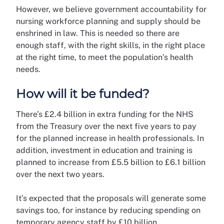
However, we believe government accountability for
nursing workforce planning and supply should be
enshrined in law. This is needed so there are
enough staff, with the right skills, in the right place
at the right time, to meet the population’s health
needs.
How will it be funded?
There’s £2.4 billion in extra funding for the NHS
from the Treasury over the next five years to pay
for the planned increase in health professionals. In
addition, investment in education and training is
planned to increase from £5.5 billion to £6.1 billion
over the next two years.
It’s expected that the proposals will generate some
savings too, for instance by reducing spending on
temporary agency staff by £10 billion.