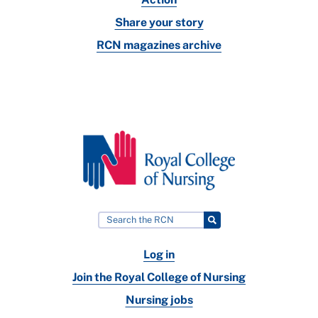
Share your story
RCN magazines archive
Log in
Join the Royal College of Nursing
Nursing jobs