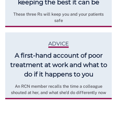
keeping the best it can be
These three Rs will keep you and your patients
safe
ADVICE
A first-hand account of poor
treatment at work and what to
do if it happens to you
An RCN member recalls the time a colleague
shouted at her, and what she'd do differently now