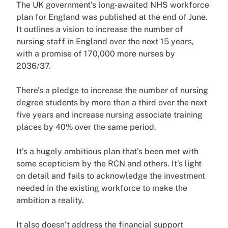
The UK government’s long-awaited NHS workforce
plan for England was published at the end of June.
It outlines a vision to increase the number of
nursing staff in England over the next 15 years,
with a promise of 170,000 more nurses by
2036/37.
There’s a pledge to increase the number of nursing
degree students by more than a third over the next
five years and increase nursing associate training
places by 40% over the same period.
It’s a hugely ambitious plan that’s been met with
some scepticism by the RCN and others. It’s light
on detail and fails to acknowledge the investment
needed in the existing workforce to make the
ambition a reality.
It also doesn’t address the financial support