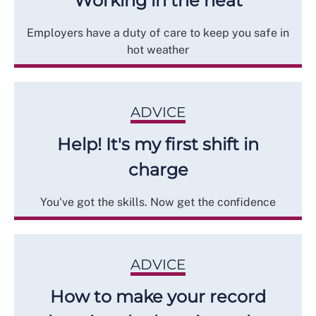
Working in the heat
Employers have a duty of care to keep you safe in
hot weather
ADVICE
Help! It's my first shift in
charge
You've got the skills. Now get the confidence
ADVICE
How to make your record