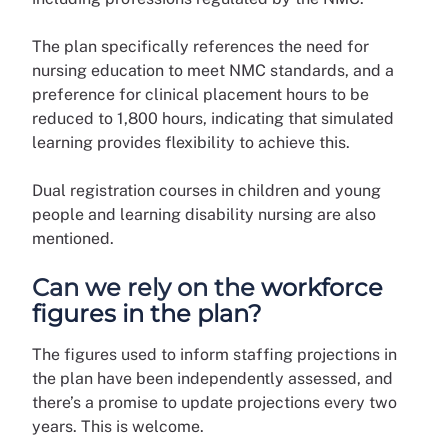
The plan specifically references the need for
nursing education to meet NMC standards, and a
preference for clinical placement hours to be
reduced to 1,800 hours, indicating that simulated
learning provides flexibility to achieve this.
Dual registration courses in children and young
people and learning disability nursing are also
mentioned.
Can we rely on the workforce
figures in the plan?
The figures used to inform staffing projections in
the plan have been independently assessed, and
there’s a promise to update projections every two
years. This is welcome.