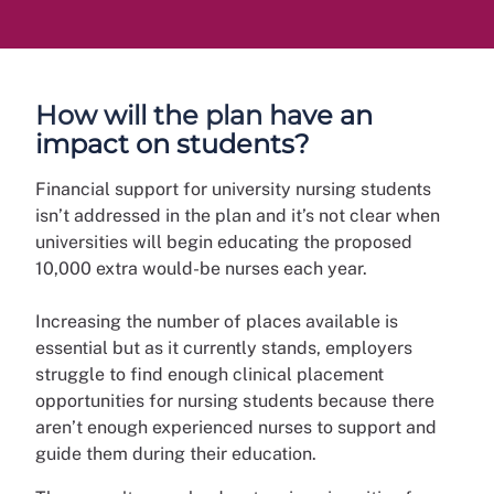
How will the plan have an
impact on students?
Financial support for university nursing students
isn’t addressed in the plan and it’s not clear when
universities will begin educating the proposed
10,000 extra would-be nurses each year.
Increasing the number of places available is
essential but as it currently stands, employers
struggle to find enough clinical placement
opportunities for nursing students because there
aren’t enough experienced nurses to support and
guide them during their education.