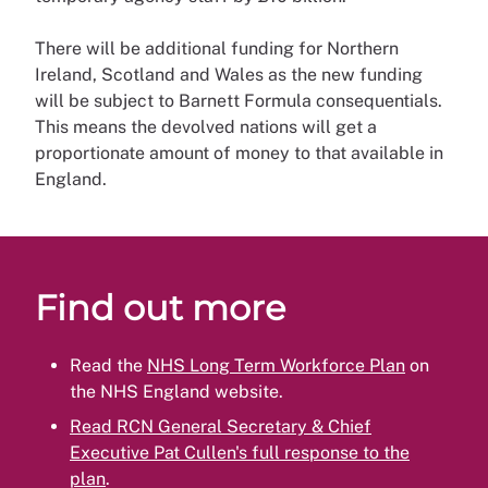
There will be additional funding for Northern
Ireland, Scotland and Wales as the new funding
will be subject to Barnett Formula consequentials.
This means the devolved nations will get a
proportionate amount of money to that available in
England.
Find out more
Read the
NHS Long Term Workforce Plan
on
the NHS England website.
Read RCN General Secretary & Chief
Executive Pat Cullen's full response to the
plan
.