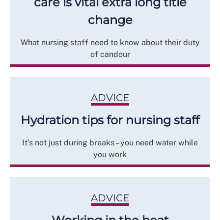
care is vital extra long title
change
What nursing staff need to know about their duty
of candour
ADVICE
Hydration tips for nursing staff
It's not just during breaks – you need water while
you work
ADVICE