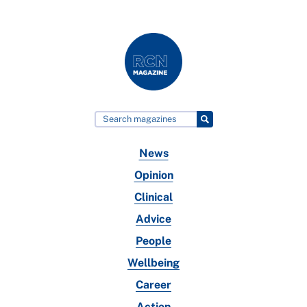
News
Opinion
Clinical
Advice
People
Wellbeing
Career
Action