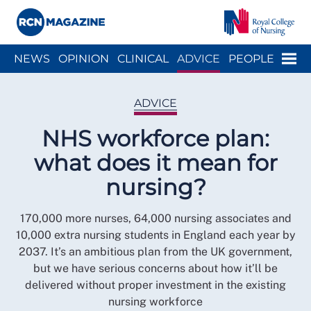
Close menu
Menu
NEWS
OPINION
CLINICAL
ADVICE
PEOPLE
ARCH
WELLBEING
CAREER
ACTION
HISTORY
ADVICE
NHS workforce plan:
what does it mean for
nursing?
170,000 more nurses, 64,000 nursing associates and
10,000 extra nursing students in England each year by
2037. It’s an ambitious plan from the UK government,
but we have serious concerns about how it’ll be
delivered without proper investment in the existing
nursing workforce