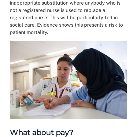
inappropriate substitution where anybody who is
not a registered nurse is used to replace a
registered nurse. This will be particularly felt in
social care. Evidence shows this presents a risk to
patient mortality.
What about pay?