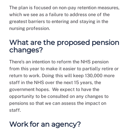
The plan is focused on non-pay retention measures,
which we see as a failure to address one of the
greatest barriers to entering and staying in the
nursing profession.
What are the proposed pension
changes?
There’s an intention to reform the NHS pension
from this year to make it easier to partially retire or
return to work. Doing this will keep 130,000 more
staff in the NHS over the next 15 years, the
government hopes. We expect to have the
opportunity to be consulted on any changes to
pensions so that we can assess the impact on
staff.
Work for an agency?