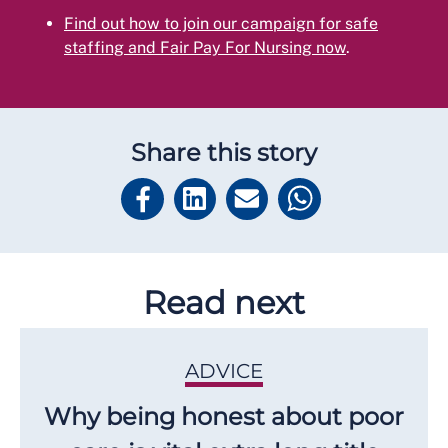
Find out how to join our campaign for safe
staffing and Fair Pay For Nursing now
.
Share this story
Read next
ADVICE
Why being honest about poor