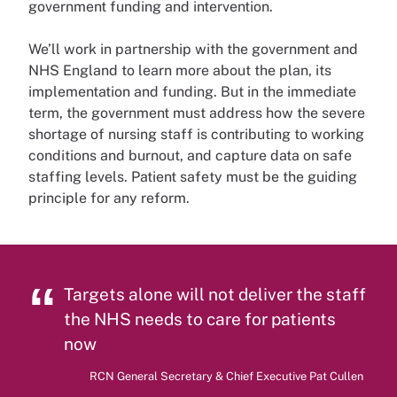
government funding and intervention.
We’ll work in partnership with the government and
NHS England to learn more about the plan, its
implementation and funding. But in the immediate
term, the government must address how the severe
shortage of nursing staff is contributing to working
conditions and burnout, and capture data on safe
staffing levels. Patient safety must be the guiding
principle for any reform.
Targets alone will not deliver the staff
the NHS needs to care for patients
now
RCN General Secretary & Chief Executive Pat Cullen