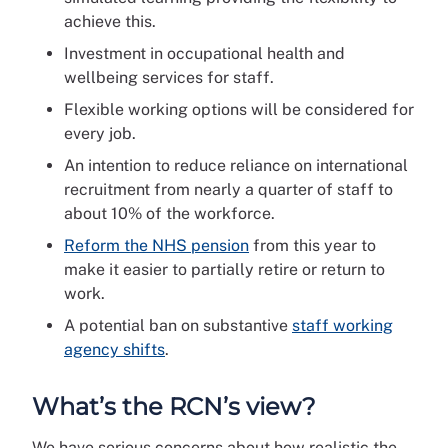
achieve this.
Investment in occupational health and
wellbeing services for staff.
Flexible working options will be considered for
every job.
An intention to reduce reliance on international
recruitment from nearly a quarter of staff to
about 10% of the workforce.
Reform the NHS pension
from this year to
make it easier to partially retire or return to
work.
A potential ban on substantive
staff working
agency shifts
.
What’s the RCN’s view?
We have serious concerns about how realistic the