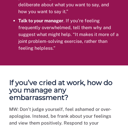
deliberate about what you want to say, and
how you want to say it.”
Talk to your manager
. If you’re feeling
frequently overwhelmed, tell them why and
suggest what might help. “It makes it more of a
joint problem-solving exercise, rather than
feeling helpless.”
If you’ve cried at work, how do
you manage any
embarrassment?
MW: Don’t judge yourself, feel ashamed or over-
apologise. Instead, be frank about your feelings
and view them positively. Respond to your