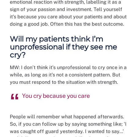
emotional reaction with strength, labelling it as a
sign of your passion and investment. Tell yourself
it’s because you care about your patients and about
doing a good job. Often this has the best outcome.
Will my patients think I’m
unprofessional if they see me
cry?
MW: I don’t think it’s unprofessional to cry once in a
while, as long as it’s not a consistent pattern. But
you must respond to the situation with strength.
You cry because you care
People will remember what happened afterwards.
So, if you can follow up by saying something like; ‘I
was caught off guard yesterday. I wanted to say…’