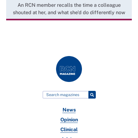
An RCN member recalls the time a colleague
shouted at her, and what she'd do differently now
News
Opinion
Clinical