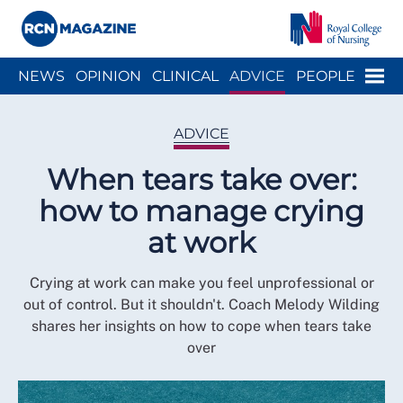
Close menu
Menu
NEWS
OPINION
CLINICAL
ADVICE
PEOPLE
ARCH
WELLBEING
CAREER
ACTION
HISTORY
ADVICE
When tears take over:
how to manage crying
at work
Crying at work can make you feel unprofessional or
out of control. But it shouldn't. Coach Melody Wilding
shares her insights on how to cope when tears take
over