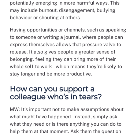
potentially emerging in more harmful ways. This
may include burnout, disengagement, bullying
behaviour or shouting at others.
Having opportunities or channels, such as speaking
to someone or writing a journal, where people can
express themselves allows that pressure valve to
release. It also gives people a greater sense of
belonging, feeling they can bring more of their
whole self to work – which means they’re likely to
stay longer and be more productive.
How can you support a
colleague who’s in tears?
MW: It’s important not to make assumptions about
what might have happened. Instead, simply ask
what they need or is there anything you can do to
help them at that moment. Ask them the question