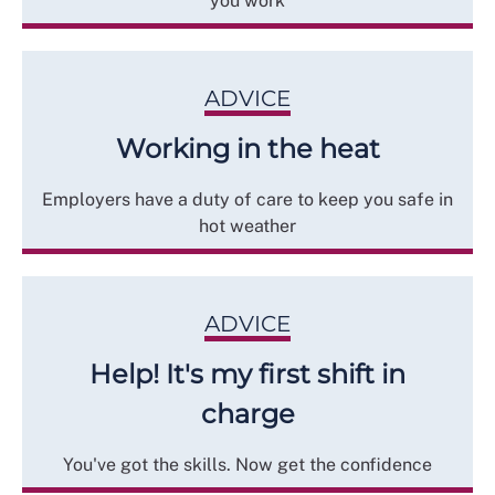
you work
ADVICE
Working in the heat
Employers have a duty of care to keep you safe in
hot weather
ADVICE
Help! It's my first shift in
charge
You've got the skills. Now get the confidence