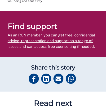
wellbeing and sensitivity.
Find support
As an RCN member,
you can get free, confidential
advice, representation and support on a range of
issues
and can access
free counselling
if needed.
Share this story
Read next