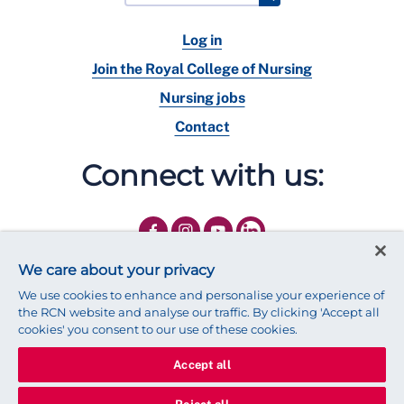
Log in
Join the Royal College of Nursing
Nursing jobs
Contact
Connect with us:
We care about your privacy
We use cookies to enhance and personalise your experience of
the RCN website and analyse our traffic. By clicking 'Accept all
cookies' you consent to our use of these cookies.
Accept all
© 2025 Royal College of Nursing
Legal Policy
Privacy