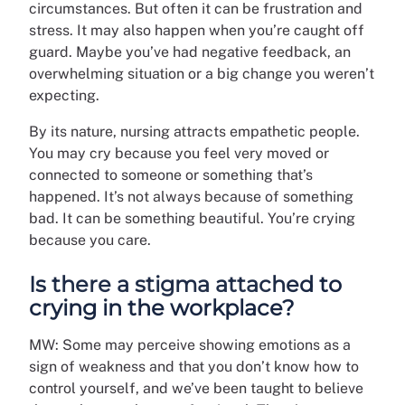
circumstances. But often it can be frustration and
stress. It may also happen when you’re caught off
guard. Maybe you’ve had negative feedback, an
overwhelming situation or a big change you weren’t
expecting.
By its nature, nursing attracts empathetic people.
You may cry because you feel very moved or
connected to someone or something that’s
happened. It’s not always because of something
bad. It can be something beautiful. You’re crying
because you care.
Is there a stigma attached to
crying in the workplace?
MW: Some may perceive showing emotions as a
sign of weakness and that you don’t know how to
control yourself, and we’ve been taught to believe