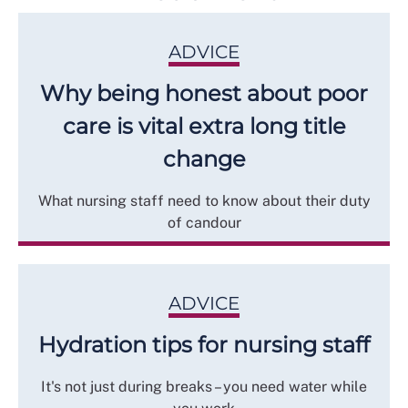
ADVICE
Why being honest about poor
care is vital extra long title
change
What nursing staff need to know about their duty
of candour
ADVICE
Hydration tips for nursing staff
It's not just during breaks – you need water while