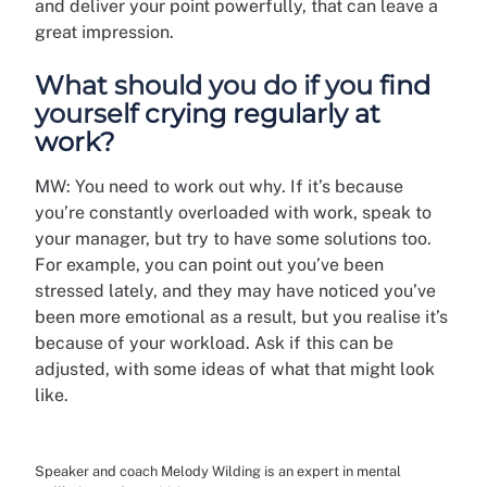
and deliver your point powerfully, that can leave a
great impression.
What should you do if you find
yourself crying regularly at
work?
MW: You need to work out why. If it’s because
you’re constantly overloaded with work, speak to
your manager, but try to have some solutions too.
For example, you can point out you’ve been
stressed lately, and they may have noticed you’ve
been more emotional as a result, but you realise it’s
because of your workload. Ask if this can be
adjusted, with some ideas of what that might look
like.
Speaker and coach Melody Wilding is an expert in mental