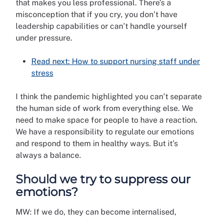
that makes you less professional. There’s a
misconception that if you cry, you don’t have
leadership capabilities or can’t handle yourself
under pressure.
Read next: How to support nursing staff under
stress
I think the pandemic highlighted you can’t separate
the human side of work from everything else. We
need to make space for people to have a reaction.
We have a responsibility to regulate our emotions
and respond to them in healthy ways. But it’s
always a balance.
Should we try to suppress our
emotions?
MW: If we do, they can become internalised,