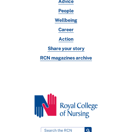
Advice
People
Wellbeing
Career
Action
Share your story
RCN magazines archive