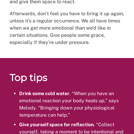
and give them space to react.
Afterwards, don’t feel you have to bring it up again,
unless it’s a regular occurrence. We all have times
when we get more emotional than we’d like in
certain situations. Give people some grace,
especially if they’re under pressure.
Top tips
Drink some cold water
. “When you have an
emotional reaction your body heats up,” says
Melody. “Bringing down your physiological
temperature can help.”
Give yourself space for reflection
. “Collect
yourself, taking a moment to be intentional and