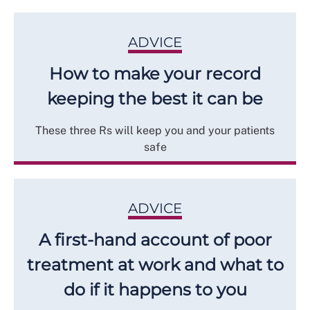
ADVICE
How to make your record
keeping the best it can be
These three Rs will keep you and your patients
safe
ADVICE
A first-hand account of poor
treatment at work and what to
do if it happens to you