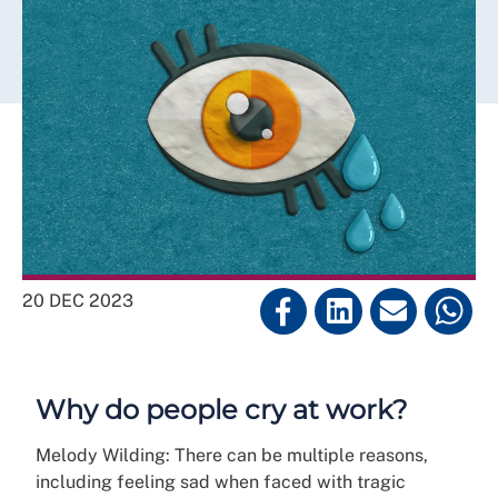
20 DEC 2023
Why do people cry at work?
Melody Wilding: There can be multiple reasons,
including feeling sad when faced with tragic