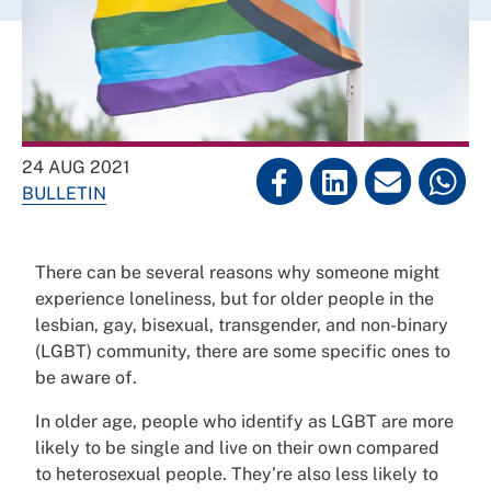
24 AUG 2021
BULLETIN
There can be several reasons why someone might
experience loneliness, but for older people in the
lesbian, gay, bisexual, transgender, and non-binary
(LGBT) community, there are some specific ones to
be aware of.
In older age, people who identify as LGBT are more
likely to be single and live on their own compared
to heterosexual people. They’re also less likely to