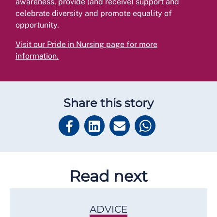
awareness, provide (and receive) support and
celebrate diversity and promote equality of
opportunity.
Visit our Pride in Nursing page for more
information
.
Share this story
Read next
ADVICE