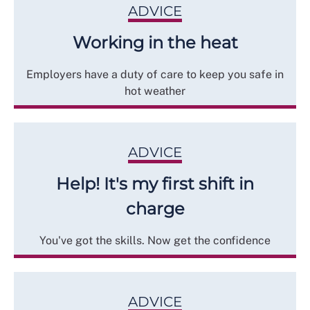
ADVICE
Working in the heat
Employers have a duty of care to keep you safe in
hot weather
ADVICE
Help! It's my first shift in
charge
You've got the skills. Now get the confidence
ADVICE