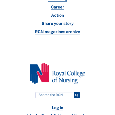
Career
Action
Share your story
RCN magazines archive
Log in