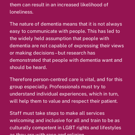
them can result in an increased likelihood of
loneliness.
The nature of dementia means that it is not always
easy to communicate with people. This has led to
the widely held assumption that people with
dementia are not capable of expressing their views
or making decisions – but research has
demonstrated that people with dementia want and
should be heard.
Therefore person-centred care is vital, and for this
group especially. Professionals must try to
understand individual experiences, which in turn,
will help them to value and respect their patient.
Staff must take steps to make all services
welcoming and inclusive for all and train to be as
culturally competent in LGBT rights and lifestyles
as they are with race and religion.