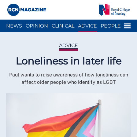
Close menu
Menu
NEWS
OPINION
CLINICAL
ADVICE
PEOPLE
ARCH
WELLBEING
CAREER
ACTION
HISTORY
ADVICE
Loneliness in later life
Paul wants to raise awareness of how loneliness can
affect older people who identify as LGBT