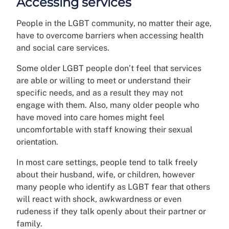
Accessing services
People in the LGBT community, no matter their age,
have to overcome barriers when accessing health
and social care services.
Some older LGBT people don’t feel that services
are able or willing to meet or understand their
specific needs, and as a result they may not
engage with them. Also, many older people who
have moved into care homes might feel
uncomfortable with staff knowing their sexual
orientation.
In most care settings, people tend to talk freely
about their husband, wife, or children, however
many people who identify as LGBT fear that others
will react with shock, awkwardness or even
rudeness if they talk openly about their partner or
family.