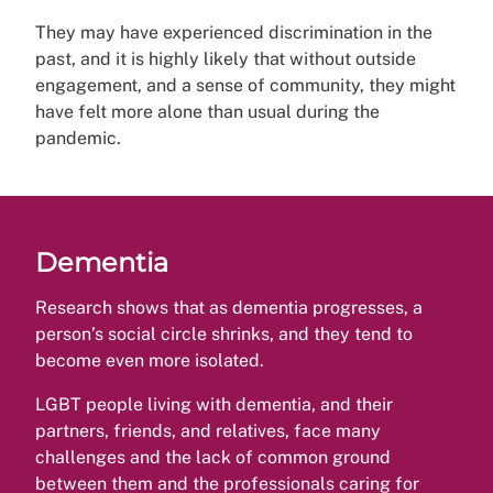
They may have experienced discrimination in the
past, and it is highly likely that without outside
engagement, and a sense of community, they might
have felt more alone than usual during the
pandemic.
Dementia
Research shows that as dementia progresses, a
person’s social circle shrinks, and they tend to
become even more isolated.
LGBT people living with dementia, and their
partners, friends, and relatives, face many
challenges and the lack of common ground
between them and the professionals caring for