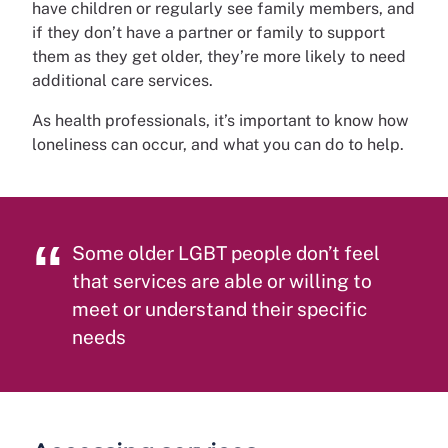
have children or regularly see family members, and
if they don’t have a partner or family to support
them as they get older, they’re more likely to need
additional care services.
As health professionals, it’s important to know how
loneliness can occur, and what you can do to help.
Some older LGBT people don’t feel
that services are able or willing to
meet or understand their specific
needs