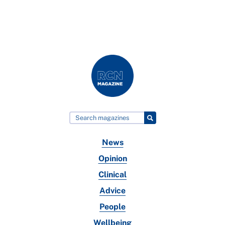
News
Opinion
Clinical
Advice
People
Wellbeing