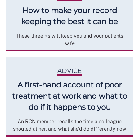
How to make your record
keeping the best it can be
These three Rs will keep you and your patients
safe
ADVICE
A first-hand account of poor
treatment at work and what to
do if it happens to you
An RCN member recalls the time a colleague
shouted at her, and what she'd do differently now