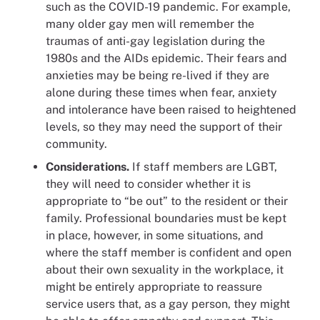
such as the COVID-19 pandemic. For example,
many older gay men will remember the
traumas of anti-gay legislation during the
1980s and the AIDs epidemic. Their fears and
anxieties may be being re-lived if they are
alone during these times when fear, anxiety
and intolerance have been raised to heightened
levels, so they may need the support of their
community.
Considerations.
If staff members are LGBT,
they will need to consider whether it is
appropriate to “be out” to the resident or their
family. Professional boundaries must be kept
in place, however, in some situations, and
where the staff member is confident and open
about their own sexuality in the workplace, it
might be entirely appropriate to reassure
service users that, as a gay person, they might