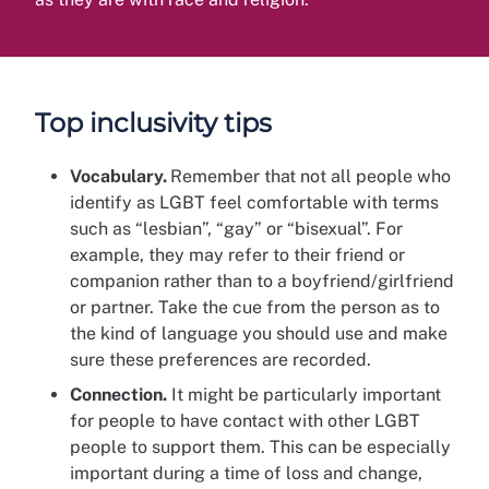
Top inclusivity tips
Vocabulary.
Remember that not all people who
identify as LGBT feel comfortable with terms
such as “lesbian”, “gay” or “bisexual”. For
example, they may refer to their friend or
companion rather than to a boyfriend/girlfriend
or partner. Take the cue from the person as to
the kind of language you should use and make
sure these preferences are recorded.
Connection.
It might be particularly important
for people to have contact with other LGBT
people to support them. This can be especially
important during a time of loss and change,