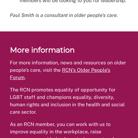
members will be looking to you for leadership.
Paul Smith is a consultant in older people's care.
More information
For more information, news and resources on older
people’s care, visit the
RCN’s Older People’s
Forum
.
The RCN promotes equality of opportunity for
LGBT staff and champions equality, diversity,
human rights and inclusion in the health and social
care sector.
As an RCN member, you can work with us to
improve equality in the workplace, raise