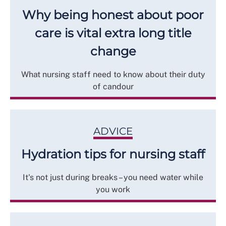
Why being honest about poor
care is vital extra long title
change
What nursing staff need to know about their duty
of candour
ADVICE
Hydration tips for nursing staff
It's not just during breaks – you need water while
you work