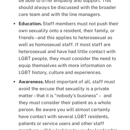
be able to offer empathy and support. This
should always be discussed with the broader
care team and with the line managers.
Education.
Staff members must not push their
own sexuality onto a resident, their family, or
friends – and this applies to heterosexual as
well as homosexual staff. If most staff are
heterosexual and have had little contact with
LGBT people, they must consider the need to
equip themselves with more information on
LGBT history, culture and experiences.
Awareness.
Most important of all, staff must
avoid the excuse that sexuality is a private
matter – that it is “nobody’s business” – and
they must consider their patient as a whole
person. Be aware you will almost certainly
have contact with several LGBT residents,
patients or service users and other staff