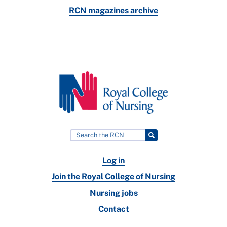
RCN magazines archive
Log in
Join the Royal College of Nursing
Nursing jobs
Contact