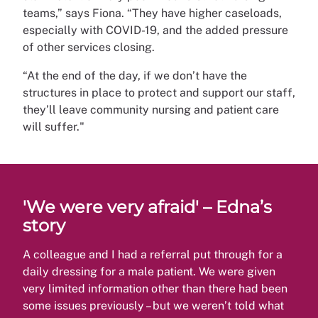
teams,” says Fiona. “They have higher caseloads,
especially with COVID-19, and the added pressure
of other services closing.
“At the end of the day, if we don’t have the
structures in place to protect and support our staff,
they’ll leave community nursing and patient care
will suffer."
'We were very afraid' – Edna’s
story
A colleague and I had a referral put through for a
daily dressing for a male patient. We were given
very limited information other than there had been
some issues previously – but we weren’t told what