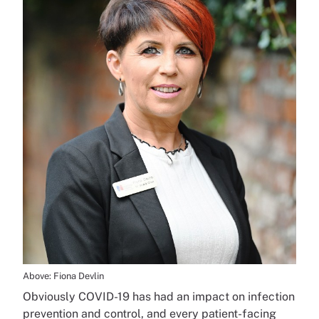
Above: Fiona Devlin
Obviously COVID-19 has had an impact on infection
prevention and control, and every patient-facing