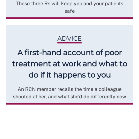
These three Rs will keep you and your patients
safe
ADVICE
A first-hand account of poor
treatment at work and what to
do if it happens to you
An RCN member recalls the time a colleague
shouted at her, and what she'd do differently now