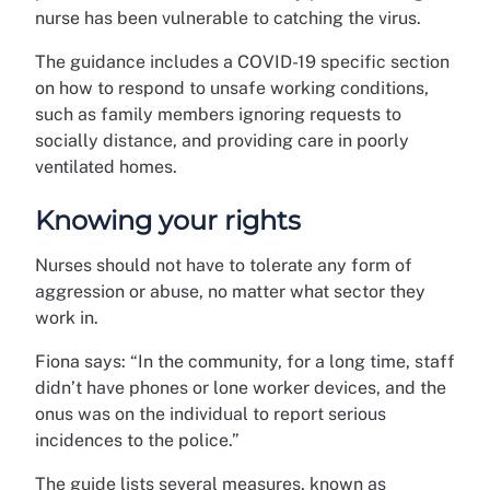
nurse has been vulnerable to catching the virus.
The guidance includes a COVID-19 specific section
on how to respond to unsafe working conditions,
such as family members ignoring requests to
socially distance, and providing care in poorly
ventilated homes.
Knowing your rights
Nurses should not have to tolerate any form of
aggression or abuse, no matter what sector they
work in.
Fiona says: “In the community, for a long time, staff
didn’t have phones or lone worker devices, and the
onus was on the individual to report serious
incidences to the police.”
The guide lists several measures, known as