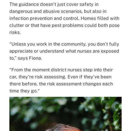
The guidance doesn’t just cover safety in
dangerous and abusive scenarios, but also in
infection prevention and control. Homes filled with
clutter or that have pest problems could both pose
risks.
“Unless you work in the community, you don’t fully
appreciate or understand what nurses are exposed
to,” says Fiona.
“From the moment district nurses step into their
car, they’re risk assessing. Even if they’ve been
there before, the risk assessment changes each
time they go.“