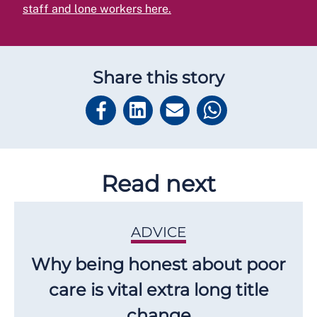
staff and lone workers here.
Share this story
Read next
ADVICE
Why being honest about poor
care is vital extra long title
change