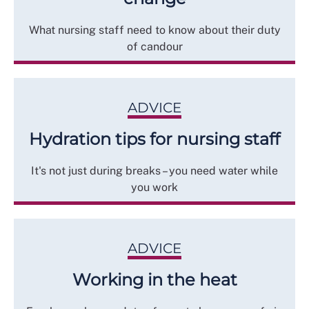
What nursing staff need to know about their duty
of candour
ADVICE
Hydration tips for nursing staff
It's not just during breaks – you need water while
you work
ADVICE
Working in the heat