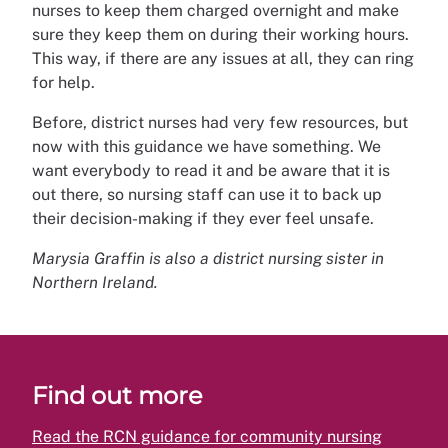
nurses to keep them charged overnight and make
sure they keep them on during their working hours.
This way, if there are any issues at all, they can ring
for help.
Before, district nurses had very few resources, but
now with this guidance we have something. We
want everybody to read it and be aware that it is
out there, so nursing staff can use it to back up
their decision-making if they ever feel unsafe.
Marysia Graffin is also a district nursing sister in
Northern Ireland.
Find out more
Read the RCN guidance for community nursing