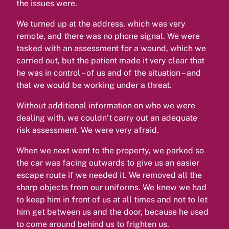
the issues were.
We turned up at the address, which was very
remote, and there was no phone signal. We were
tasked with an assessment for a wound, which we
carried out, but the patient made it very clear that
he was in control – of us and of the situation – and
that we would be working under a threat.
Without additional information on who we were
dealing with, we couldn’t carry out an adequate
risk assessment. We were very afraid.
When we next went to the property, we parked so
the car was facing outwards to give us an easier
escape route if we needed it. We removed all the
sharp objects from our uniforms. We knew we had
to keep him in front of us at all times and not to let
him get between us and the door, because he used
to come around behind us to frighten us.