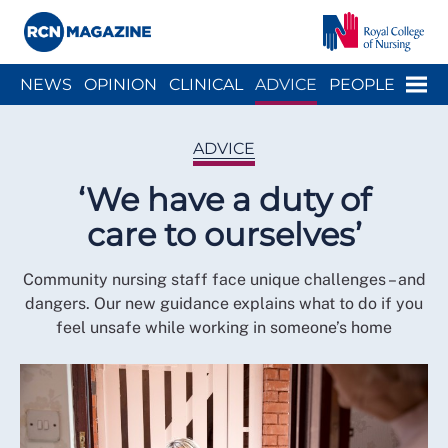
Close menu
Menu
NEWS
OPINION
CLINICAL
ADVICE
PEOPLE
ARCH
WELLBEING
CAREER
ACTION
HISTORY
ADVICE
‘We have a duty of
care to ourselves’
Community nursing staff face unique challenges – and
dangers. Our new guidance explains what to do if you
feel unsafe while working in someone’s home