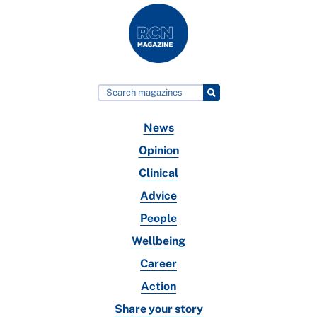
News
Opinion
Clinical
Advice
People
Wellbeing
Career
Action
Share your story