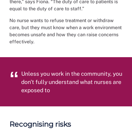
there,” says Fiona. “The duty of care to patients is
equal to the duty of care to staff.”
No nurse wants to refuse treatment or withdraw
care, but they must know when a work environment
becomes unsafe and how they can raise concerns
effectively.
Unless you work in the community, you
don’t fully understand what nurses are
exposed to
Recognising risks