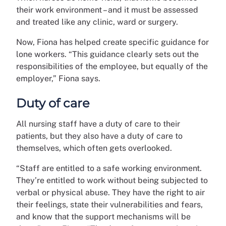
their work environment – and it must be assessed
and treated like any clinic, ward or surgery.
Now, Fiona has helped create specific guidance for
lone workers. “This guidance clearly sets out the
responsibilities of the employee, but equally of the
employer,” Fiona says.
Duty of care
All nursing staff have a duty of care to their
patients, but they also have a duty of care to
themselves, which often gets overlooked.
“Staff are entitled to a safe working environment.
They’re entitled to work without being subjected to
verbal or physical abuse. They have the right to air
their feelings, state their vulnerabilities and fears,
and know that the support mechanisms will be