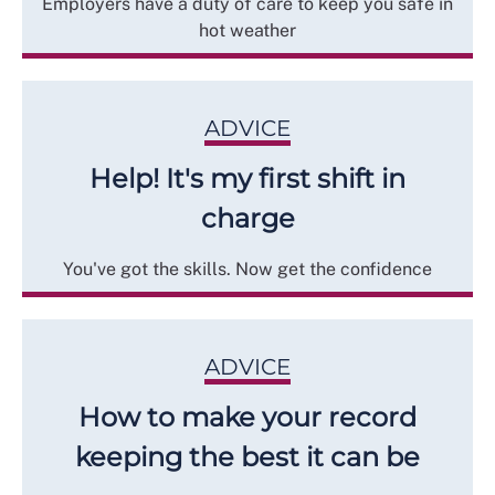
Employers have a duty of care to keep you safe in
hot weather
ADVICE
Help! It's my first shift in
charge
You've got the skills. Now get the confidence
ADVICE
How to make your record
keeping the best it can be