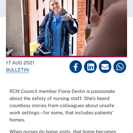
17 AUG 2021
BULLETIN
RCN Council member Fiona Devlin is passionate
about the safety of nursing staff. She’s heard
countless stories from colleagues about unsafe
work settings – for some, that includes patients’
homes.
When nurses do home visits, that home becomes