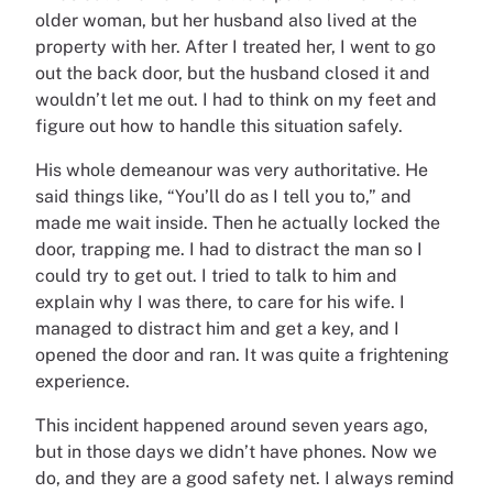
older woman, but her husband also lived at the
property with her. After I treated her, I went to go
out the back door, but the husband closed it and
wouldn’t let me out. I had to think on my feet and
figure out how to handle this situation safely.
His whole demeanour was very authoritative. He
said things like, “You’ll do as I tell you to,” and
made me wait inside. Then he actually locked the
door, trapping me. I had to distract the man so I
could try to get out. I tried to talk to him and
explain why I was there, to care for his wife. I
managed to distract him and get a key, and I
opened the door and ran. It was quite a frightening
experience.
This incident happened around seven years ago,
but in those days we didn’t have phones. Now we
do, and they are a good safety net. I always remind