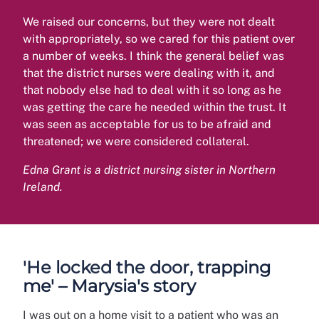
We raised our concerns, but they were not dealt
with appropriately, so we cared for this patient over
a number of weeks. I think the general belief was
that the district nurses were dealing with it, and
that nobody else had to deal with it so long as he
was getting the care he needed within the trust. It
was seen as acceptable for us to be afraid and
threatened; we were considered collateral.
Edna Grant is a district nursing sister in Northern
Ireland.
'He locked the door, trapping
me' – Marysia's story
I was out on a home visit to a patient who was an