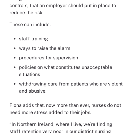
controls, that an employer should put in place to
reduce the risk.
These can include:
staff training
ways to raise the alarm
procedures for supervision
policies on what constitutes unacceptable
situations
withdrawing care from patients who are violent
and abusive.
Fiona adds that, now more than ever, nurses do not
need more stress added to their jobs.
“In Northern Ireland, where I live, we’re finding
staff retention very poor in our district nursing