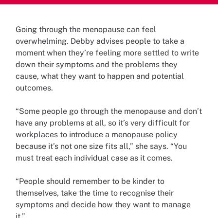
Going through the menopause can feel
overwhelming. Debby advises people to take a
moment when they’re feeling more settled to write
down their symptoms and the problems they
cause, what they want to happen and potential
outcomes.
“Some people go through the menopause and don’t
have any problems at all, so it’s very difficult for
workplaces to introduce a menopause policy
because it’s not one size fits all,” she says. “You
must treat each individual case as it comes.
“People should remember to be kinder to
themselves, take the time to recognise their
symptoms and decide how they want to manage
it.”