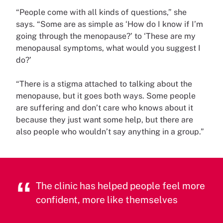
“People come with all kinds of questions,” she
says. “Some are as simple as ‘How do I know if I’m
going through the menopause?’ to ‘These are my
menopausal symptoms, what would you suggest I
do?’
“There is a stigma attached to talking about the
menopause, but it goes both ways. Some people
are suffering and don’t care who knows about it
because they just want some help, but there are
also people who wouldn’t say anything in a group.”
The clinic has helped people feel more
confident, more like themselves