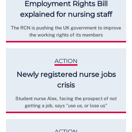
Employment Rights Bill
explained for nursing staff
The RCN is pushing the UK government to improve
the working rights of its members
ACTION
Newly registered nurse jobs
crisis
Student nurse Alex, facing the prospect of not
getting a job, says "use us, or lose us"
ACTION