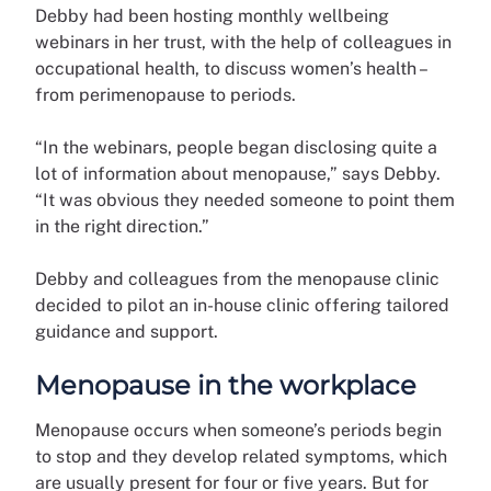
Debby had been hosting monthly wellbeing
webinars in her trust, with the help of colleagues in
occupational health, to discuss women’s health –
from perimenopause to periods.
“In the webinars, people began disclosing quite a
lot of information about menopause,” says Debby.
“It was obvious they needed someone to point them
in the right direction.”
Debby and colleagues from the menopause clinic
decided to pilot an in-house clinic offering tailored
guidance and support.
Menopause in the workplace
Menopause occurs when someone’s periods begin
to stop and they develop related symptoms, which
are usually present for four or five years. But for