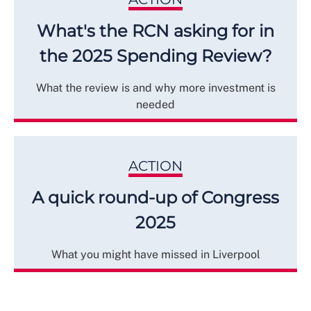
What's the RCN asking for in
the 2025 Spending Review?
What the review is and why more investment is
needed
ACTION
A quick round-up of Congress
2025
What you might have missed in Liverpool