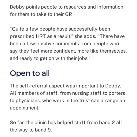
Debby points people to resources and information
for them to take to their GP.
“Quite a few people have successfully been
prescribed HRT as a result,” she adds. “There have
been a few positive comments from people who
say they feel more confident, more like themselves,
and ready to get on with their jobs.”
Open to all
The self-referral aspect was important to Debby.
All members of staff, from nursing staff to porters
to physicians, who work in the trust can arrange an
appointment.
So far, the clinic has helped staff from band 2 all
the way to band 9.