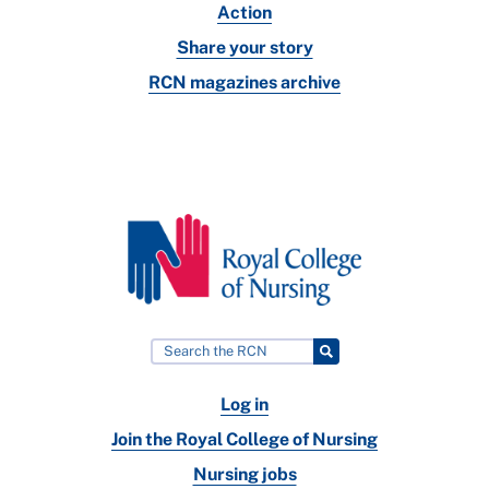
Action
Share your story
RCN magazines archive
Log in
Join the Royal College of Nursing
Nursing jobs