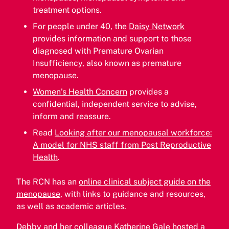
treatment options.
For people under 40, the
Daisy Network
provides information and support to those
diagnosed with Premature Ovarian
Insufficiency, also known as premature
menopause.
Women’s Health Concern
provides a
confidential, independent service to advise,
inform and reassure.
Read
Looking after our menopausal workforce:
A model for NHS staff from Post Reproductive
Health
.
The RCN has an
online clinical subject guide on the
menopause
, with links to guidance and resources,
as well as academic articles.
Debby and her colleague Katherine Gale hosted a