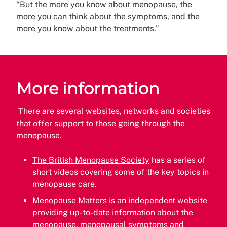
“But the more you know about menopause, the
more you can think about the symptoms, and the
more you know about the treatments.”
More information
There are several websites, networks and societies
that offer support to those going through the
menopause.
The British Menopause Society
has a series of
short videos covering some of the key topics in
menopause care.
Menopause Matters
is an independent website
providing up-to-date information about the
menopause, menopausal symptoms and