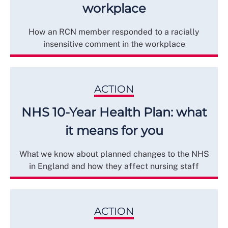
workplace
How an RCN member responded to a racially
insensitive comment in the workplace
ACTION
NHS 10-Year Health Plan: what
it means for you
What we know about planned changes to the NHS
in England and how they affect nursing staff
ACTION