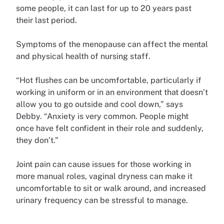
some people, it can last for up to 20 years past
their last period.
Symptoms of the menopause can affect the mental
and physical health of nursing staff.
“Hot flushes can be uncomfortable, particularly if
working in uniform or in an environment that doesn’t
allow you to go outside and cool down,” says
Debby. “Anxiety is very common. People might
once have felt confident in their role and suddenly,
they don’t.”
Joint pain can cause issues for those working in
more manual roles, vaginal dryness can make it
uncomfortable to sit or walk around, and increased
urinary frequency can be stressful to manage.