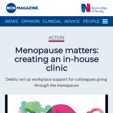
Close menu
Menu
NEWS
OPINION
CLINICAL
ADVICE
PEOPLE
ARCH
WELLBEING
CAREER
ACTION
HISTORY
ACTION
Menopause matters:
creating an in-house
clinic
Debby set up workplace support for colleagues going
through the menopause