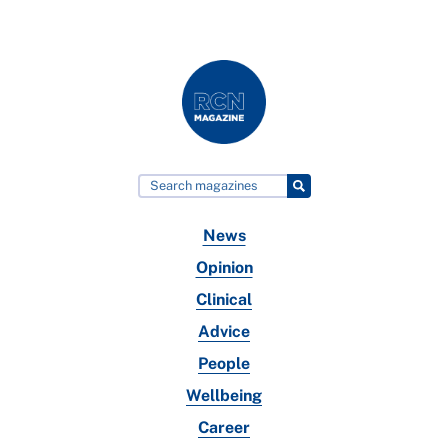
News
Opinion
Clinical
Advice
People
Wellbeing
Career