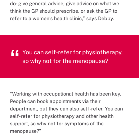
do: give general advice, give advice on what we
think the GP should prescribe, or ask the GP to
refer to a women’s health clinic,” says Debby.
You can self-refer for physiotherapy,
so why not for the menopause?
“Working with occupational health has been key.
People can book appointments via their
department, but they can also self-refer. You can
self-refer for physiotherapy and other health
support, so why not for symptoms of the
menopause?”