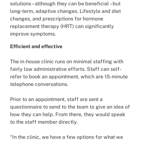
solutions – although they can be beneficial – but
long-term, adaptive changes. Lifestyle and diet
changes, and prescriptions for hormone
replacement therapy (HRT) can significantly
improve symptoms.
Efficient and effective
The in-house clinic runs on minimal staffing with
fairly low administrative efforts. Staff can self-
refer to book an appointment, which are 15-minute
telephone conversations.
Prior to an appointment, staff are sent a
questionnaire to send to the team to give an idea of
how they can help. From there, they would speak
to the staff member directly.
“In the clinic, we have a few options for what we