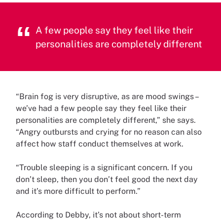
A few people say they feel like their
personalities are completely different
“Brain fog is very disruptive, as are mood swings –
we’ve had a few people say they feel like their
personalities are completely different,” she says.
“Angry outbursts and crying for no reason can also
affect how staff conduct themselves at work.
“Trouble sleeping is a significant concern. If you
don’t sleep, then you don’t feel good the next day
and it’s more difficult to perform.”
According to Debby, it’s not about short-term