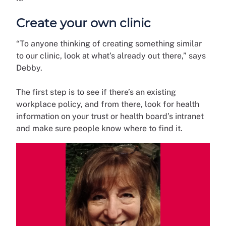
Create your own clinic
“To anyone thinking of creating something similar
to our clinic, look at what’s already out there,” says
Debby.
The first step is to see if there’s an existing
workplace policy, and from there, look for health
information on your trust or health board’s intranet
and make sure people know where to find it.