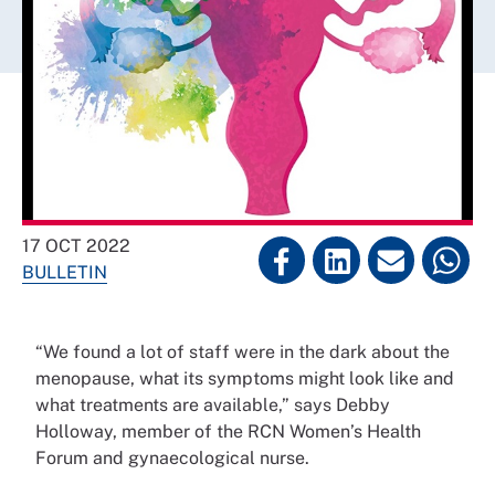
17 OCT 2022
BULLETIN
“We found a lot of staff were in the dark about the
menopause, what its symptoms might look like and
what treatments are available,” says Debby
Holloway, member of the RCN Women’s Health
Forum and gynaecological nurse.