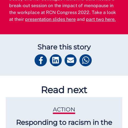
break-out session on the impact of menopause in
the workplace at RCN Congress 2022. Take a look
at their
presentation slides here
and
part two here.
Share this story
Read next
ACTION
Responding to racism in the