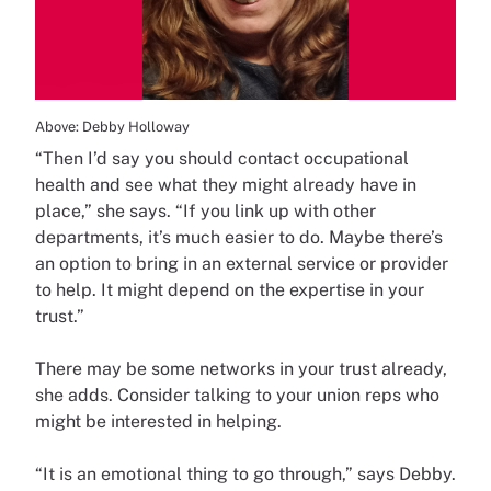
Above: Debby Holloway
“Then I’d say you should contact occupational
health and see what they might already have in
place,” she says. “If you link up with other
departments, it’s much easier to do. Maybe there’s
an option to bring in an external service or provider
to help. It might depend on the expertise in your
trust.”
There may be some networks in your trust already,
she adds. Consider talking to your union reps who
might be interested in helping.
“It is an emotional thing to go through,” says Debby.