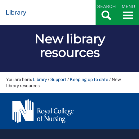
SEARCH
MENU
Library
New library
resources
You are here:
Library
/
Support
/
Keeping up to date
/
New
library resources