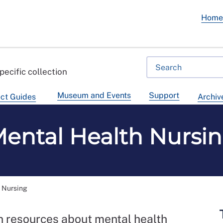
Hom
pecific collection
Museum and Events
Support
ct Guides
Archiv
ental Health Nursi
 Nursing
on resources about mental health