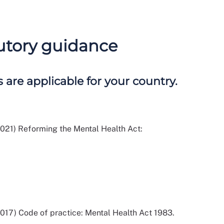
tutory guidance
 are applicable for your country.
021) Reforming the Mental Health Act:
017) Code of practice: Mental Health Act 1983.