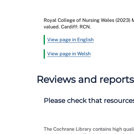
Royal College of Nursing
Wales
(2023)
M
valued
.
Cardiff
:
RCN
.
View page in English
View page in Welsh
Reviews and reports
Please check that resources
The Cochrane Library contains high qual