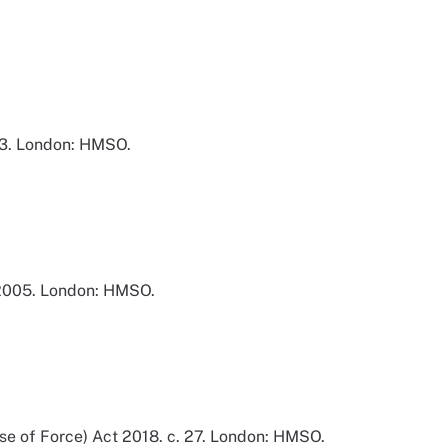
83. London: HMSO.
 2005. London: HMSO.
Use of Force) Act 2018. c. 27. London: HMSO.