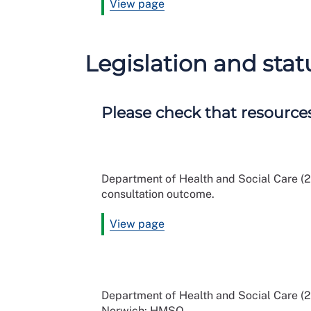
View page
Legislation and sta
Please check that resources
Department of Health and Social Care (2
consultation outcome.
View page
Department of Health and Social Care (2
Norwich: HMSO.