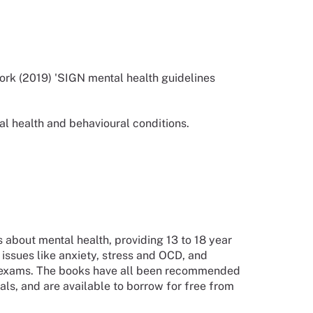
ork (2019) 'SIGN mental health guidelines
al health and behavioural conditions.
 about mental health, providing 13 to 18 year
issues like anxiety, stress and OCD, and
nd exams. The books have all been recommended
ls, and are available to borrow for free from