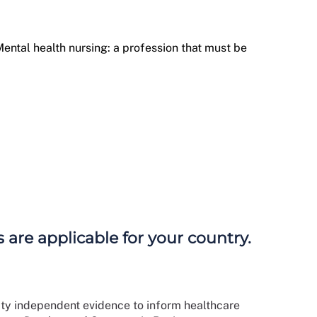
ental health nursing: a profession that must be
 are applicable for your country.
ity independent evidence to inform healthcare