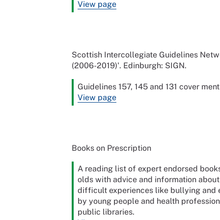
View page
Scottish Intercollegiate Guidelines Netw
(2006-2019)'. Edinburgh: SIGN.
Guidelines 157, 145 and 131 cover ment
View page
Books on Prescription
A reading list of expert endorsed books
olds with advice and information about 
difficult experiences like bullying a
by young people and health professiona
public libraries.