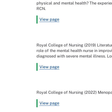
physical and mental health? The experien
RCN.
View page
Royal College of Nursing (2019) Literatu
role of the mental health nurse in improv
diagnosed with severe mental illness. L
View page
Royal College of Nursing (2022) Menopa
View page