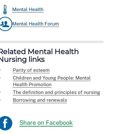
Mental Health
Mental Health Forum
Related Mental Health
Nursing links
Parity of esteem
Children and Young People: Mental
Health Promotion
The definition and principles of nursing
Borrowing and renewals
Share on Facebook