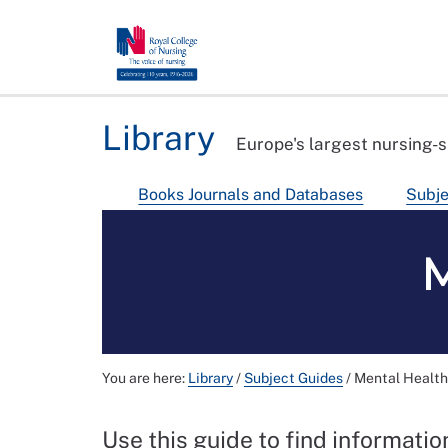
Library
Europe's largest nursing-s
Books Journals and Databases
Subje
M
You are here:
Library
/
Subject Guides
/
Mental Health
Use this guide to find informati