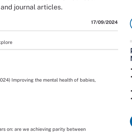
and journal articles.
17/09/2024
xplore
024) Improving the mental health of babies,
ars on: are we achieving parity between