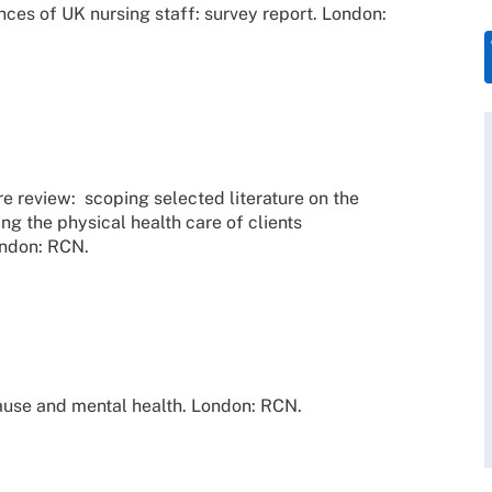
ces of UK nursing staff: survey report. London:
re review: scoping selected literature on the
ing the physical health care of clients
ondon: RCN.
use and mental health. London: RCN.