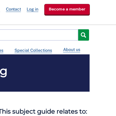
e
Contact
Log in
Become a member
About us
es
Special Collections
ng
This subject guide relates to: