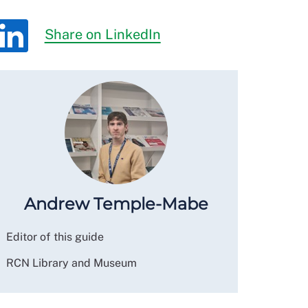
Share on LinkedIn
Andrew Temple-Mabe
Editor of this guide
RCN Library and Museum