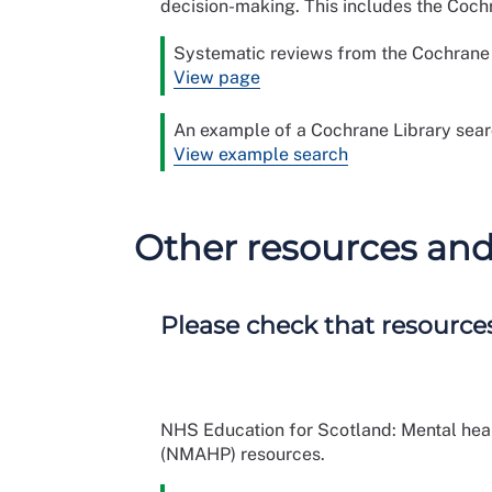
decision-making. This includes the Coc
Systematic reviews from the Cochrane L
View page
An example of a Cochrane Library sea
View example search
Other resources an
Please check that resources
NHS Education for Scotland: Mental healt
(NMAHP) resources.