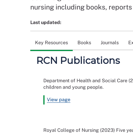
nursing including books, reports 
Last updated:
Key Resources
Books
Journals
E
RCN Publications
Department of Health and Social Care (2
children and young people.
View page
Royal College of Nursing (2023) Five ye