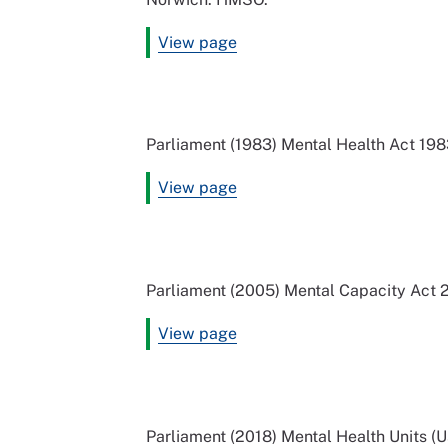
View page
Parliament (1983) Mental Health Act 19
View page
Parliament (2005) Mental Capacity Act
View page
Parliament (2018) Mental Health Units (