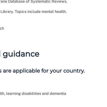
hrane Database of Systematic Reviews.
ibrary. Topics include mental health.
rch
d guidance
 are applicable for your country.
h, learning disabilities and dementia