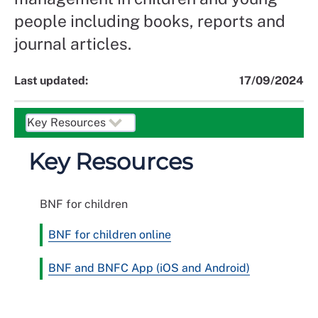
people including books, reports and
journal articles.
Last updated:
17/09/2024
Key Resources
BNF for children
BNF for children online
BNF and BNFC App (iOS and Android)