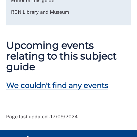
Editor of this guide
RCN Library and Museum
Upcoming events
relating to this subject
guide
We couldn't find any events
Page last updated - 17/09/2024