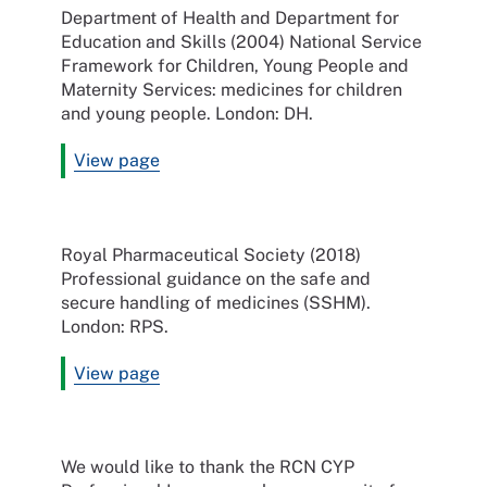
Department of Health and Department for
Education and Skills (2004) National Service
Framework for Children, Young People and
Maternity Services: medicines for children
and young people. London: DH.
View page
Royal Pharmaceutical Society (2018)
Professional guidance on the safe and
secure handling of medicines (SSHM).
London: RPS.
View page
We would like to thank the RCN CYP