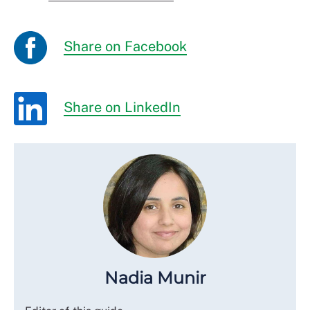
Share on Facebook
Share on LinkedIn
Nadia Munir