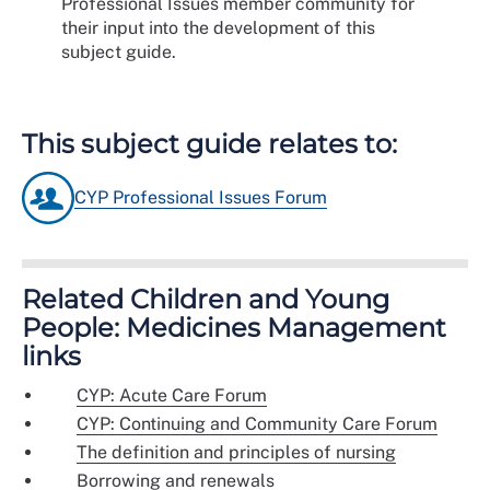
Professional Issues member community for
their input into the development of this
subject guide.
This subject guide relates to:
CYP Professional Issues Forum
Related Children and Young
People: Medicines Management
links
CYP: Acute Care Forum
CYP: Continuing and Community Care Forum
The definition and principles of nursing
Borrowing and renewals