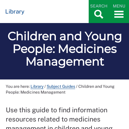
SEARCH
MENU
Library
Children and Young
People: Medicines
Management
You are here:
Library
/
Subject Guides
/
Children and Young
People: Medicines Management
Use this guide to find information
resources related to medicines
management in children and young