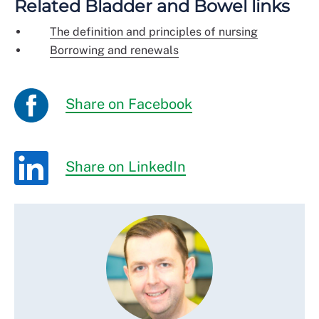
Related Bladder and Bowel links
The definition and principles of nursing
Borrowing and renewals
Share on Facebook
Share on LinkedIn