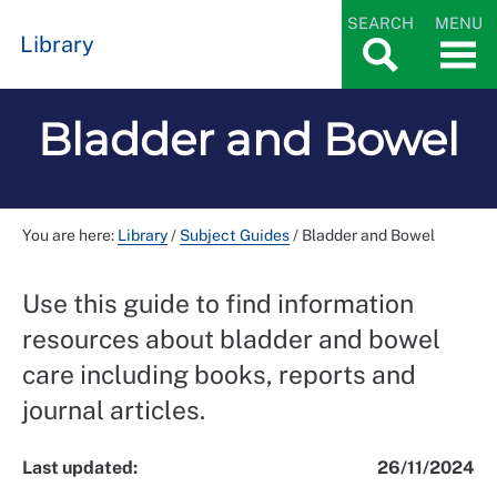
SEARCH
MENU
Library
Bladder and Bowel
You are here:
Library
/
Subject Guides
/
Bladder and Bowel
Use this guide to find information
resources about bladder and bowel
care including books, reports and
journal articles.
Last updated:
26/11/2024