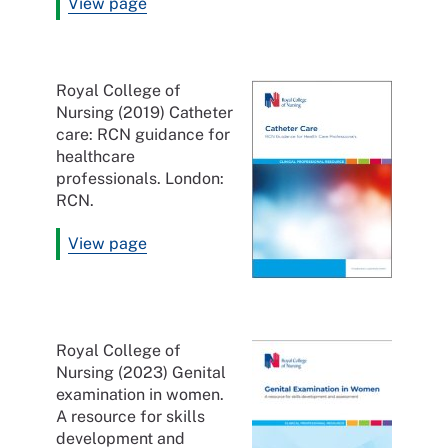
View page
Royal College of
Nursing (2019) Catheter
care: RCN guidance for
healthcare
professionals. London:
RCN.
View page
Royal College of
Nursing (2023) Genital
examination in women.
A resource for skills
development and