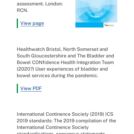
assessment. London:
RCN.
View page
Healthwatch Bristol, North Somerset and
South Gloucestershire and The Bladder and
Bowel CONfidence Health Integration Team
(2020?) User experiences of bladder and
bowel services during the pandemic.
View PDF
International Continence Society (2019) ICS
2019 standards: The 2019 compilation of the
International Continence Society
standardisations, consensus statements,