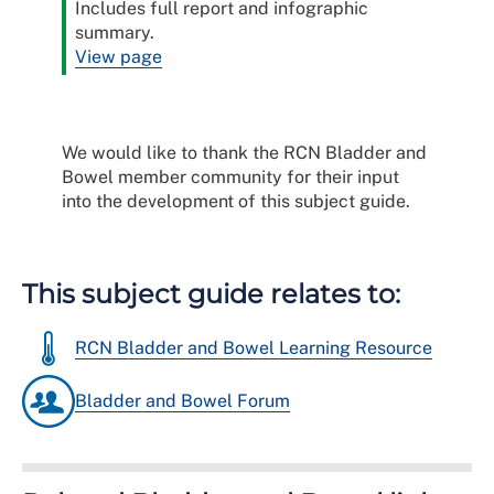
Includes full report and infographic
summary.
View page
We would like to thank the RCN Bladder and
Bowel member community for their input
into the development of this subject guide.
This subject guide relates to:
RCN Bladder and Bowel Learning Resource
Bladder and Bowel Forum