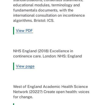
educational modules, terminology and
fundamentals documents, with the
international consultation on incontinence
algorithms. Bristol: ICS.
View PDF
NHS England (2018) Excellence in
continence care. London: NHS: England
View page
West of England Academic Health Science
Network (2022?) Create open health: voices
for change.