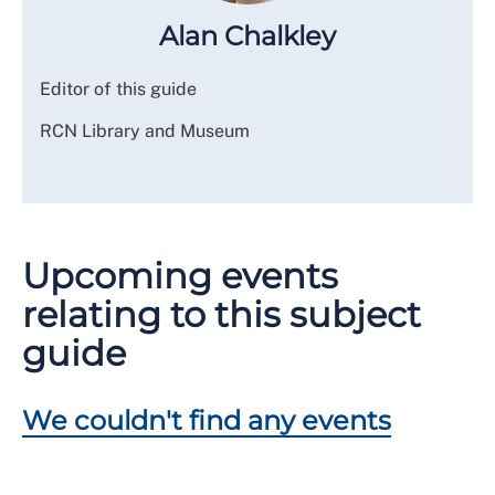
Alan Chalkley
Editor of this guide
RCN Library and Museum
Upcoming events
relating to this subject
guide
We couldn't find any events