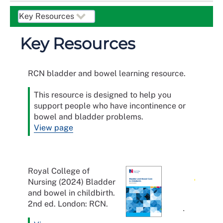
Key Resources
RCN bladder and bowel learning resource.
This resource is designed to help you
support people who have incontinence or
bowel and bladder problems.
View page
Royal College of
Nursing (2024) Bladder
and bowel in childbirth.
2nd ed. London: RCN.