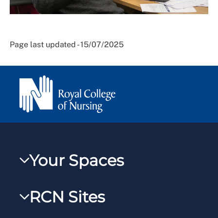
Page last updated - 15/07/2025
Your Spaces
My RCN
RCN Sites
RCNXtra