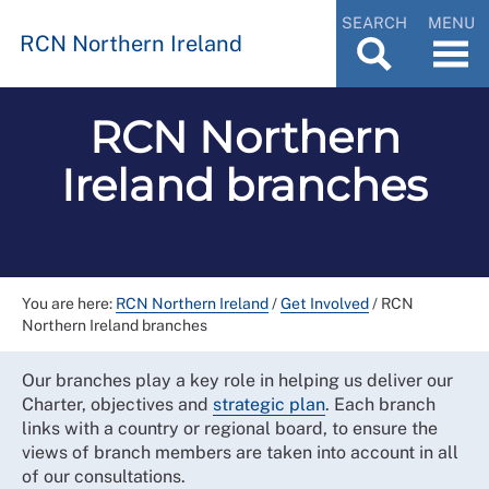
SEARCH
MENU
RCN Northern Ireland
RCN Northern
Ireland branches
You are here:
RCN Northern Ireland
/
Get Involved
/
RCN
Northern Ireland branches
Our branches play a key role in helping us deliver our
Charter, objectives and
strategic plan
. Each branch
links with a country or regional board, to ensure the
views of branch members are taken into account in all
of our consultations.