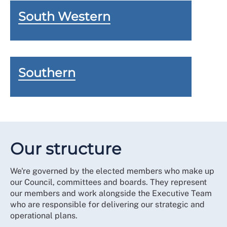
South Western
Southern
Our structure
We're governed by the elected members who make up
our Council, committees and boards. They represent
our members and work alongside the Executive Team
who are responsible for delivering our strategic and
operational plans.