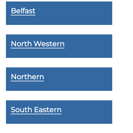
Belfast
North Western
Northern
South Eastern