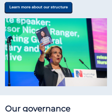
Learn more about our structure
Our governance