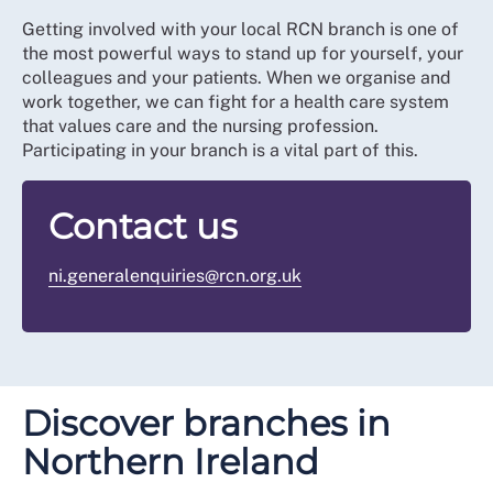
Getting involved with your local RCN branch is one of
the most powerful ways to stand up for yourself, your
colleagues and your patients. When we organise and
work together, we can fight for a health care system
that values care and the nursing profession.
Participating in your branch is a vital part of this.
Contact us
ni.generalenquiries@rcn.org.uk
Discover branches in
Northern Ireland