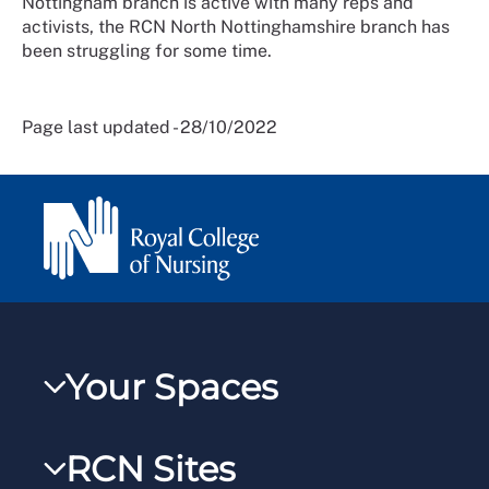
Nottingham branch is active with many reps and
activists, the RCN North Nottinghamshire branch has
been struggling for some time.
Page last updated - 28/10/2022
Your Spaces
My RCN
RCN Sites
RCNXtra