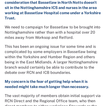
consideration that Bassetlaw in North Notts doesn't
sit in the Nottinghamshire ICS and nurses in the area
working at Bassetlaw Hospital come under a Yorkshire
Trust.
We need to campaign for Bassetlaw to be brought into
Nottinghamshire rather than with a hospital over 20
miles away from Worksop and Retford.
This has been an ongoing issue for some time and is
complicated by some employers in Bassetlaw being
within the Yorkshire and Humber Region and others
being in the East Midlands. A larger Nottinghamshire
branch would certainly be able to contribute to the
debate over RCN and ICB boundaries.
My concern is the fear of getting help when it is
needed might take much longer than necessary.
The vast majority of members obtain initial support via
RCN Direct and the Regional Office team, who then