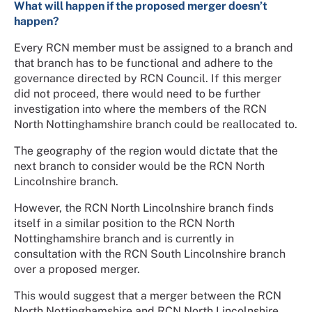
What will happen if the proposed merger doesn’t
happen?
Every RCN member must be assigned to a branch and
that branch has to be functional and adhere to the
governance directed by RCN Council. If this merger
did not proceed, there would need to be further
investigation into where the members of the RCN
North Nottinghamshire branch could be reallocated to.
The geography of the region would dictate that the
next branch to consider would be the RCN North
Lincolnshire branch.
However, the RCN North Lincolnshire branch finds
itself in a similar position to the RCN North
Nottinghamshire branch and is currently in
consultation with the RCN South Lincolnshire branch
over a proposed merger.
This would suggest that a merger between the RCN
North Nottinghamshire and RCN North Lincolnshire