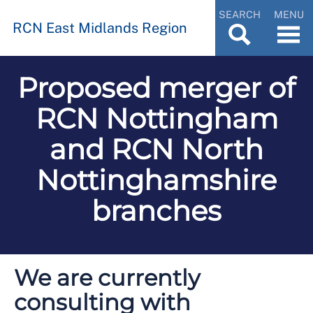
SEARCH
MENU
RCN East Midlands Region
Proposed merger of
RCN Nottingham
and RCN North
Nottinghamshire
branches
We are currently
consulting with