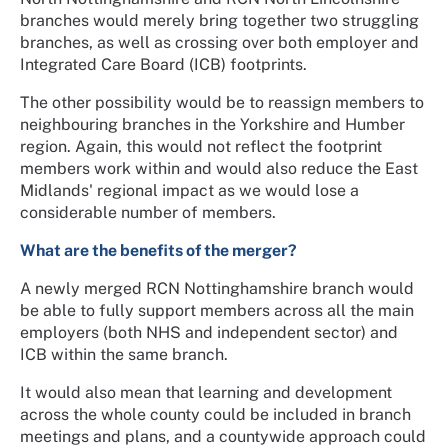
branches would merely bring together two struggling
branches, as well as crossing over both employer and
Integrated Care Board (ICB) footprints.
The other possibility would be to reassign members to
neighbouring branches in the Yorkshire and Humber
region. Again, this would not reflect the footprint
members work within and would also reduce the East
Midlands' regional impact as we would lose a
considerable number of members.
What are the benefits of the merger?
A newly merged RCN Nottinghamshire branch would
be able to fully support members across all the main
employers (both NHS and independent sector) and
ICB within the same branch.
It would also mean that learning and development
across the whole county could be included in branch
meetings and plans, and a countywide approach could