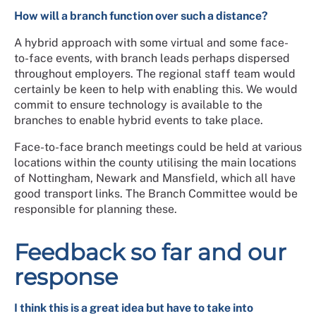
How will a branch function over such a distance?
A hybrid approach with some virtual and some face-
to-face events, with branch leads perhaps dispersed
throughout employers. The regional staff team would
certainly be keen to help with enabling this. We would
commit to ensure technology is available to the
branches to enable hybrid events to take place.
Face-to-face branch meetings could be held at various
locations within the county utilising the main locations
of Nottingham, Newark and Mansfield, which all have
good transport links. The Branch Committee would be
responsible for planning these.
Feedback so far and our
response
I think this is a great idea but have to take into