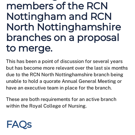
members of the RCN
Nottingham and RCN
North Nottinghamshire
branches on a proposal
to merge.
This has been a point of discussion for several years
but has become more relevant over the last six months
due to the RCN North Nottinghamshire branch being
unable to hold a quorate Annual General Meeting or
have an executive team in place for the branch.
These are both requirements for an active branch
within the Royal College of Nursing.
FAQs