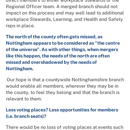
direct members to either workplace Stewards or the
Regional Officer team. A merged branch should not
impact on this process and may well lead to additional
workplace Stewards, Learning, and Health and Safety
reps in place.
The north of the county often gets missed, as
Nottingham appears to be considered as "the centre
of the universe". As with other things, when mergers
like this happen, the needs of the north are often
missed and overshadowed by the needs of
Nottingham.
Our hope is that a countywide Nottinghamshire branch
would enable all members, wherever they may be in
the county, to feel they belong and that the branch is
relevant to them.
Less voting places? Less opportunities for members
(i.e. branch seats)?
There would be no loss of voting places at events such