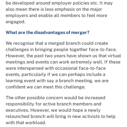
be developed around employer policies etc. It may
also mean there is less emphasis on the major
employers and enable all members to feel more
engaged.
What are the disadvantages of merger?
We recognise that a merged branch could create
challenges in bringing people together face-to-face.
However, the past two years have shown us that virtual
meetings and events can work extremely well. If these
were interspersed with occasional face-to-face
events, particularly if we can perhaps include a
learning event with say a branch meeting, we are
confident we can meet this challenge.
The other possible concern would be increased
responsibility for active branch members and
executives. However, we would hope a newly
relaunched branch will bring in new activists to help
with that workload.