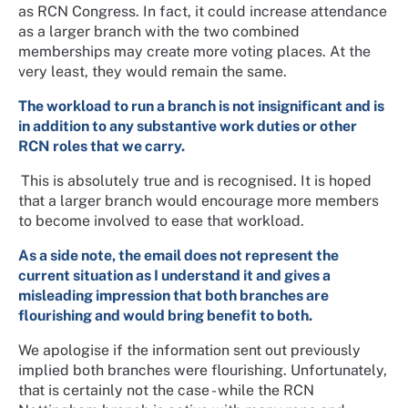
as RCN Congress. In fact, it could increase attendance
as a larger branch with the two combined
memberships may create more voting places. At the
very least, they would remain the same.
The workload to run a branch is not insignificant and is
in addition to any substantive work duties or other
RCN roles that we carry.
This is absolutely true and is recognised. It is hoped
that a larger branch would encourage more members
to become involved to ease that workload.
As a side note, the email does not represent the
current situation as I understand it and gives a
misleading impression that both branches are
flourishing and would bring benefit to both.
We apologise if the information sent out previously
implied both branches were flourishing. Unfortunately,
that is certainly not the case - while the RCN