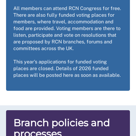
All members can attend RCN Congress for free.
There are also fully funded voting places for
members, where travel, accommodation and
food are provided. Voting members are there to
listen, participate and vote on resolutions that
are proposed by RCN branches, forums and
committees across the UK.
This year's applications for funded voting
places are closed. Details of 2026 funded
places will be posted here as soon as available.
Branch policies and
processes