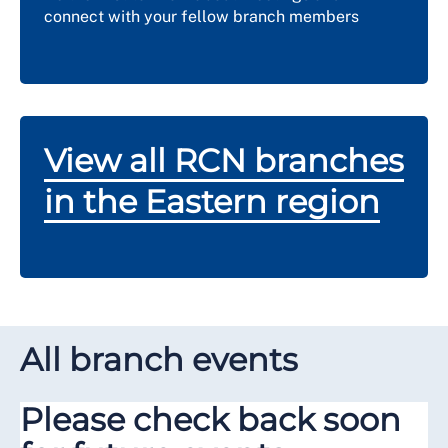
connect with your fellow branch members
View all RCN branches
in the Eastern region
All branch events
Please check back soon