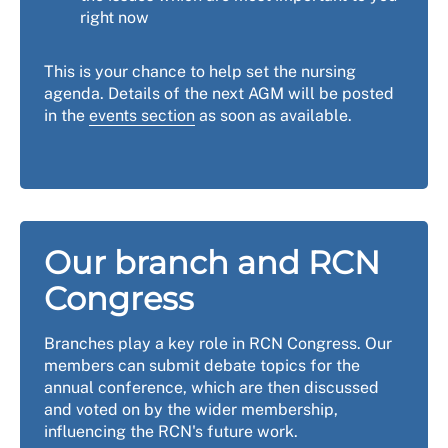
right now
This is your chance to help set the nursing
agenda. Details of the next AGM will be posted
in the
events section
as soon as available.
Our branch and RCN
Congress
Branches play a key role in RCN Congress. Our
members can submit debate topics for the
annual conference, which are then discussed
and voted on by the wider membership,
influencing the RCN's future work.