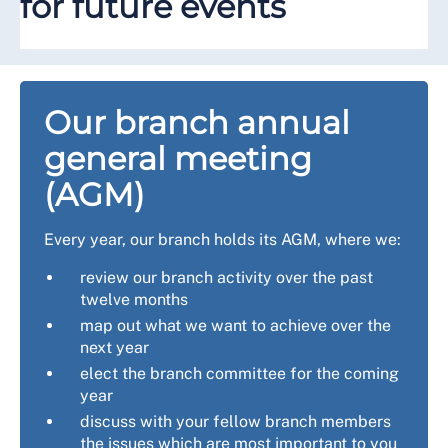
for future events
Our branch annual
general meeting
(AGM)
Every year, our branch holds its AGM, where we:
review our branch activity over the past
twelve months
map out what we want to achieve over the
next year
elect the branch committee for the coming
year
discuss with your fellow branch members
the issues which are most important to you