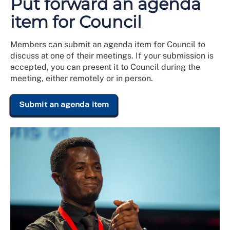
Put forward an agenda
item for Council
Members can submit an agenda item for Council to
discuss at one of their meetings. If your submission is
accepted, you can present it to Council during the
meeting, either remotely or in person.
Submit an agenda item