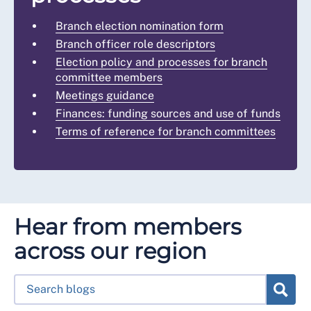
Branch election nomination form
Branch officer role descriptors
Election policy and processes for branch
committee members
Meetings guidance
Finances: funding sources and use of funds
Terms of reference for branch committees
Hear from members
across our region