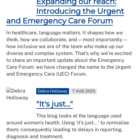
Expanding our reach:
Introducing the Urgent
and Emergency Care Forum
In healthcare, language matters. It shapes how we
think, how we collaborate, and—most importantly—
how inclusive we are of the team who make up our
diverse and complex system. That’s why we’re excited
to share an important update about the Emergency
Care Forum: we have changed the name to the Urgent
and Emergency Care (UEC) Forum.
Debra Holloway
7 AUG 2025
"It's just..."
This blog looks at the language used
around women's health. Using 'it's just...' to normalise
them; consequently leading to delays in reporting,
diagnosis and treatment.