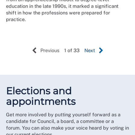
education in the late 1990s, it marked a significant
shift in how the professions were prepared for
practice.
Previous
1 of 33
Next
Elections and
appointments
Get more involved by putting yourself forward as a
candidate for Council, a board, a committee or a
forum. You can also make your voice heard by voting in
our current elections.