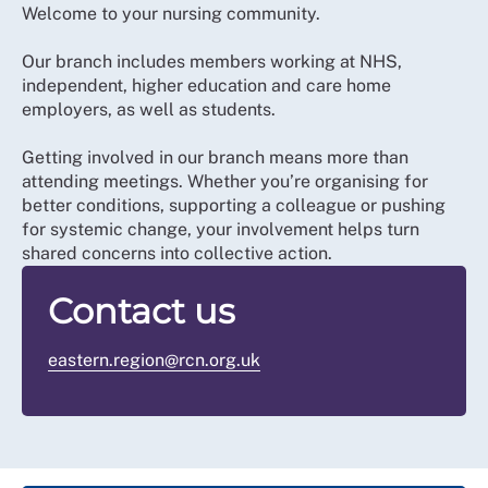
Welcome to your nursing community.
Our branch includes members working at NHS,
independent, higher education and care home
employers, as well as students.
Getting involved in our branch means more than
attending meetings. Whether you’re organising for
better conditions, supporting a colleague or pushing
for systemic change, your involvement helps turn
shared concerns into collective action.
Contact us
eastern.region@rcn.org.uk