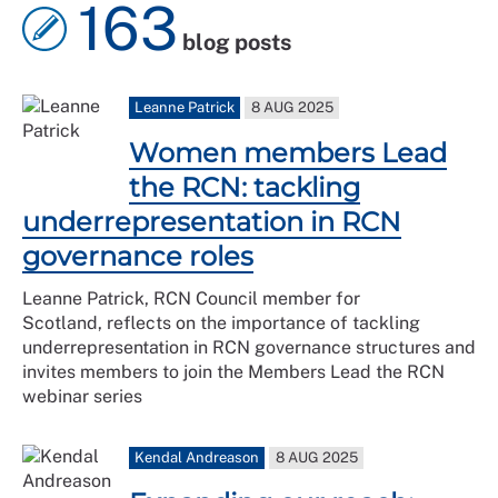
163
blog posts
Leanne Patrick
8 AUG 2025
Women members Lead
the RCN: tackling
underrepresentation in RCN
governance roles
Leanne Patrick, RCN Council member for
Scotland, reflects on the importance of tackling
underrepresentation in RCN governance structures and
invites members to join the Members Lead the RCN
webinar series
Kendal Andreason
8 AUG 2025