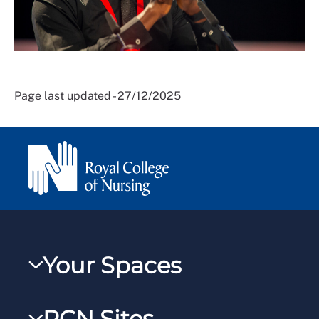
Page last updated - 27/12/2025
Your Spaces
My RCN
RCN Sites