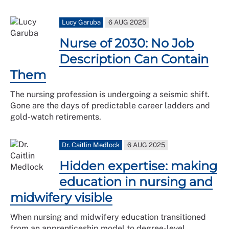
Lucy Garuba
6 AUG 2025
Nurse of 2030: No Job
Description Can Contain
Them
The nursing profession is undergoing a seismic shift.
Gone are the days of predictable career ladders and
gold-watch retirements.
Dr. Caitlin Medlock
6 AUG 2025
Hidden expertise: making
education in nursing and
midwifery visible
When nursing and midwifery education transitioned
from an apprenticeship model to degree-level