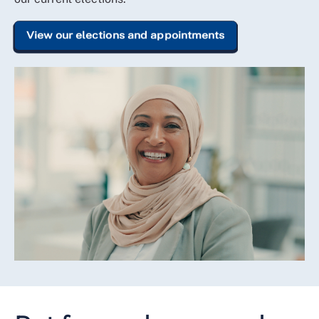
View our elections and appointments