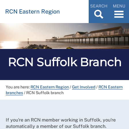
SEARCH
MENU
RCN Eastern Region
RCN Suffolk Branch
You are here:
RCN Eastern Region
/
Get Involved
/
RCN Eastern
branches
/
RCN Suffolk branch
If you're an RCN member working in Suffolk, you're
automatically a member of our Suffolk branch.