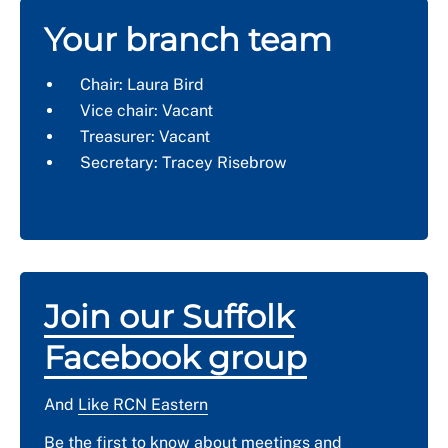
Your branch team
Chair: Laura Bird
Vice chair: Vacant
Treasurer: Vacant
Secretary: Tracey Risebrow
Join our Suffolk
Facebook group
And
Like RCN Eastern
Be the first to know about meetings and