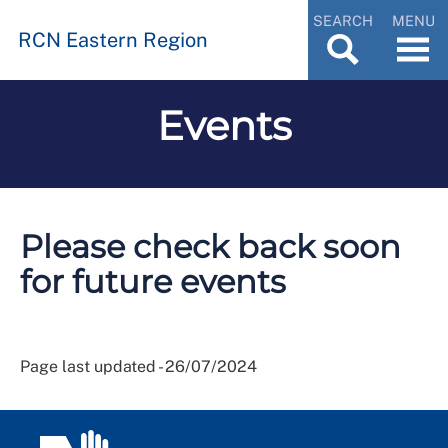
SEARCH
MENU
RCN Eastern Region
Events
Please check back soon
for future events
Page last updated - 26/07/2024