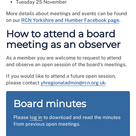
Tuesday 25 November
More details about meetings and events can be found
on our
RCN Yorkshire and Humber Facebook page
.
How to attend a board
meeting as an observer
As a member you are welcome to request to attend
and observe an open session of the board's meetings.
If you would like to attend a future open session,
please contact
yhregionaladmin@rcn.org.uk
.
Board minutes
Please
log in
to download and read the minutes
from previous open meetings.