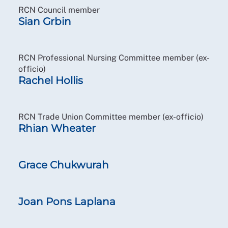
RCN Council member
Sian Grbin
RCN Professional Nursing Committee member (ex-
officio)
Rachel Hollis
RCN Trade Union Committee member (ex-officio)
Rhian Wheater
Grace Chukwurah
Joan Pons Laplana