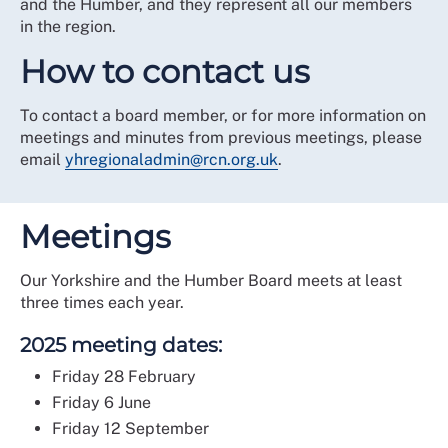
and the Humber, and they represent all our members
in the region.
How to contact us
To contact a board member, or for more information on
meetings and minutes from previous meetings, please
email
yhregionaladmin@rcn.org.uk
.
Meetings
Our Yorkshire and the Humber Board meets at least
three times each year.
2025 meeting dates:
Friday 28 February
Friday 6 June
Friday 12 September