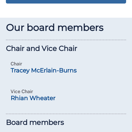
Our board members
Chair and Vice Chair
Chair
Tracey McErlain-Burns
Vice Chair
Rhian Wheater
Board members