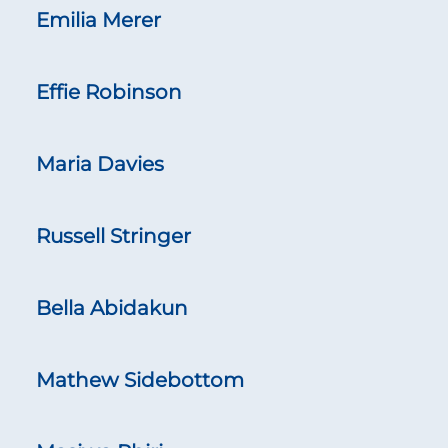
Emilia Merer
Effie Robinson
Maria Davies
Russell Stringer
Bella Abidakun
Mathew Sidebottom