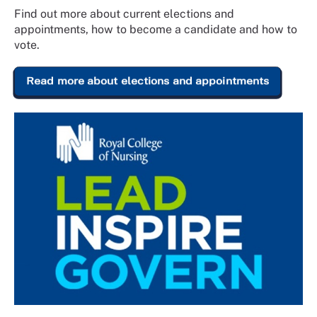
Find out more about current elections and
appointments, how to become a candidate and how to
vote.
Read more about elections and appointments