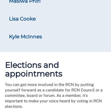
Masiwa Phiri
Lisa Cooke
Kyle McInnes
Elections and
appointments
You can get more involved in the RCN by putting
yourself forward as a candidate for RCN Council or a
committee, board or forum. As a member, it's
important to make your voice heard by voting in RCN
elections.