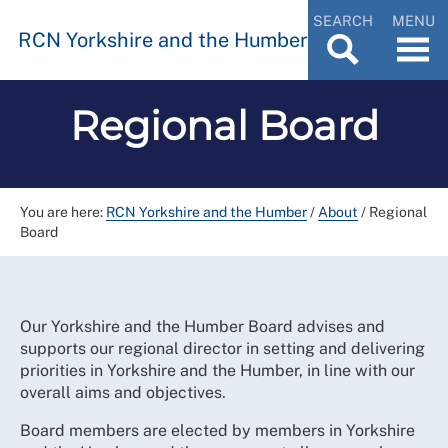
SEARCH
MENU
RCN Yorkshire and the Humber
Regional Board
You are here:
RCN Yorkshire and the Humber
/
About
/
Regional
Board
Our Yorkshire and the Humber Board advises and
supports our regional director in setting and delivering
priorities in Yorkshire and the Humber, in line with our
overall aims and objectives.
Board members are elected by members in Yorkshire