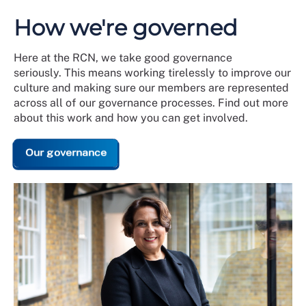
How we're governed
Here at the RCN, we take good governance
seriously. This means working tirelessly to improve our
culture and making sure our members are represented
across all of our governance processes. Find out more
about this work and how you can get involved.
Our governance