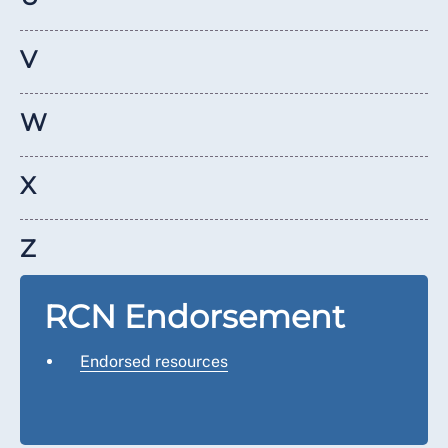
V
W
X
Z
RCN Endorsement
Endorsed resources