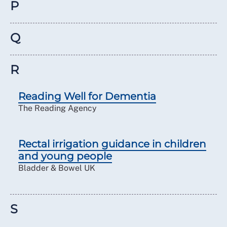
P
Q
R
Reading Well for Dementia
The Reading Agency
Rectal irrigation guidance in children
and young people
Bladder & Bowel UK
S