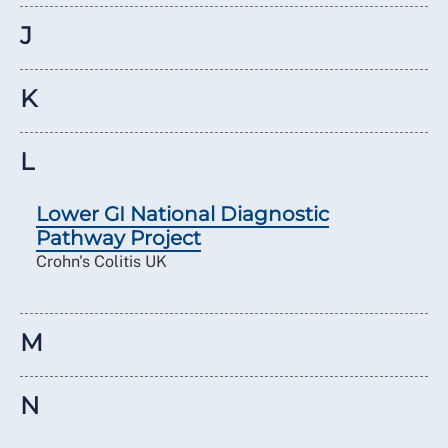
J
K
L
Lower GI National Diagnostic
Pathway Project
Crohn's Colitis UK
M
N