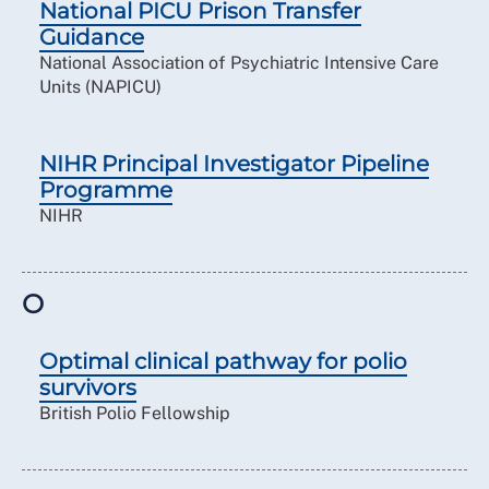
National PICU Prison Transfer
Guidance
National Association of Psychiatric Intensive Care
Units (NAPICU)
NIHR Principal Investigator Pipeline
Programme
NIHR
O
Optimal clinical pathway for polio
survivors
British Polio Fellowship