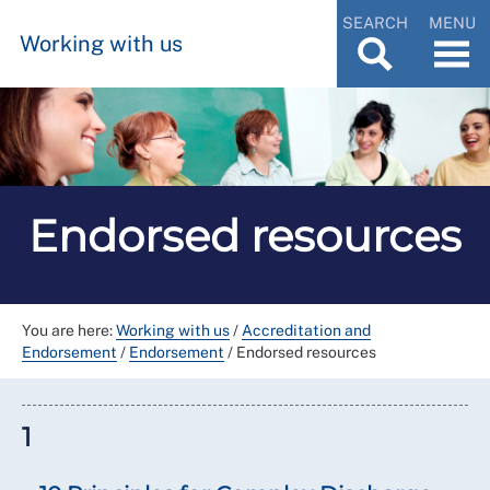
SEARCH
MENU
Working with us
Endorsed resources
You are here:
Working with us
/
Accreditation and
Endorsement
/
Endorsement
/
Endorsed resources
1