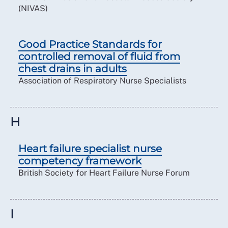
(NIVAS)
Good Practice Standards for
controlled removal of fluid from
chest drains in adults
Association of Respiratory Nurse Specialists
H
Heart failure specialist nurse
competency framework
British Society for Heart Failure Nurse Forum
I