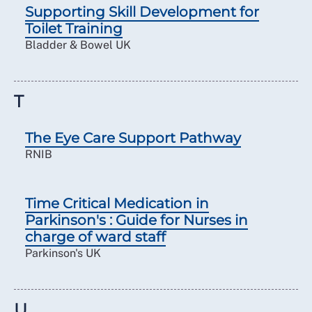
Supporting Skill Development for
Toilet Training
Bladder & Bowel UK
T
The Eye Care Support Pathway
RNIB
Time Critical Medication in
Parkinson's : Guide for Nurses in
charge of ward staff
Parkinson's UK
U