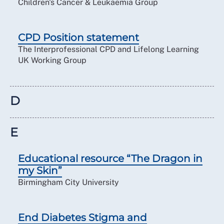
Children's Cancer & Leukaemia Group
CPD Position statement
The Interprofessional CPD and Lifelong Learning
UK Working Group
D
E
Educational resource “The Dragon in
my Skin”
Birmingham City University
End Diabetes Stigma and