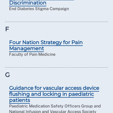
Discrimination
End Diabetes Stigma Campaign
F
Four Nation Strategy for Pain
Management
Faculty of Pain Medicine
G
Guidance for vascular access device
flushing and locking in paediatric
patients
Paediatric Medication Safety Officers Group and
National Infusion and Vascular Access Society