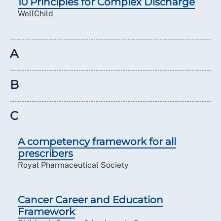
10 Principles for Complex Discharge
WellChild
A
B
C
A competency framework for all
prescribers
Royal Pharmaceutical Society
Cancer Career and Education
Framework