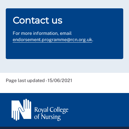
Contact us
For more information, email
endorsement.programme@rcn.org.uk
.
Page last updated - 15/06/2021