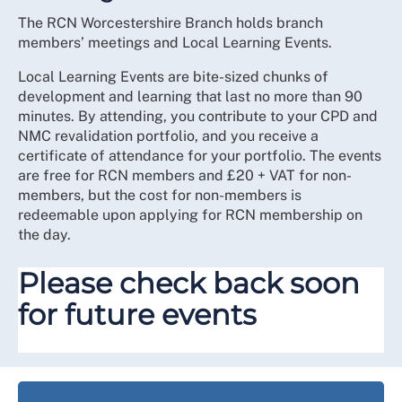
The RCN Worcestershire Branch holds branch
members’ meetings and Local Learning Events.
Local Learning Events are bite-sized chunks of
development and learning that last no more than 90
minutes. By attending, you contribute to your CPD and
NMC revalidation portfolio, and you receive a
certificate of attendance for your portfolio. The events
are free for RCN members and £20 + VAT for non-
members, but the cost for non-members is
redeemable upon applying for RCN membership on
the day.
Please check back soon
for future events