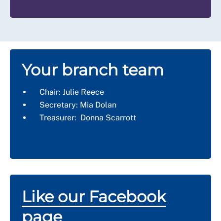
Your branch team
Chair: Julie Reece
Secretary: Mia Dolan
Treasurer: Donna Scarrott
Like our Facebook
page