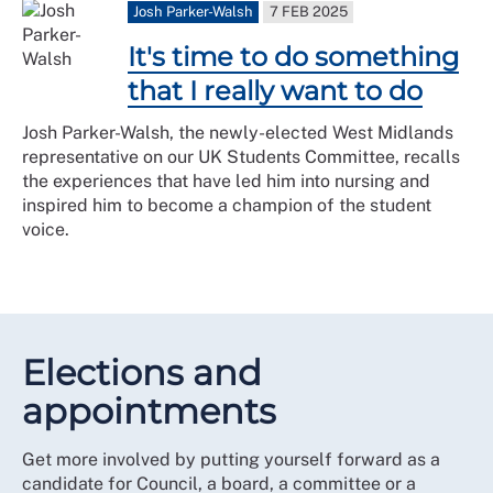
Josh Parker-Walsh
7 FEB 2025
It's time to do something
that I really want to do
Josh Parker-Walsh, the newly-elected West Midlands
representative on our UK Students Committee, recalls
the experiences that have led him into nursing and
inspired him to become a champion of the student
voice.
Elections and
appointments
Get more involved by putting yourself forward as a
candidate for Council, a board, a committee or a