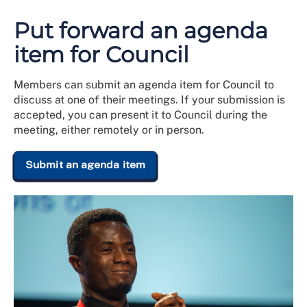
Put forward an agenda
item for Council
Members can submit an agenda item for Council to
discuss at one of their meetings. If your submission is
accepted, you can present it to Council during the
meeting, either remotely or in person.
Submit an agenda item