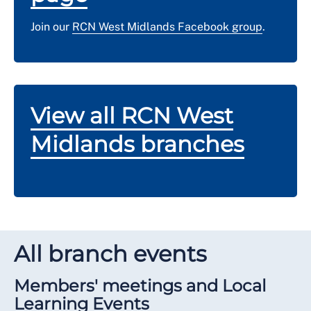
Join our
RCN West Midlands Facebook group
.
View all RCN West
Midlands branches
All branch events
Members' meetings and Local
Learning Events