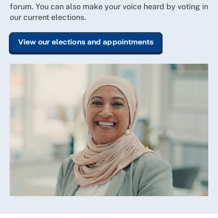
forum. You can also make your voice heard by voting in
our current elections.
View our elections and appointments