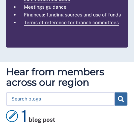
Meetings guidance
Finances: funding sources and use of funds
Terms of reference for branch committees
Hear from members
across our region
1
blog post