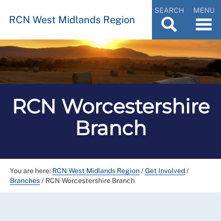
SEARCH
MENU
RCN West Midlands Region
RCN Worcestershire
Branch
You are here:
RCN West Midlands Region
/
Get Involved
/
Branches
/
RCN Worcestershire Branch