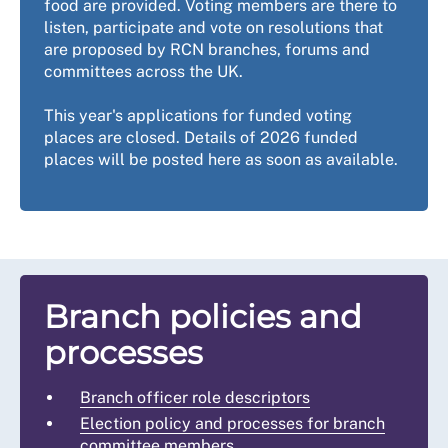
food are provided. Voting members are there to
listen, participate and vote on resolutions that
are proposed by RCN branches, forums and
committees across the UK.
This year's applications for funded voting
places are closed. Details of 2026 funded
places will be posted here as soon as available.
Branch policies and
processes
Branch officer role descriptors
Election policy and processes for branch
committee members