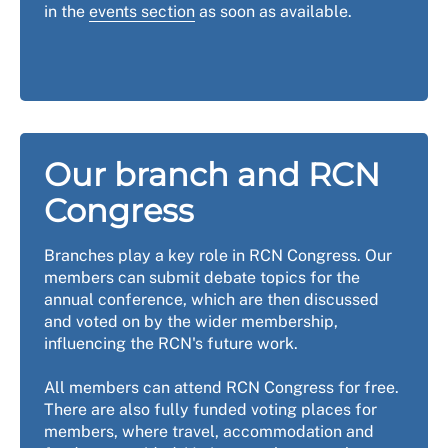
in the
events section
as soon as available.
Our branch and RCN
Congress
Branches play a key role in RCN Congress. Our
members can submit debate topics for the
annual conference, which are then discussed
and voted on by the wider membership,
influencing the RCN's future work.
All members can attend RCN Congress for free.
There are also fully funded voting places for
members, where travel, accommodation and