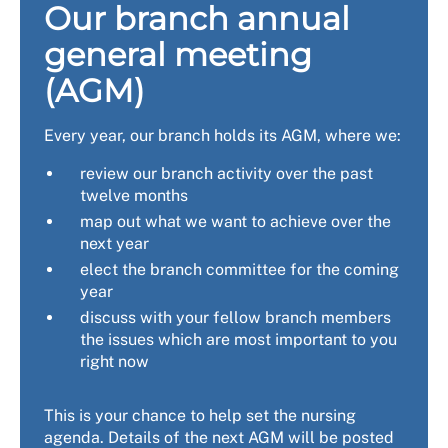
Our branch annual
general meeting
(AGM)
Every year, our branch holds its AGM, where we:
review our branch activity over the past
twelve months
map out what we want to achieve over the
next year
elect the branch committee for the coming
year
discuss with your fellow branch members
the issues which are most important to you
right now
This is your chance to help set the nursing
agenda. Details of the next AGM will be posted