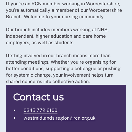
If you're an RCN member working in Worcestershire,
you're automatically a member of our Worcestershire
Branch. Welcome to your nursing community.
Our branch includes members working at NHS,
independent, higher education and care home
employers, as well as students.
Getting involved in our branch means more than
attending meetings. Whether you’re organising for
better conditions, supporting a colleague or pushing
for systemic change, your involvement helps turn
shared concerns into collective action.
Contact us
0345 772 6100
westmidlands.region@rcn.org.uk