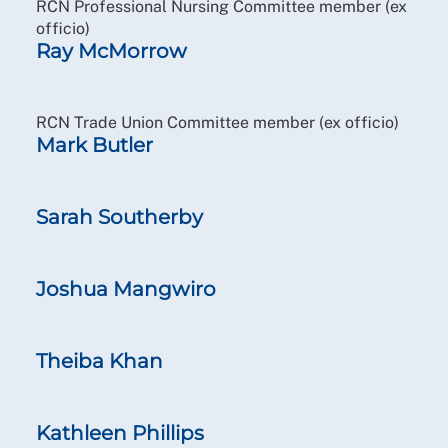
RCN Professional Nursing Committee member (ex
officio)
Ray McMorrow
RCN Trade Union Committee member (ex officio)
Mark Butler
Sarah Southerby
Joshua Mangwiro
Theiba Khan
Kathleen Phillips