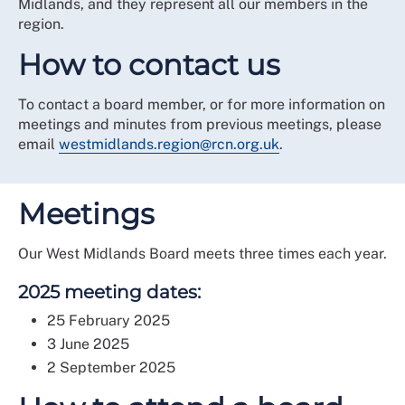
Midlands, and they represent all our members in the
region.
How to contact us
To contact a board member, or for more information on
meetings and minutes from previous meetings, please
email
westmidlands.region@rcn.org.uk
.
Meetings
Our West Midlands Board meets three times each year.
2025 meeting dates:
25 February 2025
3 June 2025
2 September 2025