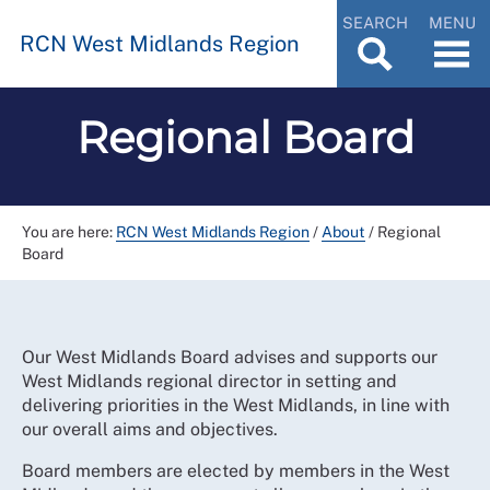
SEARCH
MENU
RCN West Midlands Region
Regional Board
You are here:
RCN West Midlands Region
/
About
/
Regional
Board
Our West Midlands Board advises and supports our
West Midlands regional director in setting and
delivering priorities in the West Midlands, in line with
our overall aims and objectives.
Board members are elected by members in the West