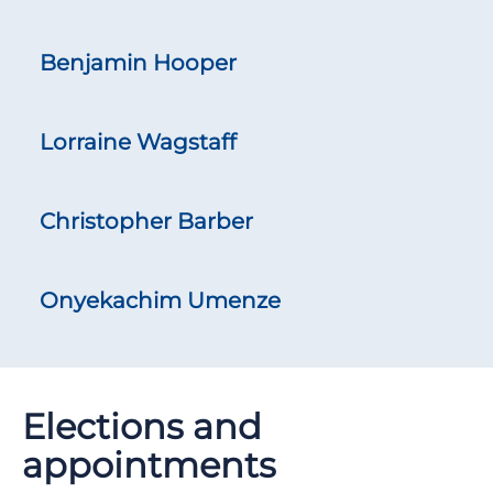
Benjamin Hooper
Lorraine Wagstaff
Christopher Barber
Onyekachim Umenze
Elections and
appointments