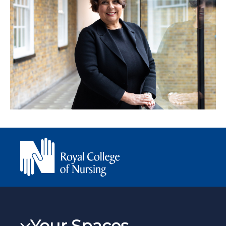
Your Spaces