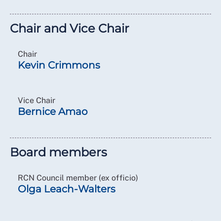
Chair and Vice Chair
Chair
Kevin Crimmons
Vice Chair
Bernice Amao
Board members
RCN Council member (ex officio)
Olga Leach-Walters