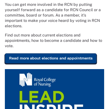
You can get more involved in the RCN by putting
yourself forward as a candidate for RCN Council or a
committee, board or forum. As a member, it's
important to make your voice heard by voting in RCN
elections.
Find out more about current elections and
appointments, how to become a candidate and how to
vote.
Read more about elections and appointments