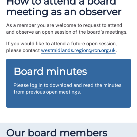
How to attend a board
meeting as an observer
As a member you are welcome to request to attend
and observe an open session of the board's meetings.
If you would like to attend a future open session,
please contact
westmidlands.region@rcn.org.uk
.
Board minutes
Please
log in
to download and read the minutes
from previous open meetings.
Our board members