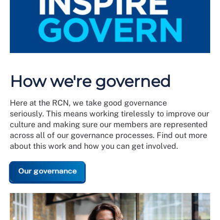
How we're governed
Here at the RCN, we take good governance
seriously. This means working tirelessly to improve our
culture and making sure our members are represented
across all of our governance processes. Find out more
about this work and how you can get involved.
Our governance